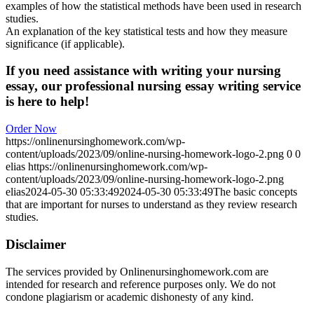
examples of how the statistical methods have been used in research
studies.
An explanation of the key statistical tests and how they measure
significance (if applicable).
If you need assistance with writing your nursing
essay, our professional nursing essay writing service
is here to help!
Order Now
https://onlinenursinghomework.com/wp-
content/uploads/2023/09/online-nursing-homework-logo-2.png
0
0
elias
https://onlinenursinghomework.com/wp-
content/uploads/2023/09/online-nursing-homework-logo-2.png
elias
2024-05-30 05:33:49
2024-05-30 05:33:49
The basic concepts
that are important for nurses to understand as they review research
studies.
Disclaimer
The services provided by Onlinenursinghomework.com are
intended for research and reference purposes only. We do not
condone plagiarism or academic dishonesty of any kind.