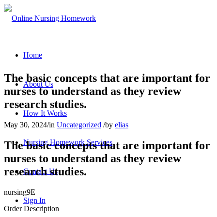
Home
The basic concepts that are important for
About Us
nurses to understand as they review
research studies.
How It Works
May 30, 2024
/
in
Uncategorized
/
by
elias
Nursing Homework Services
The basic concepts that are important for
nurses to understand as they review
research studies.
Contact Us
nursing9E
Sign In
Order Description