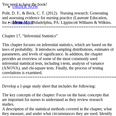
You need to have the book!
ORDER NOW
Polit, D. F., & Beck, C. T. (2012). Nursing research: Generating
and assessing evidence for nursing practice (Laureate Education,
Menu
Menu
Inc., custom ed.). Philadelphia, PA: Lippincott Williams & Wilkins.
================================================
Chapter 17, “Inferential Statistics”
This chapter focuses on inferential statistics, which are based on the
laws of probability. It introduces sampling distributions, estimates of
parameters, and levels of significance. In addition, the chapter
provides an overview of some of the most commonly used
inferential statistical tests, including t-tests, analysis of variance
(ANOVA), and chi-square tests. Finally, the process of testing
correlations is examined.
================================================
Develop a 1-page study sheet that includes the following:
The key concepts of the chapter: Focus on the basic concepts that
are important for nurses to understand as they review research
studies.
A description of the statistical methods covered in the chapter, what
they measure, and under what circumstances they are used. Identify