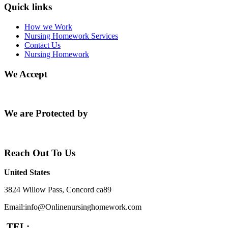
Quick links
How we Work
Nursing Homework Services
Contact Us
Nursing Homework
We Accept
We are Protected by
Reach Out To Us
United States
3824 Willow Pass, Concord ca89
Email:info@Onlinenursinghomework.com
TEL: