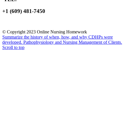
+1 (609) 481-7450
© Copyright 2023 Online Nursing Homework
Summarize the history of when, how, and why CDHPs were
developed.
Pathophysiology and Nursing Management of Clients.
Scroll to top