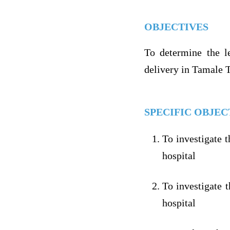
OBJECTIVES
To determine the le
delivery in Tamale 
SPECIFIC OBJEC
To investigate 
hospital
To investigate 
hospital