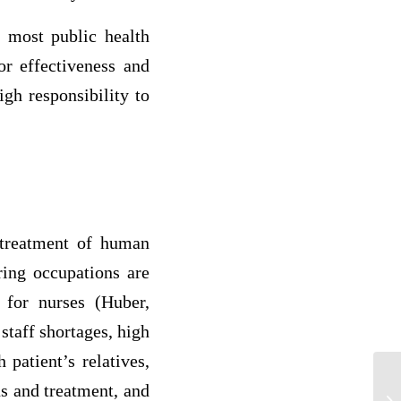
 most public health
or effectiveness and
igh responsibility to
d treatment of human
ring occupations are
 for nurses (Huber,
staff shortages, high
 patient’s relatives,
ns and treatment, and
Co