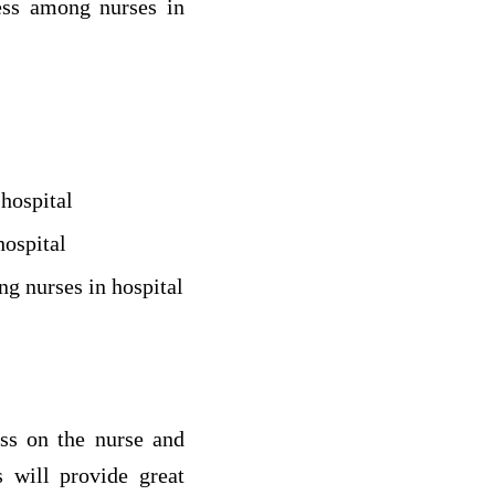
ess among nurses in
hospital
hospital
g nurses in hospital
ress on the nurse and
 will provide great