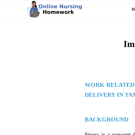
H
Im
WORK RELATED 
DELIVERY IN T
BACKGROUND
Stress is a concept 