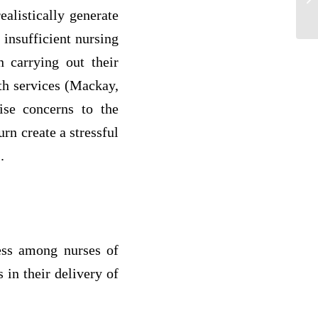
th
alistically generate
insufficient nursing
n carrying out their
lth services (Mackay,
ise concerns to the
urn create a stressful
.
ress among nurses of
s in their delivery of