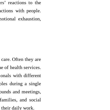
s’ reactions to the
ctions with people.
otional exhaustion,
 care. Often they are
e of health services.
ionals with different
oles during a single
rounds and meetings,
families, and social
 their daily work.