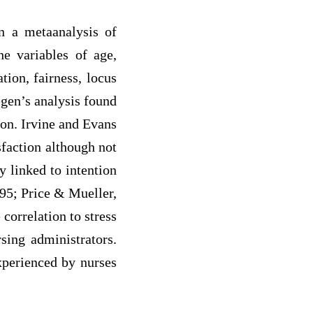
In a metaanalysis of
he variables of age,
ion, fairness, locus
egen’s analysis found
ion. Irvine and Evans
sfaction although not
y linked to intention
95; Price & Mueller,
correlation to stress
sing administrators.
experienced by nurses