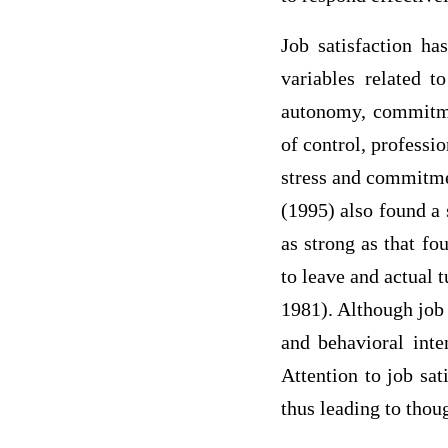
Job satisfaction ha
variables related t
autonomy, commitmen
of control, professi
stress and commitmen
(1995) also found a 
as strong as that fo
to leave and actual
1981). Although job 
and behavioral inte
Attention to job sat
thus leading to tho