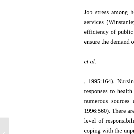
Job stress among h
services (Winstanle
efficiency of public
ensure the demand of 
et al.
, 1995:164). Nursin
responses to health
numerous sources o
1996:560). There are
level of responsibil
coping with the unpr
NR 443 Intervention and Evaluation