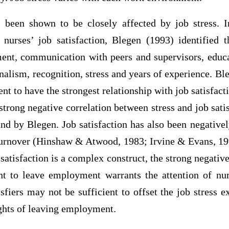
s been shown to be closely affected by job stress. 
o nurses’ job satisfaction, Blegen (1993) identified t
t, communication with peers and supervisors, educat
onalism, recognition, stress and years of experience. Bl
t to have the strongest relationship with job satisfact
strong negative correlation between stress and job sati
und by Blegen. Job satisfaction has also been negativel
 turnover (Hinshaw & Atwood, 1983; Irvine & Evans, 19
satisfaction is a complex construct, the strong negative 
nt to leave employment warrants the attention of nur
isfiers may not be sufficient to offset the job stress 
ughts of leaving employment.