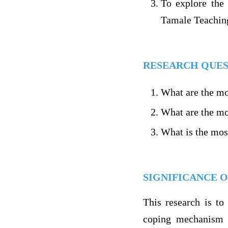
To explore the
Tamale Teaching
RESEARCH QUES
What are the mo
What are the mos
What is the mos
SIGNIFICANCE O
This research is to 
coping mechanism a