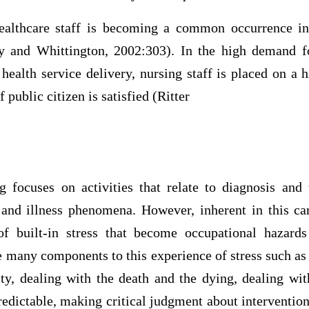
ealthcare staff is becoming a common occurrence in
y and Whittington, 2002:303). In the high demand f
 health service delivery, nursing staff is placed on a h
public citizen is satisfied (Ritter
g focuses on activities that relate to diagnosis an
 and illness phenomena. However, inherent in this ca
f built-in stress that become occupational hazards
 many components to this experience of stress such as 
ity, dealing with the death and the dying, dealing with
edictable, making critical judgment about interventio