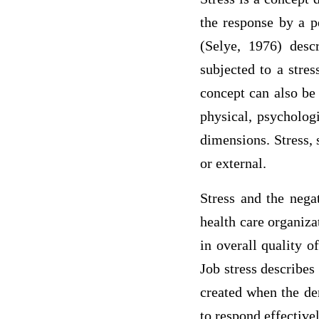
the response by a p
(Selye, 1976) desc
subjected to a stres
concept can also be 
physical, psychologi
dimensions. Stress, 
or external.
Stress and the nega
health care organiza
in overall quality o
Job stress describes
created when the de
to respond effective