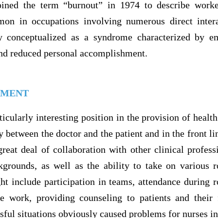
ined the term “burnout” in 1974 to describe worker
mon in occupations involving numerous direct intera
ly conceptualized as a syndrome characterized by em
and reduced personal accomplishment.
EMENT
icularly interesting position in the provision of health
y between the doctor and the patient and in the front lin
reat deal of collaboration with other clinical profess
ckgrounds, as well as the ability to take on various r
t include participation in teams, attendance during 
tive work, providing counseling to patients and their 
ssful situations obviously caused problems for nurses in