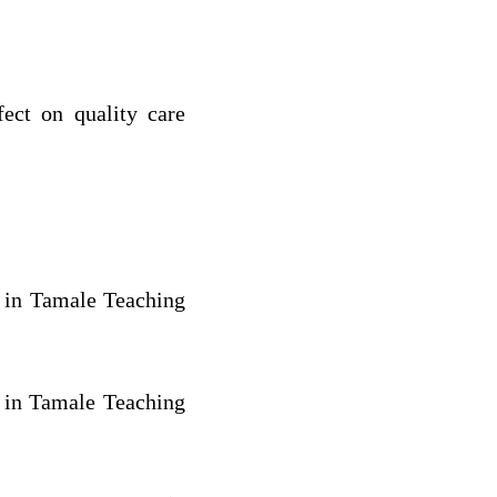
fect on quality care
s in Tamale Teaching
s in Tamale Teaching