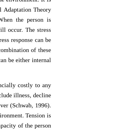
al Adaptation Theory
 When the person is
ill occur. The stress
tress response can be
 combination of these
an be either internal
cially costly to any
lude illness, decline
nover (Schwab, 1996).
vironment. Tension is
pacity of the person