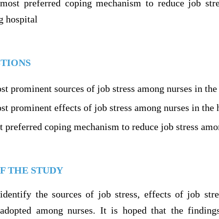
 most preferred coping mechanism to reduce job str
 hospital
TIONS
st prominent sources of job stress among nurses in the 
t prominent effects of job stress among nurses in the 
t preferred coping mechanism to reduce job stress amon
F THE STUDY
identify the sources of job stress, effects of job st
dopted among nurses. It is hoped that the findings