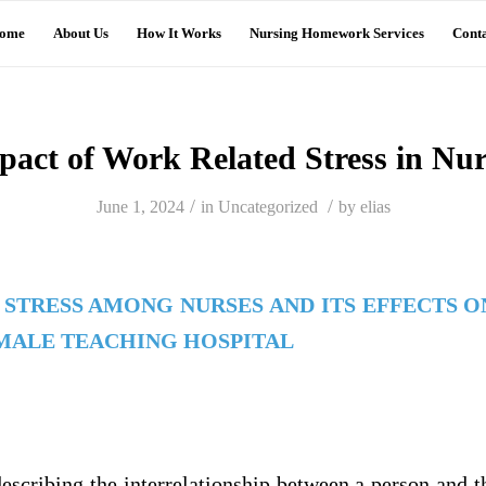
ome
About Us
How It Works
Nursing Homework Services
Conta
pact of Work Related Stress in Nur
/
/
June 1, 2024
in
Uncategorized
by
elias
STRESS AMONG NURSES AND ITS EFFECTS O
AMALE TEACHING HOSPITAL
describing the interrelationship between a person and t