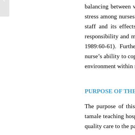
plan for a community health Esssay
balancing between w
stress among nurses
staff and its effec
responsibility and m
1989:60-61). Furth
nurse’s ability to co
environment within 
PURPOSE OF TH
The purpose of this
tamale teaching hospi
quality care to the p