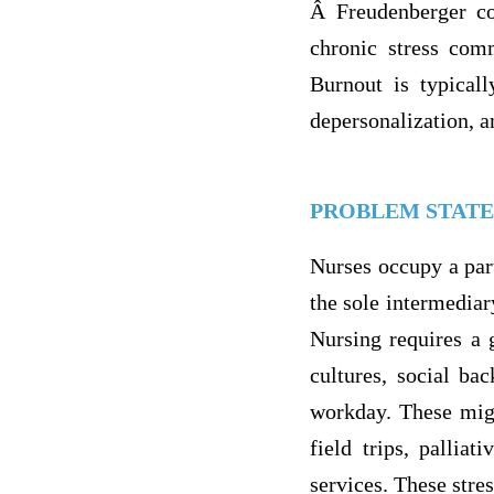
Â Freudenberger co
chronic stress com
Burnout is typical
depersonalization, 
PROBLEM STAT
Nurses occupy a part
the sole intermediar
Nursing requires a g
cultures, social ba
workday. These migh
field trips, pallia
services. These stre