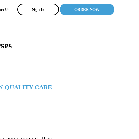
ct Us
Sign In
ORDER NOW
ses
N QUALITY CARE
he environment. It is