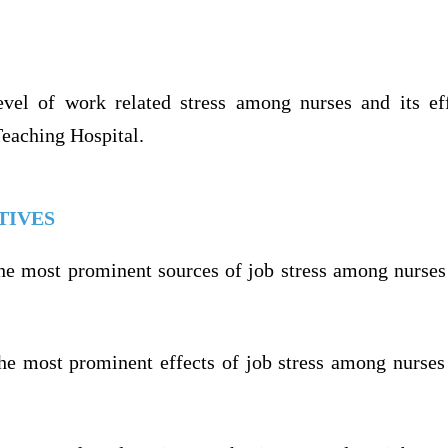
vel of work related stress among nurses and its ef
Teaching Hospital.
TIVES
the most prominent sources of job stress among nurse
the most prominent effects of job stress among nurse