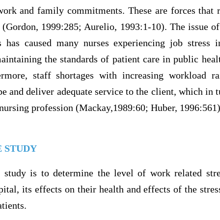
ork and family commitments. These are forces that re
 (Gordon, 1999:285; Aurelio, 1993:1-10). The issue of 
ts has caused many nurses experiencing job stress i
aintaining the standards of patient care in public hea
ermore, staff shortages with increasing workload ra
pe and deliver adequate service to the client, which in t
nursing profession (Mackay,1989:60; Huber, 1996:561)
E STUDY
 study is to determine the level of work related st
tal, its effects on their health and effects of the stres
atients.