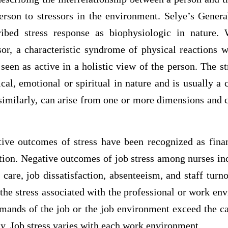
erson to stressors in the environment. Selye’s Gener
ribed stress response as biophysiologic in nature.
sor, a characteristic syndrome of physical reactions w
seen as active in a holistic view of the person. The s
cal, emotional or spiritual in nature and is usually a
similarly, can arise from one or more dimensions and c
tive outcomes of stress have been recognized as finan
tion. Negative outcomes of job stress among nurses inc
f care, job dissatisfaction, absenteeism, and staff tur
 the stress associated with the professional or work en
mands of the job or the job environment exceed the ca
ly. Job stress varies with each work environment.