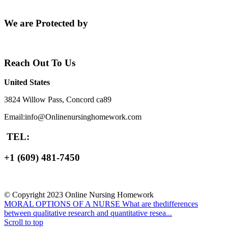
We are Protected by
Reach Out To Us
United States
3824 Willow Pass, Concord ca89
Email:info@Onlinenursinghomework.com
TEL:
+1 (609) 481-7450
© Copyright 2023 Online Nursing Homework
MORAL OPTIONS OF A NURSE
What are thedifferences
between qualitative research and quantitative resea...
Scroll to top