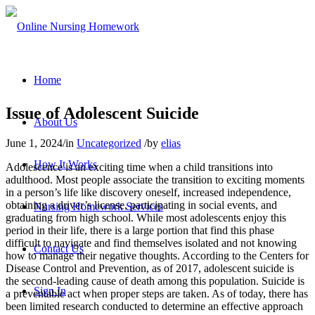
Home
Issue of Adolescent Suicide
About Us
June 1, 2024
/
in
Uncategorized
/
by
elias
How It Works
Adolescence is an exciting time when a child transitions into
adulthood. Most people associate the transition to exciting moments
in a person’s life like discovery oneself, increased independence,
obtaining a driver’s license, participating in social events, and
Nursing Homework Services
graduating from high school. While most adolescents enjoy this
period in their life, there is a large portion that find this phase
difficult to navigate and find themselves isolated and not knowing
Contact Us
how to manage their negative thoughts. According to the Centers for
Disease Control and Prevention, as of 2017, adolescent suicide is
the second-leading cause of death among this population. Suicide is
Sign In
a preventable act when proper steps are taken. As of today, there has
been limited research conducted to determine an effective approach