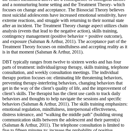
and a nonnurturing home setting and the Treatment Theory- which
focuses on change and acceptance. The Biosocial Theory believes
most suicidal adolescents have increased emotional sensitivity, have
extreme reactions, and struggle with returning to their normal state
after an incident. The Treatment Theory change aspect utilizes chain
analysis (events that lead to the negative action), skills training,
contingency management (positive behavior = positive outcome),
and exposure (Salsman & Arthur, 2011). The acceptance part of the
Treatment Theory focuses on mindfulness and accepting reality as it
is in that moment (Salsman & Arthur, 2011).
DBT typically ranges from twelve to sixteen weeks and has four
parts of treatment: individual/group therapy, skills training, telephone
consultation, and weekly consultation meetings. The individual
therapy portion focuses on: eliminating life threatening behaviors,
preventing therapy-interfering behaviors, changing behaviors that
get in the way of the client’s quality of life, and the improvement of
client’s skills. The therapist has the client use cards to track daily
behaviors and thoughts to help navigate the sessions and specific
behaviors (Salsman & Arthur, 2011). The skills training emphasizes:
emotional regulation, mindfulness, interpersonal effectiveness,
distress tolerance, and “walking the middle path” (building strong
communication skills between the adolescent and their parent(s)
(Salsman & Arthur, 2011). The telephone consultation is limited to
five to fifteen minutes to: increase the probability of positive