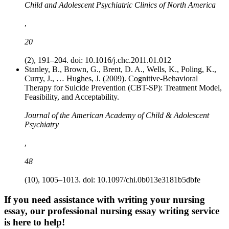
Child and Adolescent Psychiatric Clinics of North America
,
20
(2), 191–204. doi: 10.1016/j.chc.2011.01.012
Stanley, B., Brown, G., Brent, D. A., Wells, K., Poling, K.,
Curry, J., … Hughes, J. (2009). Cognitive-Behavioral
Therapy for Suicide Prevention (CBT-SP): Treatment Model,
Feasibility, and Acceptability.
Journal of the American Academy of Child & Adolescent
Psychiatry
,
48
(10), 1005–1013. doi: 10.1097/chi.0b013e3181b5dbfe
If you need assistance with writing your nursing
essay, our professional nursing essay writing service
is here to help!