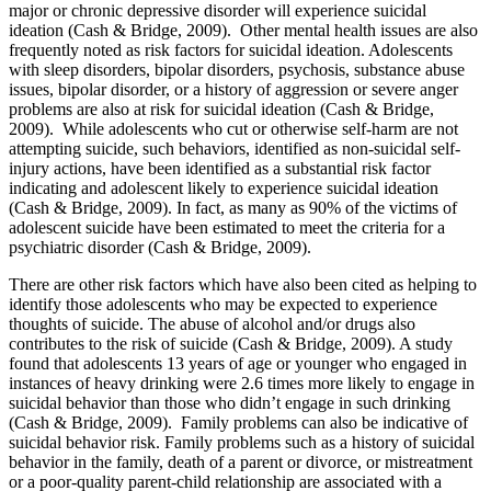
major or chronic depressive disorder will experience suicidal
ideation (Cash & Bridge, 2009). Other mental health issues are also
frequently noted as risk factors for suicidal ideation. Adolescents
with sleep disorders, bipolar disorders, psychosis, substance abuse
issues, bipolar disorder, or a history of aggression or severe anger
problems are also at risk for suicidal ideation (Cash & Bridge,
2009). While adolescents who cut or otherwise self-harm are not
attempting suicide, such behaviors, identified as non-suicidal self-
injury actions, have been identified as a substantial risk factor
indicating and adolescent likely to experience suicidal ideation
(Cash & Bridge, 2009). In fact, as many as 90% of the victims of
adolescent suicide have been estimated to meet the criteria for a
psychiatric disorder (Cash & Bridge, 2009).
There are other risk factors which have also been cited as helping to
identify those adolescents who may be expected to experience
thoughts of suicide. The abuse of alcohol and/or drugs also
contributes to the risk of suicide (Cash & Bridge, 2009). A study
found that adolescents 13 years of age or younger who engaged in
instances of heavy drinking were 2.6 times more likely to engage in
suicidal behavior than those who didn’t engage in such drinking
(Cash & Bridge, 2009). Family problems can also be indicative of
suicidal behavior risk. Family problems such as a history of suicidal
behavior in the family, death of a parent or divorce, or mistreatment
or a poor-quality parent-child relationship are associated with a