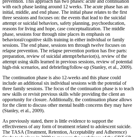
prevention. This approach has two phases: acute and continuation
with each phase lasting around 12 weeks. The acute phase has an
initial, middle, and end phase. The initial phase relates to the first
three sessions and focuses on: the events that lead to the suicidal
attempt or suicidal behaviors, safety planning, psychoeducation,
reasons for living and hope, case conceptualization. The middle
phase, sessions four through nine places its emphasis on
behavioral/cognitive skills training in either individual or family
sessions. The end phase, sessions ten through twelve focuses on
relapse prevention. The relapse prevention portion has five parts:
preparation, review of suicidal attempt/behavior(s), review of the
attempt using skills learned in previous sessions, review of potential
high-risk scenarios, and debriefing/follow-up (Stanley, et al., 2009).
The continuation phase is also 12-weeks and this phase could
include an additional six individual sessions with the potential of
three family sessions. The focus of the continuation phase is to teach
new skills or revisit previous skills while providing the client an
opportunity for closure. Additionally, the continuation phase allows
for the client to discuss other mental health concerns they may have
(Stanley, et al., 2009).
As previously stated, there is little evidence to support the
effectiveness of any form of treatment related to adolescent suicide.
The TASA (Treatment, Retention, Acceptability and Adherence)