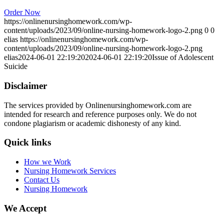
Order Now
https://onlinenursinghomework.com/wp-
content/uploads/2023/09/online-nursing-homework-logo-2.png
0
0
elias
https://onlinenursinghomework.com/wp-
content/uploads/2023/09/online-nursing-homework-logo-2.png
elias
2024-06-01 22:19:20
2024-06-01 22:19:20
Issue of Adolescent
Suicide
Disclaimer
The services provided by Onlinenursinghomework.com are
intended for research and reference purposes only. We do not
condone plagiarism or academic dishonesty of any kind.
Quick links
How we Work
Nursing Homework Services
Contact Us
Nursing Homework
We Accept