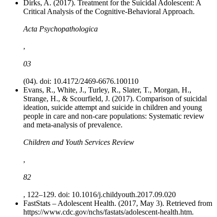
Dirks, A. (2017). Treatment for the Suicidal Adolescent: A
Critical Analysis of the Cognitive-Behavioral Approach.
Acta Psychopathologica
,
03
(04). doi: 10.4172/2469-6676.100110
Evans, R., White, J., Turley, R., Slater, T., Morgan, H.,
Strange, H., & Scourfield, J. (2017). Comparison of suicidal
ideation, suicide attempt and suicide in children and young
people in care and non-care populations: Systematic review
and meta-analysis of prevalence.
Children and Youth Services Review
,
82
, 122–129. doi: 10.1016/j.childyouth.2017.09.020
FastStats – Adolescent Health. (2017, May 3). Retrieved from
https://www.cdc.gov/nchs/fastats/adolescent-health.htm.