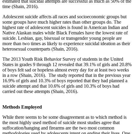
estimated that suicidal attempts are successful as much as 50% of the
time (Shain, 2016).
Adolescent suicide affects all races and socioeconomic groups but
some groups have much higher rates than other groups do. The
highest rate of adolescent suicides is found in American Indian and
Native Alaskan males while Black Females have the lowest rate of
suicide. Lesbian, gay, bisexual or transgender young people are
more than two times as likely to experience suicidal ideation as their
heterosexual counterparts (Shain, 2016).
The 2013 Youth Risk Behavior Survey of students in the United
States in grades 9 through 12 revealed that 39.1% of girls and 20.8%
of boys felt sad or hopeless almost every day for at least two weeks
in a row (Shain, 2016). The study reported that in the previous year
16.9% of girls and 10.3% of boys reported that they had planned a
suicide attempt and that 10.6% of girls and 10.3% of boys had
carried out these attempts (Shain, 2016).
Methods Employed
While there seems to be some disagreement as to which method is
the most highly used method of suicide most studies agree that
suffocation/hanging and firearms are the two most common
methodologies used by adolescents intent on ending their lives. One