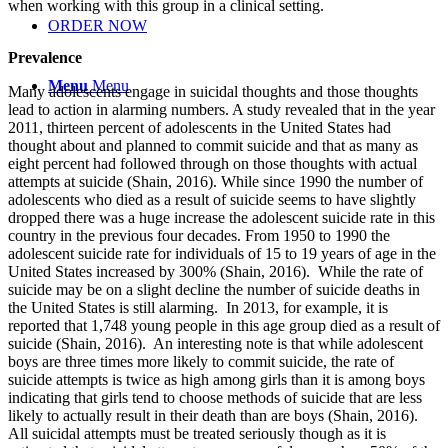
when working with this group in a clinical setting.
ORDER NOW
Prevalence
Menu
Menu
Many adolescents engage in suicidal thoughts and those thoughts
lead to action in alarming numbers. A study revealed that in the year
2011, thirteen percent of adolescents in the United States had
thought about and planned to commit suicide and that as many as
eight percent had followed through on those thoughts with actual
attempts at suicide (Shain, 2016). While since 1990 the number of
adolescents who died as a result of suicide seems to have slightly
dropped there was a huge increase the adolescent suicide rate in this
country in the previous four decades. From 1950 to 1990 the
adolescent suicide rate for individuals of 15 to 19 years of age in the
United States increased by 300% (Shain, 2016). While the rate of
suicide may be on a slight decline the number of suicide deaths in
the United States is still alarming. In 2013, for example, it is
reported that 1,748 young people in this age group died as a result of
suicide (Shain, 2016). An interesting note is that while adolescent
boys are three times more likely to commit suicide, the rate of
suicide attempts is twice as high among girls than it is among boys
indicating that girls tend to choose methods of suicide that are less
likely to actually result in their death than are boys (Shain, 2016).
All suicidal attempts must be treated seriously though as it is