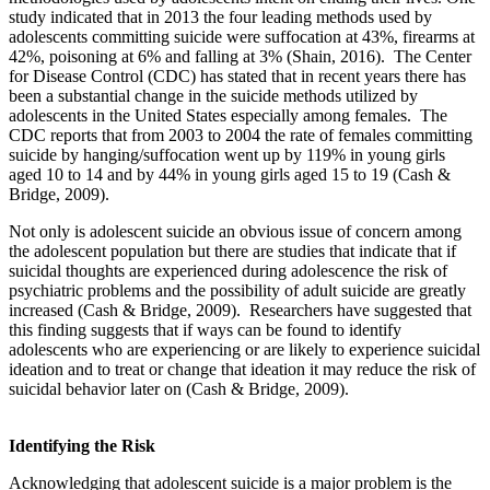
study indicated that in 2013 the four leading methods used by
adolescents committing suicide were suffocation at 43%, firearms at
42%, poisoning at 6% and falling at 3% (Shain, 2016). The Center
for Disease Control (CDC) has stated that in recent years there has
been a substantial change in the suicide methods utilized by
adolescents in the United States especially among females. The
CDC reports that from 2003 to 2004 the rate of females committing
suicide by hanging/suffocation went up by 119% in young girls
aged 10 to 14 and by 44% in young girls aged 15 to 19 (Cash &
Bridge, 2009).
Not only is adolescent suicide an obvious issue of concern among
the adolescent population but there are studies that indicate that if
suicidal thoughts are experienced during adolescence the risk of
psychiatric problems and the possibility of adult suicide are greatly
increased (Cash & Bridge, 2009). Researchers have suggested that
this finding suggests that if ways can be found to identify
adolescents who are experiencing or are likely to experience suicidal
ideation and to treat or change that ideation it may reduce the risk of
suicidal behavior later on (Cash & Bridge, 2009).
Identifying the Risk
Acknowledging that adolescent suicide is a major problem is the