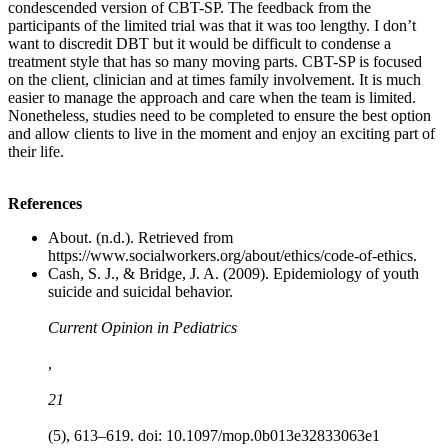
condescended version of CBT-SP. The feedback from the
participants of the limited trial was that it was too lengthy. I don’t
want to discredit DBT but it would be difficult to condense a
treatment style that has so many moving parts. CBT-SP is focused
on the client, clinician and at times family involvement. It is much
easier to manage the approach and care when the team is limited.
Nonetheless, studies need to be completed to ensure the best option
and allow clients to live in the moment and enjoy an exciting part of
their life.
References
About. (n.d.). Retrieved from
https://www.socialworkers.org/about/ethics/code-of-ethics.
Cash, S. J., & Bridge, J. A. (2009). Epidemiology of youth
suicide and suicidal behavior.
Current Opinion in Pediatrics
,
21
(5), 613–619. doi: 10.1097/mop.0b013e32833063e1