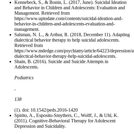
Kennebeck, S., & Bonin, L. (2017, June). Suicidal Ideation
and Behavior in Children and Adolescents: Evaluation and
Management. Retrieved from
https://www.uptodate.com/contents/suicidal-ideation-and-
behavior-in-children-and-adolescents-evaluation-and-
management.
Salsman, N. L., & Arthur, R. (2018, December 11). Adapting
dialectical behavior therapy to help suicidal adolescents.
Retrieved from
https://www.mdedge.com/psychiatry/article/64223/depression/a
dialectical-behavior-therapy-help-suicidal-adolescents.
Shain, B. (2016). Suicide and Suicide Attempts in
Adolescents.
Pediatrics
,
138
(1). doi: 10.1542/peds.2016-1420
Spirito, A., Esposito-Smythers, C., Wolff, J., & Uhl, K.
(2011). Cognitive-Behavioral Therapy for Adolescent
Depression and Suicidality.