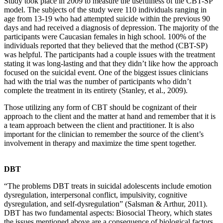
Study took place in 2009 to measure the usefulness of the CBT-SP
model. The subjects of the study were 110 individuals ranging in
age from 13-19 who had attempted suicide within the previous 90
days and had received a diagnosis of depression. The majority of the
participants were Caucasian females in high school. 100% of the
individuals reported that they believed that the method (CBT-SP)
was helpful. The participants had a couple issues with the treatment
stating it was long-lasting and that they didn’t like how the approach
focused on the suicidal event. One of the biggest issues clinicians
had with the trial was the number of participants who didn’t
complete the treatment in its entirety (Stanley, et al., 2009).
Those utilizing any form of CBT should be cognizant of their
approach to the client and the matter at hand and remember that it is
a team approach between the client and practitioner. It is also
important for the clinician to remember the source of the client’s
involvement in therapy and maximize the time spent together.
DBT
“The problems DBT treats in suicidal adolescents include emotion
dysregulation, interpersonal conflict, impulsivity, cognitive
dysregulation, and self-dysregulation” (Salsman & Arthur, 2011).
DBT has two fundamental aspects: Biosocial Theory, which states
the issues mentioned above are a consequence of biological factors