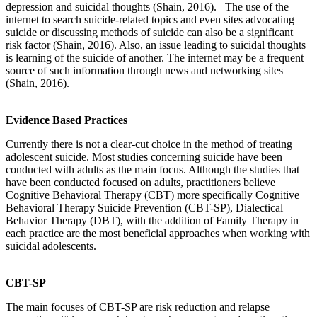
depression and suicidal thoughts (Shain, 2016). The use of the
internet to search suicide-related topics and even sites advocating
suicide or discussing methods of suicide can also be a significant
risk factor (Shain, 2016). Also, an issue leading to suicidal thoughts
is learning of the suicide of another. The internet may be a frequent
source of such information through news and networking sites
(Shain, 2016).
Evidence Based Practices
Currently there is not a clear-cut choice in the method of treating
adolescent suicide. Most studies concerning suicide have been
conducted with adults as the main focus. Although the studies that
have been conducted focused on adults, practitioners believe
Cognitive Behavioral Therapy (CBT) more specifically Cognitive
Behavioral Therapy Suicide Prevention (CBT-SP), Dialectical
Behavior Therapy (DBT), with the addition of Family Therapy in
each practice are the most beneficial approaches when working with
suicidal adolescents.
CBT-SP
The main focuses of CBT-SP are risk reduction and relapse