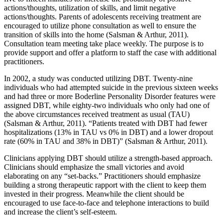
actions/thoughts, utilization of skills, and limit negative
actions/thoughts. Parents of adolescents receiving treatment are
encouraged to utilize phone consultation as well to ensure the
transition of skills into the home (Salsman & Arthur, 2011).
Consultation team meeting take place weekly. The purpose is to
provide support and offer a platform to staff the case with additional
practitioners.
In 2002, a study was conducted utilizing DBT. Twenty-nine
individuals who had attempted suicide in the previous sixteen weeks
and had three or more Boderline Personality Disorder features were
assigned DBT, while eighty-two individuals who only had one of
the above circumstances received treatment as usual (TAU)
(Salsman & Arthur, 2011). “Patients treated with DBT had fewer
hospitalizations (13% in TAU vs 0% in DBT) and a lower dropout
rate (60% in TAU and 38% in DBT)” (Salsman & Arthur, 2011).
Clinicians applying DBT should utilize a strength-based approach.
Clinicians should emphasize the small victories and avoid
elaborating on any “set-backs.” Practitioners should emphasize
building a strong therapeutic rapport with the client to keep them
invested in their progress. Meanwhile the client should be
encouraged to use face-to-face and telephone interactions to build
and increase the client’s self-esteem.