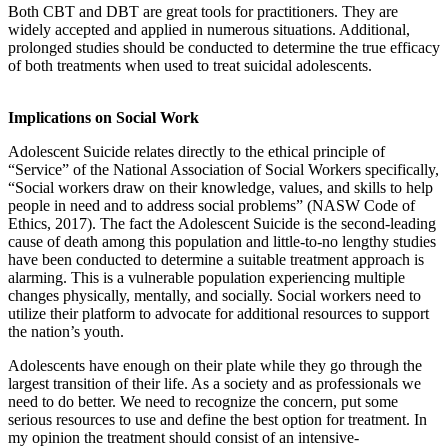
Both CBT and DBT are great tools for practitioners. They are
widely accepted and applied in numerous situations. Additional,
prolonged studies should be conducted to determine the true efficacy
of both treatments when used to treat suicidal adolescents.
Implications on Social Work
Adolescent Suicide relates directly to the ethical principle of
“Service” of the National Association of Social Workers specifically,
“Social workers draw on their knowledge, values, and skills to help
people in need and to address social problems” (NASW Code of
Ethics, 2017). The fact the Adolescent Suicide is the second-leading
cause of death among this population and little-to-no lengthy studies
have been conducted to determine a suitable treatment approach is
alarming. This is a vulnerable population experiencing multiple
changes physically, mentally, and socially. Social workers need to
utilize their platform to advocate for additional resources to support
the nation’s youth.
Adolescents have enough on their plate while they go through the
largest transition of their life. As a society and as professionals we
need to do better. We need to recognize the concern, put some
serious resources to use and define the best option for treatment. In
my opinion the treatment should consist of an intensive-