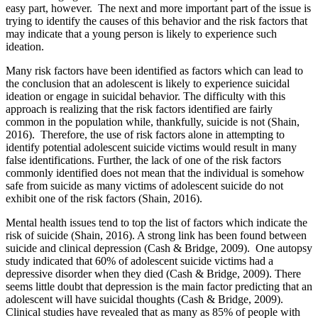
easy part, however. The next and more important part of the issue is
trying to identify the causes of this behavior and the risk factors that
may indicate that a young person is likely to experience such
ideation.
Many risk factors have been identified as factors which can lead to
the conclusion that an adolescent is likely to experience suicidal
ideation or engage in suicidal behavior. The difficulty with this
approach is realizing that the risk factors identified are fairly
common in the population while, thankfully, suicide is not (Shain,
2016). Therefore, the use of risk factors alone in attempting to
identify potential adolescent suicide victims would result in many
false identifications. Further, the lack of one of the risk factors
commonly identified does not mean that the individual is somehow
safe from suicide as many victims of adolescent suicide do not
exhibit one of the risk factors (Shain, 2016).
Mental health issues tend to top the list of factors which indicate the
risk of suicide (Shain, 2016). A strong link has been found between
suicide and clinical depression (Cash & Bridge, 2009). One autopsy
study indicated that 60% of adolescent suicide victims had a
depressive disorder when they died (Cash & Bridge, 2009). There
seems little doubt that depression is the main factor predicting that an
adolescent will have suicidal thoughts (Cash & Bridge, 2009).
Clinical studies have revealed that as many as 85% of people with