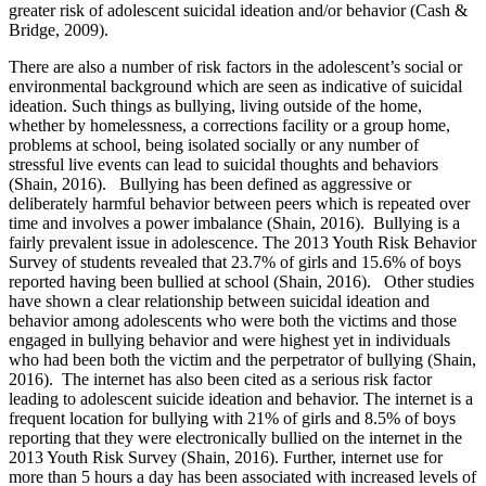
greater risk of adolescent suicidal ideation and/or behavior (Cash &
Bridge, 2009).
There are also a number of risk factors in the adolescent’s social or
environmental background which are seen as indicative of suicidal
ideation. Such things as bullying, living outside of the home,
whether by homelessness, a corrections facility or a group home,
problems at school, being isolated socially or any number of
stressful live events can lead to suicidal thoughts and behaviors
(Shain, 2016). Bullying has been defined as aggressive or
deliberately harmful behavior between peers which is repeated over
time and involves a power imbalance (Shain, 2016). Bullying is a
fairly prevalent issue in adolescence. The 2013 Youth Risk Behavior
Survey of students revealed that 23.7% of girls and 15.6% of boys
reported having been bullied at school (Shain, 2016). Other studies
have shown a clear relationship between suicidal ideation and
behavior among adolescents who were both the victims and those
engaged in bullying behavior and were highest yet in individuals
who had been both the victim and the perpetrator of bullying (Shain,
2016). The internet has also been cited as a serious risk factor
leading to adolescent suicide ideation and behavior. The internet is a
frequent location for bullying with 21% of girls and 8.5% of boys
reporting that they were electronically bullied on the internet in the
2013 Youth Risk Survey (Shain, 2016). Further, internet use for
more than 5 hours a day has been associated with increased levels of