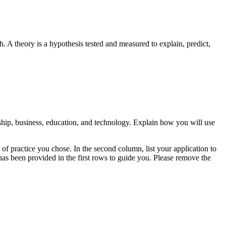
. A theory is a hypothesis tested and measured to explain, predict,
rship, business, education, and technology. Explain how you will use
l of practice you chose. In the second column, list your application to
has been provided in the first rows to guide you. Please remove the