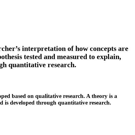
cher’s interpretation of how concepts are
pothesis tested and measured to explain,
gh quantitative research.
ped based on qualitative research. A theory is a
nd is developed through quantitative research.