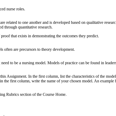
ced nurse roles.
re related to one another and is developed based on qualitative research
ed through quantitative research.
 proof that exists in demonstrating the outcomes they predict.
s often are precursors to theory development.
ot need to be a nursing model. Models of practice can be found in leade
his Assignment. In the first column, list the characteristics of the mode
, in the first column, write the name of your chosen model. An example 
ding Rubrics section of the Course Home.