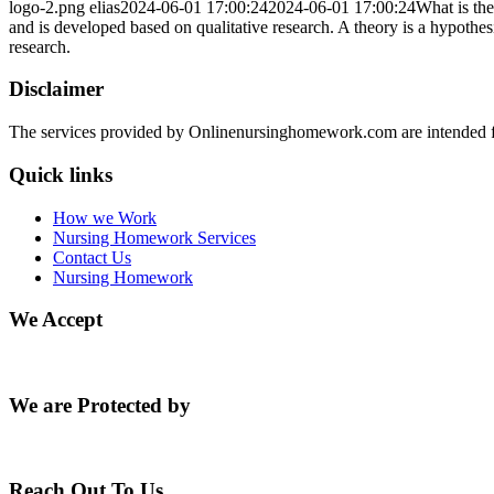
logo-2.png
elias
2024-06-01 17:00:24
2024-06-01 17:00:24
What is the
and is developed based on qualitative research. A theory is a hypothes
research.
Disclaimer
The services provided by Onlinenursinghomework.com are intended fo
Quick links
How we Work
Nursing Homework Services
Contact Us
Nursing Homework
We Accept
We are Protected by
Reach Out To Us