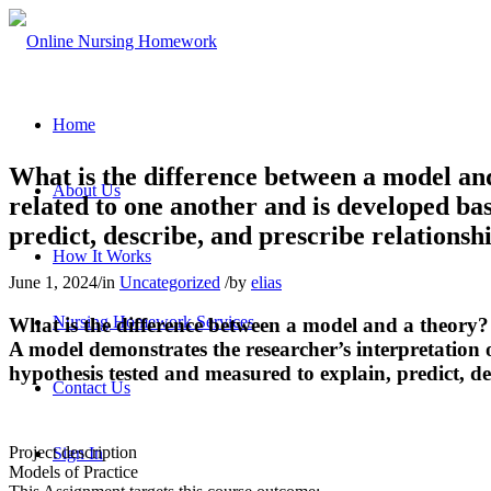
Home
What is the difference between a model an
About Us
related to one another and is developed bas
predict, describe, and prescribe relations
How It Works
June 1, 2024
/
in
Uncategorized
/
by
elias
Nursing Homework Services
What is the difference between a model and a theory?
A model demonstrates the researcher’s interpretation o
hypothesis tested and measured to explain, predict, d
Contact Us
Project description
Sign In
Models of Practice