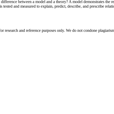
 difference between a model and a theory? A model demonstrates the res
is tested and measured to explain, predict, describe, and prescribe rela
r research and reference purposes only. We do not condone plagiarism