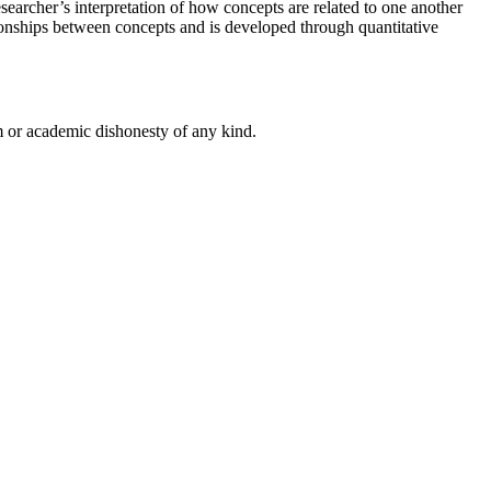
earcher’s interpretation of how concepts are related to one another
tionships between concepts and is developed through quantitative
 or academic dishonesty of any kind.