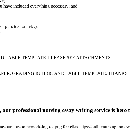
ve);
u have included everything necessary; and
, punctuation, etc.);
;
ND TABLE TEMPLATE. PLEASE SEE ATTACHMENTS
APER, GRADING RUBRIC AND TABLE TEMPLATE. THANKS
 our professional nursing essay writing service is here t
ine-nursing-homework-logo-2.png
0
0
elias
https://onlinenursinghome