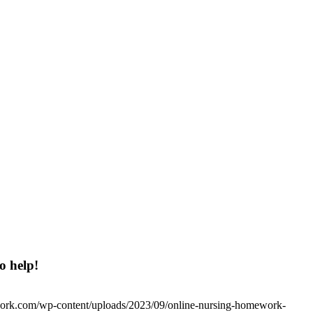
o help!
work.com/wp-content/uploads/2023/09/online-nursing-homework-