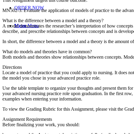
This Assignment targets this course outcome:
ORDER NOW
MN502-3: Evaluate the application of models of practice to the advan
What is the difference between a model and a theory?
Menu
Menu
A model demonstrates the researcher’s interpretation of how concepts a
describe, and prescribe relationships between concepts and is develop
In short, the difference between a model and a theory is the amount of
What do models and theories have in common?
Both models and theories show relationships between concepts. Model
Directions
Locate a model of practice that you could apply to nursing. It does n
the model you chose in your advanced practice role.
Use the table template to organize your thoughts and present them for t
your advanced nursing practice role upon graduation. In the first row
examples when entering your information.
To view the Grading Rubric for this Assignment, please visit the Gra
Assignment Requirements
Before finalizing your work, you should: