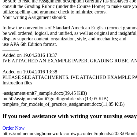
be sure to read the Assignment description carefully (as displayed abo
consult the Grading Rubric (under the Course Home) to make sure yo
utilize spelling and grammar check to minimize errors.
Your writing Assignment should:
follow the conventions of Standard American English (correct grammar
be well ordered, logical, and unified, as well as original and insightful
display superior content, organization, style, and mechanics; and
use APA 6th Edition format.
———-
Added on 19.04.2016 13:37
IVE ATTACHED AN EXAMPLE PAPER, GRADING RUBIC A
———-
Added on 19.04.2016 13:38
PLEASE SEE ATTACHMENTS. IVE ATTACHED EXAMPLE P
Instruction files
-assignment-unit7_sample.docx(39,45 KiB)
mn502assignment3unit7gradingrubric.xlsx(13,05 KiB)
template_for_models_of_practice_assignment.docx(11,85 KiB)
If you need assistance with writing your nursing essay,
Order Now
https://onlinenursinghomework.com/wp-content/uploads/2023/09/onl