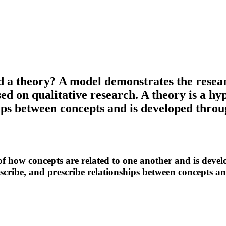
d a theory? A model demonstrates the resear
ed on qualitative research. A theory is a hy
hips between concepts and is developed throu
f how concepts are related to one another and is develo
escribe, and prescribe relationships between concepts a