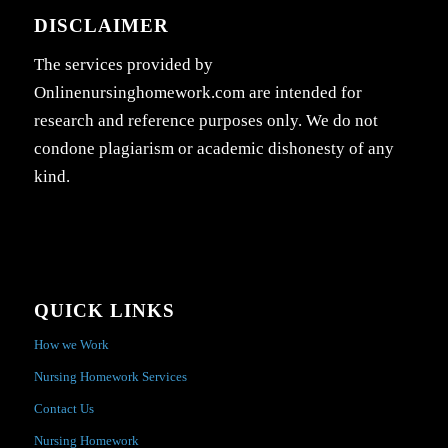
DISCLAIMER
The services provided by
Onlinenursinghomework.com are intended for
research and reference purposes only. We do not
condone plagiarism or academic dishonesty of any
kind.
QUICK LINKS
How we Work
Nursing Homework Services
Contact Us
Nursing Homework