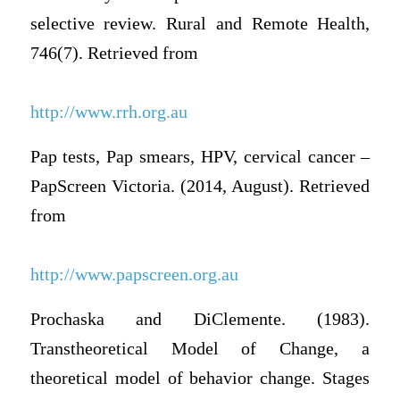
selective review. Rural and Remote Health,
746(7). Retrieved from
http://www.rrh.org.au
Pap tests, Pap smears, HPV, cervical cancer –
PapScreen Victoria. (2014, August). Retrieved
from
http://www.papscreen.org.au
Prochaska and DiClemente. (1983).
Transtheoretical Model of Change, a
theoretical model of behavior change. Stages