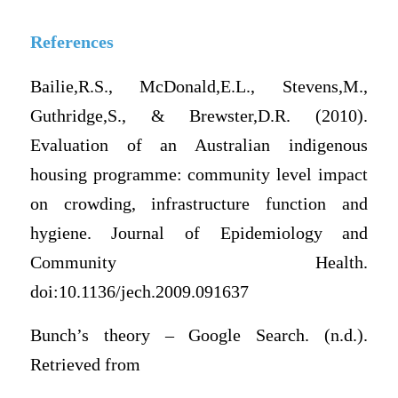
References
Bailie,R.S., McDonald,E.L., Stevens,M.,
Guthridge,S., & Brewster,D.R. (2010).
Evaluation of an Australian indigenous
housing programme: community level impact
on crowding, infrastructure function and
hygiene. Journal of Epidemiology and
Community Health.
doi:10.1136/jech.2009.091637
Bunch’s theory – Google Search. (n.d.).
Retrieved from