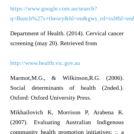
https://www.google.com.au/search?
q=Bunch%27s+theory&hl=en&gws_rd=ssl#hl=en&q
Department of Health. (2014). Cervical cancer
screening (may 20). Retrieved from
http://www.health.vic.gov.au
Marmot,M.G., & Wilkinson,R.G. (2006).
Social determinants of health (2nded.).
Oxford: Oxford University Press.
Mikhailovich K, Morrison P, Arabena K.
(2007). Evaluating Australian Indigenous
community health promotion initiatives: :. a