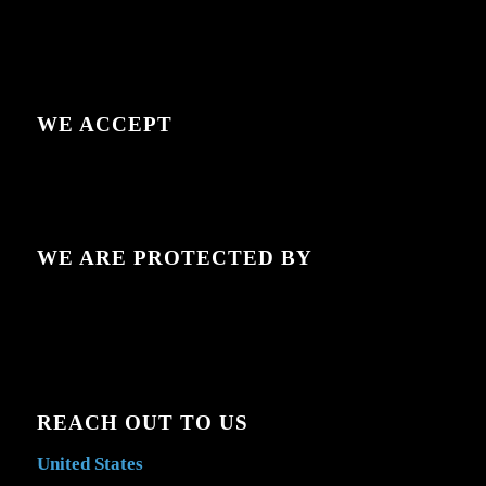
WE ACCEPT
WE ARE PROTECTED BY
REACH OUT TO US
United States