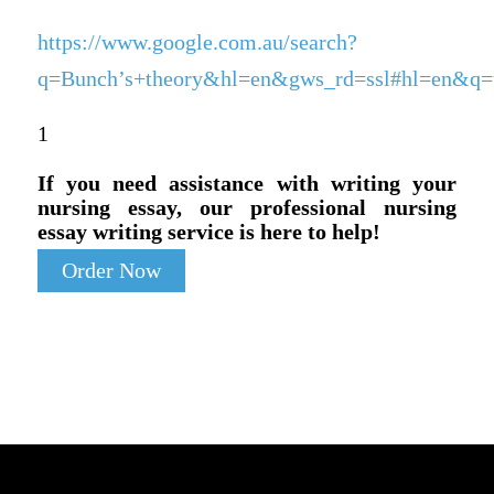
https://www.google.com.au/search?
q=Bunch’s+theory&hl=en&gws_rd=ssl#hl=en&q=th
1
If you need assistance with writing your
nursing essay, our professional nursing
essay writing service is here to help!
Order Now