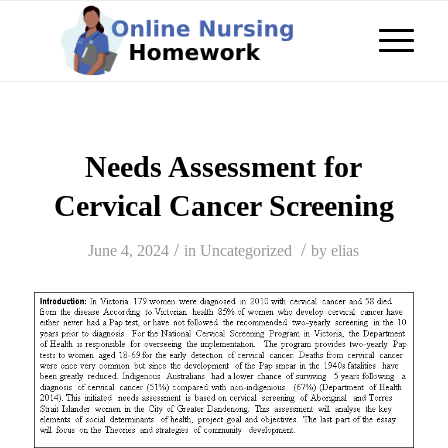
Needs Assessment for
Cervical Cancer Screening
/
/
June 4, 2024
in
Uncategorized
by
elias