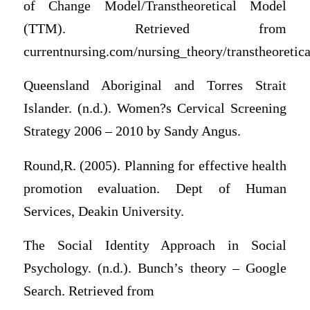
of Change Model/Transtheoretical Model
(TTM). Retrieved from
currentnursing.com/nursing_theory/transtheoretic
Queensland Aboriginal and Torres Strait
Islander. (n.d.). Women?s Cervical Screening
Strategy 2006 – 2010 by Sandy Angus.
Round,R. (2005). Planning for effective health
promotion evaluation. Dept of Human
Services, Deakin University.
The Social Identity Approach in Social
Psychology. (n.d.). Bunch’s theory – Google
Search. Retrieved from