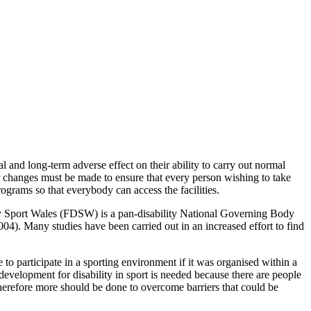
and long-term adverse effect on their ability to carry out normal
for changes must be made to ensure that every person wishing to take
rograms so that everybody can access the facilities.
lity Sport Wales (FDSW) is a pan-disability National Governing Body
004). Many studies have been carried out in an increased effort to find
to participate in a sporting environment if it was organised within a
 development for disability in sport is needed because there are people
 therefore more should be done to overcome barriers that could be