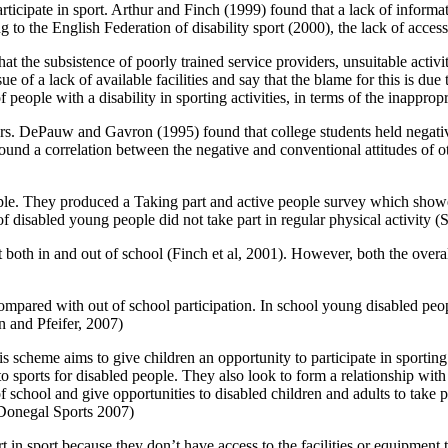
ticipate in sport. Arthur and Finch (1999) found that a lack of informat
ing to the English Federation of disability sport (2000), the lack of acce
he subsistence of poorly trained service providers, unsuitable activit
f a lack of available facilities and say that the blame for this is due
 of people with a disability in sporting activities, in terms of the inappr
users. DePauw and Gavron (1995) found that college students held negativ
found a correlation between the negative and conventional attitudes of o
people. They produced a Taking part and active people survey which showe
 disabled young people did not take part in regular physical activity 
 both in and out of school (Finch et al, 2001). However, both the overa
ompared with out of school participation. In school young disabled peopl
n and Pfeifer, 2007)
is scheme aims to give children an opportunity to participate in sporting 
sports for disabled people. They also look to form a relationship with l
chool and give opportunities to disabled children and adults to take par
 (Donegal Sports 2007)
t in sport because they don’t have access to the facilities or equipmen