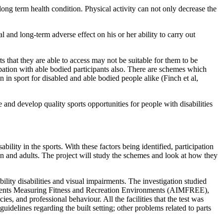
 long term health condition. Physical activity can not only decrease the
and long-term adverse effect on his or her ability to carry out
rts that they are able to access may not be suitable for them to be
cipation with able bodied participants also. There are schemes which
n in sport for disabled and able bodied people alike (Finch et al,
nd develop quality sports opportunities for people with disabilities
sability in the sports. With these factors being identified, participation
ren and adults. The project will study the schemes and look at how they
bility disabilities and visual impairments. The investigation studied
nstruments Measuring Fitness and Recreation Environments (AIMFREE),
es, and professional behaviour. All the facilities that the test was
uidelines regarding the built setting; other problems related to parts