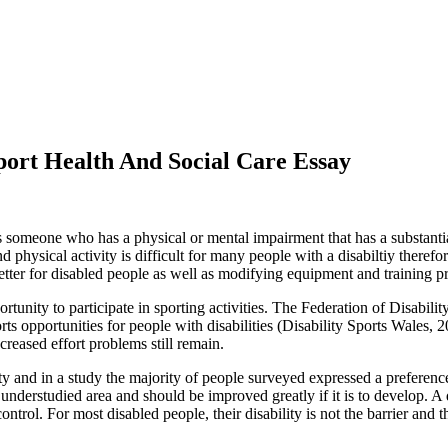
Sport Health And Social Care Essay
someone who has a physical or mental impairment that has a substantial 
d physical activity is difficult for many people with a disabiltiy there
 better for disabled people as well as modifying equipment and training p
rtunity to participate in sporting activities. The Federation of Disabi
s opportunities for people with disabilities (Disability Sports Wales, 2
creased effort problems still remain.
y and in a study the majority of people surveyed expressed a preference 
n understudied area and should be improved greatly if it is to develop. A
ntrol. For most disabled people, their disability is not the barrier and