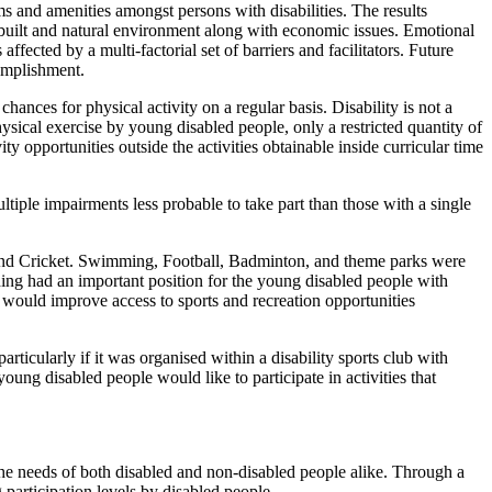
ams and amenities amongst persons with disabilities. The results
he built and natural environment along with economic issues. Emotional
fected by a multi-factorial set of barriers and facilitators. Future
complishment.
ances for physical activity on a regular basis. Disability is not a
hysical exercise by young disabled people, only a restricted quantity of
y opportunities outside the activities obtainable inside curricular time
tiple impairments less probable to take part than those with a single
and Cricket. Swimming, Football, Badminton, and theme parks were
ding had an important position for the young disabled people with
t would improve access to sports and recreation opportunities
rticularly if it was organised within a disability sports club with
oung disabled people would like to participate in activities that
or the needs of both disabled and non-disabled people alike. Through a
 participation levels by disabled people.