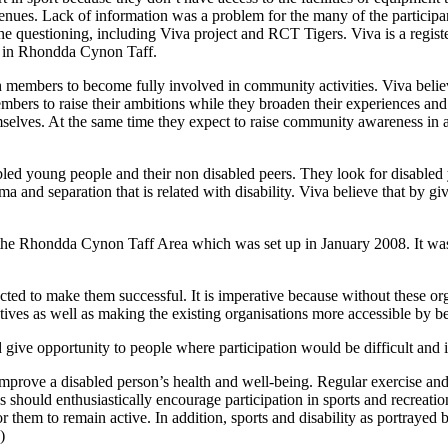
venues. Lack of information was a problem for the many of the participa
ng the questioning, including Viva project and RCT Tigers. Viva is a reg
e in Rhondda Cynon Taff.
youth members to become fully involved in community activities. Viva bel
bers to raise their ambitions while they broaden their experiences and 
lves. At the same time they expect to raise community awareness in a
abled young people and their non disabled peers. They look for disabled
 and separation that is related with disability. Viva believe that by gi
n the Rhondda Cynon Taff Area which was set up in January 2008. It was
ucted to make them successful. It is imperative because without these org
tiatives as well as making the existing organisations more accessible by 
d give opportunity to people where participation would be difficult and 
 improve a disabled person’s health and well-being. Regular exercise and i
should enthusiastically encourage participation in sports and recreation a
or them to remain active. In addition, sports and disability as portrayed b
)