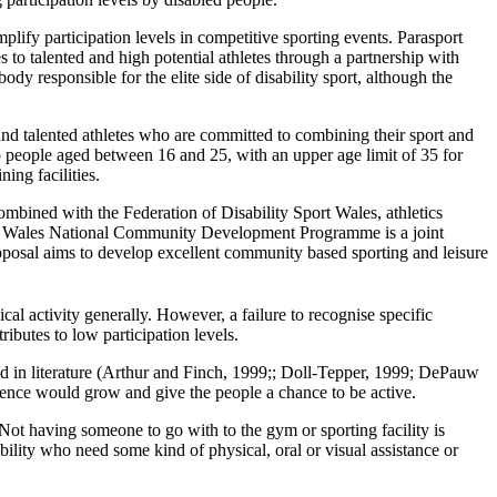
lify participation levels in competitive sporting events. Parasport
 to talented and high potential athletes through a partnership with
dy responsible for the elite side of disability sport, although the
nd talented athletes who are committed to combining their sport and
to people aged between 16 and 25, with an upper age limit of 35 for
ing facilities.
Combined with the Federation of Disability Sport Wales, athletics
port Wales National Community Development Programme is a joint
roposal aims to develop excellent community based sporting and leisure
cal activity generally. However, a failure to recognise specific
ributes to low participation levels.
ssed in literature (Arthur and Finch, 1999;; Doll-Tepper, 1999; DePauw
dence would grow and give the people a chance to be active.
. Not having someone to go with to the gym or sporting facility is
ility who need some kind of physical, oral or visual assistance or