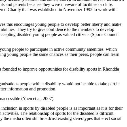
nts and parents because they were unaware of facilities or clubs
istered Charity that was established in November 1992 to work with
ieves this encourages young people to develop better liberty and make
abilities. They try to give confidence to the members to develop
ccepting disabled young people as valued citizens (Sports Council
 young people to participate in active community amenities, which
ving young people the same chances as their peers, people can learn
 founded to improve opportunities for disability sports in Rhondda
anisations people with a disability would not be able to take part in
better information and promotion.
inaccessible (Yuen et al, 2007).
nclusion in sports by disabled people is as important as it is for their
ctivities. The relationship of sports for the disabled is difficult.
y the media often still broadcast existing stereotypes that erect social