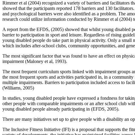
Rimmer et al (2004) recognized a variety of barriers and facilitators t
showed that the participants reported 178 barriers and 130 facilitator
and psychological barriers were also identified as a problem. The amount
research could utilize information conducted by Rimmer et al (2004) t
A report from the EFDS, (2005) showed that whilst young disabled peopl
barrier to participation in sport and leisure. Regardless of rising gui
young disabled people do take part in physical activity. Only a small n
which includes after-school clubs, community opportunities, and gener
The most significant factor that was found to have an effect on physic
impairment (Maloney et al, 1993).
The most frequent curriculum sports linked with impairment groups 
the most frequent sports and activities participated in, in a communi
multiple impairments. Barriers to participation included access to fac
(Williams, 2005)
In studies, young disabled people have expressed a fondness for taking 
other people with comparable impairments or an after school club with f
young disabled people already participating in (EFDS, 2005).
There are many initiatives set up to give people with a disability an o
The Inclusive Fitness Initiative (IFI) is a proposal that supports the 
variety of developments, the initiative has maintained facilities acros