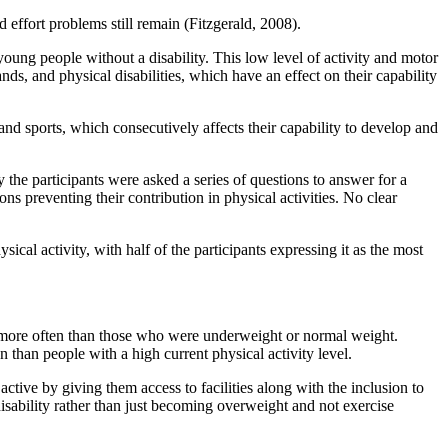
d effort problems still remain (Fitzgerald, 2008).
oung people without a disability. This low level of activity and motor
ds, and physical disabilities, which have an effect on their capability
and sports, which consecutively affects their capability to develop and
y the participants were asked a series of questions to answer for a
ns preventing their contribution in physical activities. No clear
ical activity, with half of the participants expressing it as the most
I) more often than those who were underweight or normal weight.
 than people with a high current physical activity level.
active by giving them access to facilities along with the inclusion to
disability rather than just becoming overweight and not exercise