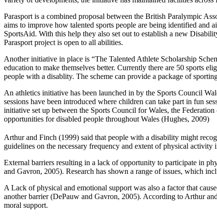
Parasport is a combined proposal between the British Paralympic Associ
aims to improve how talented sports people are being identified and ai
SportsAid. With this help they also set out to establish a new Disabili
Parasport project is open to all abilities.
Another initiative in place is “The Talented Athlete Scholarship Sch
education to make themselves better. Currently there are 50 sports eli
people with a disablity. The scheme can provide a package of sporting ac
An athletics initiative has been launched in by the Sports Council Wale
sessions have been introduced where children can take part in fun s
initiative set up between the Sports Council for Wales, the Federatio
opportunities for disabled people throughout Wales (Hughes, 2009)
Arthur and Finch (1999) said that people with a disability might recogn
guidelines on the necessary frequency and extent of physical activity i
External barriers resulting in a lack of opportunity to participate in
and Gavron, 2005). Research has shown a range of issues, which inclu
A Lack of physical and emotional support was also a factor that caused 
another barrier (DePauw and Gavron, 2005). According to Arthur and Fi
moral support.