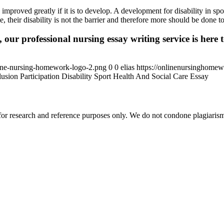
 improved greatly if it is to develop. A development for disability in sp
 their disability is not the barrier and therefore more should be done t
 our professional nursing essay writing service is here t
ine-nursing-homework-logo-2.png
0
0
elias
https://onlinenursinghome
usion Participation Disability Sport Health And Social Care Essay
r research and reference purposes only. We do not condone plagiarism