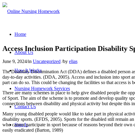
Home
Access Inclusion Participation Disability 
About Us
June 9, 2024
/
in
Uncategorized
/
by
elias
How It Works
The Disability Discrimination Act (DDA) defines a disabled person as 
day-to-day activities. (DDA, 2005). Access and inclusion into sport an
part can do so. This could be changing the facilities so that access is
Nursing Homework Services
There are many schemes in place to help give disabled people the oppo
of Sport. The aim of the scheme is to promote and develop quality sport
connections between disability and physical activity but despite this in
Contact Us
Many young disabled people would like to take part in physical activit
disability sports. (EFDS, 2005). Sports for the disabled still remain a
who cannot participate in sport because of reasons beyond their own co
Sign In
easily eradicated (Barton, 1989)