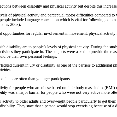
ctions between disability and physical activity but despite this increase
ls of physical activity and perceptual motor difficulties compared to y
ed people include language conception which is vital for following comman
liams, 2003).
ed opportunities for regular involvement in movement, physical activity 
th disability are to people’s levels of physical activity. During the stud
ivities they participate in. The subjects were asked to provide the reaso
uld be their own personal feelings.
ed current injury or disability as one of the barriers to additional phys
ivities.
 people more often than younger participants.
al activity for people who are obese based on their body mass index (BM
bility was a major barrier for people who were not very active more often
 activity to older adults and overweight people particularly to get them 
 disability. They state that a person would stop exercising because of a 