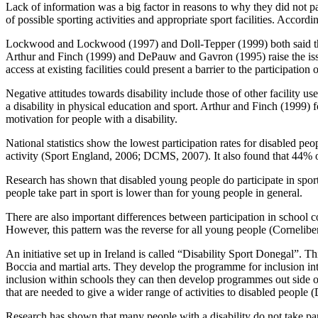
Lack of information was a big factor in reasons to why they did not par
of possible sporting activities and appropriate sport facilities. Accord
Lockwood and Lockwood (1997) and Doll-Tepper (1999) both said that t
Arthur and Finch (1999) and DePauw and Gavron (1995) raise the issue o
access at existing facilities could present a barrier to the participation
Negative attitudes towards disability include those of other facility 
a disability in physical education and sport. Arthur and Finch (1999) 
motivation for people with a disability.
National statistics show the lowest participation rates for disabled 
activity (Sport England, 2006; DCMS, 2007). It also found that 44% of
Research has shown that disabled young people do participate in sport
people take part in sport is lower than for young people in general.
There are also important differences between participation in school c
However, this pattern was the reverse for all young people (Cornelibe
An initiative set up in Ireland is called “Disability Sport Donegal”. Th
Boccia and martial arts. They develop the programme for inclusion into 
inclusion within schools they can then develop programmes out side of s
that are needed to give a wider range of activities to disabled people
Research has shown that many people with a disability do not take par