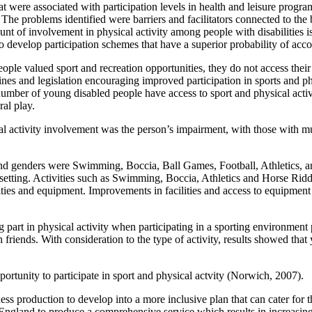
hat were associated with participation levels in health and leisure progr
s. The problems identified were barriers and facilitators connected to t
 of involvement in physical activity among people with disabilities is af
o develop participation schemes that have a superior probability of ac
e valued sport and recreation opportunities, they do not access their ch
delines and legislation encouraging improved participation in sports and p
umber of young disabled people have access to sport and physical activit
al play.
al activity involvement was the person’s impairment, with those with mul
and genders were Swimming, Boccia, Ball Games, Football, Athletics, 
ty setting. Activities such as Swimming, Boccia, Athletics and Horse Rid
ilities and equipment. Improvements in facilities and access to equipmen
part in physical activity when participating in a sporting environment pa
riends. With consideration to the type of activity, results showed that y
pportunity to participate in sport and physical actvity (Norwich, 2007).
fitness production to develop into a more inclusive plan that can cater f
s England to produce a comprehensive service which results in increasing