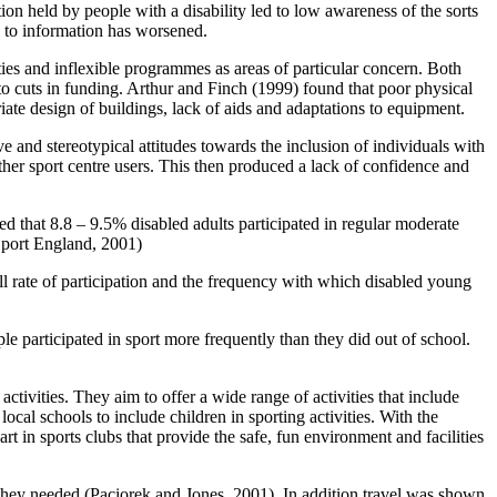
ion held by people with a disability led to low awareness of the sorts
ss to information has worsened.
ies and inflexible programmes as areas of particular concern. Both
 to cuts in funding. Arthur and Finch (1999) found that poor physical
opriate design of buildings, lack of aids and adaptations to equipment.
e and stereotypical attitudes towards the inclusion of individuals with
ther sport centre users. This then produced a lack of confidence and
d that 8.8 – 9.5% disabled adults participated in regular moderate
(Sport England, 2001)
ll rate of participation and the frequency with which disabled young
e participated in sport more frequently than they did out of school.
activities. They aim to offer a wide range of activities that include
ocal schools to include children in sporting activities. With the
t in sports clubs that provide the safe, fun environment and facilities
t they needed (Paciorek and Jones, 2001). In addition travel was shown