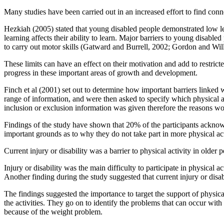
Many studies have been carried out in an increased effort to find conne
Hezkiah (2005) stated that young disabled people demonstrated low leve
learning affects their ability to learn. Major barriers to young disabl
to carry out motor skills (Gatward and Burrell, 2002; Gordon and Wil
These limits can have an effect on their motivation and add to restrict
progress in these important areas of growth and development.
Finch et al (2001) set out to determine how important barriers linked wi
range of information, and were then asked to specify which physical act
inclusion or exclusion information was given therefore the reasons wo
Findings of the study have shown that 20% of the participants acknowledg
important grounds as to why they do not take part in more physical act
Current injury or disability was a barrier to physical activity in older
Injury or disability was the main difficulty to participate in physic
Another finding during the study suggested that current injury or disa
The findings suggested the importance to target the support of physical
the activities. They go on to identify the problems that can occur with
because of the weight problem.