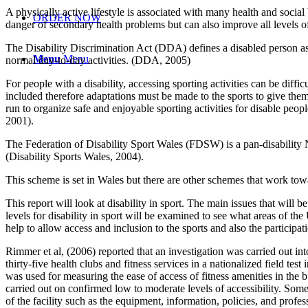
A physically active lifestyle is associated with many health and social 
ORDER NOW
danger of secondary health problems but can also improve all levels of
The Disability Discrimination Act (DDA) defines a disabled person as 
Menu
Menu
normal day-to-day activities. (DDA, 2005)
For people with a disability, accessing sporting activities can be diffi
included therefore adaptations must be made to the sports to give them
run to organize safe and enjoyable sporting activities for disable peopl
2001).
The Federation of Disability Sport Wales (FDSW) is a pan-disability N
(Disability Sports Wales, 2004).
This scheme is set in Wales but there are other schemes that work to
This report will look at disability in sport. The main issues that will be
levels for disability in sport will be examined to see what areas of t
help to allow access and inclusion to the sports and also the participatio
Rimmer et al, (2006) reported that an investigation was carried out into
thirty-five health clubs and fitness services in a nationalized fiel
was used for measuring the ease of access of fitness amenities in the b
carried out on confirmed low to moderate levels of accessibility. Some 
of the facility such as the equipment, information, policies, and profes