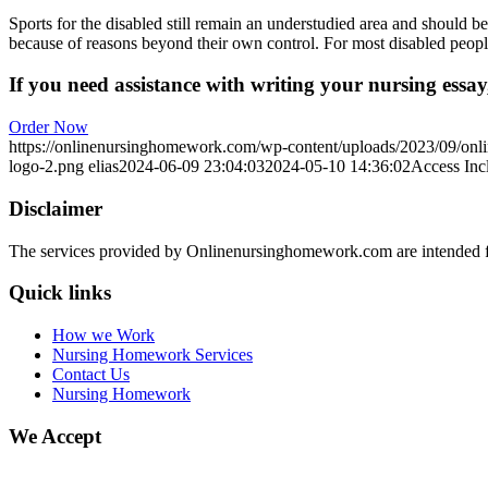
Sports for the disabled still remain an understudied area and should be
because of reasons beyond their own control. For most disabled people,
If you need assistance with writing your nursing essay,
Order Now
https://onlinenursinghomework.com/wp-content/uploads/2023/09/onl
logo-2.png
elias
2024-06-09 23:04:03
2024-05-10 14:36:02
Access Incl
Disclaimer
The services provided by Onlinenursinghomework.com are intended fo
Quick links
How we Work
Nursing Homework Services
Contact Us
Nursing Homework
We Accept