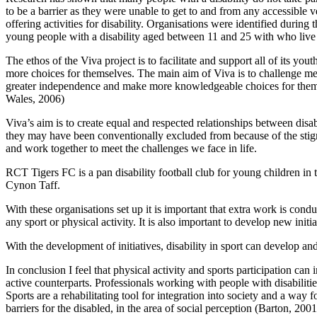
to be a barrier as they were unable to get to and from any accessible 
offering activities for disability. Organisations were identified duri
young people with a disability aged between 11 and 25 with who liv
The ethos of the Viva project is to facilitate and support all of its 
more choices for themselves. The main aim of Viva is to challenge mem
greater independence and make more knowledgeable choices for themse
Wales, 2006)
Viva’s aim is to create equal and respected relationships between dis
they may have been conventionally excluded from because of the stigma
and work together to meet the challenges we face in life.
RCT Tigers FC is a pan disability football club for young children i
Cynon Taff.
With these organisations set up it is important that extra work is cond
any sport or physical activity. It is also important to develop new ini
With the development of initiatives, disability in sport can develop an
In conclusion I feel that physical activity and sports participation can
active counterparts. Professionals working with people with disabilities 
Sports are a rehabilitating tool for integration into society and a way f
barriers for the disabled, in the area of social perception (Barton, 2001