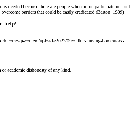
ort is needed because there are people who cannot participate in sport
o overcome barriers that could be easily eradicated (Barton, 1989)
o help!
work.com/wp-content/uploads/2023/09/online-nursing-homework-
 or academic dishonesty of any kind.