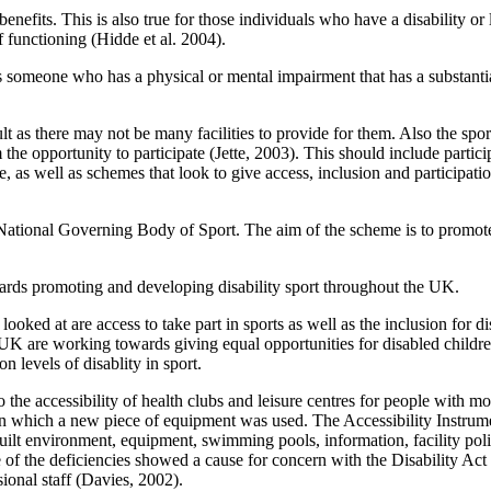
benefits. This is also true for those individuals who have a disability or
 functioning (Hidde et al. 2004).
someone who has a physical or mental impairment that has a substantial 
cult as there may not be many facilities to provide for them. Also the spo
 the opportunity to participate (Jette, 2003). This should include parti
e, as well as schemes that look to give access, inclusion and participatio
ational Governing Body of Sport. The aim of the scheme is to promote a
wards promoting and developing disability sport throughout the UK.
 looked at are access to take part in sports as well as the inclusion for di
he UK are working towards giving equal opportunities for disabled child
n levels of disablity in sport.
 the accessibility of health clubs and leisure centres for people with mo
d test in which a new piece of equipment was used. The Accessibility I
uilt environment, equipment, swimming pools, information, facility polici
of the deficiencies showed a cause for concern with the Disability Act g
sional staff (Davies, 2002).