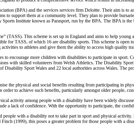
ation (BPA) and the services services firm Deloitte. Their aim is to amp
ms to support them at a community level. They plan to provide bursaries
ty Sports Institute known as Parasport, run by the BPA. The BPA is the bo
eme” (TASS). This scheme is set up in England and aims to help young a
gible for TASS, of which 16 are disability sports. This scheme is open 
tivities to athletes and give them the ability to access high quality train
s to encourage more children with disabilities to participate in sport. 
essions with skilled volunteers from Welsh Athletics. The Disability S
n of Disability Sport Wales and 22 local authorities across Wales. The p
ise the physical and social benefits resulting from participating in physi
n order to achieve such benefits, particularly amongst older people, cont
 physical activity among people with a disability have been widely discu
de a lack of confidence. With the opportunity to participate, the confi
people with a disability not to take part in sport and physical activity
nch (1999), this poses a greater problem for those people with a disab