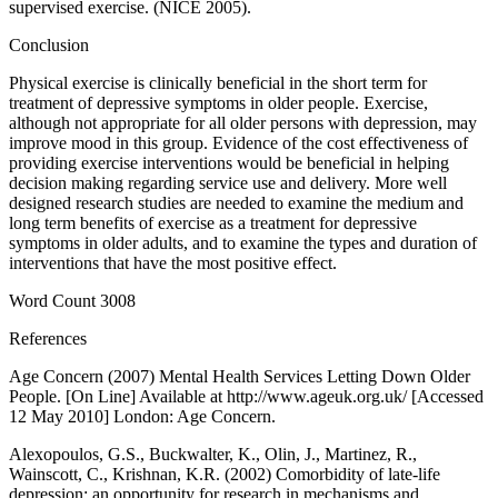
supervised exercise. (NICE 2005).
Conclusion
Physical exercise is clinically beneficial in the short term for
treatment of depressive symptoms in older people. Exercise,
although not appropriate for all older persons with depression, may
improve mood in this group. Evidence of the cost effectiveness of
providing exercise interventions would be beneficial in helping
decision making regarding service use and delivery. More well
designed research studies are needed to examine the medium and
long term benefits of exercise as a treatment for depressive
symptoms in older adults, and to examine the types and duration of
interventions that have the most positive effect.
Word Count 3008
References
Age Concern (2007) Mental Health Services Letting Down Older
People. [On Line] Available at http://www.ageuk.org.uk/ [Accessed
12 May 2010] London: Age Concern.
Alexopoulos, G.S., Buckwalter, K., Olin, J., Martinez, R.,
Wainscott, C., Krishnan, K.R. (2002) Comorbidity of late-life
depression: an opportunity for research in mechanisms and