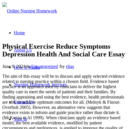
Home
Physical Exercise Reduce Symptoms
About Us
Depression Health And Social Care Essay
June 9, 2024
/
in
Uncategorized
/
by
elias
How It Works
The aim of this essay will be to discuss and apply selected evidence
related to nursing practice within a chosen field. Evidence based
Nursing Homework Services
practice is an approach used by clinicians to deliver the highest
quality care to meet the needs of patients and their families. By
finding appraising and using the best evidence, health professionals
Contact Us
are able to achieve optimum outcomes for all. (Melnyk & Finout-
Overholt 2005). However, an alternative view suggests that
evidence exists to inform and guide practice rather than dictate it.
(McKenna et Al 1999). When clinicians apply an evidence based
Sign In
model, the best available evidence, modified by patient
circumstances and preferences, is applied to improve the quality of