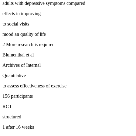
adults with depressive symptoms compared
effects in improving
to social visits
mood an quality of life
2 More research is required
Blumenthal et al
Archives of Internal
Quantitative
to assess effectiveness of exercise
156 participants
RCT
structured
1 after 16 weeks