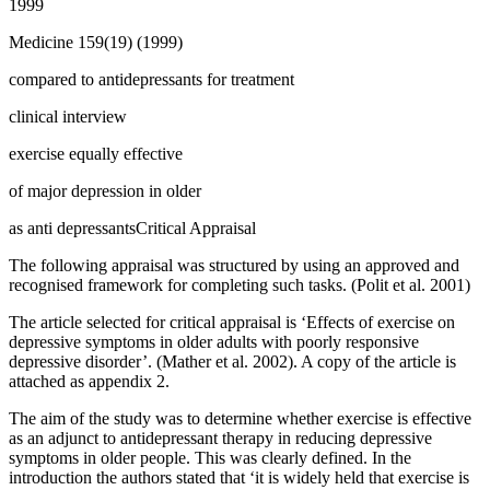
1999
Medicine 159(19) (1999)
compared to antidepressants for treatment
clinical interview
exercise equally effective
of major depression in older
as anti depressantsCritical Appraisal
The following appraisal was structured by using an approved and
recognised framework for completing such tasks. (Polit et al. 2001)
The article selected for critical appraisal is ‘Effects of exercise on
depressive symptoms in older adults with poorly responsive
depressive disorder’. (Mather et al. 2002). A copy of the article is
attached as appendix 2.
The aim of the study was to determine whether exercise is effective
as an adjunct to antidepressant therapy in reducing depressive
symptoms in older people. This was clearly defined. In the
introduction the authors stated that ‘it is widely held that exercise is