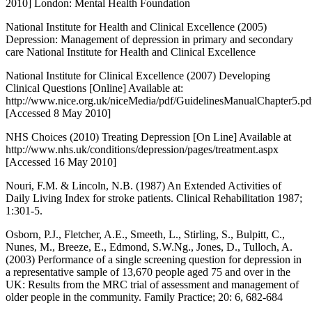
2010] London: Mental Health Foundation
National Institute for Health and Clinical Excellence (2005)
Depression: Management of depression in primary and secondary
care National Institute for Health and Clinical Excellence
National Institute for Clinical Excellence (2007) Developing
Clinical Questions [Online] Available at:
http://www.nice.org.uk/niceMedia/pdf/GuidelinesManualChapter5.pd
[Accessed 8 May 2010]
NHS Choices (2010) Treating Depression [On Line] Available at
http://www.nhs.uk/conditions/depression/pages/treatment.aspx
[Accessed 16 May 2010]
Nouri, F.M. & Lincoln, N.B. (1987) An Extended Activities of
Daily Living Index for stroke patients. Clinical Rehabilitation 1987;
1:301-5.
Osborn, P.J., Fletcher, A.E., Smeeth, L., Stirling, S., Bulpitt, C.,
Nunes, M., Breeze, E., Edmond, S.W.Ng., Jones, D., Tulloch, A.
(2003) Performance of a single screening question for depression in
a representative sample of 13,670 people aged 75 and over in the
UK: Results from the MRC trial of assessment and management of
older people in the community. Family Practice; 20: 6, 682-684