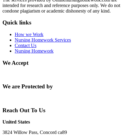
intended for research and reference purposes only. We do not
condone plagiarism or academic dishonesty of any kind.
Quick links
How we Work
Nursing Homework Services
Contact Us
Nursing Homework
We Accept
We are Protected by
Reach Out To Us
United States
3824 Willow Pass, Concord ca89