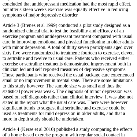
concluded that antidepressant medication had the most rapid effect,
but after sixteen weeks exercise was equally effective in reducing
symptoms of major depressive disorder.
Article 3 (Brenes et al 1999) conducted a pilot study designed as a
randomized clinical trial to test the feasibility and efficacy of an
exercise program and antidepressant treatment compared with usual
care in improving emotional and physical functioning in older adults
with minor depression. A total of thirty seven participants aged over
sixty five were randomized to treatment: fourteen to exercise, eleven
to sertraline and twelve to usual care. Patients who received either
exercise or sertraline treatments demonstrated improvement both in
clinician led and self reported measures of depressive symptoms.
Those participants who received the usual package care experienced
small or no improvement in mental state. There are some limitations
to this study however. The sample size was small and thus the
statistical power was weak. The diagnosis of minor depression was
based on self diagnosis rather than clinical interview. It was also not
stated in the report what the usual care was. There were however
significant trends to suggest that sertraline and exercise could be
used as treatments for mild depression in older adults, and that a
more in depth study should be undertaken.
Article 4 (Kerse et al 2010) published a study comparing the effects
of a home based exercise program with regular social contact in