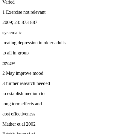
Varied
1 Exercise not relevant
2009; 23: 873-887
systematic
treating depression in older adults
to all in group
review
2 May improve mood
3 further research needed
to establish medium to
long term effects and
cost effectiveness
Mather et al 2002