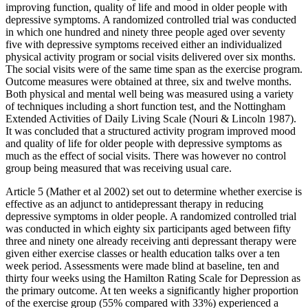
improving function, quality of life and mood in older people with
depressive symptoms. A randomized controlled trial was conducted
in which one hundred and ninety three people aged over seventy
five with depressive symptoms received either an individualized
physical activity program or social visits delivered over six months.
The social visits were of the same time span as the exercise program.
Outcome measures were obtained at three, six and twelve months.
Both physical and mental well being was measured using a variety
of techniques including a short function test, and the Nottingham
Extended Activities of Daily Living Scale (Nouri & Lincoln 1987).
It was concluded that a structured activity program improved mood
and quality of life for older people with depressive symptoms as
much as the effect of social visits. There was however no control
group being measured that was receiving usual care.
Article 5 (Mather et al 2002) set out to determine whether exercise is
effective as an adjunct to antidepressant therapy in reducing
depressive symptoms in older people. A randomized controlled trial
was conducted in which eighty six participants aged between fifty
three and ninety one already receiving anti depressant therapy were
given either exercise classes or health education talks over a ten
week period. Assessments were made blind at baseline, ten and
thirty four weeks using the Hamilton Rating Scale for Depression as
the primary outcome. At ten weeks a significantly higher proportion
of the exercise group (55% compared with 33%) experienced a