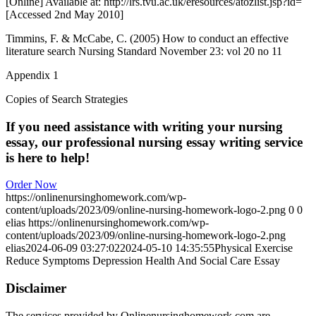
[Online] Available at: http://lrs.tvu.ac.uk/eresources/atozlist.jsp?id=
[Accessed 2nd May 2010]
Timmins, F. & McCabe, C. (2005) How to conduct an effective
literature search Nursing Standard November 23: vol 20 no 11
Appendix 1
Copies of Search Strategies
If you need assistance with writing your nursing
essay, our professional nursing essay writing service
is here to help!
Order Now
https://onlinenursinghomework.com/wp-
content/uploads/2023/09/online-nursing-homework-logo-2.png
0
0
elias
https://onlinenursinghomework.com/wp-
content/uploads/2023/09/online-nursing-homework-logo-2.png
elias
2024-06-09 03:27:02
2024-05-10 14:35:55
Physical Exercise
Reduce Symptoms Depression Health And Social Care Essay
Disclaimer
The services provided by Onlinenursinghomework.com are