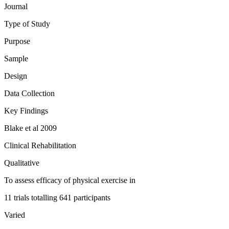
Journal
Type of Study
Purpose
Sample
Design
Data Collection
Key Findings
Blake et al 2009
Clinical Rehabilitation
Qualitative
To assess efficacy of physical exercise in
11 trials totalling 641 participants
Varied