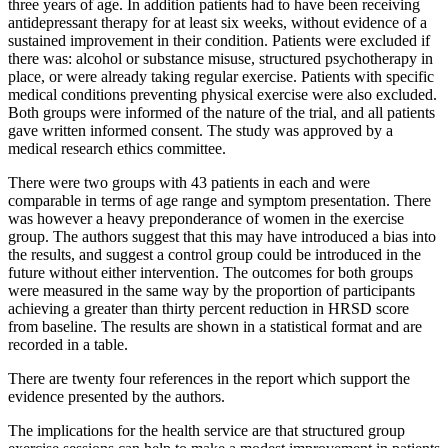
three years of age. In addition patients had to have been receiving
antidepressant therapy for at least six weeks, without evidence of a
sustained improvement in their condition. Patients were excluded if
there was: alcohol or substance misuse, structured psychotherapy in
place, or were already taking regular exercise. Patients with specific
medical conditions preventing physical exercise were also excluded.
Both groups were informed of the nature of the trial, and all patients
gave written informed consent. The study was approved by a
medical research ethics committee.
There were two groups with 43 patients in each and were
comparable in terms of age range and symptom presentation. There
was however a heavy preponderance of women in the exercise
group. The authors suggest that this may have introduced a bias into
the results, and suggest a control group could be introduced in the
future without either intervention. The outcomes for both groups
were measured in the same way by the proportion of participants
achieving a greater than thirty percent reduction in HRSD score
from baseline. The results are shown in a statistical format and are
recorded in a table.
There are twenty four references in the report which support the
evidence presented by the authors.
The implications for the health service are that structured group