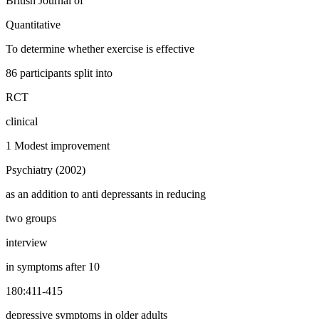
British Journal of
Quantitative
To determine whether exercise is effective
86 participants split into
RCT
clinical
1 Modest improvement
Psychiatry (2002)
as an addition to anti depressants in reducing
two groups
interview
in symptoms after 10
180:411-415
depressive symptoms in older adults