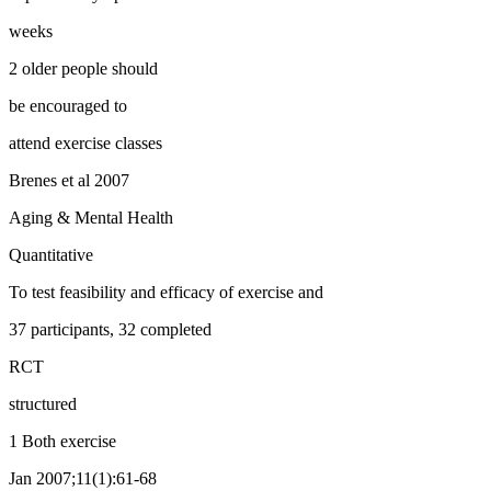
weeks
2 older people should
be encouraged to
attend exercise classes
Brenes et al 2007
Aging & Mental Health
Quantitative
To test feasibility and efficacy of exercise and
37 participants, 32 completed
RCT
structured
1 Both exercise
Jan 2007;11(1):61-68