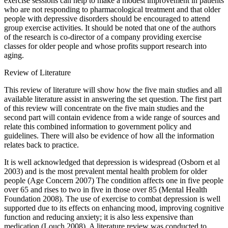
exercise sessions can help to make a modest improvement in patients
who are not responding to pharmacological treatment and that older
people with depressive disorders should be encouraged to attend
group exercise activities. It should be noted that one of the authors
of the research is co-director of a company providing exercise
classes for older people and whose profits support research into
aging.
Review of Literature
This review of literature will show how the five main studies and all
available literature assist in answering the set question. The first part
of this review will concentrate on the five main studies and the
second part will contain evidence from a wide range of sources and
relate this combined information to government policy and
guidelines. There will also be evidence of how all the information
relates back to practice.
It is well acknowledged that depression is widespread (Osborn et al
2003) and is the most prevalent mental health problem for older
people (Age Concern 2007) The condition affects one in five people
over 65 and rises to two in five in those over 85 (Mental Health
Foundation 2008). The use of exercise to combat depression is well
supported due to its effects on enhancing mood, improving cognitive
function and reducing anxiety; it is also less expensive than
medication (Louch 2008). A literature review was conducted to