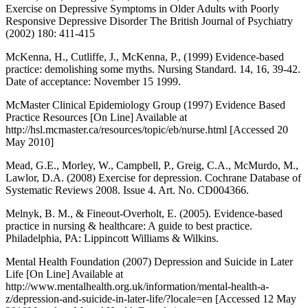
Exercise on Depressive Symptoms in Older Adults with Poorly
Responsive Depressive Disorder The British Journal of Psychiatry
(2002) 180: 411-415
McKenna, H., Cutliffe, J., McKenna, P., (1999) Evidence-based
practice: demolishing some myths. Nursing Standard. 14, 16, 39-42.
Date of acceptance: November 15 1999.
McMaster Clinical Epidemiology Group (1997) Evidence Based
Practice Resources [On Line] Available at
http://hsl.mcmaster.ca/resources/topic/eb/nurse.html [Accessed 20
May 2010]
Mead, G.E., Morley, W., Campbell, P., Greig, C.A., McMurdo, M.,
Lawlor, D.A. (2008) Exercise for depression. Cochrane Database of
Systematic Reviews 2008. Issue 4. Art. No. CD004366.
Melnyk, B. M., & Fineout-Overholt, E. (2005). Evidence-based
practice in nursing & healthcare: A guide to best practice.
Philadelphia, PA: Lippincott Williams & Wilkins.
Mental Health Foundation (2007) Depression and Suicide in Later
Life [On Line] Available at
http://www.mentalhealth.org.uk/information/mental-health-a-
z/depression-and-suicide-in-later-life/?locale=en [Accessed 12 May