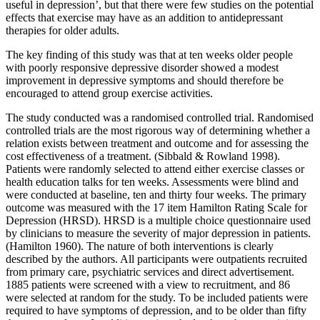
useful in depression’, but that there were few studies on the potential
effects that exercise may have as an addition to antidepressant
therapies for older adults.
The key finding of this study was that at ten weeks older people
with poorly responsive depressive disorder showed a modest
improvement in depressive symptoms and should therefore be
encouraged to attend group exercise activities.
The study conducted was a randomised controlled trial. Randomised
controlled trials are the most rigorous way of determining whether a
relation exists between treatment and outcome and for assessing the
cost effectiveness of a treatment. (Sibbald & Rowland 1998).
Patients were randomly selected to attend either exercise classes or
health education talks for ten weeks. Assessments were blind and
were conducted at baseline, ten and thirty four weeks. The primary
outcome was measured with the 17 item Hamilton Rating Scale for
Depression (HRSD). HRSD is a multiple choice questionnaire used
by clinicians to measure the severity of major depression in patients.
(Hamilton 1960). The nature of both interventions is clearly
described by the authors. All participants were outpatients recruited
from primary care, psychiatric services and direct advertisement.
1885 patients were screened with a view to recruitment, and 86
were selected at random for the study. To be included patients were
required to have symptoms of depression, and to be older than fifty