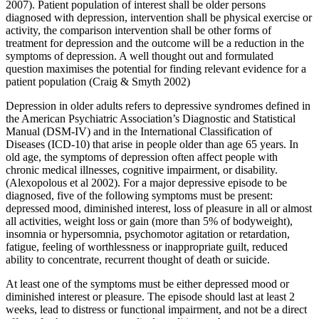
2007). Patient population of interest shall be older persons
diagnosed with depression, intervention shall be physical exercise or
activity, the comparison intervention shall be other forms of
treatment for depression and the outcome will be a reduction in the
symptoms of depression. A well thought out and formulated
question maximises the potential for finding relevant evidence for a
patient population (Craig & Smyth 2002)
Depression in older adults refers to depressive syndromes defined in
the American Psychiatric Association’s Diagnostic and Statistical
Manual (DSM-IV) and in the International Classification of
Diseases (ICD-10) that arise in people older than age 65 years. In
old age, the symptoms of depression often affect people with
chronic medical illnesses, cognitive impairment, or disability.
(Alexopolous et al 2002). For a major depressive episode to be
diagnosed, five of the following symptoms must be present:
depressed mood, diminished interest, loss of pleasure in all or almost
all activities, weight loss or gain (more than 5% of bodyweight),
insomnia or hypersomnia, psychomotor agitation or retardation,
fatigue, feeling of worthlessness or inappropriate guilt, reduced
ability to concentrate, recurrent thought of death or suicide.
At least one of the symptoms must be either depressed mood or
diminished interest or pleasure. The episode should last at least 2
weeks, lead to distress or functional impairment, and not be a direct