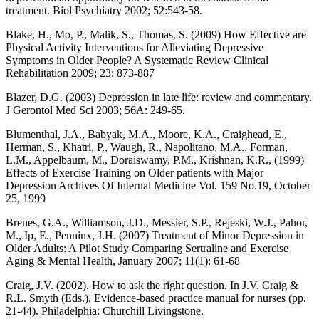
treatment. Biol Psychiatry 2002; 52:543-58.
Blake, H., Mo, P., Malik, S., Thomas, S. (2009) How Effective are
Physical Activity Interventions for Alleviating Depressive
Symptoms in Older People? A Systematic Review Clinical
Rehabilitation 2009; 23: 873-887
Blazer, D.G. (2003) Depression in late life: review and commentary.
J Gerontol Med Sci 2003; 56A: 249-65.
Blumenthal, J.A., Babyak, M.A., Moore, K.A., Craighead, E.,
Herman, S., Khatri, P., Waugh, R., Napolitano, M.A., Forman,
L.M., Appelbaum, M., Doraiswamy, P.M., Krishnan, K.R., (1999)
Effects of Exercise Training on Older patients with Major
Depression Archives Of Internal Medicine Vol. 159 No.19, October
25, 1999
Brenes, G.A., Williamson, J.D., Messier, S.P., Rejeski, W.J., Pahor,
M., Ip, E., Penninx, J.H. (2007) Treatment of Minor Depression in
Older Adults: A Pilot Study Comparing Sertraline and Exercise
Aging & Mental Health, January 2007; 11(1): 61-68
Craig, J.V. (2002). How to ask the right question. In J.V. Craig &
R.L. Smyth (Eds.), Evidence-based practice manual for nurses (pp.
21-44). Philadelphia: Churchill Livingstone.