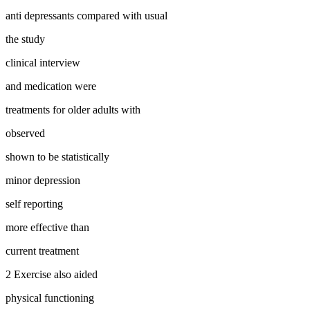
anti depressants compared with usual
the study
clinical interview
and medication were
treatments for older adults with
observed
shown to be statistically
minor depression
self reporting
more effective than
current treatment
2 Exercise also aided
physical functioning