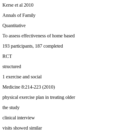
Kerse et al 2010
Annals of Family
Quantitative
To assess effectiveness of home based
193 participants, 187 completed
RCT
structured
1 exercise and social
Medicine 8:214-223 (2010)
physical exercise plan in treating older
the study
clinical interview
visits showed similar