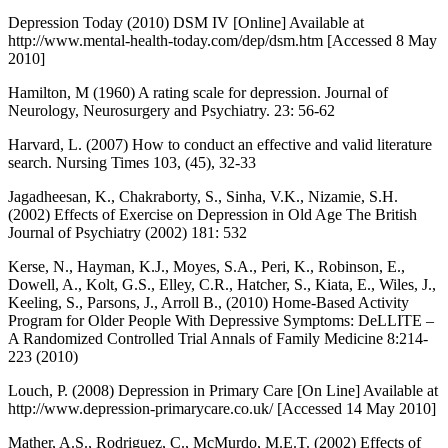
Depression Today (2010) DSM IV [Online] Available at
http://www.mental-health-today.com/dep/dsm.htm [Accessed 8 May
2010]
Hamilton, M (1960) A rating scale for depression. Journal of
Neurology, Neurosurgery and Psychiatry. 23: 56-62
Harvard, L. (2007) How to conduct an effective and valid literature
search. Nursing Times 103, (45), 32-33
Jagadheesan, K., Chakraborty, S., Sinha, V.K., Nizamie, S.H.
(2002) Effects of Exercise on Depression in Old Age The British
Journal of Psychiatry (2002) 181: 532
Kerse, N., Hayman, K.J., Moyes, S.A., Peri, K., Robinson, E.,
Dowell, A., Kolt, G.S., Elley, C.R., Hatcher, S., Kiata, E., Wiles, J.,
Keeling, S., Parsons, J., Arroll B., (2010) Home-Based Activity
Program for Older People With Depressive Symptoms: DeLLITE –
A Randomized Controlled Trial Annals of Family Medicine 8:214-
223 (2010)
Louch, P. (2008) Depression in Primary Care [On Line] Available at
http://www.depression-primarycare.co.uk/ [Accessed 14 May 2010]
Mather, A.S., Rodriguez, C., McMurdo, M.E.T. (2002) Effects of