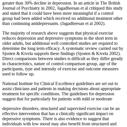
greater than 30% decline in depression. In an article in The British
Journal of Psychiatry in 2002, Jagadheesan et al critiqued this study
and stated that it could have been more meaningful if a control
group had been added which received no additional treatment other
than continuing antidepressants. (Jagadheesan et al 2002).
The majority of research above suggests that physical exercise
reduces depression and depressive symptoms in the short term in
older adults, but additional well controlled studies are required to
determine the long term efficacy. A systematic review carried out by
Sjosten & Kivela supports these findings (Sjosten & Kivela 2002).
Direct comparisons between studies is difficult as they differ greatly
in characteristics, nature of control comparison group, age of the
participants, type and intensity of exercise and outcome measures
used to follow up.
National Institute for Clinical Excellence guidelines are set out to
assist clinicians and patients in making decisions about appropriate
treatment for specific conditions. The guidelines for depression
suggest that for particularly for patients with mild or moderate
depressive disorders, structured and supervised exercise can be an
effective intervention that has a clinically significant impact on
depressive symptoms. There is also evidence to suggest that
individuals with low mood may also benefit from structured and