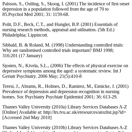
Palsson, S., Ostling, S., Skoog, I. (2001) The incidence of first onset
depression in a population followed from the age of 70 to
85.Psychol Med 2001; 31: 1159-68.
Polit, D.F., Beck, C.T., and Hungler, B.P. (2001) Essentials of
nursing research methods, appraisal and utilisation. (5th Ed.)
Philadelphia; Lippincott.
Sibbald, B. & Roland, M. (1998) Understanding controlled trials:
Why are randomised controlled trials important? BMJ 1998;
316:201 (17 January)
Sjosten, N., Kivela, S.L., (2006) The effects of physical exercise on
depressive symptoms among the aged: a systematic review. Int J
Geriatr Psychiatry. 2006 May; 21(5):410-8
Teresi, J., Abrams, R., Holmes, D., Ramirez, M., Eimicke, J. (2001)
Prevalence of depression and depression recognition in nursing
homes. Soc Psychiatry Psychiatr Epidemiol 2001; 36: 613-29.
Thames Valley University (2010a) Library Services Databases A-Z
[Online] Available at: http://lrs.tvu.ac.uk/eresources/atozlist.jsp?id=
[Accessed 2nd May 2010]
Thames Valley University (2010b) Library Services Databases A-Z