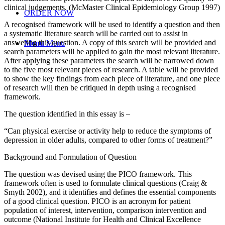
clinical judgements. (McMaster Clinical Epidemiology Group 1997)
ORDER NOW
A recognised framework will be used to identify a question and then
a systematic literature search will be carried out to assist in
answering this question. A copy of this search will be provided and
Menu
Menu
search parameters will be applied to gain the most relevant literature.
After applying these parameters the search will be narrowed down
to the five most relevant pieces of research. A table will be provided
to show the key findings from each piece of literature, and one piece
of research will then be critiqued in depth using a recognised
framework.
The question identified in this essay is –
“Can physical exercise or activity help to reduce the symptoms of
depression in older adults, compared to other forms of treatment?”
Background and Formulation of Question
The question was devised using the PICO framework. This
framework often is used to formulate clinical questions (Craig &
Smyth 2002), and it identifies and defines the essential components
of a good clinical question. PICO is an acronym for patient
population of interest, intervention, comparison intervention and
outcome (National Institute for Health and Clinical Excellence