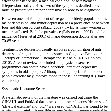
effect of substance use, a medical condition, or bereavement.
(Depression Today 2010). Two of the symptoms detailed above
must be present for a minor depressive episode to be diagnosed.
Between one and four percent of the general elderly population has
major depression, and minor depression has a prevalence of between
four and thirteen percent (Blazer 2003). Twice as many women as
men are affected. Both the prevalence (Palsson et al 2001) and the
incidence (Teresi et al 2001) of major depression double after age
70-85 years.
Treatment for depression usually involves a combination of anti
depressant drugs, talking therapies such as Cognitive Behaviour
Therapy or Interpersonal Therapy and self help. (NHS Choices
2010). A recent review concluded that physical exercise
programmes can obtain have a beneficial effect on depressive
symptoms in older people. Although not appropriate for all older
people exercise may improve mood in those undertaking it. (Blake
et al 2009)
Systematic Literature Search
A systematic review of the literature was carried out using the
CINAHL and PubMed databases and the search terms ‘depression’
‘physical exercise’ and ‘old*’ were used. CINAHL was found to be
particularly useful as it possible to specify the age group required in