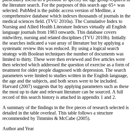
the literature search. For the purposes of this search age 65+ was
selected. PubMed is the public access version of Medline, a
comprehensive database which indexes thousands of journals in the
medical sciences field. (TVU 2010a). The Cumulative Index to
Nursing and Allied Health Literature Indexes virtually all English
language journals from 1983 onwards. This database covers
midwifery, nursing and related disciplines (TVU 2010b). Initially
the searches indicated a vast array of literature but by applying a
systematic review this was reduced. By using a logical search
strategy with Boolean techniques the number of documents was
limited to thirty. These were then reviewed and five articles were
then selected which addressed the question of exercise as a form of
treatment for older people diagnosed with depression. The search
parameters were limited to studies written in the English language,
the age and the subjects, and both sexes were to be included.
Harvard (2007) suggests that by applying parameters such as these
the most up to date and relevant literature can be sourced. A full
record of this search history is attached in appendix 1 and 2.
A summary of the findings in the five pieces of research selected is
detailed in the table overleaf. This table follows a structure
recommended by Timmins & McCabe (2005).
Author and Year