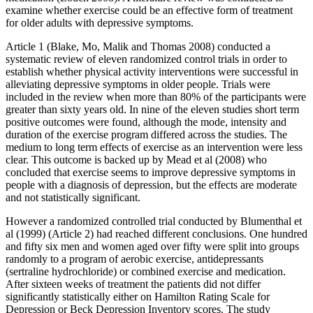
examine whether exercise could be an effective form of treatment
for older adults with depressive symptoms.
Article 1 (Blake, Mo, Malik and Thomas 2008) conducted a
systematic review of eleven randomized control trials in order to
establish whether physical activity interventions were successful in
alleviating depressive symptoms in older people. Trials were
included in the review when more than 80% of the participants were
greater than sixty years old. In nine of the eleven studies short term
positive outcomes were found, although the mode, intensity and
duration of the exercise program differed across the studies. The
medium to long term effects of exercise as an intervention were less
clear. This outcome is backed up by Mead et al (2008) who
concluded that exercise seems to improve depressive symptoms in
people with a diagnosis of depression, but the effects are moderate
and not statistically significant.
However a randomized controlled trial conducted by Blumenthal et
al (1999) (Article 2) had reached different conclusions. One hundred
and fifty six men and women aged over fifty were split into groups
randomly to a program of aerobic exercise, antidepressants
(sertraline hydrochloride) or combined exercise and medication.
After sixteen weeks of treatment the patients did not differ
significantly statistically either on Hamilton Rating Scale for
Depression or Beck Depression Inventory scores. The study