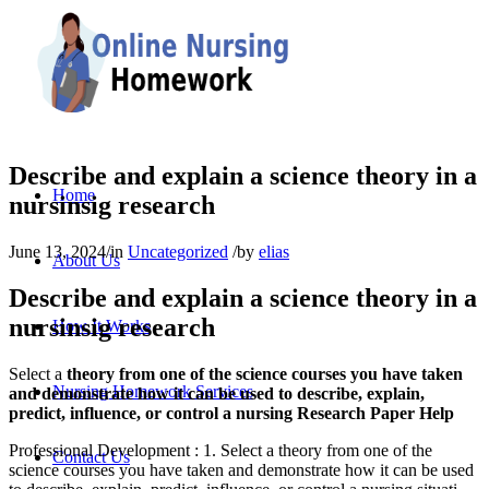
Describe and explain a science theory in a
Home
nursinsig research
June 13, 2024
/
in
Uncategorized
/
by
elias
About Us
Describe and explain a science theory in a
nursinsig research
How It Works
Select a
theory from one of the science courses you have taken
Nursing Homework Services
and demonstrate how it can be used to describe, explain,
predict, influence, or control a nursing Research Paper Help
Professional Development : 1. Select a theory from one of the
Contact Us
science courses you have taken and demonstrate how it can be used