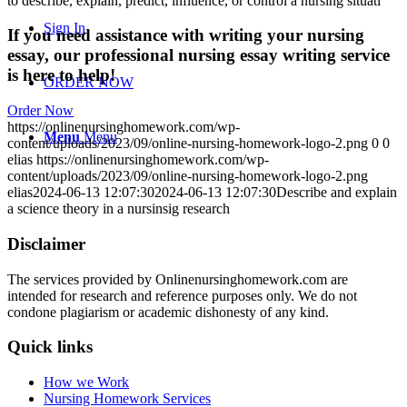
to describe, explain, predict, influence, or control a nursing situati
Sign In
If you need assistance with writing your nursing
essay, our professional nursing essay writing service
is here to help!
ORDER NOW
Order Now
https://onlinenursinghomework.com/wp-
Menu
Menu
content/uploads/2023/09/online-nursing-homework-logo-2.png
0
0
elias
https://onlinenursinghomework.com/wp-
content/uploads/2023/09/online-nursing-homework-logo-2.png
elias
2024-06-13 12:07:30
2024-06-13 12:07:30
Describe and explain
a science theory in a nursinsig research
Disclaimer
The services provided by Onlinenursinghomework.com are
intended for research and reference purposes only. We do not
condone plagiarism or academic dishonesty of any kind.
Quick links
How we Work
Nursing Homework Services