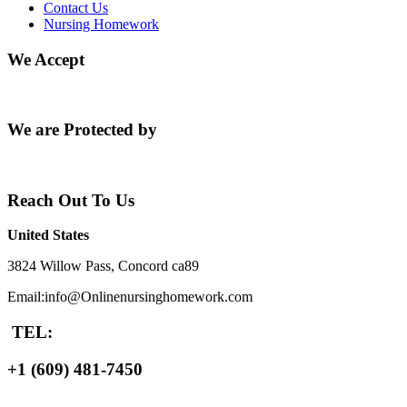
Contact Us
Nursing Homework
We Accept
We are Protected by
Reach Out To Us
United States
3824 Willow Pass, Concord ca89
Email:info@Onlinenursinghomework.com
TEL:
+1 (609) 481-7450