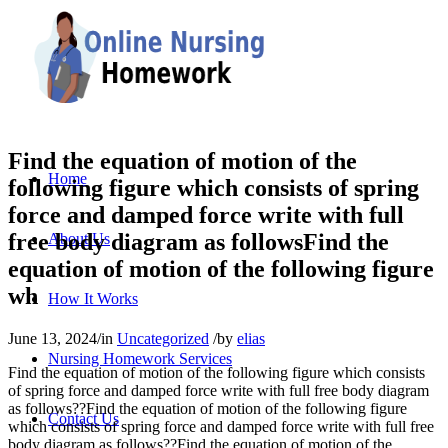
Find the equation of motion of the
Home
following figure which consists of spring
force and damped force write with full
free body diagram as followsFind the
About Us
equation of motion of the following figure
wh
How It Works
June 13, 2024
/
in
Uncategorized
/
by
elias
Nursing Homework Services
Find the equation of motion of the following figure which consists
of spring force and damped force write with full free body diagram
as follows??Find the equation of motion of the following figure
Contact Us
which consists of spring force and damped force write with full free
body diagram as follows??Find the equation of motion of the