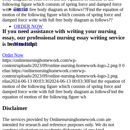
following figure which consists of spring force and damped force
Sign In
write with full free body diagram as follows??Find the equation of
motion of the following figure which consists of spring force and
damped force write with full free body diagram as follows??
ORDER NOW
If you need assistance with writing your nursing
essay, our professional nursing essay writing service
is here to help!
Menu
Menu
Order Now
https://onlinenursinghomework.com/wp-
content/uploads/2023/09/online-nursing-homework-logo-2.png
0
0
elias
https://onlinenursinghomework.com/wp-
content/uploads/2023/09/online-nursing-homework-logo-2.png
elias
2024-06-13 00:03:30
2024-06-13 00:03:30
Find the equation of
motion of the following figure which consists of spring force and
damped force write with full free body diagram as followsFind the
equation of motion of the following figure wh
Disclaimer
The services provided by Onlinenursinghomework.com are
intended for research and reference purposes only. We do not
condone plagiarism or academic dishonesty of any kind.