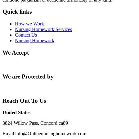
Quick links
How we Work
Nursing Homework Services
Contact Us
Nursing Homework
We Accept
We are Protected by
Reach Out To Us
United States
3824 Willow Pass, Concord ca89
Email:info@Onlinenursinghomework.com