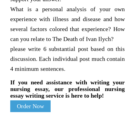
What is a personal analysis of your own
experience with illness and disease and how
several factors colored that experience? How
can you relate to The Death of Ivan Ilych?
please write 6 substantial post based on this
discussion. Each individual post much contain
4 minimum sentences.
If you need assistance with writing your
nursing essay, our professional nursing
essay writing service is here to help!
Order Now