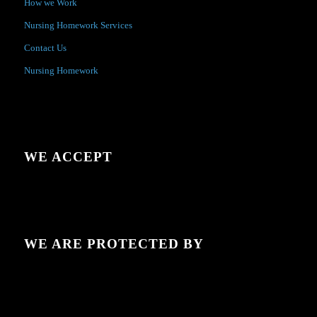
How we Work
Nursing Homework Services
Contact Us
Nursing Homework
WE ACCEPT
WE ARE PROTECTED BY