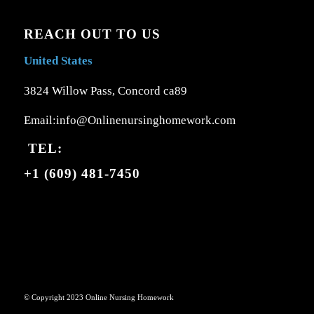
REACH OUT TO US
United States
3824 Willow Pass, Concord ca89
Email:info@Onlinenursinghomework.com
TEL:
+1 (609) 481-7450
© Copyright 2023 Online Nursing Homework