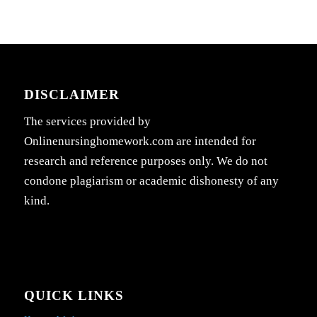
DISCLAIMER
The services provided by
Onlinenursinghomework.com are intended for
research and reference purposes only. We do not
condone plagiarism or academic dishonesty of any
kind.
QUICK LINKS