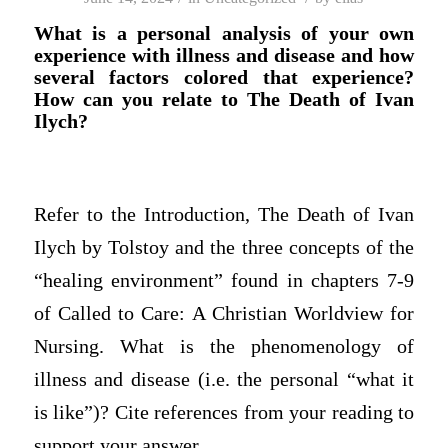
What is a personal analysis of your own
experience with illness and disease and how
several factors colored that experience?
How can you relate to The Death of Ivan
Ilych?
Refer to the Introduction, The Death of Ivan
Ilych by Tolstoy and the three concepts of the
“healing environment” found in chapters 7-9
of Called to Care: A Christian Worldview for
Nursing. What is the phenomenology of
illness and disease (i.e. the personal “what it
is like”)? Cite references from your reading to
support your answer.