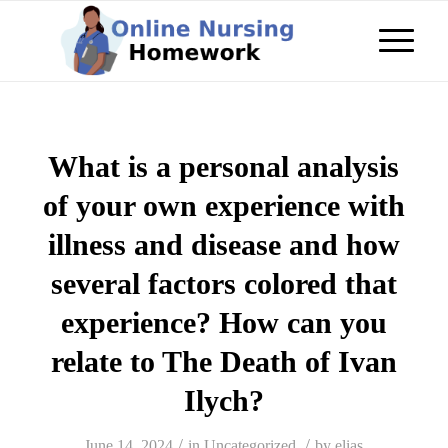
What is a personal analysis
of your own experience with
illness and disease and how
several factors colored that
experience? How can you
relate to The Death of Ivan
Ilych?
/
/
June 14, 2024
in
Uncategorized
by
elias