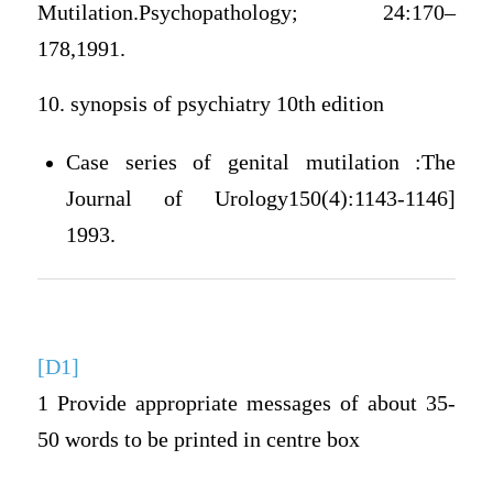
Mutilation.Psychopathology; 24:170–
178,1991.
10. synopsis of psychiatry 10th edition
Case series of genital mutilation :The
Journal of Urology150(4):1143-1146]
1993.
[D1]
1 Provide appropriate messages of about 35-
50 words to be printed in centre box