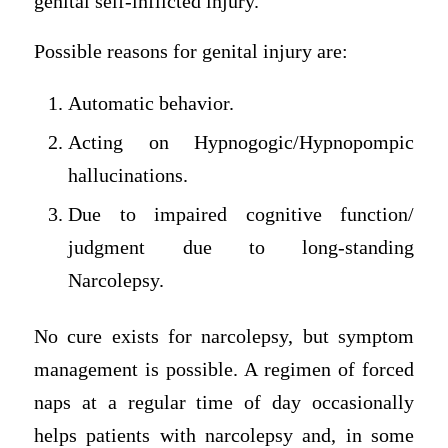
genital self-inflicted injury.
Possible reasons for genital injury are:
Automatic behavior.
Acting on Hypnogogic/Hypnopompic
hallucinations.
Due to impaired cognitive function/
judgment due to long-standing
Narcolepsy.
No cure exists for narcolepsy, but symptom
management is possible. A regimen of forced
naps at a regular time of day occasionally
helps patients with narcolepsy and, in some