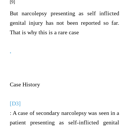
[9]
But narcolepsy presenting as self inflicted
genital injury has not been reported so far.
That is why this is a rare case
.
Case History
[D3]
: A case of secondary narcolepsy was seen in a
patient presenting as self-inflicted genital