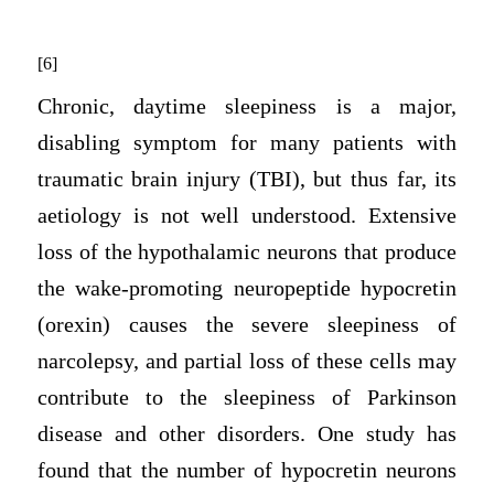
[6]
Chronic, daytime sleepiness is a major,
disabling symptom for many patients with
traumatic brain injury (TBI), but thus far, its
aetiology is not well understood. Extensive
loss of the hypothalamic neurons that produce
the wake-promoting neuropeptide hypocretin
(orexin) causes the severe sleepiness of
narcolepsy, and partial loss of these cells may
contribute to the sleepiness of Parkinson
disease and other disorders. One study has
found that the number of hypocretin neurons