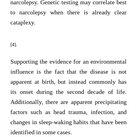
narcolepsy. Genetic testing may correlate best
to narcolepsy when there is already clear
cataplexy.
[4].
Supporting the evidence for an environmental
influence is the fact that the disease is not
apparent at birth, but instead commonly has
its onset during the second decade of life.
Additionally, there are apparent precipitating
factors such as head trauma, infection, and
changes in sleep-waking habits that have been
identified in some cases.