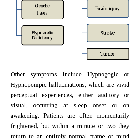
Other symptoms include Hypnogogic or
Hypnopompic hallucinations, which are vivid
perceptual experiences, either auditory or
visual, occurring at sleep onset or on
awakening. Patients are often momentarily
frightened, but within a minute or two they
return to an entirely normal frame of mind