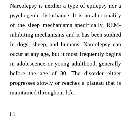
Narcolepsy is neither a type of epilepsy nor a
psychogenic disturbance. It is an abnormality
of the sleep mechanisms specifically, REM-
inhibiting mechanisms and it has been studied
in dogs, sheep, and humans. Narcolepsy can
occur at any age, but it most frequently begins
in adolescence or young adulthood, generally
before the age of 30. The disorder either
progresses slowly or reaches a plateau that is
maintained throughout life.
[2].