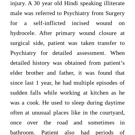
injury. A 30 year old Hindi speaking illiterate
male was referred to Psychiatry from Surgery
for a self-inflicted incised wound on
hydrocele. After primary wound closure at
surgical side, patient was taken transfer to
Psychiatry for detailed assessment. When
detailed history was obtained from patient’s
elder brother and father, it was found that
since last 1 year, he had multiple episodes of
sudden falls while working at kitchen as he
was a cook. He used to sleep during daytime
often at unusual places like in the courtyard,
once over the road and sometimes in
bathroom. Patient also had periods of