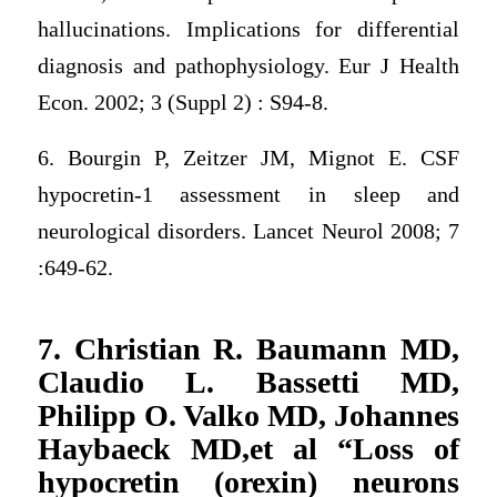
hallucinations. Implications for differential
diagnosis and pathophysiology. Eur J Health
Econ. 2002; 3 (Suppl 2) : S94-8.
6. Bourgin P, Zeitzer JM, Mignot E. CSF
hypocretin-1 assessment in sleep and
neurological disorders. Lancet Neurol 2008; 7
:649-62.
7. Christian R. Baumann MD,
Claudio L. Bassetti MD,
Philipp O. Valko MD, Johannes
Haybaeck MD,et al “Loss of
hypocretin (orexin) neurons