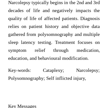
Narcolepsy typically begins in the 2nd and 3rd
decades of life and negatively impacts the
quality of life of affected patients. Diagnosis
relies on patient history and objective data
gathered from polysomnography and multiple
sleep latency testing. Treatment focuses on
symptom relief through medication,
education, and behavioural modification.
Key-words: Cataplexy; Narcolepsy;
Polysomnography; Self inflicted injury,
Key Messages