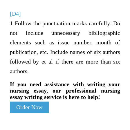
[D4]
1 Follow the punctuation marks carefully. Do
not include unnecessary bibliographic
elements such as issue number, month of
publication, etc. Include names of six authors
followed by et al if there are more than six
authors.
If you need assistance with writing your
nursing essay, our professional nursing
essay writing service is here to help!
Order Now