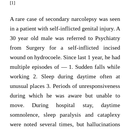
[1]
A rare case of secondary narcolepsy was seen
in a patient with self-inflicted genital injury. A
30 year old male was referred to Psychiatry
from Surgery for a self-inflicted incised
wound on hydrocoele. Since last 1 year, he had
multiple episodes of — 1. Sudden falls while
working 2. Sleep during daytime often at
unusual places 3. Periods of unresponsiveness
during which he was aware but unable to
move. During hospital stay, daytime
somnolence, sleep paralysis and cataplexy
were noted several times, but hallucinations