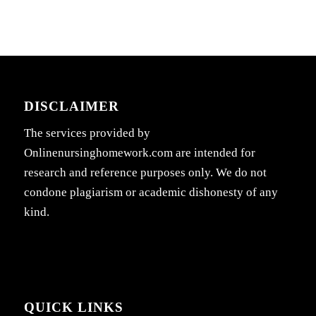
DISCLAIMER
The services provided by
Onlinenursinghomework.com are intended for
research and reference purposes only. We do not
condone plagiarism or academic dishonesty of any
kind.
QUICK LINKS