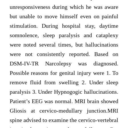
unresponsiveness during which he was aware
but unable to move himself even on painful
stimulation. During hospital stay, daytime
somnolence, sleep paralysis and cataplexy
were noted several times, but hallucinations
were not consistently reported. Based on
DSM-IV-TR Narcolepsy was diagnosed.
Possible reasons for genital injury were 1. To
remove fluid from swelling 2. Under sleep
paralysis 3. Under Hypnogogic hallucinations.
Patient’s EEG was normal. MRI brain showed
Gliosis at cervico-medullary junction.MRI
spine advised to examine the cervico-vertebral