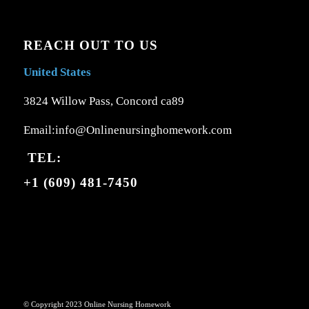
REACH OUT TO US
United States
3824 Willow Pass, Concord ca89
Email:info@Onlinenursinghomework.com
TEL:
+1 (609) 481-7450
© Copyright 2023 Online Nursing Homework