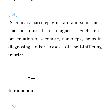
[D1]
:Secondary narcolepsy is rare and sometimes
can be missed to diagnose. Such rare
presentation of secondary narcolepsy helps in
diagnosing other cases of self-inflicting
injuries.
Introduction:
[D2]