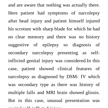
and are aware that nothing was actually there.
Here patient had symptoms of narcolepsy
after head injury and patient himself injured
his scrotum with sharp blade for which he had
no clear memory and there was no history
suggestive of epilepsy so diagnosis of
secondary narcolepsy presenting as self-
inflicted genital injury was considered.In this
case, patient showed clinical features of
narcolepsy as diagnosed by DSM- IV which
was secondary type as there was history of
multiple falls and MRI brain showed gliosis.
But in this case, unusual presentation was