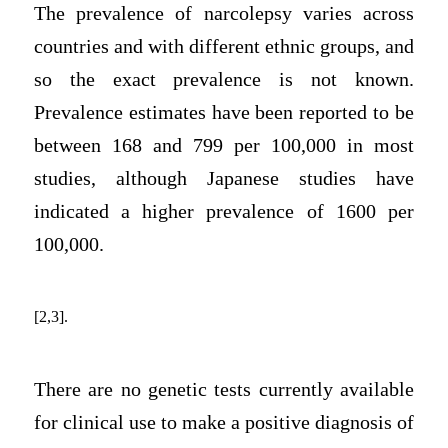
The prevalence of narcolepsy varies across
countries and with different ethnic groups, and
so the exact prevalence is not known.
Prevalence estimates have been reported to be
between 168 and 799 per 100,000 in most
studies, although Japanese studies have
indicated a higher prevalence of 1600 per
100,000.
[2,3].
There are no genetic tests currently available
for clinical use to make a positive diagnosis of