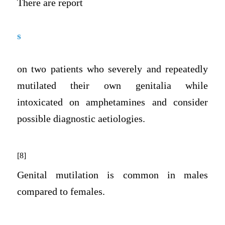
There are report
s
on two patients who severely and repeatedly
mutilated their own genitalia while
intoxicated on amphetamines and consider
possible diagnostic aetiologies.
[8]
Genital mutilation is common in males
compared to females.