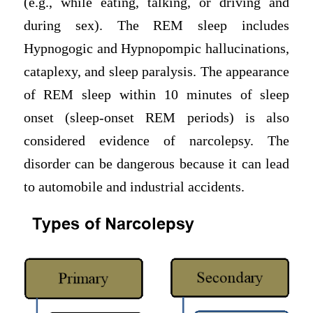
(e.g., while eating, talking, or driving and
during sex). The REM sleep includes
Hypnogogic and Hypnopompic hallucinations,
cataplexy, and sleep paralysis. The appearance
of REM sleep within 10 minutes of sleep
onset (sleep-onset REM periods) is also
considered evidence of narcolepsy. The
disorder can be dangerous because it can lead
to automobile and industrial accidents.