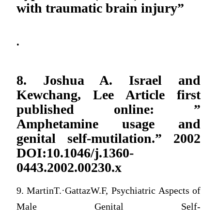
with traumatic brain injury”
.
8. Joshua A. Israel and
Kewchang, Lee Article first
published online: ”
Amphetamine usage and
genital self-mutilation.” 2002
DOI:10.1046/j.1360-
0443.2002.00230.x
9. MartinT.·GattazW.F, Psychiatric Aspects of
Male Genital Self-