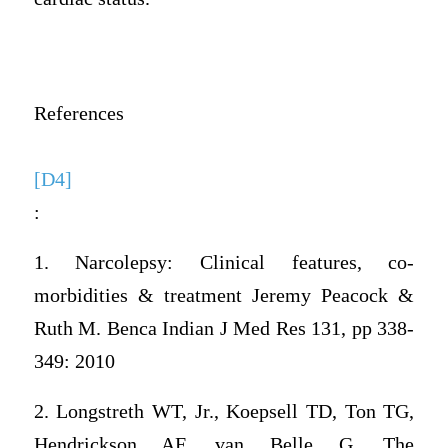
References
[D4]
:
1. Narcolepsy: Clinical features, co-
morbidities & treatment Jeremy Peacock &
Ruth M. Benca Indian J Med Res 131, pp 338-
349: 2010
2. Longstreth WT, Jr., Koepsell TD, Ton TG,
Hendrickson AF, van Belle G. The