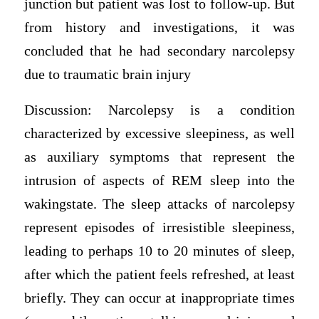
junction but patient was lost to follow-up. But
from history and investigations, it was
concluded that he had secondary narcolepsy
due to traumatic brain injury
Discussion: Narcolepsy is a condition
characterized by excessive sleepiness, as well
as auxiliary symptoms that represent the
intrusion of aspects of REM sleep into the
wakingstate. The sleep attacks of narcolepsy
represent episodes of irresistible sleepiness,
leading to perhaps 10 to 20 minutes of sleep,
after which the patient feels refreshed, at least
briefly. They can occur at inappropriate times