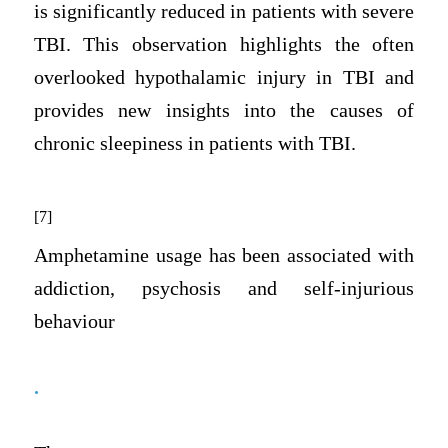
is significantly reduced in patients with severe
TBI. This observation highlights the often
overlooked hypothalamic injury in TBI and
provides new insights into the causes of
chronic sleepiness in patients with TBI.
[7]
Amphetamine usage has been associated with
addiction, psychosis and self-injurious
behaviour
.