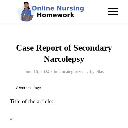
Case Report of Secondary
Narcolepsy
/
/
June 16, 2024
in
Uncategorized
by
elias
Title of the article:
“