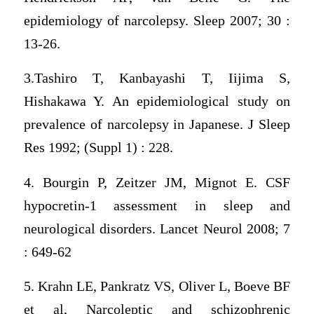
epidemiology of narcolepsy. Sleep 2007; 30 :
13-26.
3.Tashiro T, Kanbayashi T, Iijima S,
Hishakawa Y. An epidemiological study on
prevalence of narcolepsy in Japanese. J Sleep
Res 1992; (Suppl 1) : 228.
4. Bourgin P, Zeitzer JM, Mignot E. CSF
hypocretin-1 assessment in sleep and
neurological disorders. Lancet Neurol 2008; 7
: 649-62
5. Krahn LE, Pankratz VS, Oliver L, Boeve BF
et al, Narcoleptic and schizophrenic