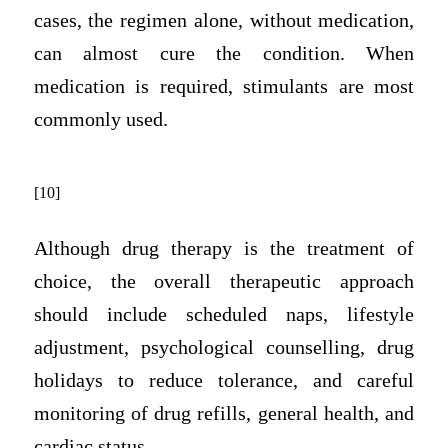
cases, the regimen alone, without medication,
can almost cure the condition. When
medication is required, stimulants are most
commonly used.
[10]
Although drug therapy is the treatment of
choice, the overall therapeutic approach
should include scheduled naps, lifestyle
adjustment, psychological counselling, drug
holidays to reduce tolerance, and careful
monitoring of drug refills, general health, and
cardiac status.