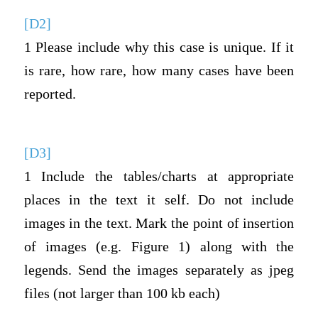
[D2]
1 Please include why this case is unique. If it
is rare, how rare, how many cases have been
reported.
[D3]
1 Include the tables/charts at appropriate
places in the text it self. Do not include
images in the text. Mark the point of insertion
of images (e.g. Figure 1) along with the
legends. Send the images separately as jpeg
files (not larger than 100 kb each)