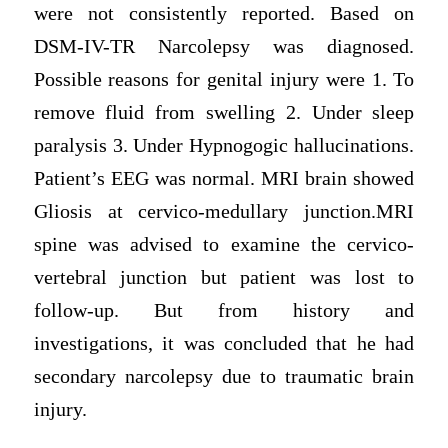
were not consistently reported. Based on
DSM-IV-TR Narcolepsy was diagnosed.
Possible reasons for genital injury were 1. To
remove fluid from swelling 2. Under sleep
paralysis 3. Under Hypnogogic hallucinations.
Patient’s EEG was normal. MRI brain showed
Gliosis at cervico-medullary junction.MRI
spine was advised to examine the cervico-
vertebral junction but patient was lost to
follow-up. But from history and
investigations, it was concluded that he had
secondary narcolepsy due to traumatic brain
injury.