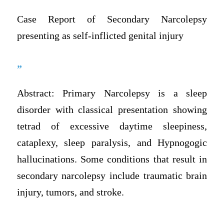
Case Report of Secondary Narcolepsy
presenting as self-inflicted genital injury
”
Abstract: Primary Narcolepsy is a sleep
disorder with classical presentation showing
tetrad of excessive daytime sleepiness,
cataplexy, sleep paralysis, and Hypnogogic
hallucinations. Some conditions that result in
secondary narcolepsy include traumatic brain
injury, tumors, and stroke.