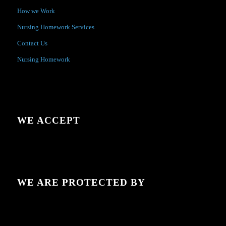
How we Work
Nursing Homework Services
Contact Us
Nursing Homework
WE ACCEPT
WE ARE PROTECTED BY