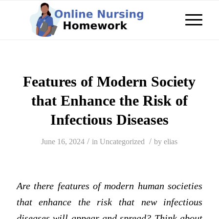
Features of Modern Society
that Enhance the Risk of
Infectious Diseases
/
/
June 16, 2024
in
Uncategorized
by
elias
Are there features of modern human societies
that enhance the risk that new infectious
diseases will appear and spread? Think about