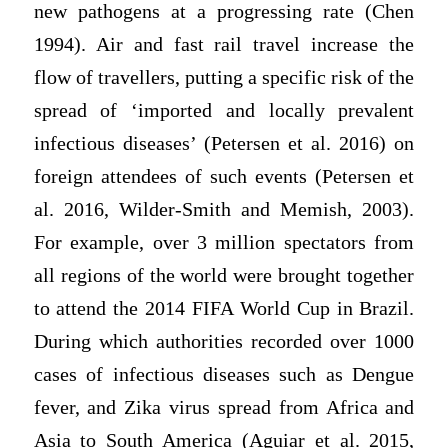
new pathogens at a progressing rate (Chen
1994). Air and fast rail travel increase the
flow of travellers, putting a specific risk of the
spread of ‘imported and locally prevalent
infectious diseases’ (Petersen et al. 2016) on
foreign attendees of such events (Petersen et
al. 2016, Wilder-Smith and Memish, 2003).
For example, over 3 million spectators from
all regions of the world were brought together
to attend the 2014 FIFA World Cup in Brazil.
During which authorities recorded over 1000
cases of infectious diseases such as Dengue
fever, and Zika virus spread from Africa and
Asia to South America (Aguiar et al. 2015,