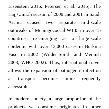
Eisenstein 2016, Petersen et al. 2016). The
Hajj/Umrah season of 2000 and 2001 in Saudi
Arabia caused two separate mid-scale
outbreaks of Meningococcal W135 in over 15
countries, re-emerging as a large-scale
epidemic with over 13,000 cases in Burkina
Faso in 2002 (Wilder-Smith and Memish
2003, WHO 2002). Thus, international travel
allows the expansion of pathogenic infection
as transport becomes more frequently
accessible.
In modern society, a large proportion of the
products we consume originates in other