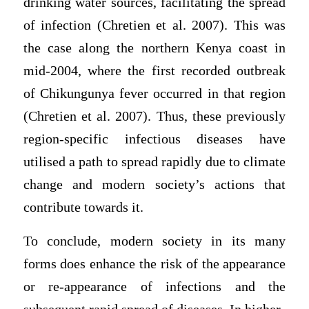
drinking water sources, facilitating the spread
of infection (Chretien et al. 2007). This was
the case along the northern Kenya coast in
mid-2004, where the first recorded outbreak
of Chikungunya fever occurred in that region
(Chretien et al. 2007). Thus, these previously
region-specific infectious diseases have
utilised a path to spread rapidly due to climate
change and modern society’s actions that
contribute towards it.
To conclude, modern society in its many
forms does enhance the risk of the appearance
or re-appearance of infections and the