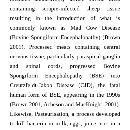
containing scrapie-infected sheep tissue
resulting in the introduction of what is
commonly known as Mad Cow Disease
(Bovine Spongiform Encephalopathy) (Brown
2001). Processed meats containing central
nervous tissue, particularly paraspinal ganglia
and spinal cords, progressed Bovine
Spongiform Encephalopathy (BSE) into
Creutzfeldt-Jakob Disease (CJD), the fatal
human form of BSE, appearing in the 1990s
(Brown 2001, Acheson and MacKnight, 2001).
Likewise, Pasteurisation, a process developed
to kill bacteria in milk, eggs, juice, etc. in a