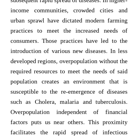
subsequent rapid spread of diseases. In higher-
income communities, crowded cities and
urban sprawl have dictated modern farming
practices to meet the increased needs of
consumers. Those practices have led to the
introduction of various new diseases. In less
developed regions, overpopulation without the
required resources to meet the needs of said
population creates an environment that is
susceptible to the re-emergence of diseases
such as Cholera, malaria and tuberculosis.
Overpopulation independent of financial
factors puts us near others. This proximity
facilitates the rapid spread of infectious