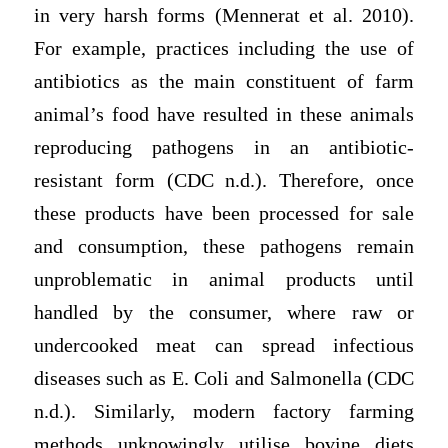
in very harsh forms (Mennerat et al. 2010).
For example, practices including the use of
antibiotics as the main constituent of farm
animal’s food have resulted in these animals
reproducing pathogens in an antibiotic-
resistant form (CDC n.d.). Therefore, once
these products have been processed for sale
and consumption, these pathogens remain
unproblematic in animal products until
handled by the consumer, where raw or
undercooked meat can spread infectious
diseases such as E. Coli and Salmonella (CDC
n.d.). Similarly, modern factory farming
methods unknowingly utilise bovine diets