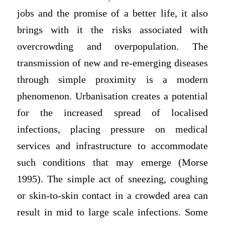
jobs and the promise of a better life, it also
brings with it the risks associated with
overcrowding and overpopulation. The
transmission of new and re-emerging diseases
through simple proximity is a modern
phenomenon. Urbanisation creates a potential
for the increased spread of localised
infections, placing pressure on medical
services and infrastructure to accommodate
such conditions that may emerge (Morse
1995). The simple act of sneezing, coughing
or skin-to-skin contact in a crowded area can
result in mid to large scale infections. Some