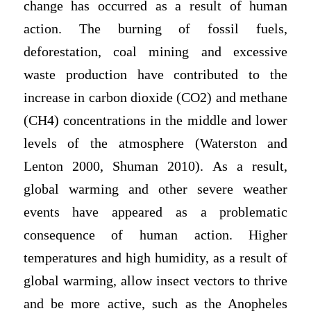
change has occurred as a result of human
action. The burning of fossil fuels,
deforestation, coal mining and excessive
waste production have contributed to the
increase in carbon dioxide (CO2) and methane
(CH4) concentrations in the middle and lower
levels of the atmosphere (Waterston and
Lenton 2000, Shuman 2010). As a result,
global warming and other severe weather
events have appeared as a problematic
consequence of human action. Higher
temperatures and high humidity, as a result of
global warming, allow insect vectors to thrive
and be more active, such as the Anopheles