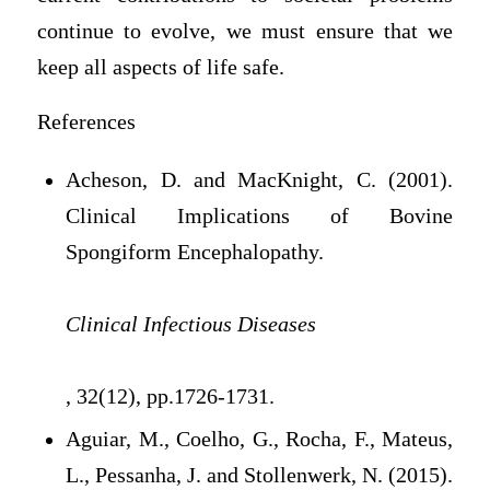
continue to evolve, we must ensure that we
keep all aspects of life safe.
References
Acheson, D. and MacKnight, C. (2001).
Clinical Implications of Bovine
Spongiform Encephalopathy.
Clinical Infectious Diseases
, 32(12), pp.1726-1731.
Aguiar, M., Coelho, G., Rocha, F., Mateus,
L., Pessanha, J. and Stollenwerk, N. (2015).