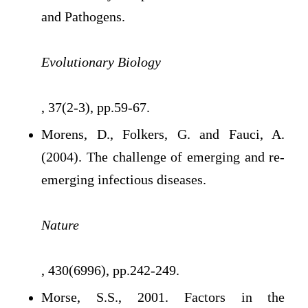
and Pathogens.
Evolutionary Biology
, 37(2-3), pp.59-67.
Morens, D., Folkers, G. and Fauci, A.
(2004). The challenge of emerging and re-
emerging infectious diseases.
Nature
, 430(6996), pp.242-249.
Morse, S.S., 2001. Factors in the