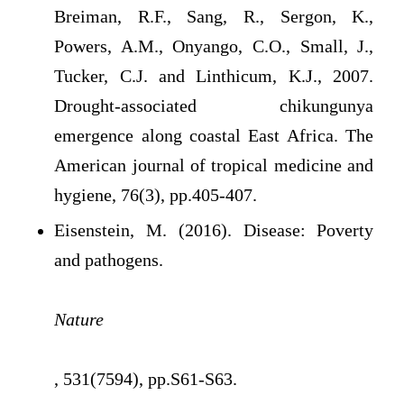
Breiman, R.F., Sang, R., Sergon, K.,
Powers, A.M., Onyango, C.O., Small, J.,
Tucker, C.J. and Linthicum, K.J., 2007.
Drought-associated chikungunya
emergence along coastal East Africa. The
American journal of tropical medicine and
hygiene, 76(3), pp.405-407.
Eisenstein, M. (2016). Disease: Poverty
and pathogens.
Nature
, 531(7594), pp.S61-S63.