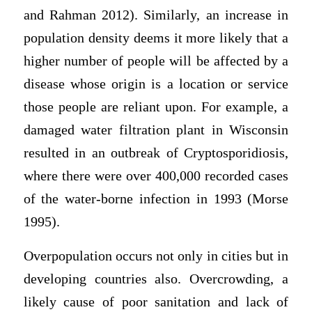
and Rahman 2012). Similarly, an increase in
population density deems it more likely that a
higher number of people will be affected by a
disease whose origin is a location or service
those people are reliant upon. For example, a
damaged water filtration plant in Wisconsin
resulted in an outbreak of Cryptosporidiosis,
where there were over 400,000 recorded cases
of the water-borne infection in 1993 (Morse
1995).
Overpopulation occurs not only in cities but in
developing countries also. Overcrowding, a
likely cause of poor sanitation and lack of