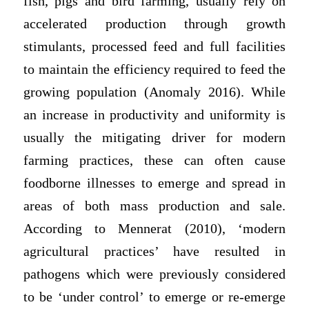
fish, pigs and bird farming, usually rely on
accelerated production through growth
stimulants, processed feed and full facilities
to maintain the efficiency required to feed the
growing population (Anomaly 2016). While
an increase in productivity and uniformity is
usually the mitigating driver for modern
farming practices, these can often cause
foodborne illnesses to emerge and spread in
areas of both mass production and sale.
According to Mennerat (2010), ‘modern
agricultural practices’ have resulted in
pathogens which were previously considered
to be ‘under control’ to emerge or re-emerge