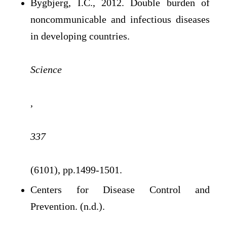
Bygbjerg, I.C., 2012. Double burden of
noncommunicable and infectious diseases
in developing countries.
Science
,
337
(6101), pp.1499-1501.
Centers for Disease Control and
Prevention. (n.d.).