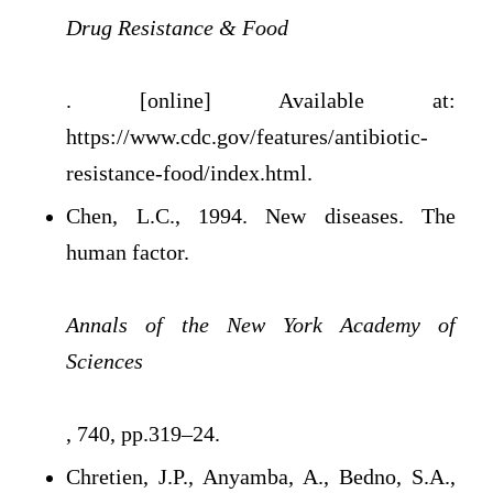
Drug Resistance & Food
. [online] Available at:
https://www.cdc.gov/features/antibiotic-
resistance-food/index.html.
Chen, L.C., 1994. New diseases. The
human factor.
Annals of the New York Academy of
Sciences
, 740, pp.319–24.
Chretien, J.P., Anyamba, A., Bedno, S.A.,