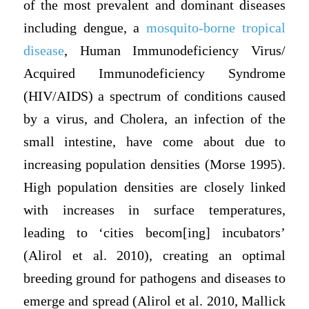
of the most prevalent and dominant diseases
including dengue, a
mosquito-borne tropical
disease
, Human Immunodeficiency Virus/
Acquired Immunodeficiency Syndrome
(HIV/AIDS) a spectrum of conditions caused
by a virus, and Cholera, an infection of the
small intestine, have come about due to
increasing population densities (Morse 1995).
High population densities are closely linked
with increases in surface temperatures,
leading to ‘cities becom[ing] incubators’
(Alirol et al. 2010), creating an optimal
breeding ground for pathogens and diseases to
emerge and spread (Alirol et al. 2010, Mallick