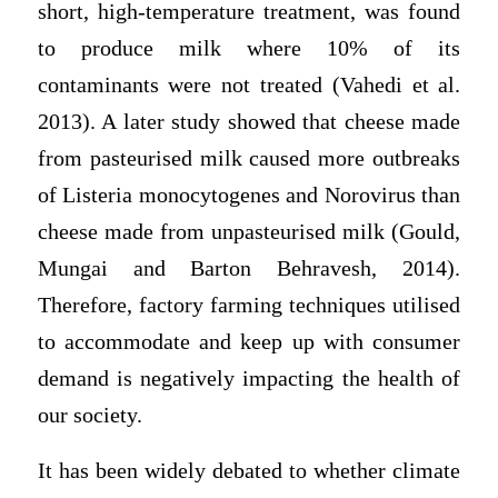
short, high-temperature treatment, was found
to produce milk where 10% of its
contaminants were not treated (Vahedi et al.
2013). A later study showed that cheese made
from pasteurised milk caused more outbreaks
of Listeria monocytogenes and Norovirus than
cheese made from unpasteurised milk (Gould,
Mungai and Barton Behravesh, 2014).
Therefore, factory farming techniques utilised
to accommodate and keep up with consumer
demand is negatively impacting the health of
our society.
It has been widely debated to whether climate