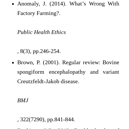
Anomaly, J. (2014). What’s Wrong With
Factory Farming?.
Public Health Ethics
, 8(3), pp.246-254.
Brown, P. (2001). Regular review: Bovine
spongiform encephalopathy and variant
Creutzfeldt-Jakob disease.
BMJ
, 322(7290), pp.841-844.