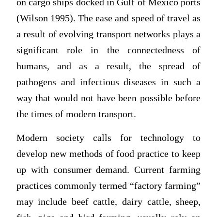
on cargo ships docked in Gulf of Mexico ports
(Wilson 1995). The ease and speed of travel as
a result of evolving transport networks plays a
significant role in the connectedness of
humans, and as a result, the spread of
pathogens and infectious diseases in such a
way that would not have been possible before
the times of modern transport.
Modern society calls for technology to
develop new methods of food practice to keep
up with consumer demand. Current farming
practices commonly termed “factory farming”
may include beef cattle, dairy cattle, sheep,