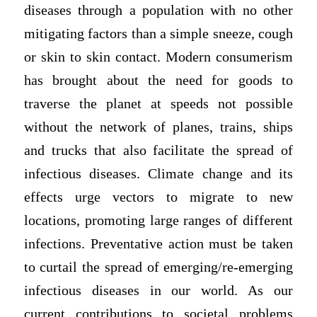
diseases through a population with no other
mitigating factors than a simple sneeze, cough
or skin to skin contact. Modern consumerism
has brought about the need for goods to
traverse the planet at speeds not possible
without the network of planes, trains, ships
and trucks that also facilitate the spread of
infectious diseases. Climate change and its
effects urge vectors to migrate to new
locations, promoting large ranges of different
infections. Preventative action must be taken
to curtail the spread of emerging/re-emerging
infectious diseases in our world. As our
current contributions to societal problems