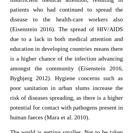
patients who had continued to spread the
disease to the health-care workers also
(Eisenstein 2016). The spread of HIV/AIDS
due to a lack in both medical attention and
education in developing countries means there
is a higher chance of the infection advancing
amongst the community (Eisenstein 2016,
Bygbjerg 2012). Hygiene concerns such as
poor sanitation in urban slums increase the
risk of diseases spreading, as there is a higher
potential for contact with pathogens present in
human faeces (Mara et al. 2010).
The world is getting smaller. Not to be taken