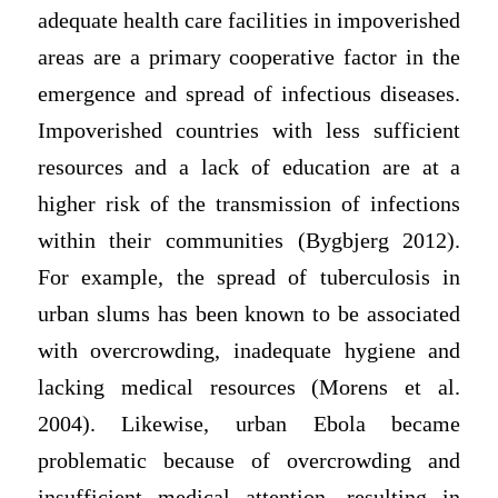
adequate health care facilities in impoverished
areas are a primary cooperative factor in the
emergence and spread of infectious diseases.
Impoverished countries with less sufficient
resources and a lack of education are at a
higher risk of the transmission of infections
within their communities (Bygbjerg 2012).
For example, the spread of tuberculosis in
urban slums has been known to be associated
with overcrowding, inadequate hygiene and
lacking medical resources (Morens et al.
2004). Likewise, urban Ebola became
problematic because of overcrowding and
insufficient medical attention, resulting in