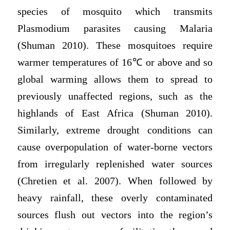
species of mosquito which transmits
Plasmodium parasites causing Malaria
(Shuman 2010). These mosquitoes require
warmer temperatures of 16℃ or above and so
global warming allows them to spread to
previously unaffected regions, such as the
highlands of East Africa (Shuman 2010).
Similarly, extreme drought conditions can
cause overpopulation of water-borne vectors
from irregularly replenished water sources
(Chretien et al. 2007). When followed by
heavy rainfall, these overly contaminated
sources flush out vectors into the region’s