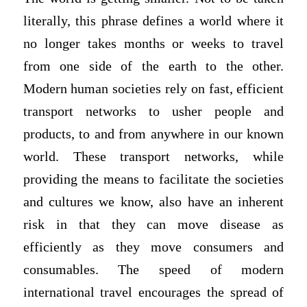
literally, this phrase defines a world where it
no longer takes months or weeks to travel
from one side of the earth to the other.
Modern human societies rely on fast, efficient
transport networks to usher people and
products, to and from anywhere in our known
world. These transport networks, while
providing the means to facilitate the societies
and cultures we know, also have an inherent
risk in that they can move disease as
efficiently as they move consumers and
consumables. The speed of modern
international travel encourages the spread of