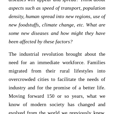
aspects such as speed of transport, population
density, human spread into new regions, use of
new foodstuffs, climate change, etc. What are
some new diseases and how might they have
been affected by these factors?
The industrial revolution brought about the
need for an immediate workforce. Families
migrated from their rural lifestyles into
overcrowded cities to facilitate the needs of
industry and for the promise of a better life.
Moving forward 150 or so years, what we
know of modern society has changed and
evolved from the world we previously knew.