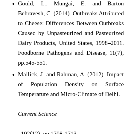
Gould, L., Mungai, E. and Barton
Behravesh, C. (2014). Outbreaks Attributed
to Cheese: Differences Between Outbreaks
Caused by Unpasteurized and Pasteurized
Dairy Products, United States, 1998–2011.
Foodborne Pathogens and Disease, 11(7),
pp.545-551.
Mallick, J. and Rahman, A. (2012). Impact
of Population Density on Surface
Temperature and Micro-Climate of Delhi.
Current Science
, 102(12), pp.1708-1713.