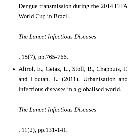
Dengue transmission during the 2014 FIFA
World Cup in Brazil.
The Lancet Infectious Diseases
, 15(7), pp.765-766.
Alirol, E., Getaz, L., Stoll, B., Chappuis, F.
and Loutan, L. (2011). Urbanisation and
infectious diseases in a globalised world.
The Lancet Infectious Diseases
, 11(2), pp.131-141.