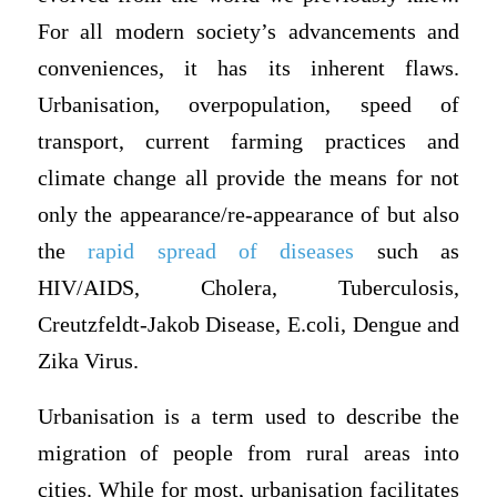
For all modern society’s advancements and
conveniences, it has its inherent flaws.
Urbanisation, overpopulation, speed of
transport, current farming practices and
climate change all provide the means for not
only the appearance/re-appearance of but also
the
rapid spread of diseases
such as
HIV/AIDS, Cholera, Tuberculosis,
Creutzfeldt-Jakob Disease, E.coli, Dengue and
Zika Virus.
Urbanisation is a term used to describe the
migration of people from rural areas into
cities. While for most, urbanisation facilitates