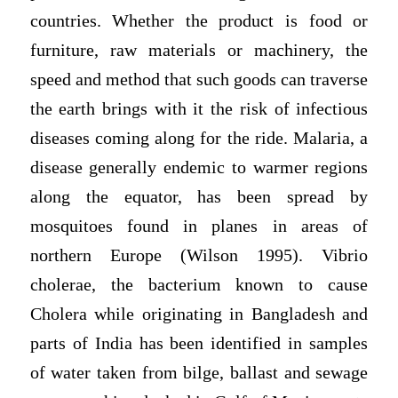
countries. Whether the product is food or
furniture, raw materials or machinery, the
speed and method that such goods can traverse
the earth brings with it the risk of infectious
diseases coming along for the ride. Malaria, a
disease generally endemic to warmer regions
along the equator, has been spread by
mosquitoes found in planes in areas of
northern Europe (Wilson 1995). Vibrio
cholerae, the bacterium known to cause
Cholera while originating in Bangladesh and
parts of India has been identified in samples
of water taken from bilge, ballast and sewage