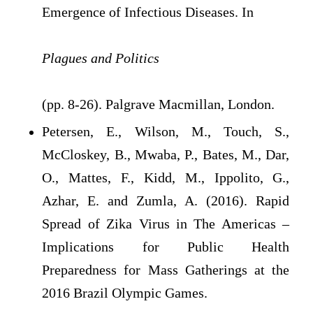
Emergence of Infectious Diseases. In
Plagues and Politics
(pp. 8-26). Palgrave Macmillan, London.
Petersen, E., Wilson, M., Touch, S.,
McCloskey, B., Mwaba, P., Bates, M., Dar,
O., Mattes, F., Kidd, M., Ippolito, G.,
Azhar, E. and Zumla, A. (2016). Rapid
Spread of Zika Virus in The Americas –
Implications for Public Health
Preparedness for Mass Gatherings at the
2016 Brazil Olympic Games.