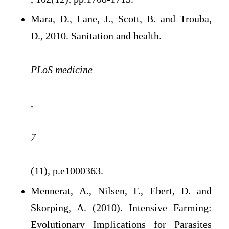
Mara, D., Lane, J., Scott, B. and Trouba,
D., 2010. Sanitation and health.
PLoS medicine
,
7
(11), p.e1000363.
Mennerat, A., Nilsen, F., Ebert, D. and
Skorping, A. (2010). Intensive Farming:
Evolutionary Implications for Parasites