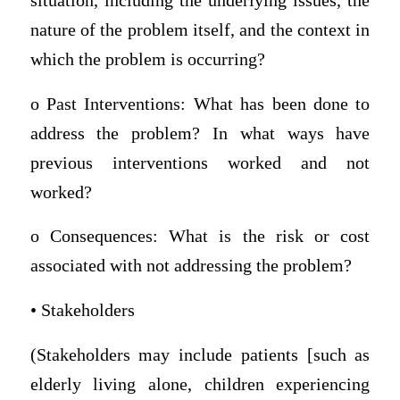
situation, including the underlying issues, the
nature of the problem itself, and the context in
which the problem is occurring?
o Past Interventions: What has been done to
address the problem? In what ways have
previous interventions worked and not
worked?
o Consequences: What is the risk or cost
associated with not addressing the problem?
• Stakeholders
(Stakeholders may include patients [such as
elderly living alone, children experiencing