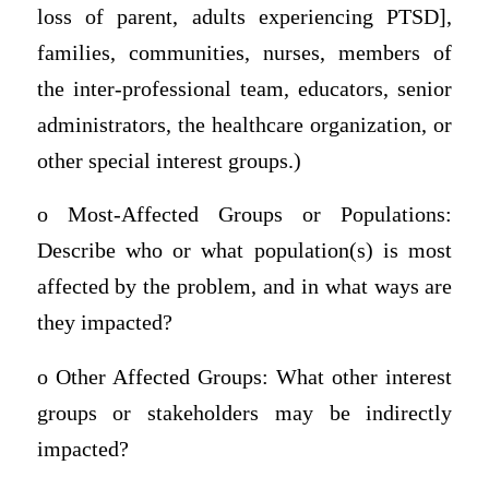
loss of parent, adults experiencing PTSD],
families, communities, nurses, members of
the inter-professional team, educators, senior
administrators, the healthcare organization, or
other special interest groups.)
o Most-Affected Groups or Populations:
Describe who or what population(s) is most
affected by the problem, and in what ways are
they impacted?
o Other Affected Groups: What other interest
groups or stakeholders may be indirectly
impacted?