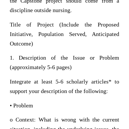
the Capstone project should come from a
discipline outside nursing.
Title of Project (Include the Proposed
Initiative, Population Served, Anticipated
Outcome)
1. Description of the Issue or Problem
(approximately 5-6 pages)
Integrate at least 5-6 scholarly articles* to
support your description of the following:
• Problem
o Context: What is wrong with the current