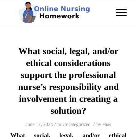
What social, legal, and/or
ethical considerations
support the professional
nurse’s responsibility and
involvement in creating a
solution?
/
/
June 17, 2024
in
Uncategorized
by
elias
What social, legal, and/or ethical