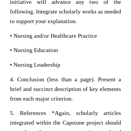
initiative will advance any two of the
following. Integrate scholarly works as needed
to support your explanation.
• Nursing and/or Healthcare Practice
• Nursing Education
• Nursing Leadership
4. Conclusion (less than a page). Present a
brief and succinct description of key elements
from each major criterion.
5. References *Again, scholarly articles
integrated within the Capstone project should