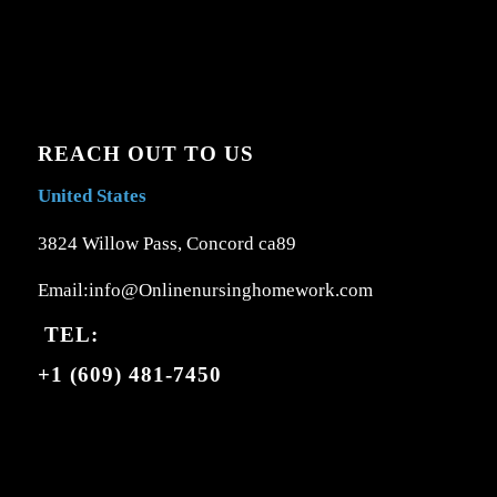
REACH OUT TO US
United States
3824 Willow Pass, Concord ca89
Email:info@Onlinenursinghomework.com
TEL:
+1 (609) 481-7450