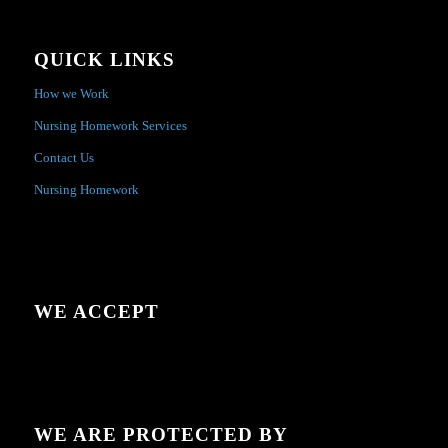
QUICK LINKS
How we Work
Nursing Homework Services
Contact Us
Nursing Homework
WE ACCEPT
WE ARE PROTECTED BY