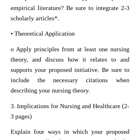
empirical literature? Be sure to integrate 2-3
scholarly articles*.
• Theoretical Application
o Apply principles from at least one nursing
theory, and discuss how it relates to and
supports your proposed initiative. Be sure to
include the necessary citations when
describing your nursing theory.
3. Implications for Nursing and Healthcare (2-
3 pages)
Explain four ways in which your proposed