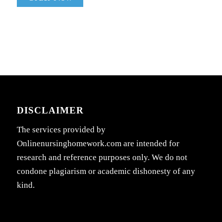
DISCLAIMER
The services provided by
Onlinenursinghomework.com are intended for
research and reference purposes only. We do not
condone plagiarism or academic dishonesty of any
kind.