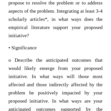
propose to resolve the problem or to address
aspects of the problem. Integrating at least 3-4
scholarly articles*, in what ways does the
empirical literature support your proposed
initiative?
• Significance
o Describe the anticipated outcomes that
would likely emerge from your proposed
initiative. In what ways will those most
affected and those indirectly affected by the
problem be positively impacted by your
proposed initiative. In what ways are your
anticipated outcomes supported by the