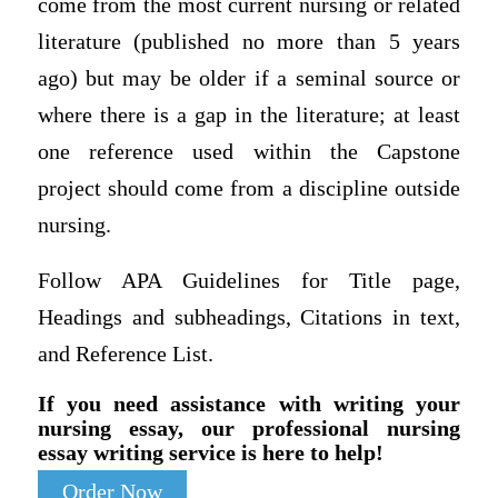
come from the most current nursing or related
literature (published no more than 5 years
ago) but may be older if a seminal source or
where there is a gap in the literature; at least
one reference used within the Capstone
project should come from a discipline outside
nursing.
Follow APA Guidelines for Title page,
Headings and subheadings, Citations in text,
and Reference List.
If you need assistance with writing your
nursing essay, our professional nursing
essay writing service is here to help!
Order Now