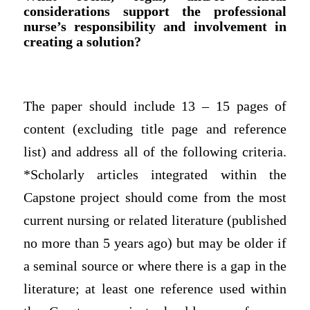
considerations support the professional
nurse’s responsibility and involvement in
creating a solution?
The paper should include 13 – 15 pages of
content (excluding title page and reference
list) and address all of the following criteria.
*Scholarly articles integrated within the
Capstone project should come from the most
current nursing or related literature (published
no more than 5 years ago) but may be older if
a seminal source or where there is a gap in the
literature; at least one reference used within