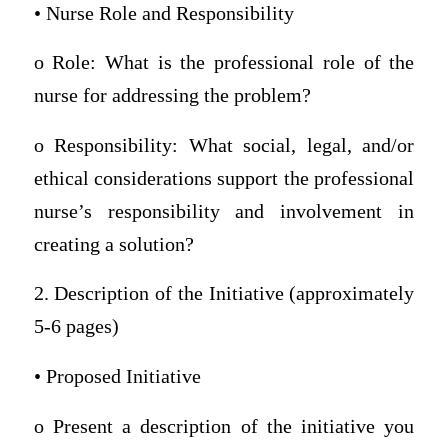
• Nurse Role and Responsibility
o Role: What is the professional role of the
nurse for addressing the problem?
o Responsibility: What social, legal, and/or
ethical considerations support the professional
nurse’s responsibility and involvement in
creating a solution?
2. Description of the Initiative (approximately
5-6 pages)
• Proposed Initiative
o Present a description of the initiative you