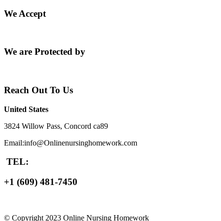
We Accept
We are Protected by
Reach Out To Us
United States
3824 Willow Pass, Concord ca89
Email:info@Onlinenursinghomework.com
TEL:
+1 (609) 481-7450
© Copyright 2023 Online Nursing Homework