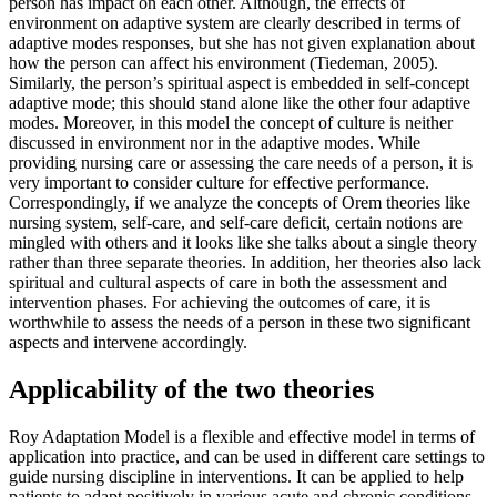
person has impact on each other. Although, the effects of
environment on adaptive system are clearly described in terms of
adaptive modes responses, but she has not given explanation about
how the person can affect his environment (Tiedeman, 2005).
Similarly, the person’s spiritual aspect is embedded in self-concept
adaptive mode; this should stand alone like the other four adaptive
modes. Moreover, in this model the concept of culture is neither
discussed in environment nor in the adaptive modes. While
providing nursing care or assessing the care needs of a person, it is
very important to consider culture for effective performance.
Correspondingly, if we analyze the concepts of Orem theories like
nursing system, self-care, and self-care deficit, certain notions are
mingled with others and it looks like she talks about a single theory
rather than three separate theories. In addition, her theories also lack
spiritual and cultural aspects of care in both the assessment and
intervention phases. For achieving the outcomes of care, it is
worthwhile to assess the needs of a person in these two significant
aspects and intervene accordingly.
Applicability of the two theories
Roy Adaptation Model is a flexible and effective model in terms of
application into practice, and can be used in different care settings to
guide nursing discipline in interventions. It can be applied to help
patients to adapt positively in various acute and chronic conditions