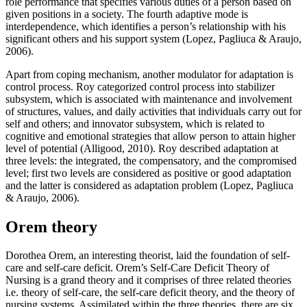
role performance that specifies various duties of a person based on
given positions in a society. The fourth adaptive mode is
interdependence, which identifies a person’s relationship with his
significant others and his support system (Lopez, Pagliuca & Araujo,
2006).
Apart from coping mechanism, another modulator for adaptation is
control process. Roy categorized control process into stabilizer
subsystem, which is associated with maintenance and involvement
of structures, values, and daily activities that individuals carry out for
self and others; and innovator subsystem, which is related to
cognitive and emotional strategies that allow person to attain higher
level of potential (Alligood, 2010). Roy described adaptation at
three levels: the integrated, the compensatory, and the compromised
level; first two levels are considered as positive or good adaptation
and the latter is considered as adaptation problem (Lopez, Pagliuca
& Araujo, 2006).
Orem theory
Dorothea Orem, an interesting theorist, laid the foundation of self-
care and self-care deficit. Orem’s Self-Care Deficit Theory of
Nursing is a grand theory and it comprises of three related theories
i.e. theory of self-care, the self-care deficit theory, and the theory of
nursing systems. Assimilated within the three theories, there are six