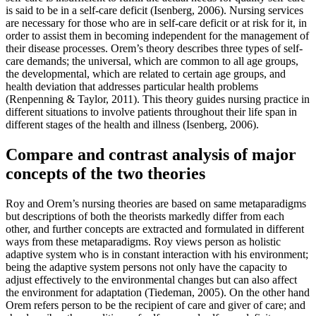
is said to be in a self-care deficit (Isenberg, 2006). Nursing services
are necessary for those who are in self-care deficit or at risk for it, in
order to assist them in becoming independent for the management of
their disease processes. Orem’s theory describes three types of self-
care demands; the universal, which are common to all age groups,
the developmental, which are related to certain age groups, and
health deviation that addresses particular health problems
(Renpenning & Taylor, 2011). This theory guides nursing practice in
different situations to involve patients throughout their life span in
different stages of the health and illness (Isenberg, 2006).
Compare and contrast analysis of major
concepts of the two theories
Roy and Orem’s nursing theories are based on same metaparadigms
but descriptions of both the theorists markedly differ from each
other, and further concepts are extracted and formulated in different
ways from these metaparadigms. Roy views person as holistic
adaptive system who is in constant interaction with his environment;
being the adaptive system persons not only have the capacity to
adjust effectively to the environmental changes but can also affect
the environment for adaptation (Tiedeman, 2005). On the other hand
Orem refers person to be the recipient of care and giver of care; and