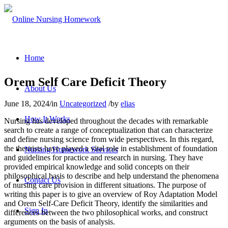
Home
Orem Self Care Deficit Theory
About Us
June 18, 2024
/
in
Uncategorized
/
by
elias
How It Works
Nursing has developed throughout the decades with remarkable
search to create a range of conceptualization that can characterize
and define nursing science from wide perspectives. In this regard,
the theorists have played a vital role in establishment of foundation
Nursing Homework Services
and guidelines for practice and research in nursing. They have
provided empirical knowledge and solid concepts on their
philosophical basis to describe and help understand the phenomena
Contact Us
of nursing care provision in different situations. The purpose of
writing this paper is to give an overview of Roy Adaptation Model
and Orem Self-Care Deficit Theory, identify the similarities and
Sign In
differences between the two philosophical works, and construct
arguments on the basis of analysis.