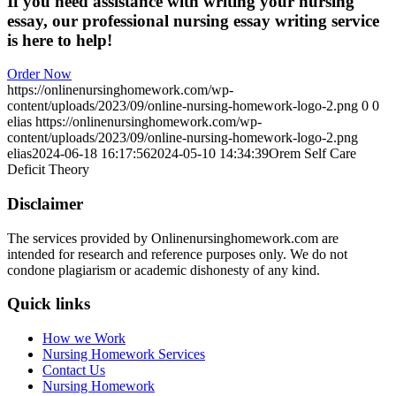
If you need assistance with writing your nursing
essay, our professional nursing essay writing service
is here to help!
Order Now
https://onlinenursinghomework.com/wp-
content/uploads/2023/09/online-nursing-homework-logo-2.png
0
0
elias
https://onlinenursinghomework.com/wp-
content/uploads/2023/09/online-nursing-homework-logo-2.png
elias
2024-06-18 16:17:56
2024-05-10 14:34:39
Orem Self Care
Deficit Theory
Disclaimer
The services provided by Onlinenursinghomework.com are
intended for research and reference purposes only. We do not
condone plagiarism or academic dishonesty of any kind.
Quick links
How we Work
Nursing Homework Services
Contact Us
Nursing Homework