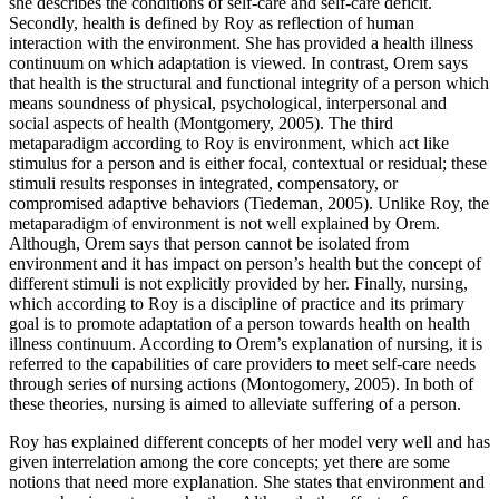
she describes the conditions of self-care and self-care deficit.
Secondly, health is defined by Roy as reflection of human
interaction with the environment. She has provided a health illness
continuum on which adaptation is viewed. In contrast, Orem says
that health is the structural and functional integrity of a person which
means soundness of physical, psychological, interpersonal and
social aspects of health (Montgomery, 2005). The third
metaparadigm according to Roy is environment, which act like
stimulus for a person and is either focal, contextual or residual; these
stimuli results responses in integrated, compensatory, or
compromised adaptive behaviors (Tiedeman, 2005). Unlike Roy, the
metaparadigm of environment is not well explained by Orem.
Although, Orem says that person cannot be isolated from
environment and it has impact on person’s health but the concept of
different stimuli is not explicitly provided by her. Finally, nursing,
which according to Roy is a discipline of practice and its primary
goal is to promote adaptation of a person towards health on health
illness continuum. According to Orem’s explanation of nursing, it is
referred to the capabilities of care providers to meet self-care needs
through series of nursing actions (Montogomery, 2005). In both of
these theories, nursing is aimed to alleviate suffering of a person.
Roy has explained different concepts of her model very well and has
given interrelation among the core concepts; yet there are some
notions that need more explanation. She states that environment and