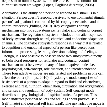
be present in human systems, and the effects of this stimulus on
current situation are vague (Lopez, Pagliuca & Araujo, 2006).
Adaptation is the ability of a person to respond to a stimulus in a
situation. Person doesn’t respond passively to environmental stimuli;
person’s adaptation is controlled by his coping mechanism and the
control processes (Phillips, 2010). Roy categorizes coping
mechanism into two subsystems i.e. regulator and cognator coping
mechanism. The regulator subsystem includes automatic responses
of body systems through neural, chemical and endocrine adaptation
channels. The cognator subsystem responds in a way that is related
to cognition and emotional aspect of a person like perceptions,
information processing, learning, decision making and feelings.
Though, it is not possible to observe these two subsystems directly,
so behavioral responses for regulator and cognator coping
mechanism must be viewed in any of four adaptive modes i.e.
physiological, self-concept, role function, and interdependence.
These four adaptive modes are interrelated and problems in one can
affect the other (Phillips, 2010). Physiologic mode comprises of
basic needs of a person to adapt in regard to fluid and electrolytes,
exercise and rest, nutrition, elimination, circulation and oxygenation,
and senses and regulation of body system. Self-concept mode
describes the psychological and spiritual traits of a person. This
mode indicates personal beliefs and feelings about physical self
(self-image) and personal self (self-ideal). The next adaptive mode is