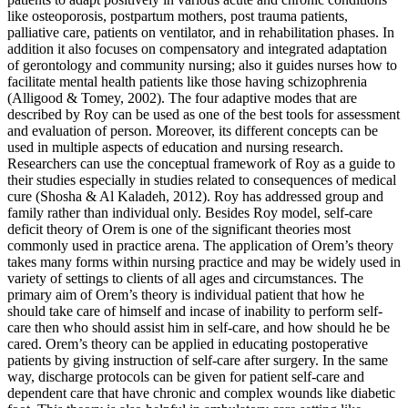
like osteoporosis, postpartum mothers, post trauma patients,
palliative care, patients on ventilator, and in rehabilitation phases. In
addition it also focuses on compensatory and integrated adaptation
of gerontology and community nursing; also it guides nurses how to
facilitate mental health patients like those having schizophrenia
(Alligood & Tomey, 2002). The four adaptive modes that are
described by Roy can be used as one of the best tools for assessment
and evaluation of person. Moreover, its different concepts can be
used in multiple aspects of education and nursing research.
Researchers can use the conceptual framework of Roy as a guide to
their studies especially in studies related to consequences of medical
cure (Shosha & Al Kaladeh, 2012). Roy has addressed group and
family rather than individual only. Besides Roy model, self-care
deficit theory of Orem is one of the significant theories most
commonly used in practice arena. The application of Orem’s theory
takes many forms within nursing practice and may be widely used in
variety of settings to clients of all ages and circumstances. The
primary aim of Orem’s theory is individual patient that how he
should take care of himself and incase of inability to perform self-
care then who should assist him in self-care, and how should he be
cared. Orem’s theory can be applied in educating postoperative
patients by giving instruction of self-care after surgery. In the same
way, discharge protocols can be given for patient self-care and
dependent care that have chronic and complex wounds like diabetic