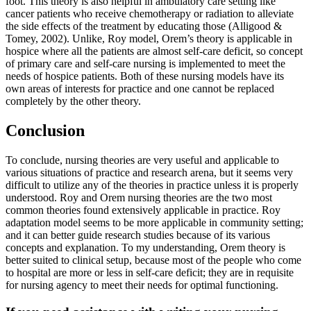
foot. This theory is also helpful in ambulatory care setting like
cancer patients who receive chemotherapy or radiation to alleviate
the side effects of the treatment by educating those (Alligood &
Tomey, 2002). Unlike, Roy model, Orem’s theory is applicable in
hospice where all the patients are almost self-care deficit, so concept
of primary care and self-care nursing is implemented to meet the
needs of hospice patients. Both of these nursing models have its
own areas of interests for practice and one cannot be replaced
completely by the other theory.
Conclusion
To conclude, nursing theories are very useful and applicable to
various situations of practice and research arena, but it seems very
difficult to utilize any of the theories in practice unless it is properly
understood. Roy and Orem nursing theories are the two most
common theories found extensively applicable in practice. Roy
adaptation model seems to be more applicable in community setting;
and it can better guide research studies because of its various
concepts and explanation. To my understanding, Orem theory is
better suited to clinical setup, because most of the people who come
to hospital are more or less in self-care deficit; they are in requisite
for nursing agency to meet their needs for optimal functioning.