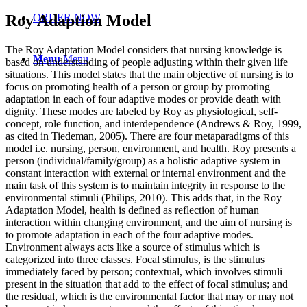
Roy Adaption Model
ORDER NOW
The Roy Adaptation Model considers that nursing knowledge is
Menu
Menu
based on understanding of people adjusting within their given life
situations. This model states that the main objective of nursing is to
focus on promoting health of a person or group by promoting
adaptation in each of four adaptive modes or provide death with
dignity. These modes are labeled by Roy as physiological, self-
concept, role function, and interdependence (Andrews & Roy, 1999,
as cited in Tiedeman, 2005). There are four metaparadigms of this
model i.e. nursing, person, environment, and health. Roy presents a
person (individual/family/group) as a holistic adaptive system in
constant interaction with external or internal environment and the
main task of this system is to maintain integrity in response to the
environmental stimuli (Philips, 2010). This adds that, in the Roy
Adaptation Model, health is defined as reflection of human
interaction within changing environment, and the aim of nursing is
to promote adaptation in each of the four adaptive modes.
Environment always acts like a source of stimulus which is
categorized into three classes. Focal stimulus, is the stimulus
immediately faced by person; contextual, which involves stimuli
present in the situation that add to the effect of focal stimulus; and
the residual, which is the environmental factor that may or may not