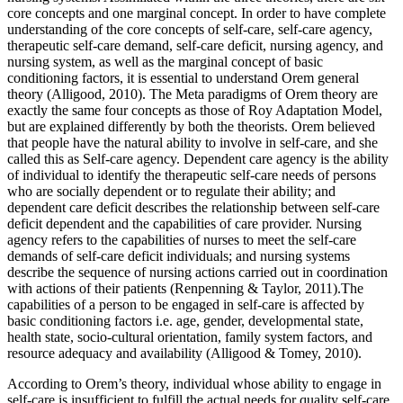
core concepts and one marginal concept. In order to have complete
understanding of the core concepts of self-care, self-care agency,
therapeutic self-care demand, self-care deficit, nursing agency, and
nursing system, as well as the marginal concept of basic
conditioning factors, it is essential to understand Orem general
theory (Alligood, 2010). The Meta paradigms of Orem theory are
exactly the same four concepts as those of Roy Adaptation Model,
but are explained differently by both the theorists. Orem believed
that people have the natural ability to involve in self-care, and she
called this as Self-care agency. Dependent care agency is the ability
of individual to identify the therapeutic self-care needs of persons
who are socially dependent or to regulate their ability; and
dependent care deficit describes the relationship between self-care
deficit dependent and the capabilities of care provider. Nursing
agency refers to the capabilities of nurses to meet the self-care
demands of self-care deficit individuals; and nursing systems
describe the sequence of nursing actions carried out in coordination
with actions of their patients (Renpenning & Taylor, 2011).The
capabilities of a person to be engaged in self-care is affected by
basic conditioning factors i.e. age, gender, developmental state,
health state, socio-cultural orientation, family system factors, and
resource adequacy and availability (Alligood & Tomey, 2010).
According to Orem’s theory, individual whose ability to engage in
self-care is insufficient to fulfill the actual needs for quality self-care