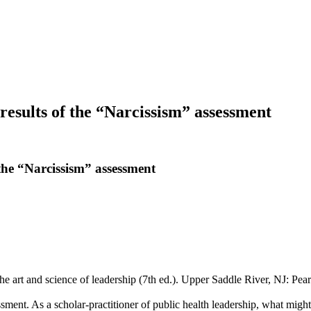
results of the “Narcissism” assessment
the “Narcissism” assessment
he art and science of leadership (7th ed.). Upper Saddle River, NJ: Pea
sment. As a scholar-practitioner of public health leadership, what migh