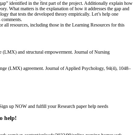
 identified in the first part of the project. Additionally explain how
ry. What matters is the explanation of how it addresses the gap and
logy that tests the developed theory empirically. Let’s help one
es comments.
for all resources, including those in the Learning Resources for this
nge (LMX) and structural empowerment. Journal of Nursing
hange (LMX) agreement. Journal of Applied Psychology, 94(4), 1048–
h. Sign up NOW and fulfill your Research paper help needs
o help!