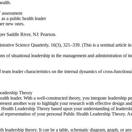
ealth.
” assessment
 as a public health leader
ther new ones.
per Saddle River, NJ: Pearson.
rative Science Quarterly, 16(3), 321–339. (This is a seminal article in t
s of situational leadership in the management and administration of inte
 team leader characteristics on the internal dynamics of cross-functio
 Leadership Theory
lth leader. With a well-constructed theory, you integrate leadership pers
present another way to highlight your research with effective design an
c Health Leadership Theory based upon your understanding of leadership
al representation of your personal Public Health Leadership Theory. As
h leadership theory. It can be a table, schematic diagram, graph, or any 