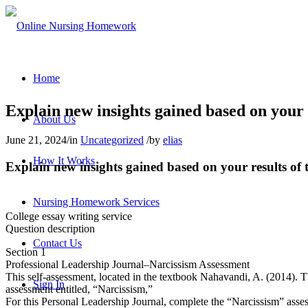
Home
Explain new insights gained based on your 
About Us
June 21, 2024
/
in
Uncategorized
/
by
elias
How It Works
Explain new insights gained based on your results of 
Nursing Homework Services
College essay writing service
Question description
Contact Us
Section 1
Professional Leadership Journal–Narcissism Assessment
This self-assessment, located in the textbook Nahavandi, A. (2014). T
Sign In
assessment entitled, “Narcissism,”
For this Personal Leadership Journal, complete the “Narcissism” asses