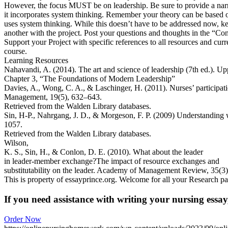
However, the focus MUST be on leadership. Be sure to provide a narrat
it incorporates system thinking. Remember your theory can be based o
uses system thinking. While this doesn’t have to be addressed now, kee
another with the project. Post your questions and thoughts in the “Con
Support your Project with specific references to all resources and curren
course.
Learning Resources
Nahavandi, A. (2014). The art and science of leadership (7th ed.). Up
Chapter 3, “The Foundations of Modern Leadership”
Davies, A., Wong, C. A., & Laschinger, H. (2011). Nurses’ participa
Management, 19(5), 632–643.
Retrieved from the Walden Library databases.
Sin, H-P., Nahrgang, J. D., & Morgeson, F. P. (2009) Understanding
1057.
Retrieved from the Walden Library databases.
Wilson,
K. S., Sin, H., & Conlon, D. E. (2010). What about the leader
in leader-member exchange?The impact of resource exchanges and
substitutability on the leader. Academy of Management Review, 35(3
This is property of essayprince.org. Welcome for all your Research pa
If you need assistance with writing your nursing essay,
Order Now