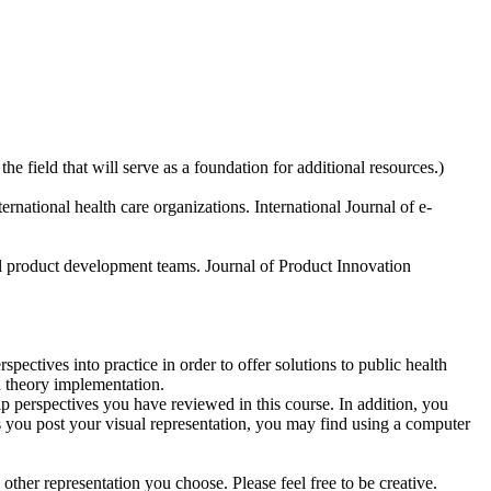
he field that will serve as a foundation for additional resources.)
rnational health care organizations. International Journal of e-
nal product development teams. Journal of Product Innovation
pectives into practice in order to offer solutions to public health
d theory implementation.
 perspectives you have reviewed in this course. In addition, you
 you post your visual representation, you may find using a computer
other representation you choose. Please feel free to be creative.