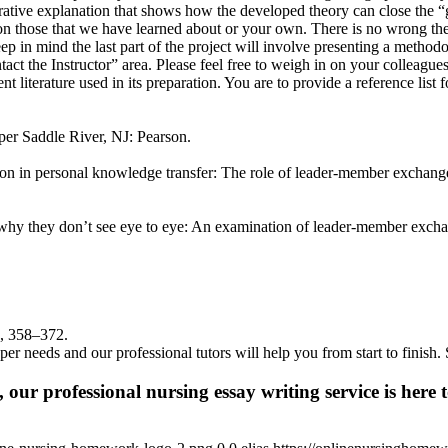
ive explanation that shows how the developed theory can close the “gap”
n those that we have learned about or your own. There is no wrong theo
p in mind the last part of the project will involve presenting a methodo
tact the Instructor” area. Please feel free to weigh in on your colleagu
t literature used in its preparation. You are to provide a reference list 
per Saddle River, NJ: Pearson.
tion in personal knowledge transfer: The role of leader-member excha
 why they don’t see eye to eye: An examination of leader-member exc
), 358–372.
per needs and our professional tutors will help you from start to finis
 our professional nursing essay writing service is here t