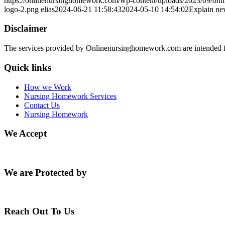
https://onlinenursinghomework.com/wp-content/uploads/2023/09/onl
logo-2.png
elias
2024-06-21 11:58:43
2024-05-10 14:54:02
Explain new
Disclaimer
The services provided by Onlinenursinghomework.com are intended fo
Quick links
How we Work
Nursing Homework Services
Contact Us
Nursing Homework
We Accept
We are Protected by
Reach Out To Us