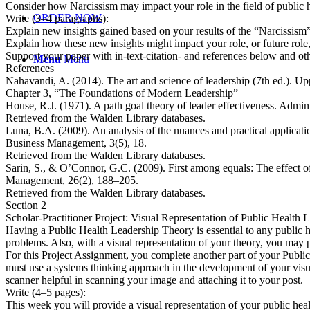
Consider how Narcissism may impact your role in the field of public h
ORDER NOW
Write (3–4 paragraphs):
Explain new insights gained based on your results of the “Narcissism
Explain how these new insights might impact your role, or future role,
Support your paper with in-text-citation- and references below and o
Menu
Menu
References
Nahavandi, A. (2014). The art and science of leadership (7th ed.). Up
Chapter 3, “The Foundations of Modern Leadership”
House, R.J. (1971). A path goal theory of leader effectiveness. Administ
Retrieved from the Walden Library databases.
Luna, B.A. (2009). An analysis of the nuances and practical application
Business Management, 3(5), 18.
Retrieved from the Walden Library databases.
Sarin, S., & O’Connor, G.C. (2009). First among equals: The effect of
Management, 26(2), 188–205.
Retrieved from the Walden Library databases.
Section 2
Scholar-Practitioner Project: Visual Representation of Public Health
Having a Public Health Leadership Theory is essential to any public hea
problems. Also, with a visual representation of your theory, you may 
For this Project Assignment, you complete another part of your Publi
must use a systems thinking approach in the development of your visu
scanner helpful in scanning your image and attaching it to your post.
Write (4–5 pages):
This week you will provide a visual representation of your public healt