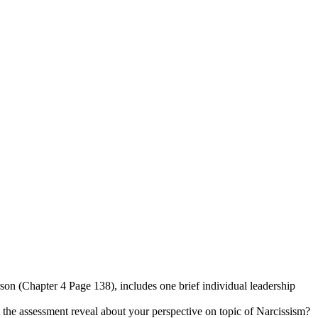
rson (Chapter 4 Page 138), includes one brief individual leadership
t the assessment reveal about your perspective on topic of Narcissism?