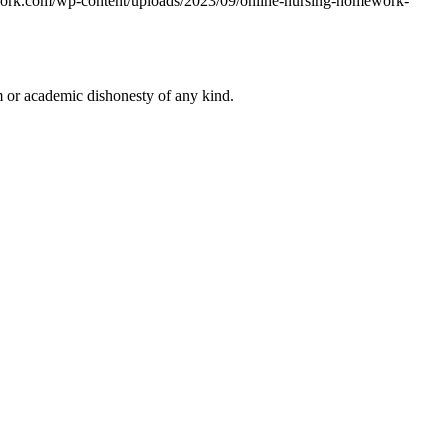
work.com/wp-content/uploads/2023/09/online-nursing-homework-
 or academic dishonesty of any kind.