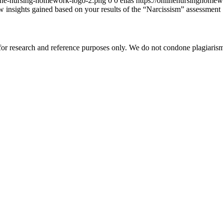
ine-nursing-homework-logo-2.png
0
0
elias
https://onlinenursinghome
 insights gained based on your results of the “Narcissism” assessment
r research and reference purposes only. We do not condone plagiarism