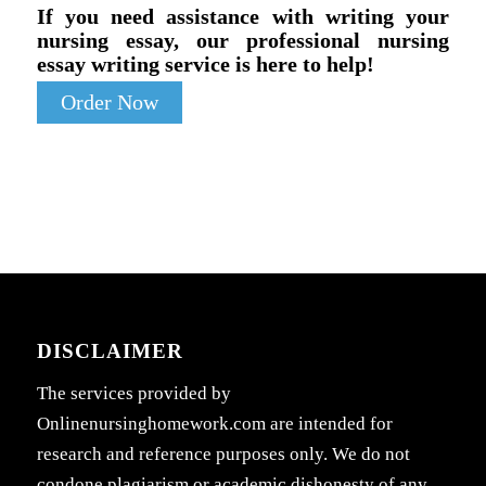
If you need assistance with writing your
nursing essay, our professional nursing
essay writing service is here to help!
Order Now
DISCLAIMER
The services provided by
Onlinenursinghomework.com are intended for
research and reference purposes only. We do not
condone plagiarism or academic dishonesty of any