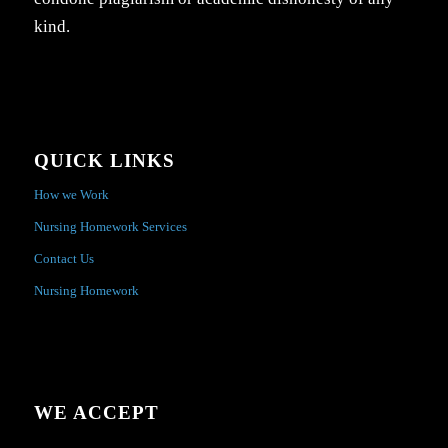
kind.
QUICK LINKS
How we Work
Nursing Homework Services
Contact Us
Nursing Homework
WE ACCEPT