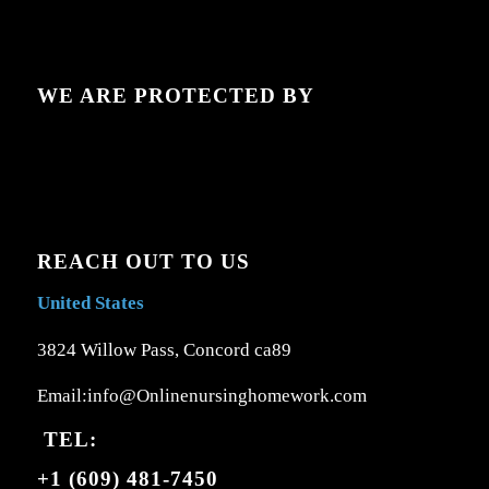
WE ARE PROTECTED BY
REACH OUT TO US
United States
3824 Willow Pass, Concord ca89
Email:info@Onlinenursinghomework.com
TEL:
+1 (609) 481-7450