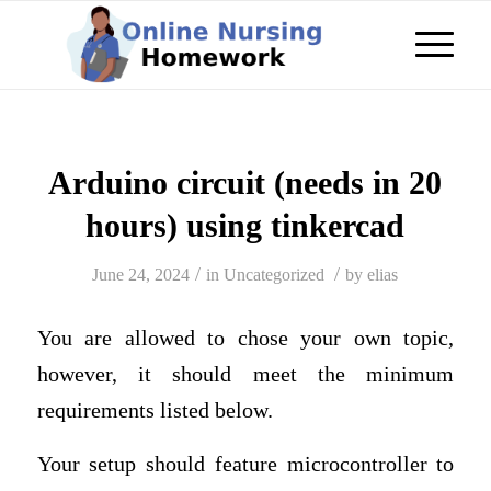
Arduino circuit (needs in 20
hours) using tinkercad
/
/
June 24, 2024
in
Uncategorized
by
elias
You are allowed to chose your own topic,
however, it should meet the minimum
requirements listed below.
Your setup should feature microcontroller to