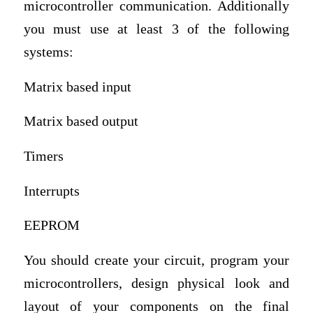
microcontroller communication. Additionally
you must use at least 3 of the following
systems:
Matrix based input
Matrix based output
Timers
Interrupts
EEPROM
You should create your circuit, program your
microcontrollers, design physical look and
layout of your components on the final