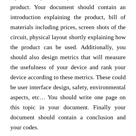
product. Your document should contain an
introduction explaining the product, bill of
materials including prices, screen shots of the
circuit, physical layout shortly explaining how
the product can be used. Additionally, you
should also design metrics that will measure
the usefulness of your device and rank your
device according to these metrics. These could
be user interface design, safety, environmental
aspects, etc… You should write one page on
this topic in your document. Finally your
document should contain a conclusion and
your codes.