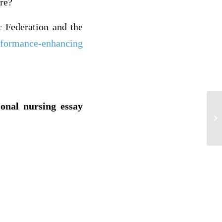
are?
c Federation and the
rformance-enhancing
ional nursing essay
Di
th
lev