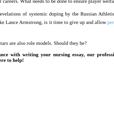
ir careers. What needs to be done to ensure player welf
revelations of systemic doping by the Russian Athleti
ike Lance Armstrong, is it time to give up and allow
pe
tars are also role models. Should they be?
ance with writing your nursing essay, our profess
ere to help!