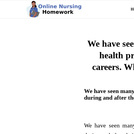
H
We have see
health p
careers. W
We have seen many 
during and after th
We have seen many 