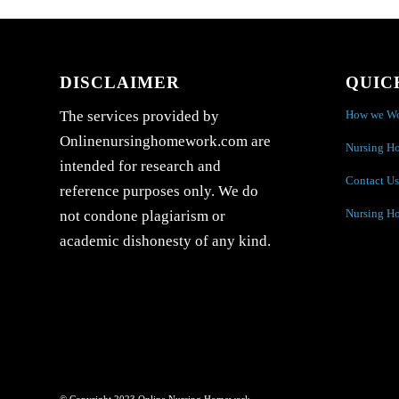
DISCLAIMER
QUIC
How we W
The services provided by
Onlinenursinghomework.com are
Nursing H
intended for research and
Contact Us
reference purposes only. We do
Nursing H
not condone plagiarism or
academic dishonesty of any kind.
© Copyright 2023 Online Nursing Homework