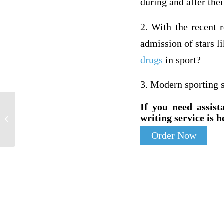
during and after the
2. With the recent 
admission of stars l
drugs
in sport?
3. Modern sporting s
If you need assist
Subject: NursingComment:The
writing service is h
evaluation plan is asking for how you
intend to...
Order Now