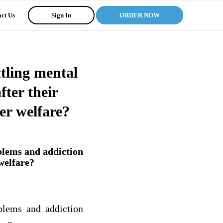
ct Us
Sign In
ORDER NOW
tling mental
ter their
er welfare?
blems and addiction
welfare?
blems and addiction