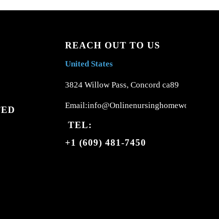
REACH OUT TO US
United States
3824 Willow Pass, Concord ca89
Email:info@Onlinenursinghomework.com
TED
TEL:
+1 (609) 481-7450