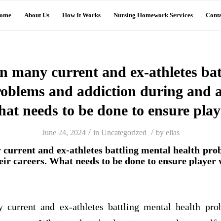
ome
About Us
How It Works
Nursing Homework Services
Conta
n many current and ex-athletes bat
roblems and addiction during and af
hat needs to be done to ensure play
/
/
June 24, 2024
in
Uncategorized
by
elias
current and ex-athletes battling mental health pro
eir careers. What needs to be done to ensure player 
current and ex-athletes battling mental health pro