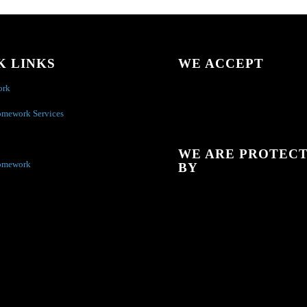
K LINKS
WE ACCEPT
ork
omework Services
WE ARE PROTEC
omework
BY