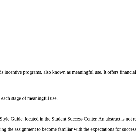
ds incentive programs, also known as meaningful use. It offers financial
g each stage of meaningful use.
tyle Guide, located in the Student Success Center. An abstract is not r
ning the assignment to become familiar with the expectations for succes