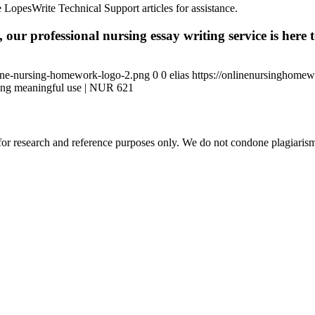
 LopesWrite Technical Support articles for assistance.
 our professional nursing essay writing service is here t
ine-nursing-homework-logo-2.png
0
0
elias
https://onlinenursinghome
ng meaningful use | NUR 621
r research and reference purposes only. We do not condone plagiarism