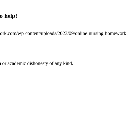
o help!
work.com/wp-content/uploads/2023/09/online-nursing-homework-
 or academic dishonesty of any kind.