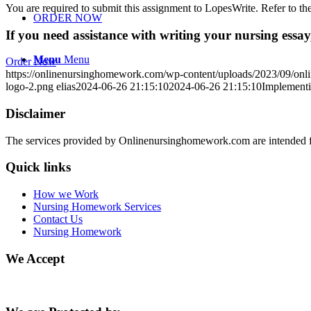
You are required to submit this assignment to LopesWrite. Refer to the
ORDER NOW
If you need assistance with writing your nursing essay,
Menu
Menu
Order Now
https://onlinenursinghomework.com/wp-content/uploads/2023/09/onl
logo-2.png
elias
2024-06-26 21:15:10
2024-06-26 21:15:10
Implementi
Disclaimer
The services provided by Onlinenursinghomework.com are intended fo
Quick links
How we Work
Nursing Homework Services
Contact Us
Nursing Homework
We Accept