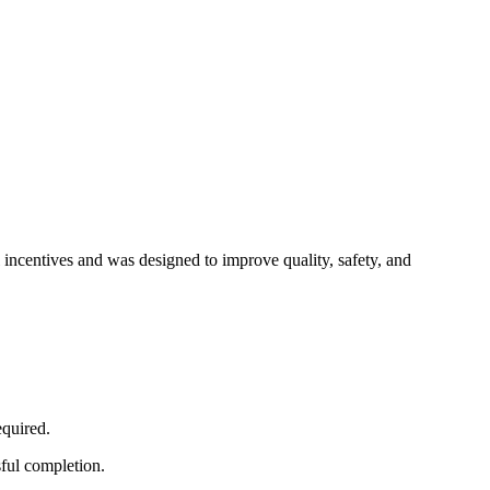
 incentives and was designed to improve quality, safety, and
equired.
sful completion.