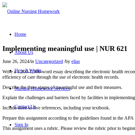
Home
Implementing meaningful use | NUR 621
About Us
June 26, 2024
/
in
Uncategorized
/
by
elias
How It Works
Write a 1,200-1,500-word essay describing the electronic health recor
efficiency of care through the use of electronic health records.
Describe the three stages of meaningful use and their measures.
Nursing Homework Services
Explain the challenges and barriers faced by facilities in implementin
Contact Us
Include three to five references, including your textbook.
Prepare this assignment according to the guidelines found in the APA S
Sign In
This assignment uses a rubric. Please review the rubric prior to begin