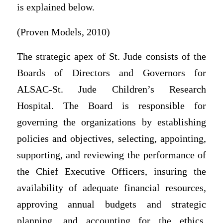
is explained below.
(Proven Models, 2010)
The strategic apex of St. Jude consists of the
Boards of Directors and Governors for
ALSAC-St. Jude Children’s Research
Hospital. The Board is responsible for
governing the organizations by establishing
policies and objectives, selecting, appointing,
supporting, and reviewing the performance of
the Chief Executive Officers, insuring the
availability of adequate financial resources,
approving annual budgets and strategic
planning, and accounting for the ethics,