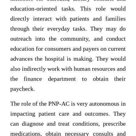
education-oriented tasks. This role would
directly interact with patients and families
through their everyday tasks. They may do
outreach into the community, and conduct
education for consumers and payers on current
advances the hospital is making. They would
also indirectly work with human resources and
the finance department to obtain their
paycheck.
The role of the PNP-AC is very autonomous in
impacting patient care and outcomes. They
can diagnose and treat conditions, prescribe
medications, obtain necessary consults and