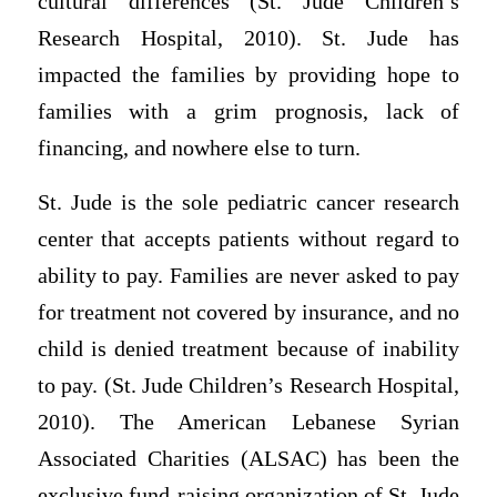
cultural differences (St. Jude Children’s
Research Hospital, 2010). St. Jude has
impacted the families by providing hope to
families with a grim prognosis, lack of
financing, and nowhere else to turn.
St. Jude is the sole pediatric cancer research
center that accepts patients without regard to
ability to pay. Families are never asked to pay
for treatment not covered by insurance, and no
child is denied treatment because of inability
to pay. (St. Jude Children’s Research Hospital,
2010). The American Lebanese Syrian
Associated Charities (ALSAC) has been the
exclusive fund-raising organization of St. Jude