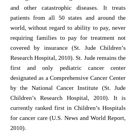
and other catastrophic diseases. It treats
patients from all 50 states and around the
world, without regard to ability to pay, never
requiring families to pay for treatment not
covered by insurance (St. Jude Children’s
Research Hospital, 2010). St. Jude remains the
first and only pediatric cancer center
designated as a Comprehensive Cancer Center
by the National Cancer Institute (St. Jude
Children’s Research Hospital, 2010). It is
currently ranked first in Children’s Hospitals
for cancer care (U.S. News and World Report,
2010).