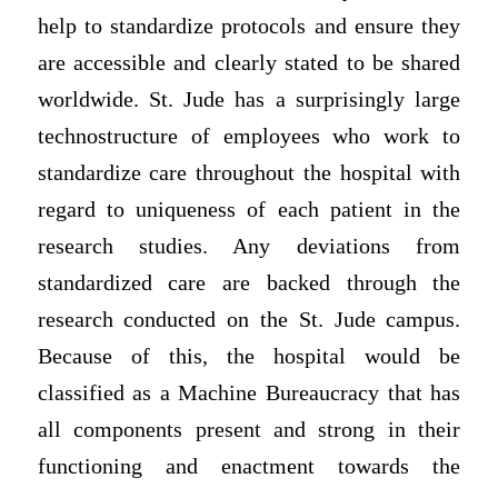
help to standardize protocols and ensure they
are accessible and clearly stated to be shared
worldwide. St. Jude has a surprisingly large
technostructure of employees who work to
standardize care throughout the hospital with
regard to uniqueness of each patient in the
research studies. Any deviations from
standardized care are backed through the
research conducted on the St. Jude campus.
Because of this, the hospital would be
classified as a Machine Bureaucracy that has
all components present and strong in their
functioning and enactment towards the