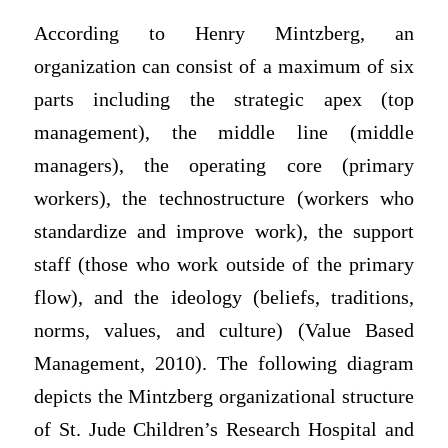
According to Henry Mintzberg, an
organization can consist of a maximum of six
parts including the strategic apex (top
management), the middle line (middle
managers), the operating core (primary
workers), the technostructure (workers who
standardize and improve work), the support
staff (those who work outside of the primary
flow), and the ideology (beliefs, traditions,
norms, values, and culture) (Value Based
Management, 2010). The following diagram
depicts the Mintzberg organizational structure
of St. Jude Children’s Research Hospital and