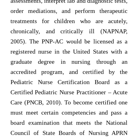
assessments, interpret lab and diagnostic tests,
order mediations, and perform therapeutic
treatments for children who are acutely,
chronically, and critically ill (NAPNAP,
2005). The PNP-AC would be licensed as a
registered nurse in the United States with a
graduate degree in nursing through an
accredited program, and certified by the
Pediatric Nurse Certification Board as a
Certified Pediatric Nurse Practitioner – Acute
Care (PNCB, 2010). To become certified one
must meet certain competencies and pass a
board examination that meets the National
Council of State Boards of Nursing APRN