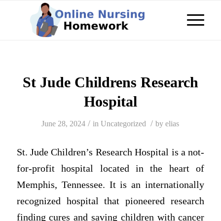
St Jude Childrens Research
Hospital
/
/
June 28, 2024
in
Uncategorized
by
elias
St. Jude Children’s Research Hospital is a not-
for-profit hospital located in the heart of
Memphis, Tennessee. It is an internationally
recognized hospital that pioneered research
finding cures and saving children with cancer