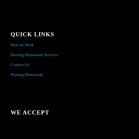
QUICK LINKS
How we Work
Nursing Homework Services
Contact Us
Nursing Homework
WE ACCEPT