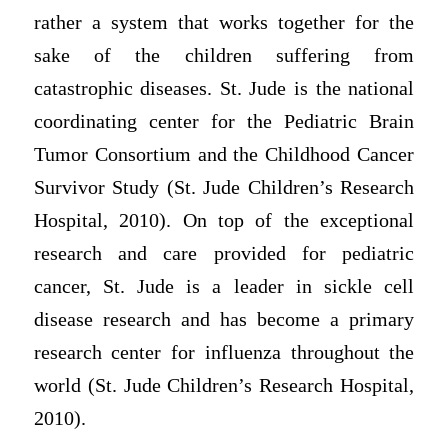
rather a system that works together for the
sake of the children suffering from
catastrophic diseases. St. Jude is the national
coordinating center for the Pediatric Brain
Tumor Consortium and the Childhood Cancer
Survivor Study (St. Jude Children’s Research
Hospital, 2010). On top of the exceptional
research and care provided for pediatric
cancer, St. Jude is a leader in sickle cell
disease research and has become a primary
research center for influenza throughout the
world (St. Jude Children’s Research Hospital,
2010).