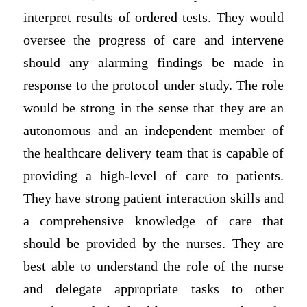
interpret results of ordered tests. They would
oversee the progress of care and intervene
should any alarming findings be made in
response to the protocol under study. The role
would be strong in the sense that they are an
autonomous and an independent member of
the healthcare delivery team that is capable of
providing a high-level of care to patients.
They have strong patient interaction skills and
a comprehensive knowledge of care that
should be provided by the nurses. They are
best able to understand the role of the nurse
and delegate appropriate tasks to other