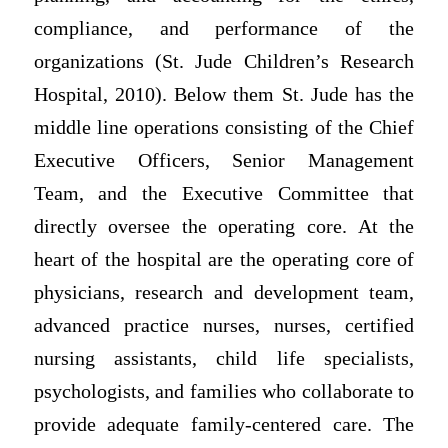
compliance, and performance of the
organizations (St. Jude Children’s Research
Hospital, 2010). Below them St. Jude has the
middle line operations consisting of the Chief
Executive Officers, Senior Management
Team, and the Executive Committee that
directly oversee the operating core. At the
heart of the hospital are the operating core of
physicians, research and development team,
advanced practice nurses, nurses, certified
nursing assistants, child life specialists,
psychologists, and families who collaborate to
provide adequate family-centered care. The