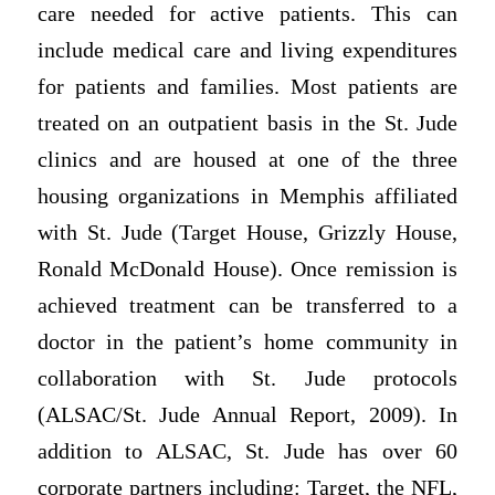
care needed for active patients. This can
include medical care and living expenditures
for patients and families. Most patients are
treated on an outpatient basis in the St. Jude
clinics and are housed at one of the three
housing organizations in Memphis affiliated
with St. Jude (Target House, Grizzly House,
Ronald McDonald House). Once remission is
achieved treatment can be transferred to a
doctor in the patient’s home community in
collaboration with St. Jude protocols
(ALSAC/St. Jude Annual Report, 2009). In
addition to ALSAC, St. Jude has over 60
corporate partners including: Target, the NFL,