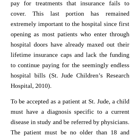
pay for treatments that insurance fails to
cover. This last portion has remained
extremely important to the hospital since first
opening as most patients who enter through
hospital doors have already maxed out their
lifetime insurance caps and lack the funding
to continue paying for the seemingly endless
hospital bills (St. Jude Children’s Research
Hospital, 2010).
To be accepted as a patient at St. Jude, a child
must have a diagnosis specific to a current
disease in study and be referred by physicians.
The patient must be no older than 18 and