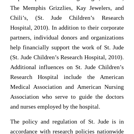
The Memphis Grizzlies, Kay Jewelers, and
Chili’s, (St. Jude Children’s Research
Hospital, 2010). In addition to their corporate
partners, individual donors and organizations
help financially support the work of St. Jude
(St. Jude Children’s Research Hospital, 2010).
Additional influences on St. Jude Children’s
Research Hospital include the American
Medical Association and American Nursing
Association who serve to guide the doctors
and nurses employed by the hospital.
The policy and regulation of St. Jude is in
accordance with research policies nationwide