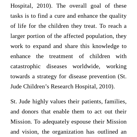
Hospital, 2010). The overall goal of these
tasks is to find a cure and enhance the quality
of life for the children they treat. To reach a
larger portion of the affected population, they
work to expand and share this knowledge to
enhance the treatment of children with
catastrophic diseases worldwide, working
towards a strategy for disease prevention (St.
Jude Children’s Research Hospital, 2010).
St. Jude highly values their patients, families,
and donors that enable them to act out their
Mission. To adequately espouse their Mission
and vision, the organization has outlined an