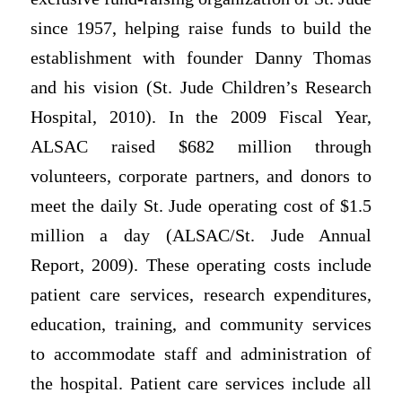
since 1957, helping raise funds to build the
establishment with founder Danny Thomas
and his vision (St. Jude Children’s Research
Hospital, 2010). In the 2009 Fiscal Year,
ALSAC raised $682 million through
volunteers, corporate partners, and donors to
meet the daily St. Jude operating cost of $1.5
million a day (ALSAC/St. Jude Annual
Report, 2009). These operating costs include
patient care services, research expenditures,
education, training, and community services
to accommodate staff and administration of
the hospital. Patient care services include all