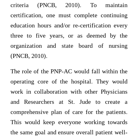
criteria (PNCB, 2010). To maintain
certification, one must complete continuing
education hours and/or re-certification every
three to five years, or as deemed by the
organization and state board of nursing
(PNCB, 2010).
The role of the PNP-AC would fall within the
operating core of the hospital. They would
work in collaboration with other Physicians
and Researchers at St. Jude to create a
comprehensive plan of care for the patients.
This would keep everyone working towards
the same goal and ensure overall patient well-