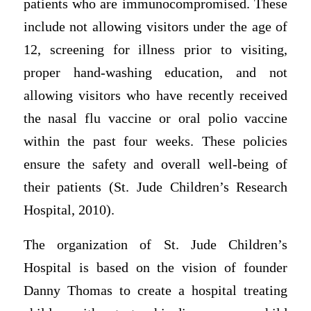
patients who are immunocompromised. These
include not allowing visitors under the age of
12, screening for illness prior to visiting,
proper hand-washing education, and not
allowing visitors who have recently received
the nasal flu vaccine or oral polio vaccine
within the past four weeks. These policies
ensure the safety and overall well-being of
their patients (St. Jude Children’s Research
Hospital, 2010).
The organization of St. Jude Children’s
Hospital is based on the vision of founder
Danny Thomas to create a hospital treating