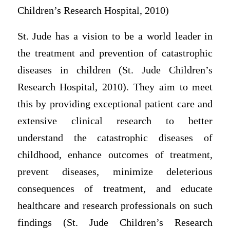
Children’s Research Hospital, 2010)
St. Jude has a vision to be a world leader in
the treatment and prevention of catastrophic
diseases in children (St. Jude Children’s
Research Hospital, 2010). They aim to meet
this by providing exceptional patient care and
extensive clinical research to better
understand the catastrophic diseases of
childhood, enhance outcomes of treatment,
prevent diseases, minimize deleterious
consequences of treatment, and educate
healthcare and research professionals on such
findings (St. Jude Children’s Research