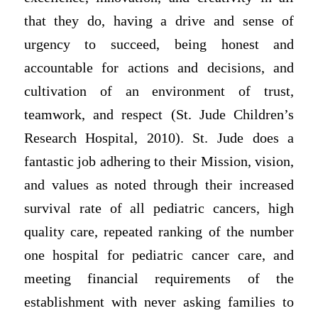
that they do, having a drive and sense of
urgency to succeed, being honest and
accountable for actions and decisions, and
cultivation of an environment of trust,
teamwork, and respect (St. Jude Children’s
Research Hospital, 2010). St. Jude does a
fantastic job adhering to their Mission, vision,
and values as noted through their increased
survival rate of all pediatric cancers, high
quality care, repeated ranking of the number
one hospital for pediatric cancer care, and
meeting financial requirements of the
establishment with never asking families to