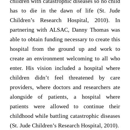
children with catastrophic diseases so no child
has to die in the dawn of life (St. Jude
Children’s Research Hospital, 2010). In
partnering with ALSAC, Danny Thomas was
able to obtain funding necessary to create this
hospital from the ground up and work to
create an environment welcoming to all who
enter. His vision included a hospital where
children didn’t feel threatened by care
providers, where doctors and researchers ate
alongside of patients, a hospital where
patients were allowed to continue their
childhood while battling catastrophic diseases
(St. Jude Children’s Research Hospital, 2010).