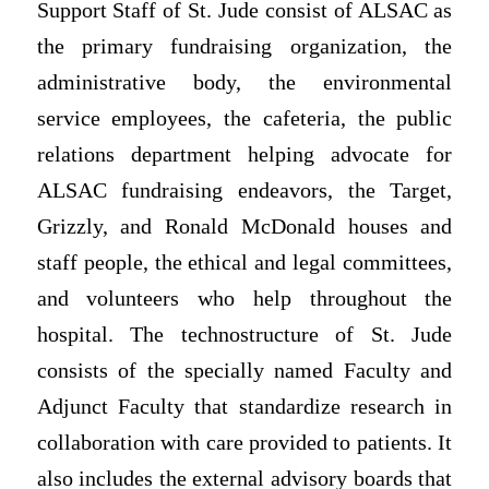
Support Staff of St. Jude consist of ALSAC as
the primary fundraising organization, the
administrative body, the environmental
service employees, the cafeteria, the public
relations department helping advocate for
ALSAC fundraising endeavors, the Target,
Grizzly, and Ronald McDonald houses and
staff people, the ethical and legal committees,
and volunteers who help throughout the
hospital. The technostructure of St. Jude
consists of the specially named Faculty and
Adjunct Faculty that standardize research in
collaboration with care provided to patients. It
also includes the external advisory boards that