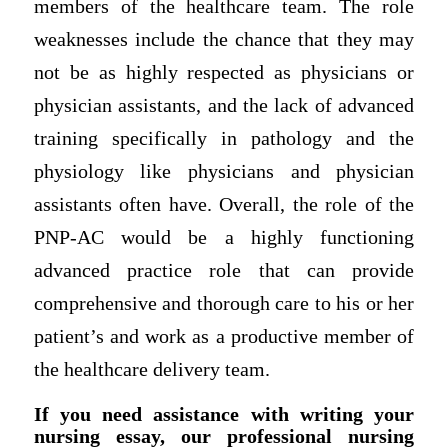
members of the healthcare team. The role
weaknesses include the chance that they may
not be as highly respected as physicians or
physician assistants, and the lack of advanced
training specifically in pathology and the
physiology like physicians and physician
assistants often have. Overall, the role of the
PNP-AC would be a highly functioning
advanced practice role that can provide
comprehensive and thorough care to his or her
patient’s and work as a productive member of
the healthcare delivery team.
If you need assistance with writing your
nursing essay, our professional nursing