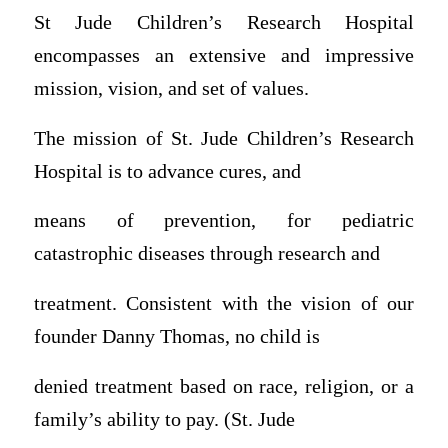
St Jude Children’s Research Hospital
encompasses an extensive and impressive
mission, vision, and set of values.
The mission of St. Jude Children’s Research
Hospital is to advance cures, and
means of prevention, for pediatric
catastrophic diseases through research and
treatment. Consistent with the vision of our
founder Danny Thomas, no child is
denied treatment based on race, religion, or a
family’s ability to pay. (St. Jude