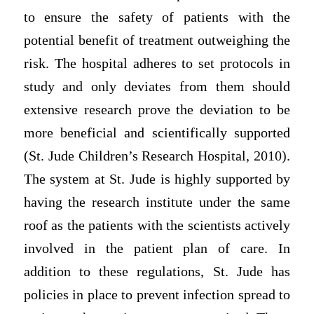
to ensure the safety of patients with the
potential benefit of treatment outweighing the
risk. The hospital adheres to set protocols in
study and only deviates from them should
extensive research prove the deviation to be
more beneficial and scientifically supported
(St. Jude Children’s Research Hospital, 2010).
The system at St. Jude is highly supported by
having the research institute under the same
roof as the patients with the scientists actively
involved in the patient plan of care. In
addition to these regulations, St. Jude has
policies in place to prevent infection spread to