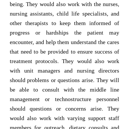
being. They would also work with the nurses,
nursing assistants, child life specialists, and
other therapists to keep them informed of
progress or hardships the patient may
encounter, and help them understand the cares
that need to be provided to ensure success of
treatment protocols. They would also work
with unit managers and nursing directors
should problems or questions arise. They will
be able to consult with the middle line
management or technostructure personnel
should questions or concerns arise. They
would also work with varying support staff
members for outreach, dietary consults and