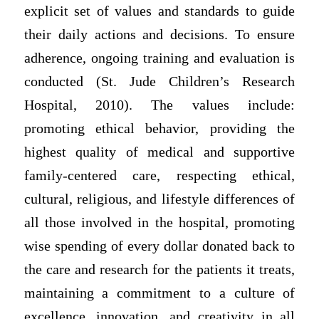
explicit set of values and standards to guide
their daily actions and decisions. To ensure
adherence, ongoing training and evaluation is
conducted (St. Jude Children’s Research
Hospital, 2010). The values include:
promoting ethical behavior, providing the
highest quality of medical and supportive
family-centered care, respecting ethical,
cultural, religious, and lifestyle differences of
all those involved in the hospital, promoting
wise spending of every dollar donated back to
the care and research for the patients it treats,
maintaining a commitment to a culture of
excellence, innovation, and creativity in all