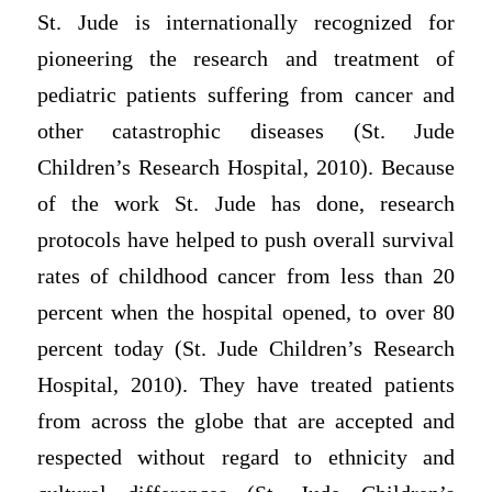
St. Jude is internationally recognized for
pioneering the research and treatment of
pediatric patients suffering from cancer and
other catastrophic diseases (St. Jude
Children’s Research Hospital, 2010). Because
of the work St. Jude has done, research
protocols have helped to push overall survival
rates of childhood cancer from less than 20
percent when the hospital opened, to over 80
percent today (St. Jude Children’s Research
Hospital, 2010). They have treated patients
from across the globe that are accepted and
respected without regard to ethnicity and