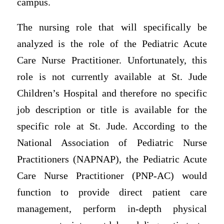
campus.
The nursing role that will specifically be
analyzed is the role of the Pediatric Acute
Care Nurse Practitioner. Unfortunately, this
role is not currently available at St. Jude
Children’s Hospital and therefore no specific
job description or title is available for the
specific role at St. Jude. According to the
National Association of Pediatric Nurse
Practitioners (NAPNAP), the Pediatric Acute
Care Nurse Practitioner (PNP-AC) would
function to provide direct patient care
management, perform in-depth physical