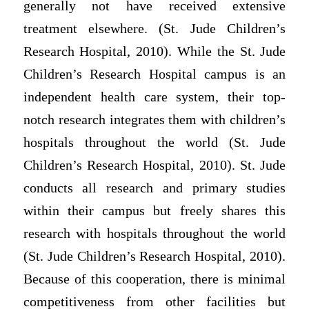
generally not have received extensive
treatment elsewhere. (St. Jude Children’s
Research Hospital, 2010). While the St. Jude
Children’s Research Hospital campus is an
independent health care system, their top-
notch research integrates them with children’s
hospitals throughout the world (St. Jude
Children’s Research Hospital, 2010). St. Jude
conducts all research and primary studies
within their campus but freely shares this
research with hospitals throughout the world
(St. Jude Children’s Research Hospital, 2010).
Because of this cooperation, there is minimal
competitiveness from other facilities but