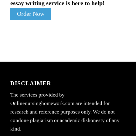
essay writing service is here to help!
Order Now
DISCLAIMER
The services provided by
Onlinenursinghomework.com are intended for
research and reference purposes only. We do not
condone plagiarism or academic dishonesty of any
kind.