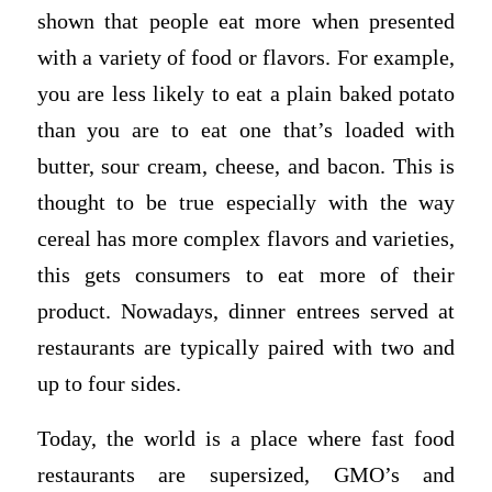
shown that people eat more when presented
with a variety of food or flavors. For example,
you are less likely to eat a plain baked potato
than you are to eat one that’s loaded with
butter, sour cream, cheese, and bacon. This is
thought to be true especially with the way
cereal has more complex flavors and varieties,
this gets consumers to eat more of their
product. Nowadays, dinner entrees served at
restaurants are typically paired with two and
up to four sides.
Today, the world is a place where fast food
restaurants are supersized, GMO’s and