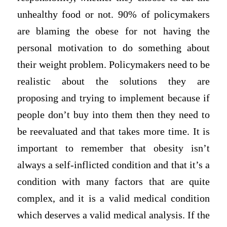
unhealthy food or not. 90% of policymakers
are blaming the obese for not having the
personal motivation to do something about
their weight problem. Policymakers need to be
realistic about the solutions they are
proposing and trying to implement because if
people don’t buy into them then they need to
be reevaluated and that takes more time. It is
important to remember that obesity isn’t
always a self-inflicted condition and that it’s a
condition with many factors that are quite
complex, and it is a valid medical condition
which deserves a valid medical analysis. If the