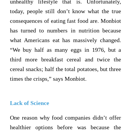
unhealthy lifestyle that is. Unfortunately,
today, people still don’t know what the true
consequences of eating fast food are. Monbiot
has turned to numbers in nutrition because
what Americans eat has massively changed.
“We buy half as many eggs in 1976, but a
third more breakfast cereal and twice the
cereal snacks; half the total potatoes, but three
times the crisps,” says Monbiot.
Lack of Science
One reason why food companies didn’t offer
healthier options before was because the