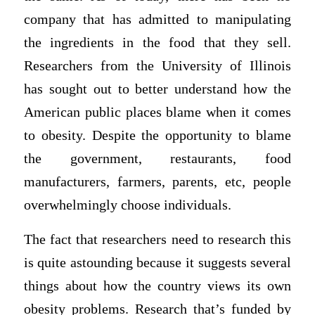
company that has admitted to manipulating
the ingredients in the food that they sell.
Researchers from the University of Illinois
has sought out to better understand how the
American public places blame when it comes
to obesity. Despite the opportunity to blame
the government, restaurants, food
manufacturers, farmers, parents, etc, people
overwhelmingly choose individuals.
The fact that researchers need to research this
is quite astounding because it suggests several
things about how the country views its own
obesity problems. Research that’s funded by