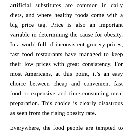
artificial substitutes are common in daily
diets, and where healthy foods come with a
big price tag. Price is also an important
variable in determining the cause for obesity.
In a world full of inconsistent grocery prices,
fast food restaurants have managed to keep
their low prices with great consistency. For
most Americans, at this point, it’s an easy
choice between cheap and convenient fast
food or expensive and time-consuming meal
preparation. This choice is clearly disastrous
as seen from the rising obesity rate.
Everywhere, the food people are tempted to