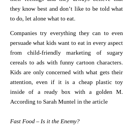
they know best and don’t like to be told what
to do, let alone what to eat.
Companies try everything they can to even
persuade what kids want to eat in every aspect
from child-friendly marketing of sugary
cereals to ads with funny cartoon characters.
Kids are only concerned with what gets their
attention, even if it is a cheap plastic toy
inside of a ready box with a golden M.
According to Sarah Muntel in the article
Fast Food – Is it the Enemy?