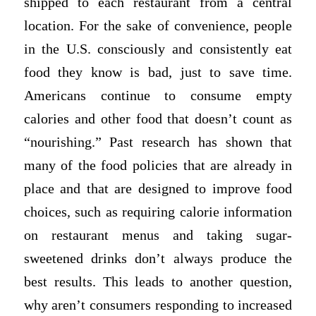
shipped to each restaurant from a central
location. For the sake of convenience, people
in the U.S. consciously and consistently eat
food they know is bad, just to save time.
Americans continue to consume empty
calories and other food that doesn’t count as
“nourishing.” Past research has shown that
many of the food policies that are already in
place and that are designed to improve food
choices, such as requiring calorie information
on restaurant menus and taking sugar-
sweetened drinks don’t always produce the
best results. This leads to another question,
why aren’t consumers responding to increased