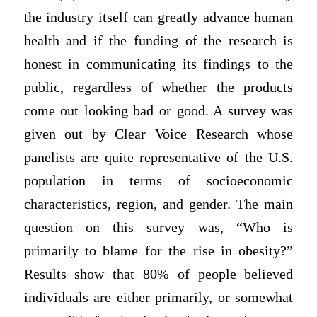
the industry itself can greatly advance human
health and if the funding of the research is
honest in communicating its findings to the
public, regardless of whether the products
come out looking bad or good. A survey was
given out by Clear Voice Research whose
panelists are quite representative of the U.S.
population in terms of socioeconomic
characteristics, region, and gender. The main
question on this survey was, “Who is
primarily to blame for the rise in obesity?”
Results show that 80% of people believed
individuals are either primarily, or somewhat