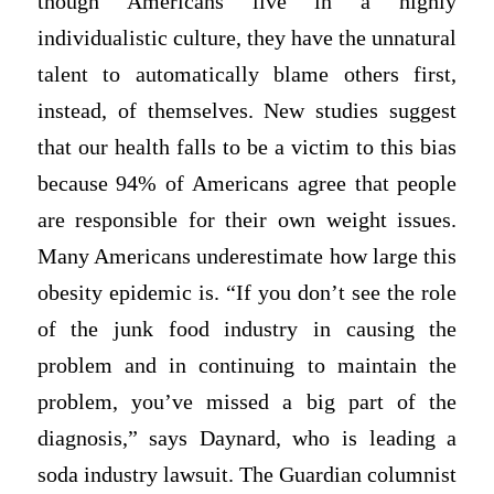
though Americans live in a highly
individualistic culture, they have the unnatural
talent to automatically blame others first,
instead, of themselves. New studies suggest
that our health falls to be a victim to this bias
because 94% of Americans agree that people
are responsible for their own weight issues.
Many Americans underestimate how large this
obesity epidemic is. “If you don’t see the role
of the junk food industry in causing the
problem and in continuing to maintain the
problem, you’ve missed a big part of the
diagnosis,” says Daynard, who is leading a
soda industry lawsuit. The Guardian columnist