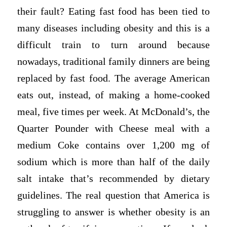
their fault? Eating fast food has been tied to
many diseases including obesity and this is a
difficult train to turn around because
nowadays, traditional family dinners are being
replaced by fast food. The average American
eats out, instead, of making a home-cooked
meal, five times per week. At McDonald’s, the
Quarter Pounder with Cheese meal with a
medium Coke contains over 1,200 mg of
sodium which is more than half of the daily
salt intake that’s recommended by dietary
guidelines. The real question that America is
struggling to answer is whether obesity is an