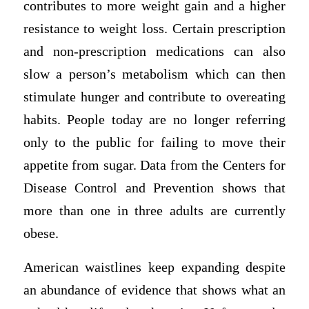
contributes to more weight gain and a higher
resistance to weight loss. Certain prescription
and non-prescription medications can also
slow a person’s metabolism which can then
stimulate hunger and contribute to overeating
habits. People today are no longer referring
only to the public for failing to move their
appetite from sugar. Data from the Centers for
Disease Control and Prevention shows that
more than one in three adults are currently
obese.
American waistlines keep expanding despite
an abundance of evidence that shows what an