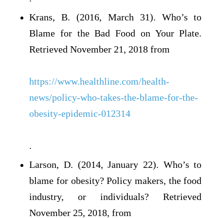
Krans, B. (2016, March 31). Who’s to
Blame for the Bad Food on Your Plate.
Retrieved November 21, 2018 from
https://www.healthline.com/health-
news/policy-who-takes-the-blame-for-the-
obesity-epidemic-012314
.
Larson, D. (2014, January 22). Who’s to
blame for obesity? Policy makers, the food
industry, or individuals? Retrieved
November 25, 2018, from