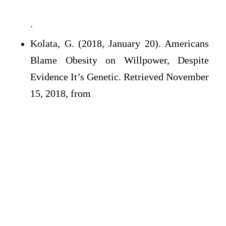
.
Kolata, G. (2018, January 20). Americans
Blame Obesity on Willpower, Despite
Evidence It’s Genetic. Retrieved November
15, 2018, from
.