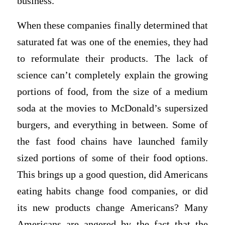
business.
When these companies finally determined that
saturated fat was one of the enemies, they had
to reformulate their products. The lack of
science can’t completely explain the growing
portions of food, from the size of a medium
soda at the movies to McDonald’s supersized
burgers, and everything in between. Some of
the fast food chains have launched family
sized portions of some of their food options.
This brings up a good question, did Americans
eating habits change food companies, or did
its new products change Americans? Many
Americans are angered by the fact that the