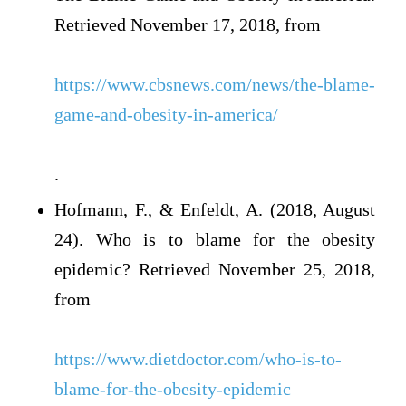
Retrieved November 17, 2018, from
https://www.cbsnews.com/news/the-blame-
game-and-obesity-in-america/
.
Hofmann, F., & Enfeldt, A. (2018, August
24). Who is to blame for the obesity
epidemic? Retrieved November 25, 2018,
from
https://www.dietdoctor.com/who-is-to-
blame-for-the-obesity-epidemic