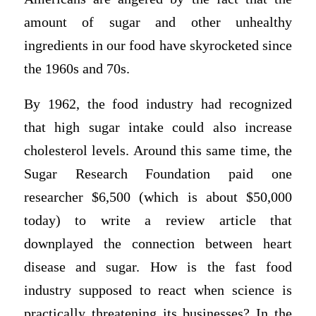
amount of sugar and other unhealthy
ingredients in our food have skyrocketed since
the 1960s and 70s.
By 1962, the food industry had recognized
that high sugar intake could also increase
cholesterol levels. Around this same time, the
Sugar Research Foundation paid one
researcher $6,500 (which is about $50,000
today) to write a review article that
downplayed the connection between heart
disease and sugar. How is the fast food
industry supposed to react when science is
practically threatening its businesses? In the