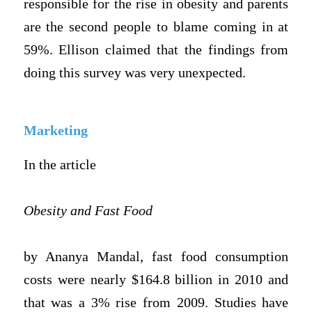
responsible for the rise in obesity and parents
are the second people to blame coming in at
59%. Ellison claimed that the findings from
doing this survey was very unexpected.
Marketing
In the article
Obesity and Fast Food
by Ananya Mandal, fast food consumption
costs were nearly $164.8 billion in 2010 and
that was a 3% rise from 2009. Studies have