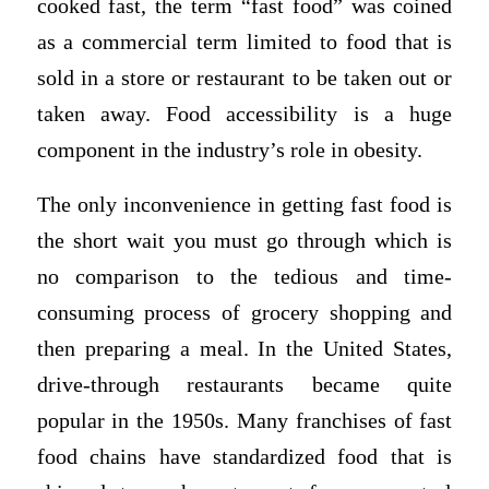
cooked fast, the term “fast food” was coined
as a commercial term limited to food that is
sold in a store or restaurant to be taken out or
taken away. Food accessibility is a huge
component in the industry’s role in obesity.
The only inconvenience in getting fast food is
the short wait you must go through which is
no comparison to the tedious and time-
consuming process of grocery shopping and
then preparing a meal. In the United States,
drive-through restaurants became quite
popular in the 1950s. Many franchises of fast
food chains have standardized food that is