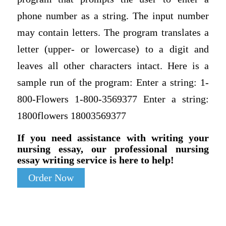
phone number as a string. The input number
may contain letters. The program translates a
letter (upper- or lowercase) to a digit and
leaves all other characters intact. Here is a
sample run of the program: Enter a string: 1-
800-Flowers 1-800-3569377 Enter a string:
1800flowers 18003569377
If you need assistance with writing your
nursing essay, our professional nursing
essay writing service is here to help!
Order Now