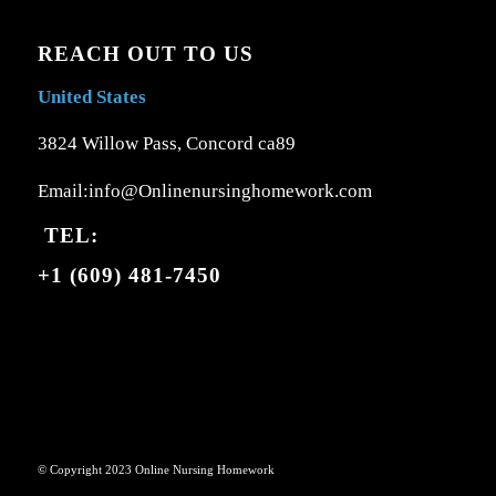
REACH OUT TO US
United States
3824 Willow Pass, Concord ca89
Email:info@Onlinenursinghomework.com
TEL:
+1 (609) 481-7450
© Copyright 2023 Online Nursing Homework