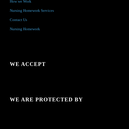
How we Work
Nursing Homework Services
Contact Us
Nursing Homework
WE ACCEPT
WE ARE PROTECTED BY