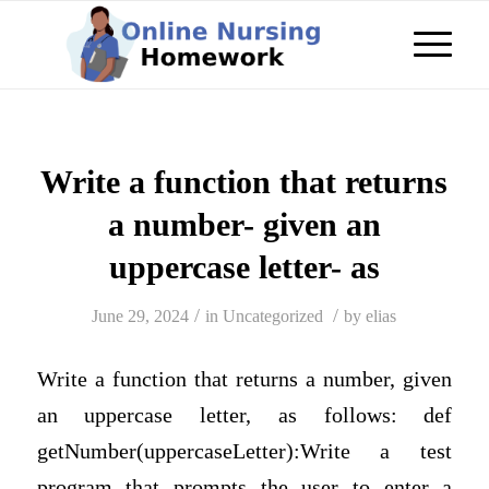
Write a function that returns
a number- given an
uppercase letter- as
/
/
June 29, 2024
in
Uncategorized
by
elias
Write a function that returns a number, given
an uppercase letter, as follows: def
getNumber(uppercaseLetter):Write a test
program that prompts the user to enter a