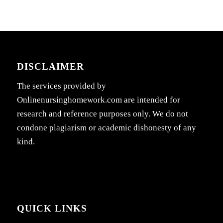
DISCLAIMER
The services provided by
Onlinenursinghomework.com are intended for
research and reference purposes only. We do not
condone plagiarism or academic dishonesty of any
kind.
QUICK LINKS