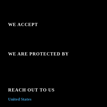
WE ACCEPT
WE ARE PROTECTED BY
REACH OUT TO US
United States