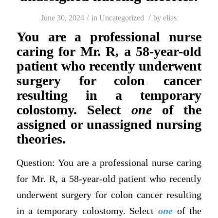
/
/
June 30, 2024
in
Uncategorized
by
elias
You are a professional nurse
caring for Mr. R, a 58-year-old
patient who recently underwent
surgery for colon cancer
resulting in a temporary
colostomy. Select
one
of the
assigned or unassigned nursing
theories.
Question: You are a professional nurse caring
for Mr. R, a 58-year-old patient who recently
underwent surgery for colon cancer resulting
in a temporary colostomy. Select
one
of the