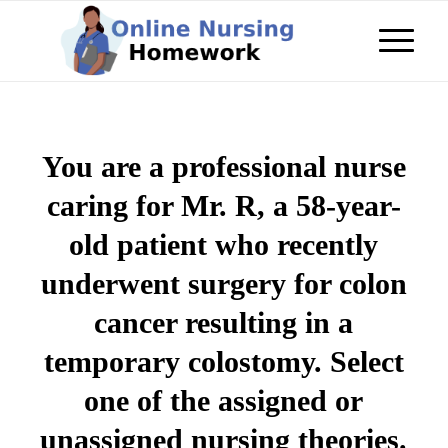
You are a professional nurse
caring for Mr. R, a 58-year-
old patient who recently
underwent surgery for colon
cancer resulting in a
temporary colostomy. Select
one of the assigned or
unassigned nursing theories.