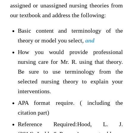
assigned or unassigned nursing theories from
our textbook and address the following:
Basic content and terminology of the
theory or model you select,
and
How you would provide professional
nursing care for Mr. R. using that theory.
Be sure to use terminology from the
selected nursing theory to explain your
interventions.
APA format require. ( including the
citation part)
Reference Required:Hood, L. J.