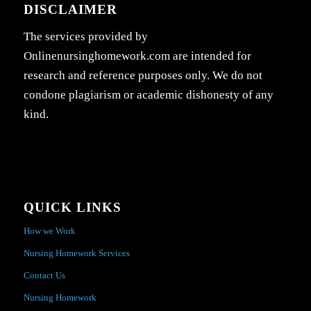
DISCLAIMER
The services provided by
Onlinenursinghomework.com are intended for
research and reference purposes only. We do not
condone plagiarism or academic dishonesty of any
kind.
QUICK LINKS
How we Work
Nursing Homework Services
Contact Us
Nursing Homework