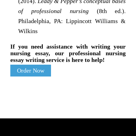
(2014).
Leddy & Pepper’s conceptual bases
of professional nursing
(8th ed.).
Philadelphia, PA: Lippincott Williams &
Wilkins
If you need assistance with writing your
nursing essay, our professional nursing
essay writing service is here to help!
Order Now