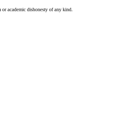
 or academic dishonesty of any kind.