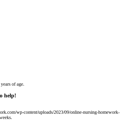
 years of age.
o help!
work.com/wp-content/uploads/2023/09/online-nursing-homework-
 weeks.