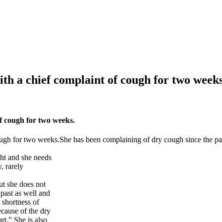
th a chief complaint of cough for two weeks
f cough for two weeks.
ough for two weeks.She has been complaining of dry cough since the pa
ght and she needs
, rarely
ut she does not
 past as well and
 shortness of
ecause of the dry
rt.” She is also