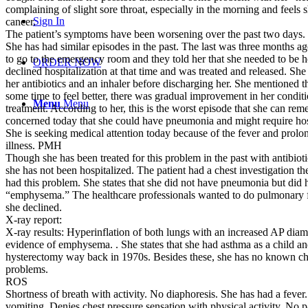
complaining of slight sore throat, especially in the morning and feels
Sign In
cancer.
The patient’s symptoms have been worsening over the past two days.
She has had similar episodes in the past. The last was three months 
to go to the emergency room and they told her that she needed to be h
ORDER NOW
declined hospitalization at that time and was treated and released. Sh
her antibiotics and an inhaler before discharging her. She mentioned t
some time to feel better, there was gradual improvement in her conditi
Menu
Menu
treatment. According to her, this is the worst episode that she can re
concerned today that she could have pneumonia and might require hosp
She is seeking medical attention today because of the fever and prolo
illness. PMH
Though she has been treated for this problem in the past with antibioti
she has not been hospitalized. The patient had a chest investigation the
had this problem. She states that she did not have pneumonia but did 
“emphysema.” The healthcare professionals wanted to do pulmonary fu
she declined.
X-ray report:
X-ray results: Hyperinflation of both lungs with an increased AP diame
evidence of emphysema. . She states that she had asthma as a child and
hysterectomy way back in 1970s. Besides these, she has no known ch
problems.
ROS
Shortness of breath with activity. No diaphoresis. She has had a feve
vomiting. Denies chest pressure sensation with physical activity. No pa