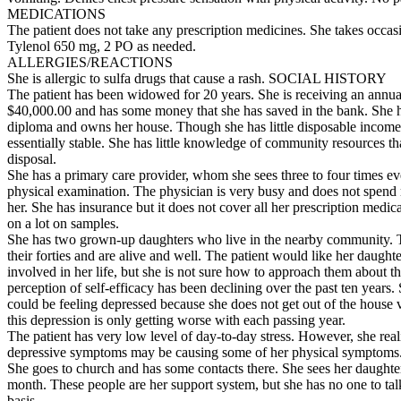
MEDICATIONS
The patient does not take any prescription medicines. She takes occas
Tylenol 650 mg, 2 PO as needed.
ALLERGIES/REACTIONS
She is allergic to sulfa drugs that cause a rash. SOCIAL HISTORY
The patient has been widowed for 20 years. She is receiving an annua
$40,000.00 and has some money that she has saved in the bank. She h
diploma and owns her house. Though she has little disposable income,
essentially stable. She has little knowledge of community resources tha
disposal.
She has a primary care provider, whom she sees three to four times ev
physical examination. The physician is very busy and does not spend
her. She has insurance but it does not cover all her prescription medica
on a lot on samples.
She has two grown-up daughters who live in the nearby community. T
their forties and are alive and well. The patient would like her daught
involved in her life, but she is not sure how to approach them about th
perception of self-efficacy has been declining over the past ten years. 
could be feeling depressed because she does not get out of the house 
this depression is only getting worse with each passing year.
The patient has very low level of day-to-day stress. However, she reali
depressive symptoms may be causing some of her physical symptoms
She goes to church and has some contacts there. She sees her daughte
month. These people are her support system, but she has no one to talk
basis.