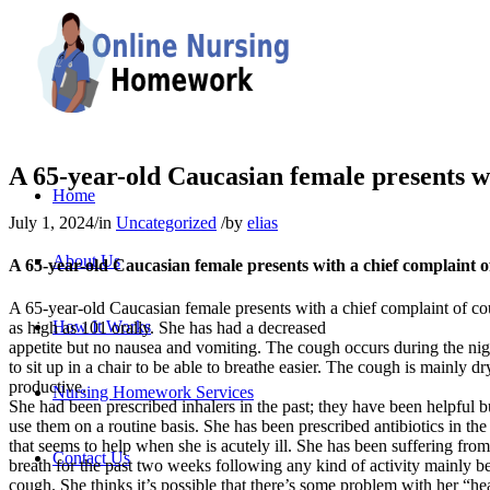
A 65-year-old Caucasian female presents wi
Home
July 1, 2024
/
in
Uncategorized
/
by
elias
About Us
A 65-year-old Caucasian female presents with a chief complaint o
A 65-year-old Caucasian female presents with a chief complaint of c
How It Works
as high as 101 orally. She has had a decreased
appetite but no nausea and vomiting. The cough occurs during the ni
to sit up in a chair to be able to breathe easier. The cough is mainly dry
productive.
Nursing Homework Services
She had been prescribed inhalers in the past; they have been helpful b
use them on a routine basis. She has been prescribed antibiotics in the
that seems to help when she is acutely ill. She has been suffering from
Contact Us
breath for the past two weeks following any kind of activity mainly b
cough. She thinks it’s possible that there’s some problem with her “hea