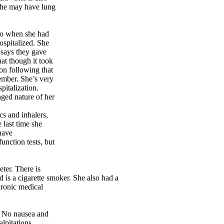
 she may have lung
ago when she had
ospitalized. She
e says they gave
hat though it took
on following that
member. She’s very
italization.
nged nature of her
cs and inhalers,
 last time she
have
nction tests, but
ter. There is
 is a cigarette smoker. She also had a
ronic medical
r. No nausea and
lpitations.