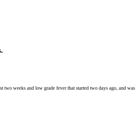
.
st two weeks and low grade fever that started two days ago, and was