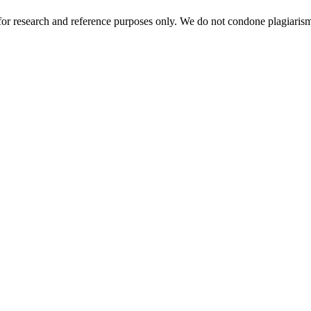
r research and reference purposes only. We do not condone plagiarism