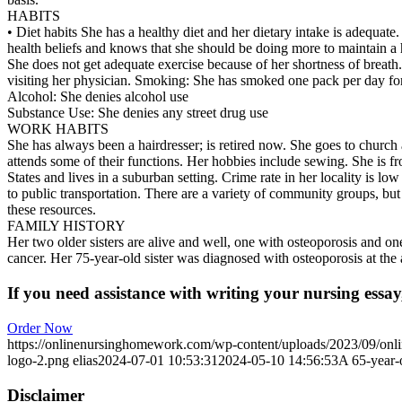
HABITS
• Diet habits She has a healthy diet and her dietary intake is adequate.
health beliefs and knows that she should be doing more to maintain a h
She does not get adequate exercise because of her shortness of breath
visiting her physician. Smoking: She has smoked one pack per day for
Alcohol: She denies alcohol use
Substance Use: She denies any street drug use
WORK HABITS
She has always been a hairdresser; is retired now. She goes to church
attends some of their functions. Her hobbies include sewing. She is f
States and lives in a suburban setting. Crime rate in her locality is lo
to public transportation. There are a variety of community groups, but
these resources.
FAMILY HISTORY
Her two older sisters are alive and well, one with osteoporosis and on
cancer. Her 75-year-old sister was diagnosed with osteoporosis at the 
If you need assistance with writing your nursing essay,
Order Now
https://onlinenursinghomework.com/wp-content/uploads/2023/09/onl
logo-2.png
elias
2024-07-01 10:53:31
2024-05-10 14:56:53
A 65-year-
Disclaimer