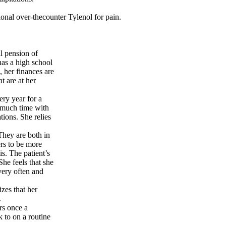
ional over-thecounter Tylenol for pain.
l pension of
as a high school
 her finances are
t are at her
ery year for a
 much time with
tions. She relies
hey are both in
ers to be more
is. The patient’s
She feels that she
very often and
zes that her
.
rs once a
 to on a routine