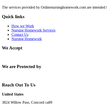
The services provided by Onlinenursinghomework.com are intended fo
Quick links
How we Work
Nursing Homework Services
Contact Us
Nursing Homework
We Accept
We are Protected by
Reach Out To Us
United States
3824 Willow Pass, Concord ca89