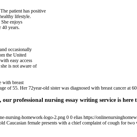
 The patient has positive
ealthy lifestyle.
. She enjoys
 40 years.
 and occasionally
rom the United
w with easy access
 she is not aware of
e with breast
age of 55. Her 72year-old sister was diagnosed with breast cancer at 60
 our professional nursing essay writing service is here t
ine-nursing-homework-logo-2.png
0
0
elias
https://onlinenursinghome
old Caucasian female presents with a chief complaint of cough for two