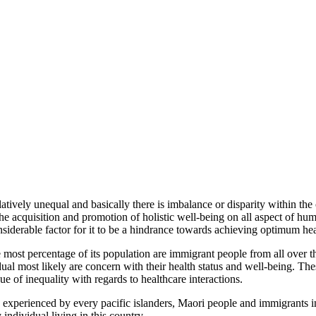
tively unequal and basically there is imbalance or disparity within the c
he acquisition and promotion of holistic well-being on all aspect of huma
nsiderable factor for it to be a hindrance towards achieving optimum hea
ost percentage of its population are immigrant people from all over the 
al most likely are concern with their health status and well-being. Thes
e of inequality with regards to healthcare interactions.
ng experienced by every pacific islanders, Maori people and immigrants 
ndividual living in this country.