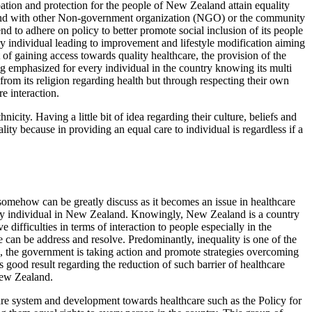
cipation and protection for the people of New Zealand attain equality
 bond with other Non-government organization (NGO) or the community
nd to adhere on policy to better promote social inclusion of its people
 individual leading to improvement and lifestyle modification aiming
of gaining access towards quality healthcare, the provision of the
g emphasized for every individual in the country knowing its multi
s from its religion regarding health but through respecting their own
e interaction.
icity. Having a little bit of idea regarding their culture, beliefs and
ity because in providing an equal care to individual is regardless if a
 somehow can be greatly discuss as it becomes an issue in healthcare
very individual in New Zealand. Knowingly, New Zealand is a country
 difficulties in terms of interaction to people especially in the
ue can be address and resolve. Predominantly, inequality is one of the
, the government is taking action and promote strategies overcoming
s good result regarding the reduction of such barrier of healthcare
New Zealand.
are system and development towards healthcare such as the Policy for