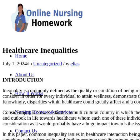
Healthcare Inequalities
Home
July 1, 2024
/
in
Uncategorized
/
by
elias
About Us
INTRODUCTION
Inequality is commonly defined as the quality or condition of being rela
How It Works
consider in order for every individual to attain wellness, demonstrate t
Knowingly, disparities within healthcare could greatly affect and a co
Nursing Homework Services
Considering that New Zealand is a multi-cultural country in which the m
and outlook in life towards healthcare whom each one of these individu
consideration as it would probably have a huge impact towards the issu
Contact Us
In this paper, common inequality issues in healthcare interaction bei
somehow reduce inequality and further promote equality among every i