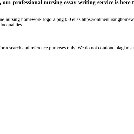
 our professional nursing essay writing service is here t
ine-nursing-homework-logo-2.png
0
0
elias
https://onlinenursinghome
Inequalities
r research and reference purposes only. We do not condone plagiarism