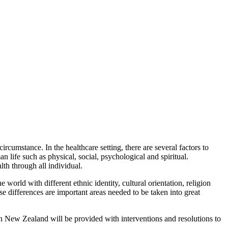
ircumstance. In the healthcare setting, there are several factors to
n life such as physical, social, psychological and spiritual.
lth through all individual.
world with different ethnic identity, cultural orientation, religion
e differences are important areas needed to be taken into great
in New Zealand will be provided with interventions and resolutions to