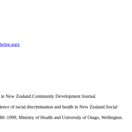
-being.aspx
ect in New Zealand.Community Development Journal.
ence of racial discrimination and health in New Zealand.Social
0–1999, Ministry of Health and University of Otago, Wellington.