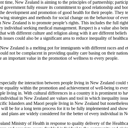
recent time, New Zealand is aiming to the principles of partnership; parti
and government fully ensure its commitment to good relationship and
n the development and promotion of good health for their people. They te
ng strategies and methods for social change on the behaviour of every
New Zealand is to promote people’s rights. This includes the full right 
ry individual seeking medical management. Respect is a value also bein
hat with different culture and religion along with it are different belief
issues could also be a significant area to reduce inequality of healthcar
 New Zealand is a melting pot for immigrants with different races and ethn
ould not be complacent in providing quality care basing on their national
 be an important value in the promotion of wellness to every people.
e especially the interaction between people living in New Zealand could
mote equality within the promotion and achievement of well-being to e
e living in. With cultural differences in a country it is prominent to have
of individual in New Zealand are values and tool in which inequality iss
ific Islanders and Maori people living in New Zealand but nonetheless
s will be for a long term process for it to be fully implemented and show
 and plans are widely considered for the better of every individual in 
land Ministry of Health in response to quality delivery of the Healthc