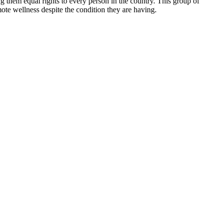
 them equal rights to every person in the country. This group of
mote wellness despite the condition they are having.