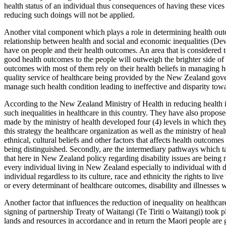
health status of an individual thus consequences of having these vices
reducing such doings will not be applied.
Another vital component which plays a role in determining health out
relationship between health and social and economic inequalities (De
have on people and their health outcomes. An area that is considered 
good health outcomes to the people will outweigh the brighter side of 
outcomes with most of them rely on their health beliefs in managing he
quality service of healthcare being provided by the New Zealand gover
manage such health condition leading to ineffective and disparity towa
According to the New Zealand Ministry of Health in reducing health i
such inequalities in healthcare in this country. They have also propo
made by the ministry of health developed four (4) levels in which they f
this strategy the healthcare organization as well as the ministry of h
ethnical, cultural beliefs and other factors that affects health outcom
being distinguished. Secondly, are the intermediary pathways which tar
that here in New Zealand policy regarding disability issues are being 
every individual living in New Zealand especially to individual with d
individual regardless to its culture, race and ethnicity the rights to li
or every determinant of healthcare outcomes, disability and illnesses w
Another factor that influences the reduction of inequality on healthc
signing of partnership Treaty of Waitangi (Te Tiriti o Waitangi) took p
lands and resources in accordance and in return the Maori people are 