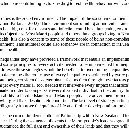
 which are contributing factors leading to bad health behaviour will co
comes is the social environment. The impact of the social environment 
w and Kirkman 2002). The environment surrounding an individual and its 
to be a high risk for diseases and infection could be a threatening envi
its objectives. Most Maori people and other ethnic groups living in New
alth. It is also a concern to some of these people of being non-compliant
nment. This attitudes could also somehow are in connection to influenti
rds health.
nequalities they have provided a framework that entails an implementi
sed some principles for every activity needed to be implemented for ineq
oresee these strategies would be beneficial in overcoming inequalities of 
ealth determines the root cause of every inequality experienced by ever
es are being considered as determinant factors then through these factors
get every material, tool needed that intervene every impact that affects
made in order to compensate every disabled individual in the country. In
isability to Pacific Islander and Maori people. The government promoted 
ve with great lives despite their condition. The last level of strategy to h
ill greatly improve the quality of life and further develop and promote e
are is the current implementation of Partnership within New Zealand. Th
lace. During the sequence of events the Maori people’s leaders signed the
guaranteed the full right and ownership of their lands and that they wil