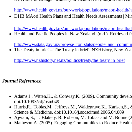
http://www.health.govt.nz/our-work/populations/maori-health/
DHB MÄori Health Plans and Health Needs Assessments | Minis
http://www.health.govt.nz/our-work/populations/maori-health/
Health and Pacific Peoples in New Zealand. (n.d.). Retrieved 
http://www.stats.govt.nz/browse_for_stats/people_and_communit
The Treaty in brief – The Treaty in brief | NZHistory, New Zeal
http://www.nzhistory.net.nz/politics/treaty/the-treaty-in-brief
Journal References:
Adams,J., Witten,K., & Conway,K. (2009). Community develop
doi:10.1093/cdj/bsm049
Harris,R., Tobias,M., Jeffreys,M., Waldegrave,K., Karlsen,S., 
Science & Medicine. doi:10.1016/j.socscimed.2006.04.009
Ajwani, S., T. Blakely, B. Robson, M. Tobias and M. Bonne (2
Matheson,A. (2005). Engaging Communities to Reduce Health I