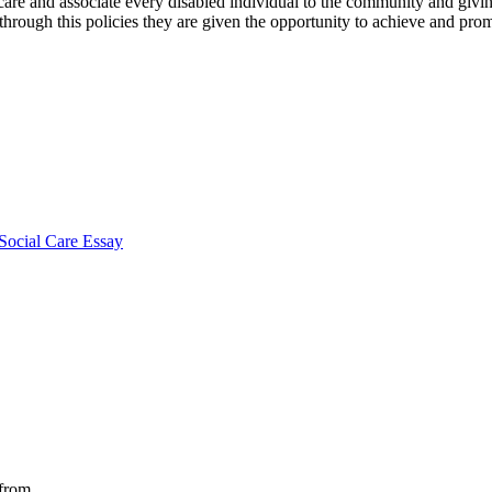
re and associate every disabled individual to the community and giving
 through this policies they are given the opportunity to achieve and pro
Social Care Essay
 from