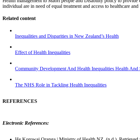
Health management to Maori people and Disability policy to provide ca
individual are in need of equal treatment and access to healthcare and
Related content
Inequalities and Disparities in New Zealand’s Health
Effect of Health Inequalities
Community Development And Health Inequalities Health And 
The NHS Role in Tackling Health Inequalities
REFERENCES
Electronic References:
He Korowai Oranga | Ministry of Health NZ. (n.d.). Retrieved