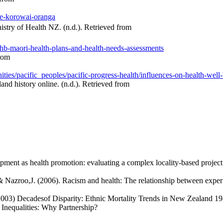
he-korowai-oranga
try of Health NZ. (n.d.). Retrieved from
dhb-maori-health-plans-and-health-needs-assessments
from
ies/pacific_peoples/pacific-progress-health/influences-on-health-well
and history online. (n.d.). Retrieved from
ment as health promotion: evaluating a complex locality-based proj
& Nazroo,J. (2006). Racism and health: The relationship between experi
003) Decadesof Disparity: Ethnic Mortality Trends in New Zealand 198
nequalities: Why Partnership?