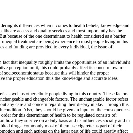
idering its differences when it comes to health beliefs, knowledge and
 healthcare access and quality services and most importantly has the
But because of the one determinant to health considered as a barrier
 unequal treatment are being experience to most people living in this
es and funding are provided to every individual, the issue of
n fact that inequality roughly limits the opportunities of an individual’s
tive perception on it, this could probably affect its concern towards
of socioeconomic status because this will hinder the proper
 have the proper education thus the knowledge and accurate ideas
s as well as other ethnic people living in this country. These factors
); unchangeable and changeable factors. The unchangeable factor refers
hout any care and concern regarding their dietary intake. Through this
th condition. Also, they should be given an input on the consequences
rder for this determinant of health to be regulated consists of;
n how they survive on a daily basis and its influences socially and in
hibited drugs, commonly most of them use cigarette as part of their
motion and such actions on the latter part of life could greatly affect