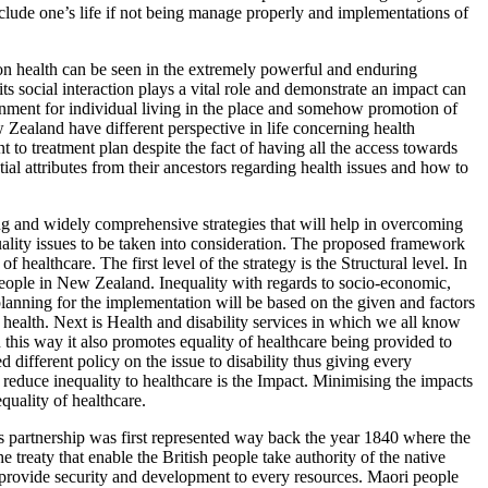
nclude one’s life if not being manage properly and implementations of
on health can be seen in the extremely powerful and enduring
social interaction plays a vital role and demonstrate an impact can
ronment for individual living in the place and somehow promotion of
 Zealand have different perspective in life concerning health
 to treatment plan despite the fact of having all the access towards
al attributes from their ancestors regarding health issues and how to
ng and widely comprehensive strategies that will help in overcoming
uality issues to be taken into consideration. The proposed framework
healthcare. The first level of the strategy is the Structural level. In
y people in New Zealand. Inequality with regards to socio-economic,
 planning for the implementation will be based on the given and factors
 health. Next is Health and disability services in which we all know
 this way it also promotes equality of healthcare being provided to
different policy on the issue to disability thus giving every
elp reduce inequality to healthcare is the Impact. Minimising the impacts
quality of healthcare.
is partnership was first represented way back the year 1840 where the
 treaty that enable the British people take authority of the native
l provide security and development to every resources. Maori people