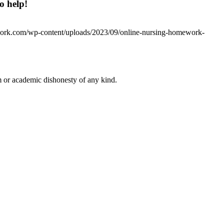
o help!
work.com/wp-content/uploads/2023/09/online-nursing-homework-
 or academic dishonesty of any kind.