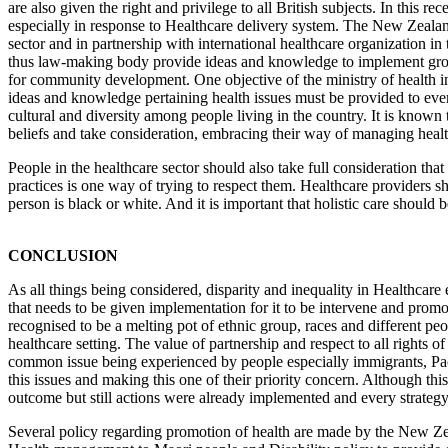
are also given the right and privilege to all British subjects. In this 
especially in response to Healthcare delivery system. The New Zeal
sector and in partnership with international healthcare organization i
thus law-making body provide ideas and knowledge to implement growi
for community development. One objective of the ministry of health in 
ideas and knowledge pertaining health issues must be provided to eve
cultural and diversity among people living in the country. It is known t
beliefs and take consideration, embracing their way of managing health 
People in the healthcare sector should also take full consideration that
practices is one way of trying to respect them. Healthcare providers sh
person is black or white. And it is important that holistic care should
CONCLUSION
As all things being considered, disparity and inequality in Healthcar
that needs to be given implementation for it to be intervene and pro
recognised to be a melting pot of ethnic group, races and different peopl
healthcare setting. The value of partnership and respect to all rights 
common issue being experienced by people especially immigrants, Pac
this issues and making this one of their priority concern. Although thi
outcome but still actions were already implemented and every strategy
Several policy regarding promotion of health are made by the New Zea