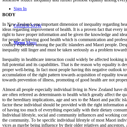
Sign In
BODY
In New Zealand, one important dimension of inequality regarding healt
ORDER NOW
ideas regarding improvement of health. It is a proven fact that every in
right to have proper information and be given the knowledge and ideas
for people achieving good health which is communication and profession
Menu
Menu
country especially among the pacific islanders and Maori people. Despi
inequality still linger and must be taken seriously as a problem towar
Inequality in healthcare interaction could widely be affected looking int
full potential and its capabilities. That is the reason why equality is
proper well-being. In fact most people having this negative outlook t
accumulation of the right pattern towards acquisition of equality towa
towards prevention of illness, promoting of good health are not proper
Almost all people especially individual living in New Zealand have dif
are often referred as determinants to health which greatly affect the q
to the hereditary implications, age and sex to the Maori and pacific i
factor these individual should be provided with the right information
of having too much of everything especially with their dietary consump
Individual lifestyle, social and community influences and working cond
the community. To be specific individual lifestyle of most Maori indivi
vices as maybe being influence by their older relatives and ancestors. A