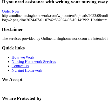
If you need assistance with writing your nursing essay,
Order Now
https://onlinenursinghomework.com/wp-content/uploads/2023/09/onl
logo-2.png
elias
2024-07-01 07:42:58
2024-05-10 14:39:21
Healthcare 
Disclaimer
The services provided by Onlinenursinghomework.com are intended fo
Quick links
How we Work
Nursing Homework Services
Contact Us
Nursing Homework
We Accept
We are Protected by