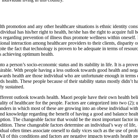
h promotion and any other healthcare situations is ethnic identity cons
dividual has his/her right to health, he/she has the right to acquire full
 regarding prevention of illness thus promote wellness within oneself. 
al interaction among healthcare providers to their clients, disparity or
te the fact that technology is proven to be adequate in terms of resourc
ds achieving optimum health.
o a person’s socio-economic status and its stability in life. It is a prove
 desirable. With people having a less outlook towards good health and nega
owards health are those individual who are unfortunate enough in terms 
rds health. These people because of their stability status mostly didn’t
ly sustained.
ferent outlook towards health. Maori people have their own health belief
uality of healthcare for the people. Factors are categorized into two (2
slanders in which most of these are growing into an obese individual wit
 and knowledge regarding the benefit of having a good and balance heal
tion. The changeable factor that would be the most important factor in o
ition. These changeable factors determine an individual’s way of life, o
dual often times associate oneself to daily vices such as the use of pro
ll of this conditions and factors are negative impacts towards health pro