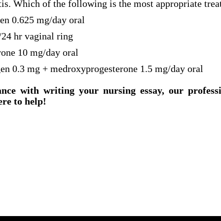
tis. Which of the following is the most appropriate tre
gen 0.625 mg/day oral
/24 hr vaginal ring
rone 10 mg/day oral
gen 0.3 mg + medroxyprogesterone 1.5 mg/day oral
ance with writing your nursing essay, our profess
ere to help!