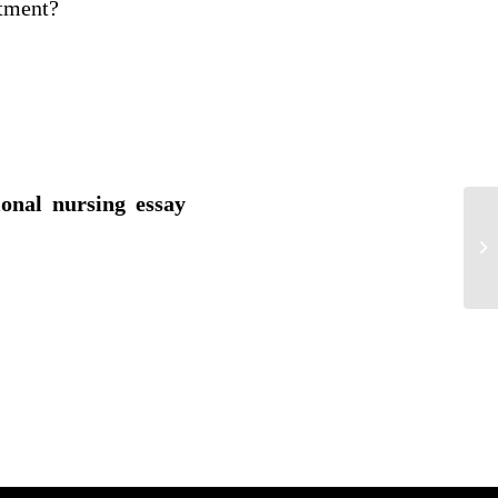
atment?
ional nursing essay
Sy
Ep