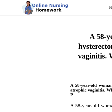
H
A 58-y
hysterecto
vaginitis.
A 58-year-old woman
atrophic vaginitis. W
P
A 58-year-old woma