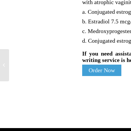
with atrophic vagini
a. Conjugated estro
b. Estradiol 7.5 mcg
c. Medroxyprogeste
d. Conjugated estro
If you need assist
writing service is h
Developing Inclusion and Independence
for a Person with Disabilities
Order Now