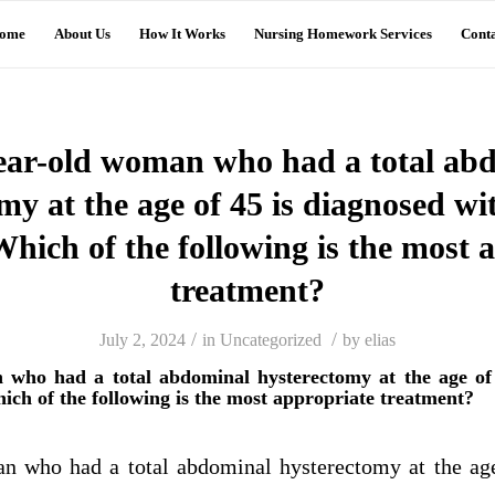
ome
About Us
How It Works
Nursing Homework Services
Conta
ear-old woman who had a total ab
my at the age of 45 is diagnosed wi
 Which of the following is the most 
treatment?
/
/
July 2, 2024
in
Uncategorized
by
elias
 who had a total abdominal hysterectomy at the age of 
hich of the following is the most appropriate treatment?
n who had a total abdominal hysterectomy at the age