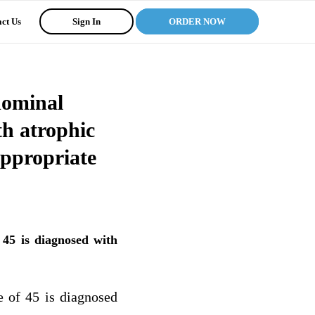
ct Us
Sign In
ORDER NOW
dominal
th atrophic
appropriate
45 is diagnosed with
 of 45 is diagnosed