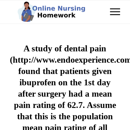
A study of dental pain
(http://www.endoexperience.co
found that patients given
ibuprofen on the 1st day
after surgery had a mean
pain rating of 62.7. Assume
that this is the population
mean pain rating of all