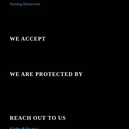
Nursing Homework
WE ACCEPT
WE ARE PROTECTED BY
REACH OUT TO US