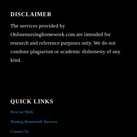
DISCLAIMER
The services provided by
Onlinenursinghomework.com are intended for
research and reference purposes only. We do not
condone plagiarism or academic dishonesty of any
kind.
QUICK LINKS
How we Work
Nursing Homework Services
Contact Us