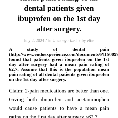
dental patients given
ibuprofen on the 1st day
after surgery.
/
/
July 2, 2024
in
Uncategorized
by
elias
A study of dental pain
(http://www.endoexperience.com/documents/PIIS009
found that patients given ibuprofen on the 1st
day after surgery had a mean pain rating of
62.7. Assume that this is the population mean
pain rating of all dental patients given ibuprofen
on the 1st day after surgery.
Claim: 2-pain medications are better than one.
Giving both ibuprofen and acetaminophen
would cause patients to have a mean pain
rating on the first day after surgery <62.7.