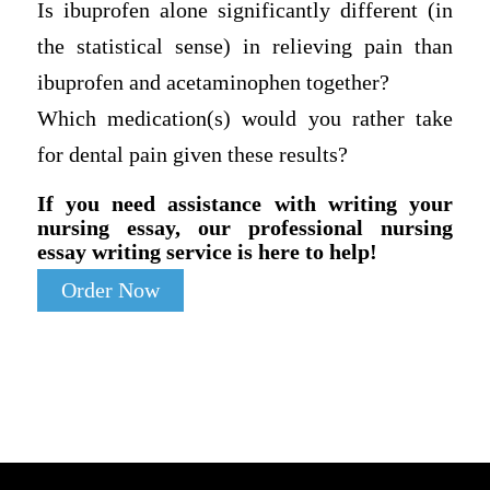
Is ibuprofen alone significantly different (in
the statistical sense) in relieving pain than
ibuprofen and acetaminophen together?
Which medication(s) would you rather take
for dental pain given these results?
If you need assistance with writing your
nursing essay, our professional nursing
essay writing service is here to help!
Order Now