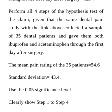
Perform all 4 steps of the hypothesis test of
the claim, given that the same dental pain
study with the link above collected a sample
of 35 dental patients and gave them both
ibuprofen and acetaminophen through the first
day after surgery.
The mean pain rating of the 35 patients=54.6
Standard deviation= 43.4.
Use the 0.05 significance level.
Clearly show Step 1 to Step 4