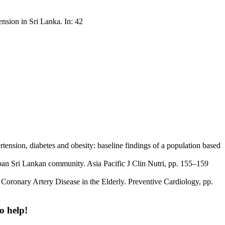
nsion in Sri Lanka. In: 42
ension, diabetes and obesity: baseline findings of a population based
urban Sri Lankan community. Asia Pacific J Clin Nutri, pp. 155–159
 Coronary Artery Disease in the Elderly. Preventive Cardiology, pp.
o help!