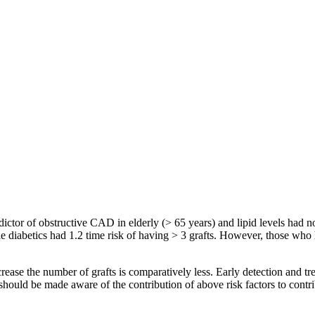
dictor of obstructive CAD in elderly (> 65 years) and lipid levels had n
e diabetics had 1.2 time risk of having > 3 grafts. However, those who 
rease the number of grafts is comparatively less. Early detection and t
uld be made aware of the contribution of above risk factors to contribu