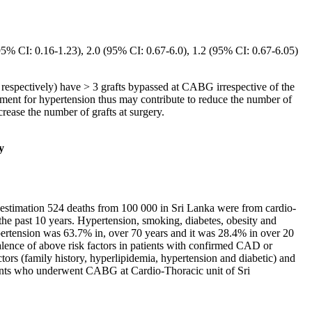
 (95% CI: 0.16-1.23), 2.0 (95% CI: 0.67-6.0), 1.2 (95% CI: 0.67-6.05)
 respectively) have > 3 grafts bypassed at CABG irrespective of the
atment for hypertension thus may contribute to reduce the number of
rease the number of grafts at surgery.
y
 estimation 524 deaths from 100 000 in Sri Lanka were from cardio-
the past 10 years. Hypertension, smoking, diabetes, obesity and
hypertension was 63.7% in, over 70 years and it was 28.4% in over 20
valence of above risk factors in patients with confirmed CAD or
ctors (family history, hyperlipidemia, hypertension and diabetic) and
atients who underwent CABG at Cardio-Thoracic unit of Sri