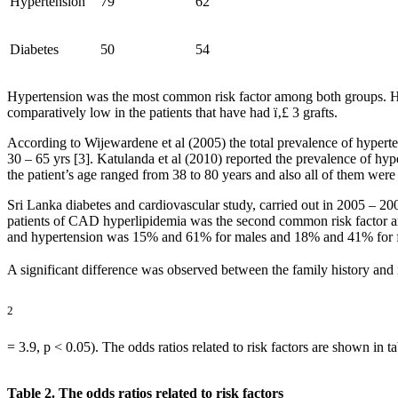
Hypertension
79
62
Diabetes
50
54
Hypertension was the most common risk factor among both groups. Hyp
comparatively low in the patients that have had ï‚£ 3 grafts.
According to Wijewardene et al (2005) the total prevalence of hyper
30 – 65 yrs [3]. Katulanda et al (2010) reported the prevalence of hy
the patient’s age ranged from 38 to 80 years and also all of them we
Sri Lanka diabetes and cardiovascular study, carried out in 2005 – 2
patients of CAD hyperlipidemia was the second common risk factor am
and hypertension was 15% and 61% for males and 18% and 41% for fe
A significant difference was observed between the family history and 
2
= 3.9, p < 0.05). The odds ratios related to risk factors are shown in ta
Table 2. The odds ratios related to risk factors