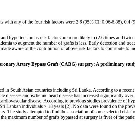
nts with any of the four risk factors were 2.6 (95% CI: 0.96-6.88), 0.4
nd hypertension as risk factors are more likely to (2.6 times and twice
idemia to augment the number of grafts is less. Early detection and tre
e aware of the contribution of above risk factors to contribute to inc
t Coronary Artery Bypass Graft (CABG) surgery: A preliminary stud
 in South Asian countries including Sri Lanka. According to a recent
e diseases and ischemic heart disease has increased significantly over 
or cardiovascular disease. According to previous studies prevalence of 
of Sri Lankan individuals > 18 years [2]. No data were found on the pre
rs. The study attempted to find the association of some selected risk fa
 as the maximum number of grafts bypassed at surgery is five) of the p