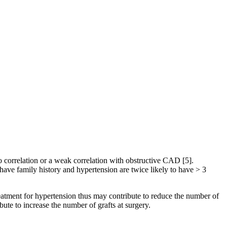
o correlation or a weak correlation with obstructive CAD [5].
have family history and hypertension are twice likely to have > 3
reatment for hypertension thus may contribute to reduce the number of
te to increase the number of grafts at surgery.