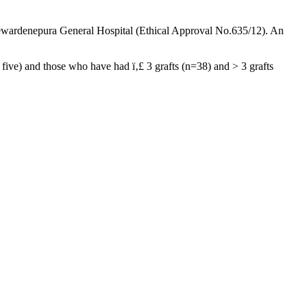
yewardenepura General Hospital (Ethical Approval No.635/12). An
 five) and those who have had ï‚£ 3 grafts (n=38) and > 3 grafts