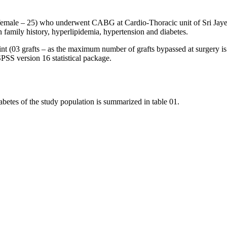
48, female – 25) who underwent CABG at Cardio-Thoracic unit of Sri Ja
n family history, hyperlipidemia, hypertension and diabetes.
int (03 grafts – as the maximum number of grafts bypassed at surgery is
PSS version 16 statistical package.
abetes of the study population is summarized in table 01.