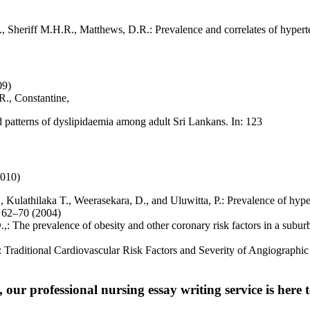
 Sheriff M.H.R., Matthews, D.R.: Prevalence and correlates of hyperte
09)
R., Constantine,
atterns of dyslipidaemia among adult Sri Lankans. In: 123
2010)
ulathilaka T., Weerasekara, D., and Uluwitta, P.: Prevalence of hypert
. 62–70 (2004)
.,: The prevalence of obesity and other coronary risk factors in a sub
,: Traditional Cardiovascular Risk Factors and Severity of Angiographic
 our professional nursing essay writing service is here t