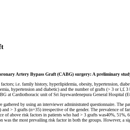
ft
t Coronary Artery Bypass Graft (CABG) surgery: A preliminary stud
actors; i.e. family history, hyperlipidemia, obesity, hypertension, diabe
pidemia, hypertension and diabetic) and the number of grafts (> 3 or ï‚£
ABG at Cardiothoracic unit of Sri Jayewardenepura General Hospital (E
re gathered by using an interviewer administrated questionnaire. The p
 and > 3 grafts (n=35) irrespective of the gender. The prevalence of fa
e of above risk factors in patients who had > 3 grafts was40%, 51%, 6
ion was the most prevailing risk factor in both the groups. However, a 