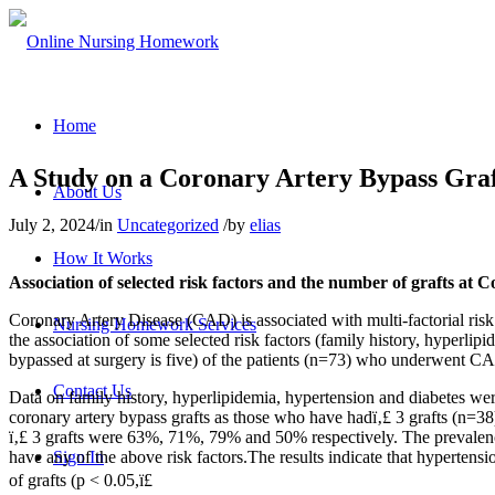
Home
A Study on a Coronary Artery Bypass Gra
About Us
July 2, 2024
/
in
Uncategorized
/
by
elias
How It Works
Association of selected risk factors and the number of grafts a
Coronary Artery Disease (CAD) is associated with multi-factorial risk f
Nursing Homework Services
the association of some selected risk factors (family history, hyperli
bypassed at surgery is five) of the patients (n=73) who underwent C
Contact Us
Data on family history, hyperlipidemia, hypertension and diabetes we
coronary artery bypass grafts as those who have hadï‚£ 3 grafts (n=38)
ï‚£ 3 grafts were 63%, 71%, 79% and 50% respectively. The prevalenc
have any of the above risk factors.The results indicate that hypertens
Sign In
of grafts (p < 0.05,ï£