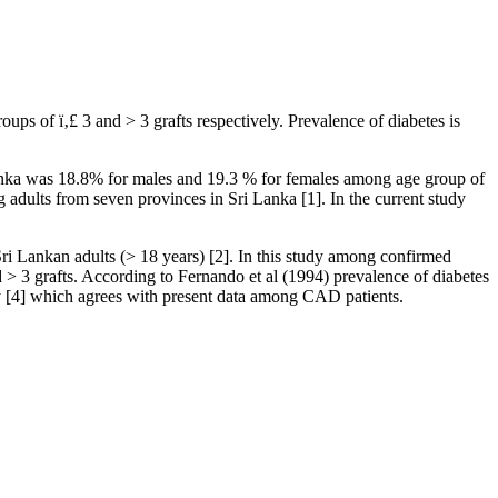
 of ï‚£ 3 and > 3 grafts respectively. Prevalence of diabetes is
Lanka was 18.8% for males and 19.3 % for females among age group of
 adults from seven provinces in Sri Lanka [1]. In the current study
ri Lankan adults (> 18 years) [2]. In this study among confirmed
 3 grafts. According to Fernando et al (1994) prevalence of diabetes
 [4] which agrees with present data among CAD patients.