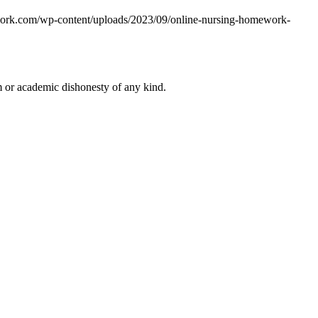
work.com/wp-content/uploads/2023/09/online-nursing-homework-
 or academic dishonesty of any kind.