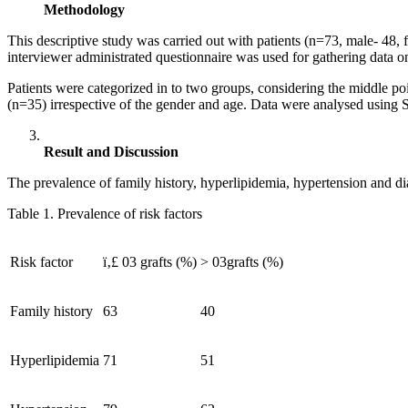
Methodology
This descriptive study was carried out with patients (n=73, male- 
interviewer administrated questionnaire was used for gathering data o
Patients were categorized in to two groups, considering the middle po
(n=35) irrespective of the gender and age. Data were analysed using S
Result and Discussion
The prevalence of family history, hyperlipidemia, hypertension and di
Table 1. Prevalence of risk factors
Risk factor
ï‚£ 03 grafts (%)
> 03grafts (%)
Family history
63
40
Hyperlipidemia
71
51