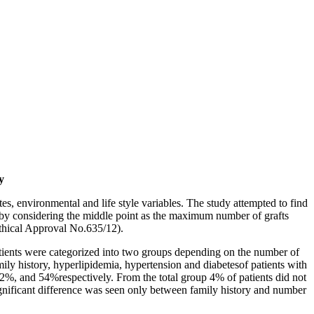
y
tes, environmental and life style variables. The study attempted to find
 3 by considering the middle point as the maximum number of grafts
thical Approval No.635/12).
atients were categorized into two groups depending on the number of
mily history, hyperlipidemia, hypertension and diabetesof patients with
2%, and 54%respectively. From the total group 4% of patients did not
significant difference was seen only between family history and number