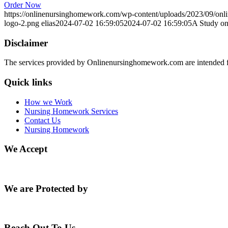
Order Now
https://onlinenursinghomework.com/wp-content/uploads/2023/09/onl
logo-2.png
elias
2024-07-02 16:59:05
2024-07-02 16:59:05
A Study on
Disclaimer
The services provided by Onlinenursinghomework.com are intended fo
Quick links
How we Work
Nursing Homework Services
Contact Us
Nursing Homework
We Accept
We are Protected by
Reach Out To Us