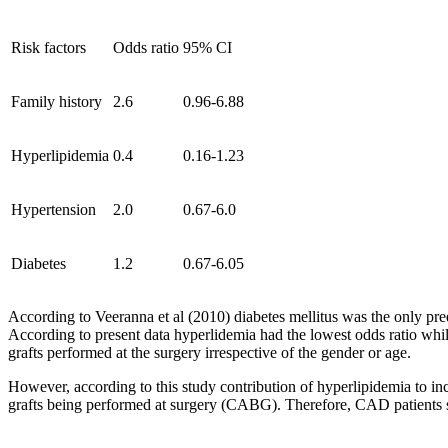
Risk factors
Odds ratio
95% CI
Family history
2.6
0.96-6.88
Hyperlipidemia
0.4
0.16-1.23
Hypertension
2.0
0.67-6.0
Diabetes
1.2
0.67-6.05
According to Veeranna et al (2010) diabetes mellitus was the only pre
According to present data hyperlidemia had the lowest odds ratio whil
grafts performed at the surgery irrespective of the gender or age.
However, according to this study contribution of hyperlipidemia to inc
grafts being performed at surgery (CABG). Therefore, CAD patients sho