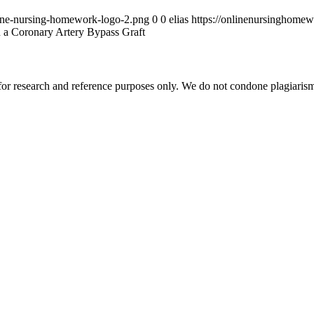
ine-nursing-homework-logo-2.png
0
0
elias
https://onlinenursinghome
 a Coronary Artery Bypass Graft
r research and reference purposes only. We do not condone plagiarism