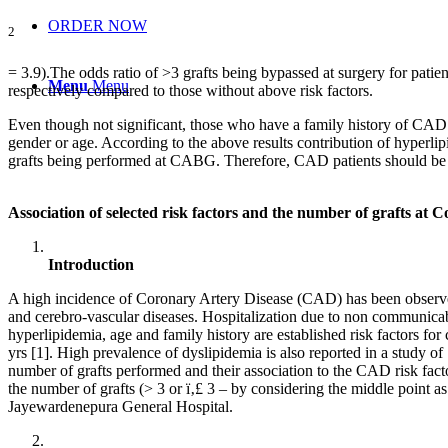
ORDER NOW
2
= 3.9).The odds ratio of >3 grafts being bypassed at surgery for patie
Menu
Menu
respectively compared to those without above risk factors.
Even though not significant, those who have a family history of CAD a
gender or age. According to the above results contribution of hyperlip
grafts being performed at CABG. Therefore, CAD patients should be mad
Association of selected risk factors and the number of grafts a
Introduction
A high incidence of Coronary Artery Disease (CAD) has been observed
and cerebro-vascular diseases. Hospitalization due to non communicabl
hyperlipidemia, age and family history are established risk factors f
yrs [1]. High prevalence of dyslipidemia is also reported in a study 
number of grafts performed and their association to the CAD risk facto
the number of grafts (> 3 or ï‚£ 3 – by considering the middle point
Jayewardenepura General Hospital.