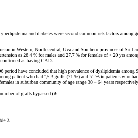
erlipidemia and diabetes were second common risk factors among groups
tension in Western, North central, Uva and Southern provinces of Sri 
pertension as 28.4 % for males and 27.7 % for females of > 20 yrs among
re confirmed as having CAD.
006 period have concluded that high prevalence of dyslipidemia among S
ong patient who had ï‚£ 3 grafts (71 %) and 51 % in patients who had >
males in suburban community of age range 30 – 64 years respectively
number of grafts bypassed (ï£
ble 2.