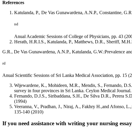
References
Katulanda, P., De Vas Gunawardena, A.N.P., Constantine, G.R.,
nd
Anual Academic Sessions of College of Physicians, pp. 43 (20
Herath, H.R.I.S., Katulanda, P., Matthews, D.R., Sheriff, M.H.
G.R., De Vas Gunawardena, A.N.P., Katulanda, G.W.:Prevalence and p
rd
Anual Scientific Sessions of Sri Lanka Medical Association, pp. 15 (
Wijewardene, K., Mohideen, M.R., Mendis, S., Fernando, D.S., K
survey in four provinces in Sri Lanka. Ceylon Medical Journal
Fernando, D.J.S., Siribaddana, S.H., De Silva D.R., Perera S.D
(1994)
Veeranna, V., Pradhan, J., Niraj, A., Fakhry H.,and Afonso, L.
135-140 (2010)
If you need assistance with writing your nursing essay,