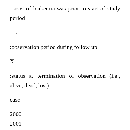
:onset of leukemia was prior to start of study
period
—-
:observation period during follow-up
X
:status at termination of observation (i.e.,
alive, dead, lost)
case
2000
2001