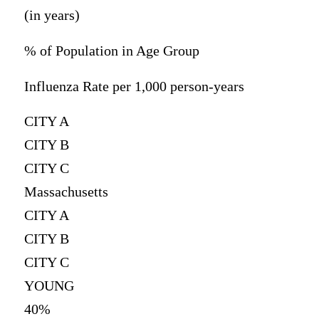
(in years)
% of Population in Age Group
Influenza Rate per 1,000 person-years
CITY A
CITY B
CITY C
Massachusetts
CITY A
CITY B
CITY C
YOUNG
40%