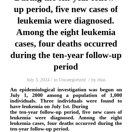
up period, five new cases of
leukemia were diagnosed.
Among the eight leukemia
cases, four deaths occurred
during the ten-year follow-up
period
/
/
July 3, 2024
in
Uncategorized
by
elias
An epidemiological investigation was begun on
July 1, 2000 among a population of 1,000
individuals. Three individuals were found to
have leukemia on July 1st. During
the ten-year follow-up period, five new cases of
leukemia were diagnosed. Among the eight
leukemia cases, four deaths occurred during the
ten-year follow-up period.