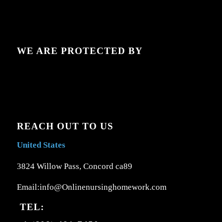
WE ARE PROTECTED BY
REACH OUT TO US
United States
3824 Willow Pass, Concord ca89
Email:info@Onlinenursinghomework.com
TEL: