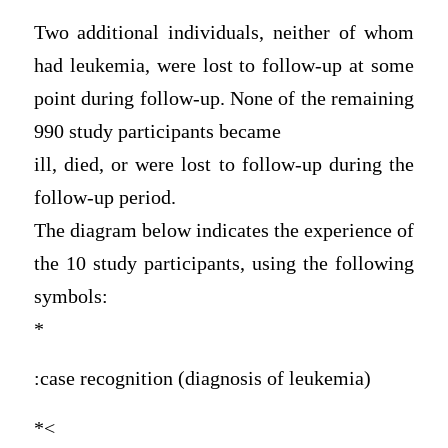
Two additional individuals, neither of whom
had leukemia, were lost to follow-up at some
point during follow-up. None of the remaining
990 study participants became
ill, died, or were lost to follow-up during the
follow-up period.
The diagram below indicates the experience of
the 10 study participants, using the following
symbols:
*
:case recognition (diagnosis of leukemia)
*<