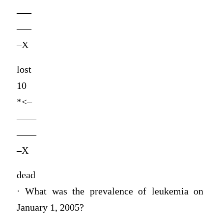
—–
—–
–X
lost
10
*<–
——
——
–X
dead
· What was the prevalence of leukemia on
January 1, 2005?