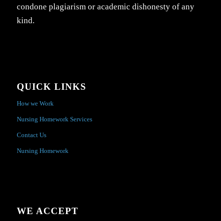
condone plagiarism or academic dishonesty of any
kind.
QUICK LINKS
How we Work
Nursing Homework Services
Contact Us
Nursing Homework
WE ACCEPT