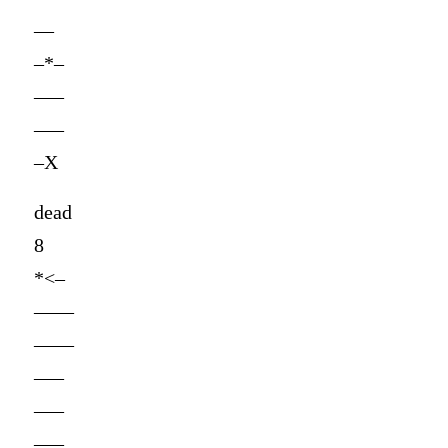
—
–*–
—–
—–
–X
dead
8
*<–
——
——
—–
—–
—–