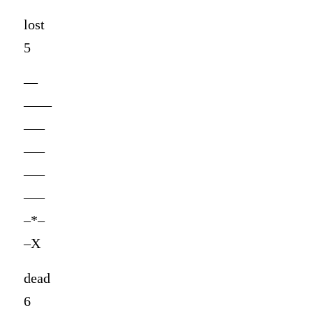
lost
5
—
——
—–
—–
—–
—–
–*–
–X
dead
6