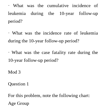
· What was the cumulative incidence of
leukemia during the 10-year follow-up
period?
· What was the incidence rate of leukemia
during the 10-year follow-up period?
· What was the case fatality rate during the
10-year follow-up period?
Mod 3
Question 1
For this problem, note the following chart:
Age Group