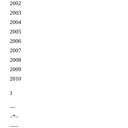
2002
2003
2004
2005
2006
2007
2008
2009
2010
1
—
–*–
—–