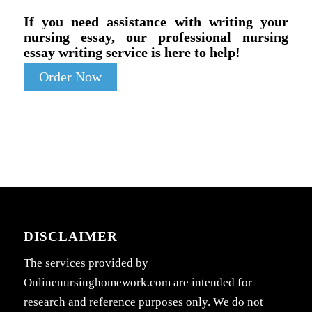
If you need assistance with writing your
nursing essay, our professional nursing
essay writing service is here to help!
Order Now
DISCLAIMER
The services provided by
Onlinenursinghomework.com are intended for
research and reference purposes only. We do not