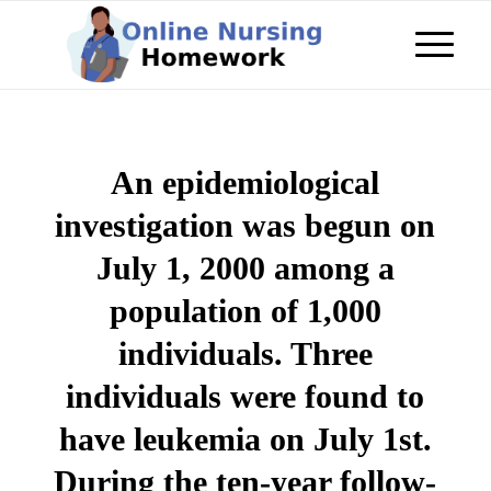
An epidemiological
investigation was begun on
July 1, 2000 among a
population of 1,000
individuals. Three
individuals were found to
have leukemia on July 1st.
During the ten-year follow-