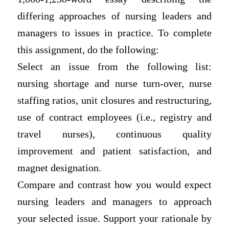
differing approaches of nursing leaders and
managers to issues in practice. To complete
this assignment, do the following:
Select an issue from the following list:
nursing shortage and nurse turn-over, nurse
staffing ratios, unit closures and restructuring,
use of contract employees (i.e., registry and
travel nurses), continuous quality
improvement and patient satisfaction, and
magnet designation.
Compare and contrast how you would expect
nursing leaders and managers to approach
your selected issue. Support your rationale by