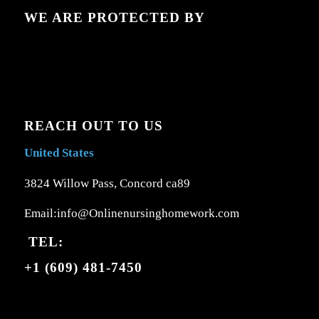
WE ARE PROTECTED BY
REACH OUT TO US
United States
3824 Willow Pass, Concord ca89
Email:info@Onlinenursinghomework.com
TEL:
+1 (609) 481-7450