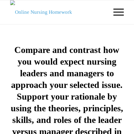
Compare and contrast how
you would expect nursing
leaders and managers to
approach your selected issue.
Support your rationale by
using the theories, principles,
skills, and roles of the leader
versus manager described in