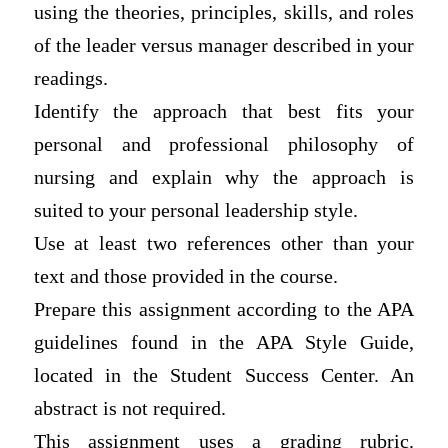
using the theories, principles, skills, and roles
of the leader versus manager described in your
readings.
Identify the approach that best fits your
personal and professional philosophy of
nursing and explain why the approach is
suited to your personal leadership style.
Use at least two references other than your
text and those provided in the course.
Prepare this assignment according to the APA
guidelines found in the APA Style Guide,
located in the Student Success Center. An
abstract is not required.
This assignment uses a grading rubric.