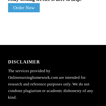
Order Now
DISCLAIMER
The services provided by
Onlinenursinghomework.com are intended for
research and reference purposes only. We do not
condone plagiarism or academic dishonesty of any
kind.