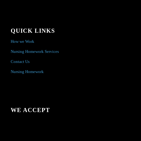
QUICK LINKS
How we Work
Nursing Homework Services
Contact Us
Nursing Homework
WE ACCEPT