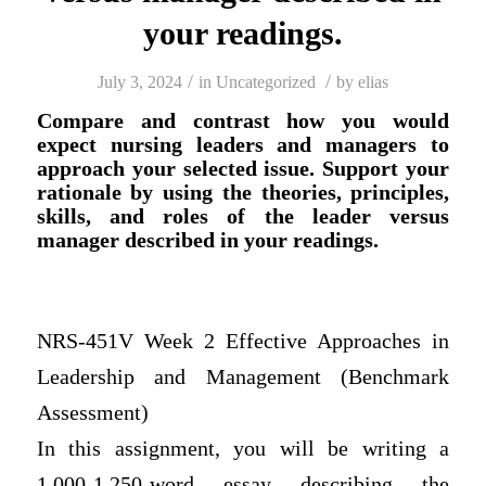
your readings.
/
/
July 3, 2024
in
Uncategorized
by
elias
Compare and contrast how you would
expect nursing leaders and managers to
approach your selected issue. Support your
rationale by using the theories, principles,
skills, and roles of the leader versus
manager described in your readings.
NRS-451V Week 2 Effective Approaches in
Leadership and Management (Benchmark
Assessment)
In this assignment, you will be writing a
1,000-1,250-word essay describing the