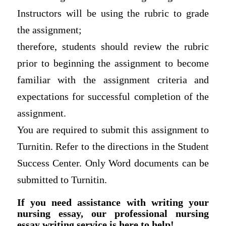
Instructors will be using the rubric to grade
the assignment;
therefore, students should review the rubric
prior to beginning the assignment to become
familiar with the assignment criteria and
expectations for successful completion of the
assignment.
You are required to submit this assignment to
Turnitin. Refer to the directions in the Student
Success Center. Only Word documents can be
submitted to Turnitin.
If you need assistance with writing your
nursing essay, our professional nursing
essay writing service is here to help!