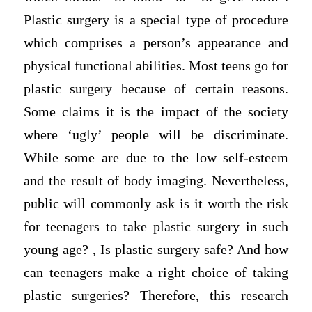
Plastic surgery is a special type of procedure
which comprises a person’s appearance and
physical functional abilities. Most teens go for
plastic surgery because of certain reasons.
Some claims it is the impact of the society
where ‘ugly’ people will be discriminate.
While some are due to the low self-esteem
and the result of body imaging. Nevertheless,
public will commonly ask is it worth the risk
for teenagers to take plastic surgery in such
young age? , Is plastic surgery safe? And how
can teenagers make a right choice of taking
plastic surgeries? Therefore, this research