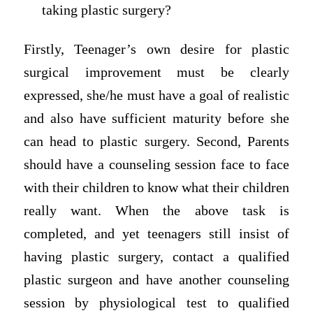
taking plastic surgery?
Firstly, Teenager’s own desire for plastic
surgical improvement must be clearly
expressed, she/he must have a goal of realistic
and also have sufficient maturity before she
can head to plastic surgery. Second, Parents
should have a counseling session face to face
with their children to know what their children
really want. When the above task is
completed, and yet teenagers still insist of
having plastic surgery, contact a qualified
plastic surgeon and have another counseling
session by physiological test to qualified