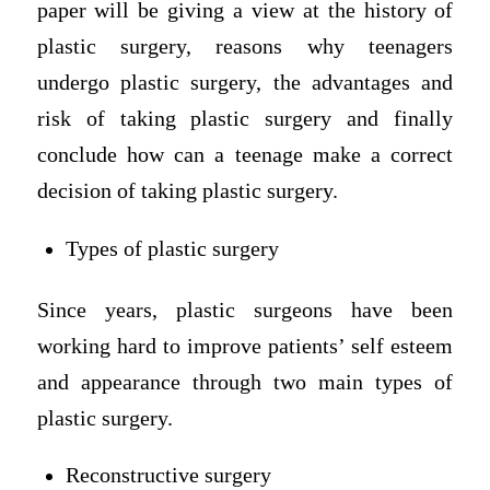
paper will be giving a view at the history of
plastic surgery, reasons why teenagers
undergo plastic surgery, the advantages and
risk of taking plastic surgery and finally
conclude how can a teenage make a correct
decision of taking plastic surgery.
Types of plastic surgery
Since years, plastic surgeons have been
working hard to improve patients’ self esteem
and appearance through two main types of
plastic surgery.
Reconstructive surgery