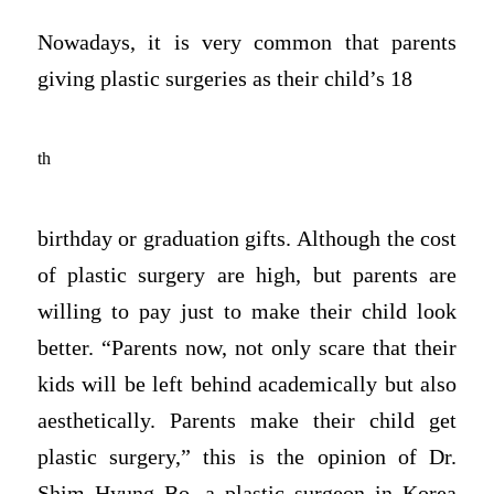
Nowadays, it is very common that parents
giving plastic surgeries as their child’s 18
th
birthday or graduation gifts. Although the cost
of plastic surgery are high, but parents are
willing to pay just to make their child look
better. “Parents now, not only scare that their
kids will be left behind academically but also
aesthetically. Parents make their child get
plastic surgery,” this is the opinion of Dr.
Shim Hyung Bo, a plastic surgeon in Korea