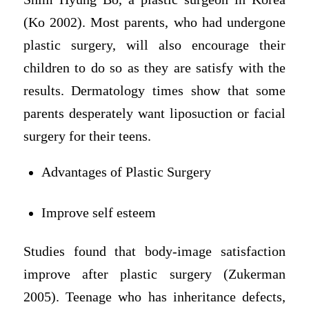
(Ko 2002). Most parents, who had undergone
plastic surgery, will also encourage their
children to do so as they are satisfy with the
results. Dermatology times show that some
parents desperately want liposuction or facial
surgery for their teens.
Advantages of Plastic Surgery
Improve self esteem
Studies found that body-image satisfaction
improve after plastic surgery (Zukerman
2005). Teenage who has inheritance defects,