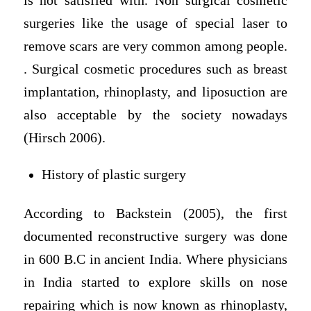
is not satisfied with. Non surgical cosmetic
surgeries like the usage of special laser to
remove scars are very common among people.
. Surgical cosmetic procedures such as breast
implantation, rhinoplasty, and liposuction are
also acceptable by the society nowadays
(Hirsch 2006).
History of plastic surgery
According to Backstein (2005), the first
documented reconstructive surgery was done
in 600 B.C in ancient India. Where physicians
in India started to explore skills on nose
repairing which is now known as rhinoplasty,