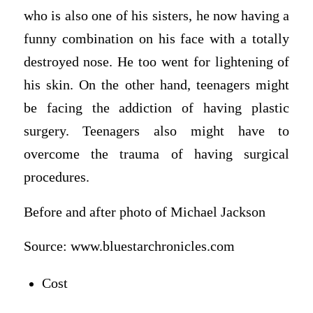
who is also one of his sisters, he now having a
funny combination on his face with a totally
destroyed nose. He too went for lightening of
his skin. On the other hand, teenagers might
be facing the addiction of having plastic
surgery. Teenagers also might have to
overcome the trauma of having surgical
procedures.
Before and after photo of Michael Jackson
Source: www.bluestarchronicles.com
Cost