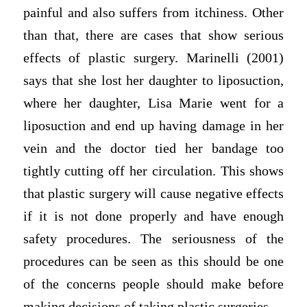
painful and also suffers from itchiness. Other
than that, there are cases that show serious
effects of plastic surgery. Marinelli (2001)
says that she lost her daughter to liposuction,
where her daughter, Lisa Marie went for a
liposuction and end up having damage in her
vein and the doctor tied her bandage too
tightly cutting off her circulation. This shows
that plastic surgery will cause negative effects
if it is not done properly and have enough
safety procedures. The seriousness of the
procedures can be seen as this should be one
of the concerns people should make before
making decisions of taking plastic surgeries.