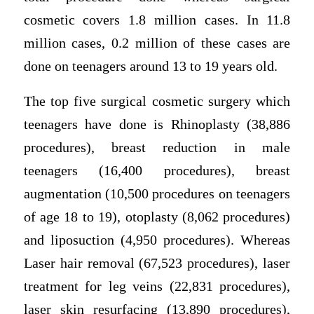
cosmetic covers 1.8 million cases. In 11.8
million cases, 0.2 million of these cases are
done on teenagers around 13 to 19 years old.
The top five surgical cosmetic surgery which
teenagers have done is Rhinoplasty (38,886
procedures), breast reduction in male
teenagers (16,400 procedures), breast
augmentation (10,500 procedures on teenagers
of age 18 to 19), otoplasty (8,062 procedures)
and liposuction (4,950 procedures). Whereas
Laser hair removal (67,523 procedures), laser
treatment for leg veins (22,831 procedures),
laser skin resurfacing (13,890 procedures),