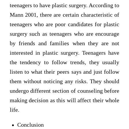
teenagers to have plastic surgery. According to
Mann 2001, there are certain characteristic of
teenagers who are poor candidates for plastic
surgery such as teenagers who are encourage
by friends and families when they are not
interested in plastic surgery. Teenagers have
the tendency to follow trends, they usually
listen to what their peers says and just follow
them without noticing any risks. They should
undergo different section of counseling before
making decision as this will affect their whole
life.
Conclusion