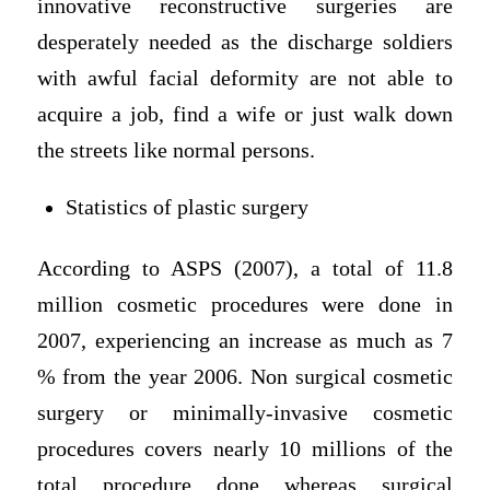
innovative reconstructive surgeries are
desperately needed as the discharge soldiers
with awful facial deformity are not able to
acquire a job, find a wife or just walk down
the streets like normal persons.
Statistics of plastic surgery
According to ASPS (2007), a total of 11.8
million cosmetic procedures were done in
2007, experiencing an increase as much as 7
% from the year 2006. Non surgical cosmetic
surgery or minimally-invasive cosmetic
procedures covers nearly 10 millions of the
total procedure done whereas surgical