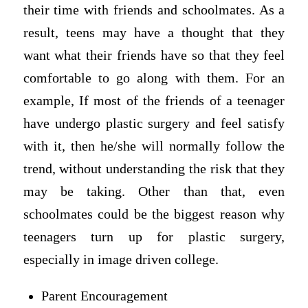
their time with friends and schoolmates. As a
result, teens may have a thought that they
want what their friends have so that they feel
comfortable to go along with them. For an
example, If most of the friends of a teenager
have undergo plastic surgery and feel satisfy
with it, then he/she will normally follow the
trend, without understanding the risk that they
may be taking. Other than that, even
schoolmates could be the biggest reason why
teenagers turn up for plastic surgery,
especially in image driven college.
Parent Encouragement