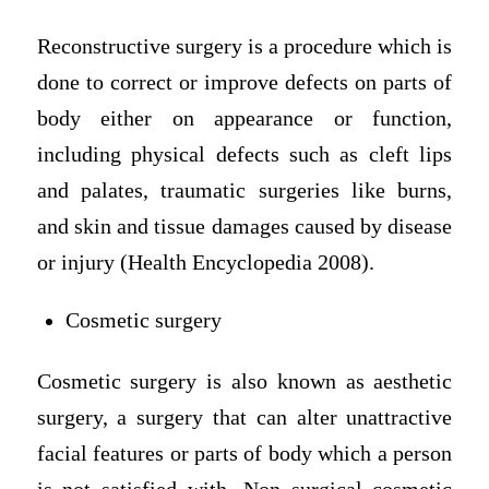
Reconstructive surgery is a procedure which is
done to correct or improve defects on parts of
body either on appearance or function,
including physical defects such as cleft lips
and palates, traumatic surgeries like burns,
and skin and tissue damages caused by disease
or injury (Health Encyclopedia 2008).
Cosmetic surgery
Cosmetic surgery is also known as aesthetic
surgery, a surgery that can alter unattractive
facial features or parts of body which a person