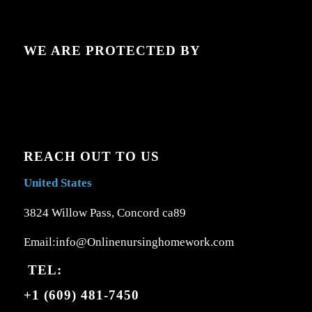
WE ARE PROTECTED BY
REACH OUT TO US
United States
3824 Willow Pass, Concord ca89
Email:info@Onlinenursinghomework.com
TEL:
+1 (609) 481-7450