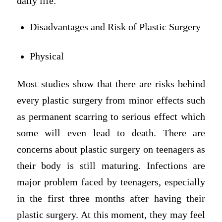
daily life.
Disadvantages and Risk of Plastic Surgery
Physical
Most studies show that there are risks behind
every plastic surgery from minor effects such
as permanent scarring to serious effect which
some will even lead to death. There are
concerns about plastic surgery on teenagers as
their body is still maturing. Infections are
major problem faced by teenagers, especially
in the first three months after having their
plastic surgery. At this moment, they may feel