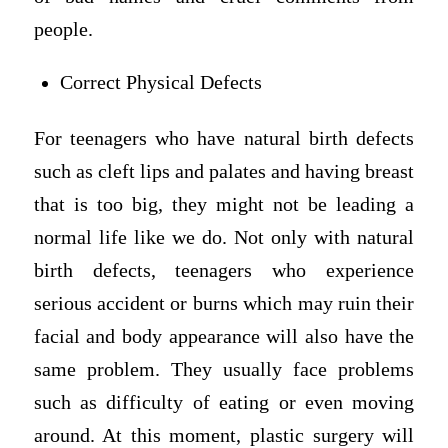
people.
Correct Physical Defects
For teenagers who have natural birth defects
such as cleft lips and palates and having breast
that is too big, they might not be leading a
normal life like we do. Not only with natural
birth defects, teenagers who experience
serious accident or burns which may ruin their
facial and body appearance will also have the
same problem. They usually face problems
such as difficulty of eating or even moving
around. At this moment, plastic surgery will