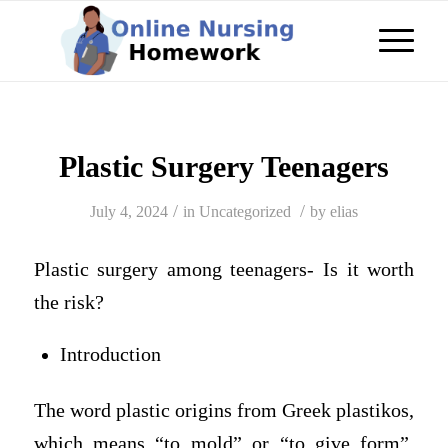
Plastic Surgery Teenagers
/
/
July 4, 2024
in
Uncategorized
by
elias
Plastic surgery among teenagers- Is it worth
the risk?
Introduction
The word plastic origins from Greek plastikos,
which means “to mold” or “to give form”.