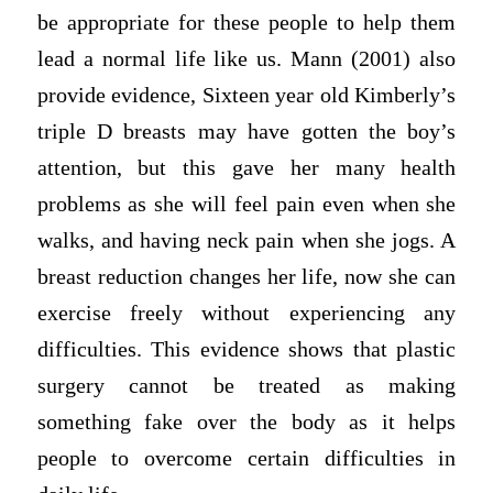
be appropriate for these people to help them
lead a normal life like us. Mann (2001) also
provide evidence, Sixteen year old Kimberly’s
triple D breasts may have gotten the boy’s
attention, but this gave her many health
problems as she will feel pain even when she
walks, and having neck pain when she jogs. A
breast reduction changes her life, now she can
exercise freely without experiencing any
difficulties. This evidence shows that plastic
surgery cannot be treated as making
something fake over the body as it helps
people to overcome certain difficulties in