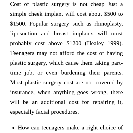
Cost of plastic surgery is not cheap Just a
simple cheek implant will cost about $500 to
$1500. Popular surgery such as rhinoplasty,
liposuction and breast implants will most
probably cost above $1200 (Healey 1999).
Teenagers may not afford the cost of having
plastic surgery, which cause them taking part-
time job, or even burdening their parents.
Most plastic surgery cost are not covered by
insurance, when anything goes wrong, there
will be an additional cost for repairing it,
especially facial procedures.
How can teenagers make a right choice of