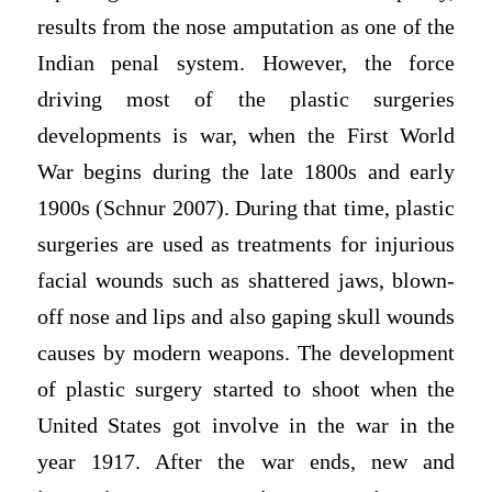
results from the nose amputation as one of the
Indian penal system. However, the force
driving most of the plastic surgeries
developments is war, when the First World
War begins during the late 1800s and early
1900s (Schnur 2007). During that time, plastic
surgeries are used as treatments for injurious
facial wounds such as shattered jaws, blown-
off nose and lips and also gaping skull wounds
causes by modern weapons. The development
of plastic surgery started to shoot when the
United States got involve in the war in the
year 1917. After the war ends, new and