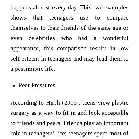
happens almost every day. This two examples
shows that teenagers use to compare
themselves to their friends of the same age or
even celebrities who had a wonderful
appearance, this comparison results in low
self esteem in teenagers and may lead them to
a pessimistic life.
Peer Pressures
According to Hirsh (2006), teens view plastic
surgery as a way to fit in and look acceptable
to friends and peers. Friends play an important
role in teenagers’ life; teenagers spent most of