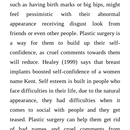
such as having birth marks or big hips, might
feel pessimistic with their abnormal
appearance receiving disgust look from
friends or even other people. Plastic surgery is
a way for them to build up their self-
confidence, as cruel comments towards them
will reduce. Healey (1999) says that breast
implants boosted self-confidence of a women
name Kent. Self esteem is built in people who
face difficulties in their life, due to the natural
appearance, they had difficulties when it
comes to social with people and they get
teased. Plastic surgery can help them get rid
of bad names and cruel comments from