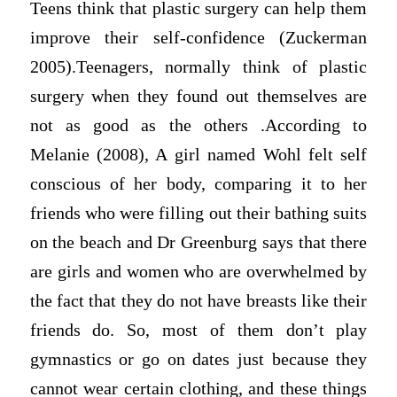
Teens think that plastic surgery can help them
improve their self-confidence (Zuckerman
2005).Teenagers, normally think of plastic
surgery when they found out themselves are
not as good as the others .According to
Melanie (2008), A girl named Wohl felt self
conscious of her body, comparing it to her
friends who were filling out their bathing suits
on the beach and Dr Greenburg says that there
are girls and women who are overwhelmed by
the fact that they do not have breasts like their
friends do. So, most of them don’t play
gymnastics or go on dates just because they
cannot wear certain clothing, and these things