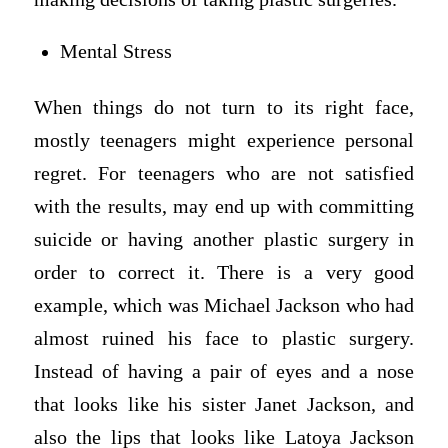
Mental Stress
When things do not turn to its right face,
mostly teenagers might experience personal
regret. For teenagers who are not satisfied
with the results, may end up with committing
suicide or having another plastic surgery in
order to correct it. There is a very good
example, which was Michael Jackson who had
almost ruined his face to plastic surgery.
Instead of having a pair of eyes and a nose
that looks like his sister Janet Jackson, and
also the lips that looks like Latoya Jackson