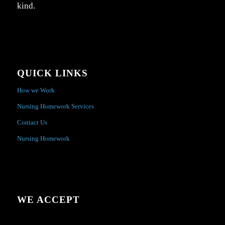
kind.
QUICK LINKS
How we Work
Nursing Homework Services
Contact Us
Nursing Homework
WE ACCEPT