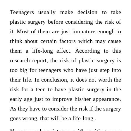
Teenagers usually make decision to take
plastic surgery before considering the risk of
it. Most of them are just immature enough to
think about certain factors which may cause
them a life-long effect. According to this
research report, the risk of plastic surgery is
too big for teenagers who have just step into
their life. In conclusion, it does not worth the
risk for a teen to have plastic surgery in the
early age just to improve his/her appearance.
As they have to consider the risk if the surgery
goes wrong, that will be a life-long .