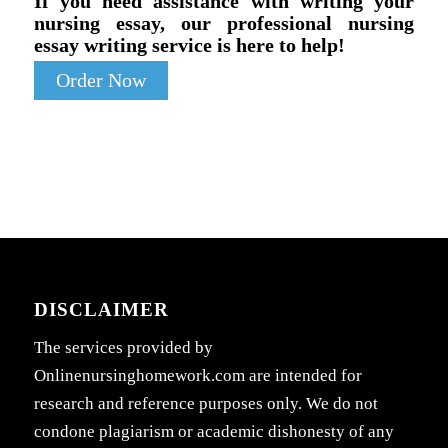
If you need assistance with writing your
nursing essay, our professional nursing
essay writing service is here to help!
Order Now
DISCLAIMER
The services provided by
Onlinenursinghomework.com are intended for
research and reference purposes only. We do not
condone plagiarism or academic dishonesty of any