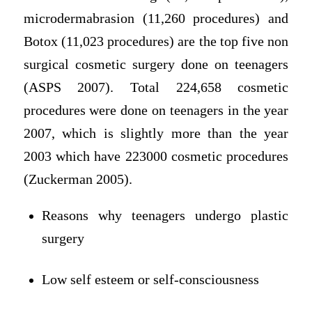
microdermabrasion (11,260 procedures) and
Botox (11,023 procedures) are the top five non
surgical cosmetic surgery done on teenagers
(ASPS 2007). Total 224,658 cosmetic
procedures were done on teenagers in the year
2007, which is slightly more than the year
2003 which have 223000 cosmetic procedures
(Zuckerman 2005).
Reasons why teenagers undergo plastic
surgery
Low self esteem or self-consciousness