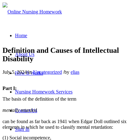
Home
Definition and Causes of Intellectual
About Us
Disability
July 5, 2024
/
in
Uncategorized
/
by
elias
How It Works
Part I:
Nursing Homework Services
The basis of the definition of the term
mentally retarded
Contact Us
can be found as far back as 1941 when Edgar Doll outlined six
elements in which he used to classify mental retardation:
Sign In
(1) Social incompetence,