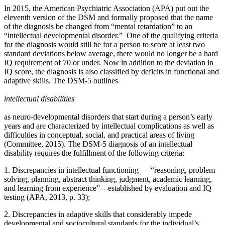
In 2015, the American Psychiatric Association (APA) put out the
eleventh version of the DSM and formally proposed that the name
of the diagnosis be changed from “mental retardation” to an
“intellectual developmental disorder.” One of the qualifying criteria
for the diagnosis would still be for a person to score at least two
standard deviations below average, there would no longer be a hard
IQ requirement of 70 or under. Now in addition to the deviation in
IQ score, the diagnosis is also classified by deficits in functional and
adaptive skills. The DSM-5 outlines
intellectual disabilities
as neuro-developmental disorders that start during a person’s early
years and are characterized by intellectual complications as well as
difficulties in conceptual, social, and practical areas of living
(Committee, 2015). The DSM-5 diagnosis of an intellectual
disability requires the fulfillment of the following criteria:
1. Discrepancies in intellectual functioning — “reasoning, problem
solving, planning, abstract thinking, judgment, academic learning,
and learning from experience”—established by evaluation and IQ
testing (APA, 2013, p. 33);
2. Discrepancies in adaptive skills that considerably impede
developmental and sociocultural standards for the individual’s