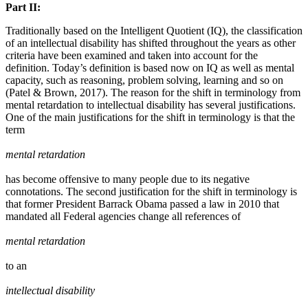
Part II:
Traditionally based on the Intelligent Quotient (IQ), the classification
of an intellectual disability has shifted throughout the years as other
criteria have been examined and taken into account for the
definition. Today’s definition is based now on IQ as well as mental
capacity, such as reasoning, problem solving, learning and so on
(Patel & Brown, 2017). The reason for the shift in terminology from
mental retardation to intellectual disability has several justifications.
One of the main justifications for the shift in terminology is that the
term
mental retardation
has become offensive to many people due to its negative
connotations. The second justification for the shift in terminology is
that former President Barrack Obama passed a law in 2010 that
mandated all Federal agencies change all references of
mental retardation
to an
intellectual disability