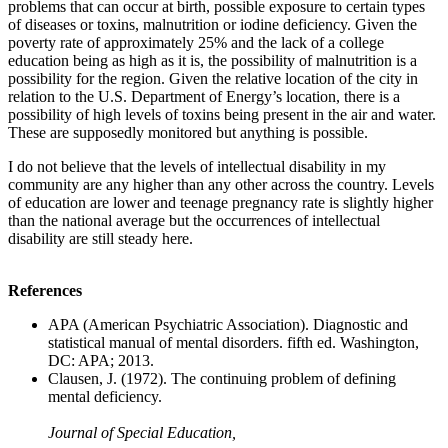
problems that can occur at birth, possible exposure to certain types
of diseases or toxins, malnutrition or iodine deficiency. Given the
poverty rate of approximately 25% and the lack of a college
education being as high as it is, the possibility of malnutrition is a
possibility for the region. Given the relative location of the city in
relation to the U.S. Department of Energy’s location, there is a
possibility of high levels of toxins being present in the air and water.
These are supposedly monitored but anything is possible.
I do not believe that the levels of intellectual disability in my
community are any higher than any other across the country. Levels
of education are lower and teenage pregnancy rate is slightly higher
than the national average but the occurrences of intellectual
disability are still steady here.
References
APA (American Psychiatric Association). Diagnostic and
statistical manual of mental disorders. fifth ed. Washington,
DC: APA; 2013.
Clausen, J. (1972). The continuing problem of defining
mental deficiency.
Journal of Special Education,