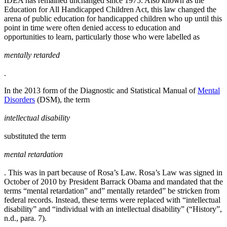
IDEA has remained unchanged since 1975. Also known as the
Education for All Handicapped Children Act, this law changed the
arena of public education for handicapped children who up until this
point in time were often denied access to education and
opportunities to learn, particularly those who were labelled as
mentally retarded
.
In the 2013 form of the Diagnostic and Statistical Manual of
Mental
Disorders
(DSM), the term
intellectual disability
substituted the term
mental retardation
. This was in part because of Rosa’s Law. Rosa’s Law was signed in
October of 2010 by President Barrack Obama and mandated that the
terms “mental retardation” and” mentally retarded” be stricken from
federal records. Instead, these terms were replaced with “intellectual
disability” and “individual with an intellectual disability” (“History”,
n.d., para. 7).