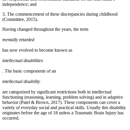
independence; and
3. The commencement of these discrepancies during childhood
(Committee, 2015).
Having changed throughout the years, the term
mentally retarded
has now evolved to become known as
intellectual disabilities
. The basic components of an
intellectual disability
are categorized by significant restrictions both in intellectual
functioning (reasoning, learning, problem solving) and in adaptive
behavior (Patel & Brown, 2017). These components can cover a
variety of everyday social and practical skills. Usually this disability
originates before the age of 18 unless a Traumatic Brain Injury has
occurred.