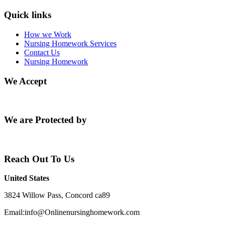
Quick links
How we Work
Nursing Homework Services
Contact Us
Nursing Homework
We Accept
We are Protected by
Reach Out To Us
United States
3824 Willow Pass, Concord ca89
Email:info@Onlinenursinghomework.com