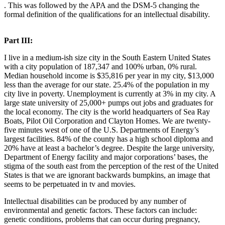
. This was followed by the APA and the DSM-5 changing the
formal definition of the qualifications for an intellectual disability.
Part III:
I live in a medium-ish size city in the South Eastern United States
with a city population of 187,347 and 100% urban, 0% rural.
Median household income is $35,816 per year in my city, $13,000
less than the average for our state. 25.4% of the population in my
city live in poverty. Unemployment is currently at 3% in my city. A
large state university of 25,000+ pumps out jobs and graduates for
the local economy. The city is the world headquarters of Sea Ray
Boats, Pilot Oil Corporation and Clayton Homes. We are twenty-
five minutes west of one of the U.S. Departments of Energy’s
largest facilities. 84% of the county has a high school diploma and
20% have at least a bachelor’s degree. Despite the large university,
Department of Energy facility and major corporations’ bases, the
stigma of the south east from the perception of the rest of the United
States is that we are ignorant backwards bumpkins, an image that
seems to be perpetuated in tv and movies.
Intellectual disabilities can be produced by any number of
environmental and genetic factors. These factors can include:
genetic conditions, problems that can occur during pregnancy,