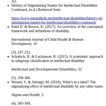
,62.
History of Stigmatizing Names for Intellectual Disabilities
Continued, (n.d.) Retrieved from
https://www.mentalhelp.net/intellectual-disabilities/history-of-
stigmatizing-names-for-intellectual-disabilities-continued/
Patel D. & Brown, K. (2017). An overview of the conceptual
framework and definitions of disability.
International Journal of Child Health & Human
Development, 10
(3), 247-252.
Schalock, R. & Luckasson, R. (2015). A systematic approach
to subgroup classification in intellectual disability.
Intellectual and Developmental Disabilities, 53
(5), 358-366.
Werner, S. & Abergel, M. (2018). What’s in a label? The
stigmatizing effect of intellectual disability by any other name.
Stigma and Health, 3
(4), 385-394.