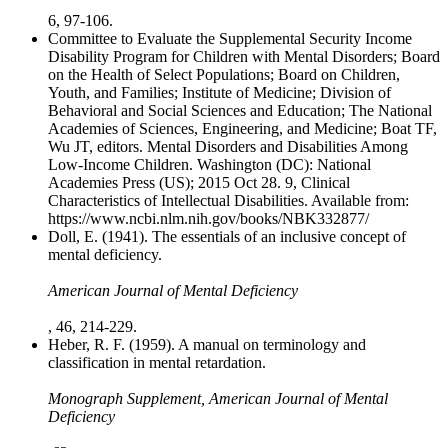
6, 97-106.
Committee to Evaluate the Supplemental Security Income
Disability Program for Children with Mental Disorders; Board
on the Health of Select Populations; Board on Children,
Youth, and Families; Institute of Medicine; Division of
Behavioral and Social Sciences and Education; The National
Academies of Sciences, Engineering, and Medicine; Boat TF,
Wu JT, editors. Mental Disorders and Disabilities Among
Low-Income Children. Washington (DC): National
Academies Press (US); 2015 Oct 28. 9, Clinical
Characteristics of Intellectual Disabilities. Available from:
https://www.ncbi.nlm.nih.gov/books/NBK332877/
Doll, E. (1941). The essentials of an inclusive concept of
mental deficiency.
American Journal of Mental Deficiency
, 46, 214-229.
Heber, R. F. (1959). A manual on terminology and
classification in mental retardation.
Monograph Supplement, American Journal of Mental
Deficiency