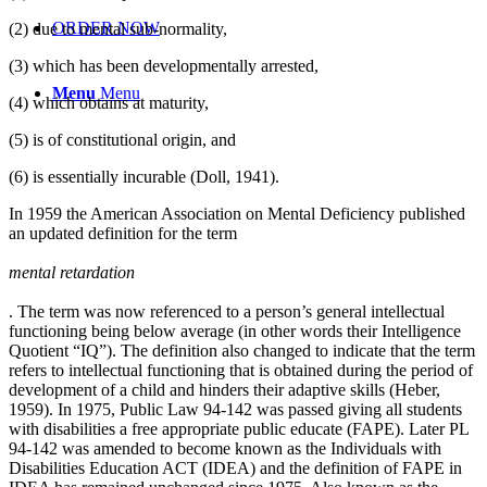
ORDER NOW
(2) due to mental sub-normality,
(3) which has been developmentally arrested,
Menu
Menu
(4) which obtains at maturity,
(5) is of constitutional origin, and
(6) is essentially incurable (Doll, 1941).
In 1959 the American Association on Mental Deficiency published
an updated definition for the term
mental retardation
. The term was now referenced to a person’s general intellectual
functioning being below average (in other words their Intelligence
Quotient “IQ”). The definition also changed to indicate that the term
refers to intellectual functioning that is obtained during the period of
development of a child and hinders their adaptive skills (Heber,
1959). In 1975, Public Law 94-142 was passed giving all students
with disabilities a free appropriate public educate (FAPE). Later PL
94-142 was amended to become known as the Individuals with
Disabilities Education ACT (IDEA) and the definition of FAPE in