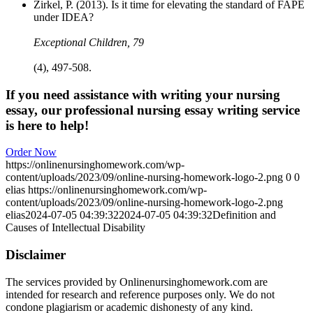
Zirkel, P. (2013). Is it time for elevating the standard of FAPE
under IDEA?
Exceptional Children, 79
(4), 497-508.
If you need assistance with writing your nursing
essay, our professional nursing essay writing service
is here to help!
Order Now
https://onlinenursinghomework.com/wp-
content/uploads/2023/09/online-nursing-homework-logo-2.png
0
0
elias
https://onlinenursinghomework.com/wp-
content/uploads/2023/09/online-nursing-homework-logo-2.png
elias
2024-07-05 04:39:32
2024-07-05 04:39:32
Definition and
Causes of Intellectual Disability
Disclaimer
The services provided by Onlinenursinghomework.com are
intended for research and reference purposes only. We do not
condone plagiarism or academic dishonesty of any kind.