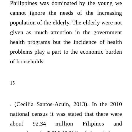
Philippines was dominated by the young we
cannot ignore the needs of the increasing
population of the elderly. The elderly were not
given as much attention in the government
health programs but the incidence of health
problems play a part to the economic burden
of households
15
. (Cecilia Santos-Acuin, 2013). In the 2010
national census it was stated that there were
about 92.34 million Filipinos and