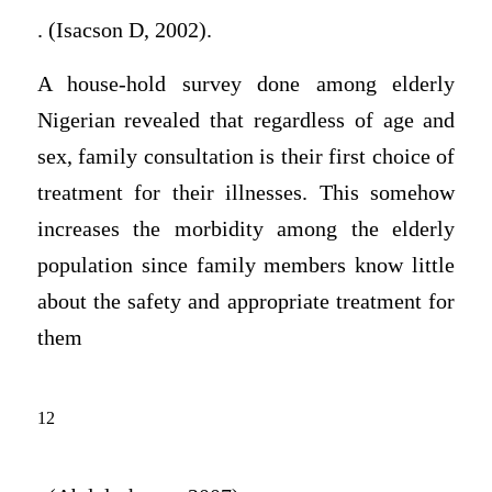
. (Isacson D, 2002).
A house-hold survey done among elderly
Nigerian revealed that regardless of age and
sex, family consultation is their first choice of
treatment for their illnesses. This somehow
increases the morbidity among the elderly
population since family members know little
about the safety and appropriate treatment for
them
12