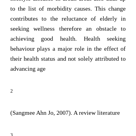
to the list of morbidity causes. This change
contributes to the reluctance of elderly in
seeking wellness therefore an obstacle to
achieving good health. Health seeking
behaviour plays a major role in the effect of
their health status and not solely attributed to
advancing age
2
(Sangmee Ahn Jo, 2007). A review literature
3