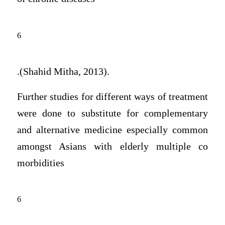
6
.(Shahid Mitha, 2013).
Further studies for different ways of treatment
were done to substitute for complementary
and alternative medicine especially common
amongst Asians with elderly multiple co
morbidities
6