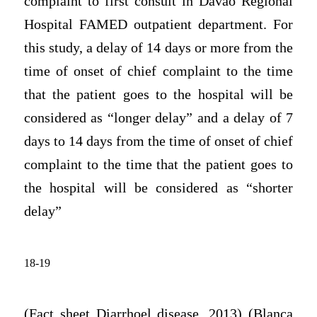
complaint to first consult in Davao Regional
Hospital FAMED outpatient department. For
this study, a delay of 14 days or more from the
time of onset of chief complaint to the time
that the patient goes to the hospital will be
considered as “longer delay” and a delay of 7
days to 14 days from the time of onset of chief
complaint to the time that the patient goes to
the hospital will be considered as “shorter
delay”
18-19
(Fact sheet Diarrhoel disease, 2013) (Blanca