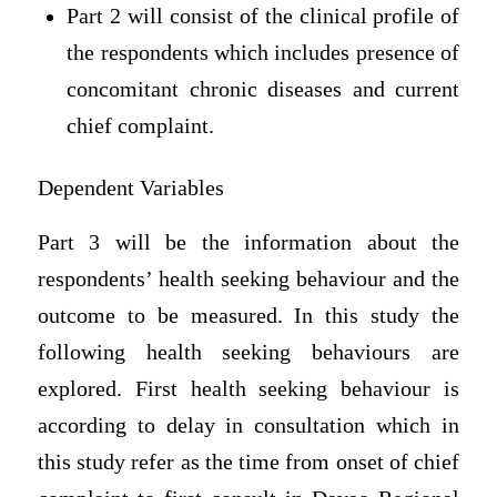
Part 2 will consist of the clinical profile of
the respondents which includes presence of
concomitant chronic diseases and current
chief complaint.
Dependent Variables
Part 3 will be the information about the
respondents’ health seeking behaviour and the
outcome to be measured. In this study the
following health seeking behaviours are
explored. First health seeking behaviour is
according to delay in consultation which in
this study refer as the time from onset of chief