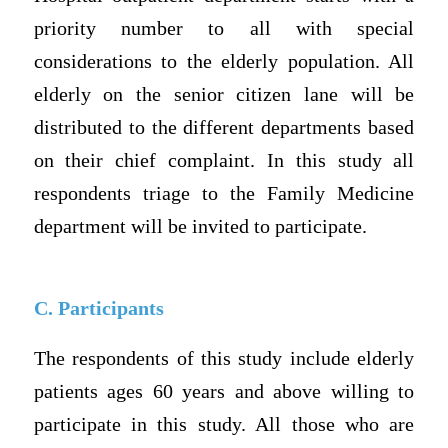
priority number to all with special
considerations to the elderly population. All
elderly on the senior citizen lane will be
distributed to the different departments based
on their chief complaint. In this study all
respondents triage to the Family Medicine
department will be invited to participate.
C. Participants
The respondents of this study include elderly
patients ages 60 years and above willing to
participate in this study. All those who are