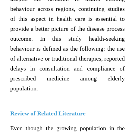
behaviour across regions, continuing studies
of this aspect in health care is essential to
provide a better picture of the disease process
outcome. In this study health-seeking
behaviour is defined as the following: the use
of alternative or traditional therapies, reported
delays in consultation and compliance of
prescribed medicine among elderly
population.
Review of Related Literature
Even though the growing population in the