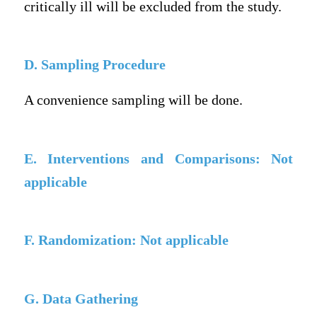
critically ill will be excluded from the study.
D. Sampling Procedure
A convenience sampling will be done.
E. Interventions and Comparisons: Not
applicable
F. Randomization: Not applicable
G. Data Gathering