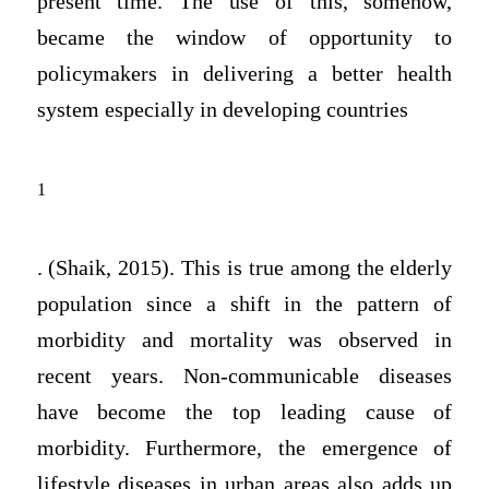
present time. The use of this, somehow,
became the window of opportunity to
policymakers in delivering a better health
system especially in developing countries
1
. (Shaik, 2015). This is true among the elderly
population since a shift in the pattern of
morbidity and mortality was observed in
recent years. Non-communicable diseases
have become the top leading cause of
morbidity. Furthermore, the emergence of
lifestyle diseases in urban areas also adds up