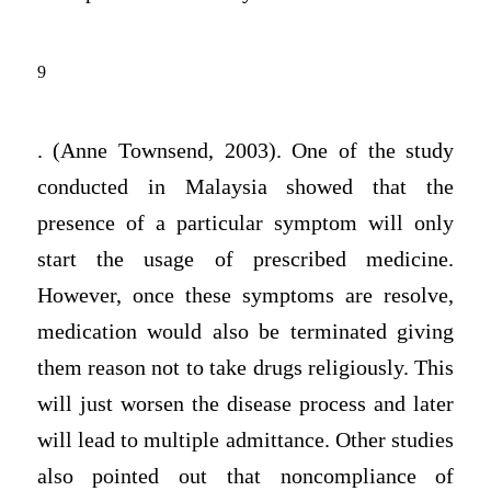
9
. (Anne Townsend, 2003). One of the study
conducted in Malaysia showed that the
presence of a particular symptom will only
start the usage of prescribed medicine.
However, once these symptoms are resolve,
medication would also be terminated giving
them reason not to take drugs religiously. This
will just worsen the disease process and later
will lead to multiple admittance. Other studies
also pointed out that noncompliance of