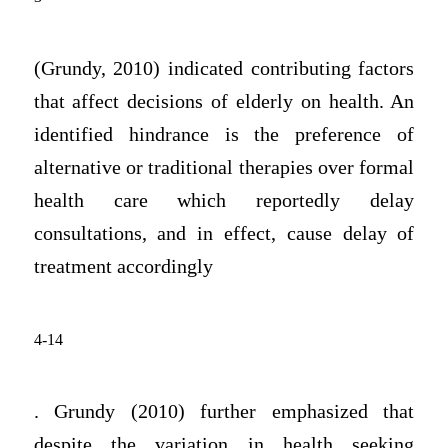
(Grundy, 2010) indicated contributing factors
that affect decisions of elderly on health. An
identified hindrance is the preference of
alternative or traditional therapies over formal
health care which reportedly delay
consultations, and in effect, cause delay of
treatment accordingly
4-14
. Grundy (2010) further emphasized that
despite the variation in health seeking