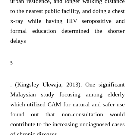
urban residence, and longer walking distance
to the nearest public facility, and doing a chest
x-ray while having HIV seropositive and
formal education determined the shorter
delays
5
. (Kingsley Ukwaja, 2013). One significant
Malaysian study focusing among elderly
which utilized CAM for natural and safer use
found out that non-consultation would
contribute to the increasing undiagnosed cases
of chronic diseases