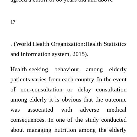
17
. (World Health Organization:Health Statistics
and information system, 2015).
Health-seeking behaviour among elderly
patients varies from each country. In the event
of non-consultation or delay consultation
among elderly it is obvious that the outcome
was associated with adverse medical
consequences. In one of the study conducted
about managing nutrition among the elderly