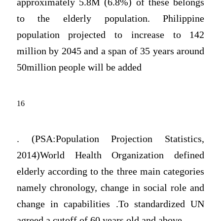
approximately 5.8M (6.8%) of these belongs
to the elderly population. Philippine
population projected to increase to 142
million by 2045 and a span of 35 years around
50million people will be added
16
. (PSA:Population Projection Statistics,
2014)World Health Organization defined
elderly according to the three main categories
namely chronology, change in social role and
change in capabilities .To standardized UN
agreed a cutoff of 60 years old and above