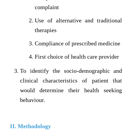
complaint
Use of alternative and traditional
therapies
Compliance of prescribed medicine
First choice of health care provider
To identify the socio-demographic and
clinical characteristics of patient that
would determine their health seeking
behaviour.
II. Methodology