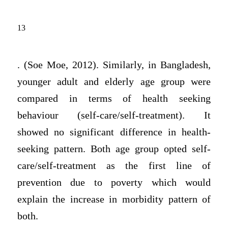
13
. (Soe Moe, 2012). Similarly, in Bangladesh,
younger adult and elderly age group were
compared in terms of health seeking
behaviour (self-care/self-treatment). It
showed no significant difference in health-
seeking pattern. Both age group opted self-
care/self-treatment as the first line of
prevention due to poverty which would
explain the increase in morbidity pattern of
both.