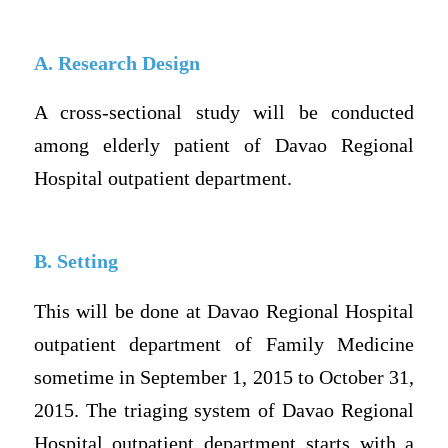
A. Research Design
A cross-sectional study will be conducted
among elderly patient of Davao Regional
Hospital outpatient department.
B. Setting
This will be done at Davao Regional Hospital
outpatient department of Family Medicine
sometime in September 1, 2015 to October 31,
2015. The triaging system of Davao Regional
Hospital outpatient department starts with a