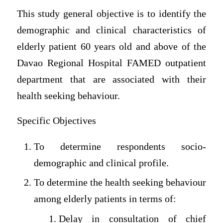
This study general objective is to identify the
demographic and clinical characteristics of
elderly patient 60 years old and above of the
Davao Regional Hospital FAMED outpatient
department that are associated with their
health seeking behaviour.
Specific Objectives
To determine respondents socio-
demographic and clinical profile.
To determine the health seeking behaviour
among elderly patients in terms of:
Delay in consultation of chief