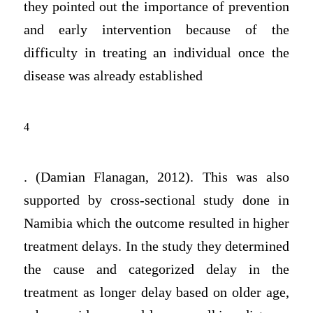
they pointed out the importance of prevention
and early intervention because of the
difficulty in treating an individual once the
disease was already established
4
. (Damian Flanagan, 2012). This was also
supported by cross-sectional study done in
Namibia which the outcome resulted in higher
treatment delays. In the study they determined
the cause and categorized delay in the
treatment as longer delay based on older age,