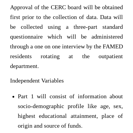
Approval of the CERC board will be obtained
first prior to the collection of data. Data will
be collected using a three-part standard
questionnaire which will be administered
through a one on one interview by the FAMED
residents rotating at the outpatient
department.
Independent Variables
Part 1 will consist of information about
socio-demographic profile like age, sex,
highest educational attainment, place of
origin and source of funds.