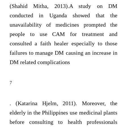
(Shahid Mitha, 2013).A study on DM
conducted in Uganda showed that the
unavailability of medicines prompted the
people to use CAM for treatment and
consulted a faith healer especially to those
failures to manage DM causing an increase in
DM related complications
7
. (Katarina Hjelm, 2011). Moreover, the
elderly in the Philippines use medicinal plants
before consulting to health professionals