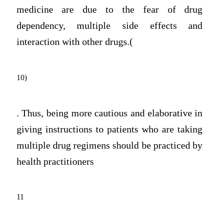
medicine are due to the fear of drug
dependency, multiple side effects and
interaction with other drugs.(
10)
. Thus, being more cautious and elaborative in
giving instructions to patients who are taking
multiple drug regimens should be practiced by
health practitioners
11