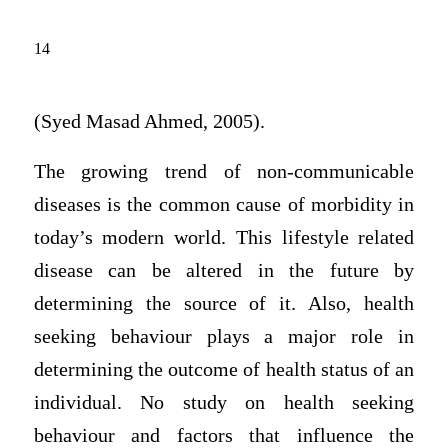
14
(Syed Masad Ahmed, 2005).
The growing trend of non-communicable
diseases is the common cause of morbidity in
today’s modern world. This lifestyle related
disease can be altered in the future by
determining the source of it. Also, health
seeking behaviour plays a major role in
determining the outcome of health status of an
individual. No study on health seeking
behaviour and factors that influence the