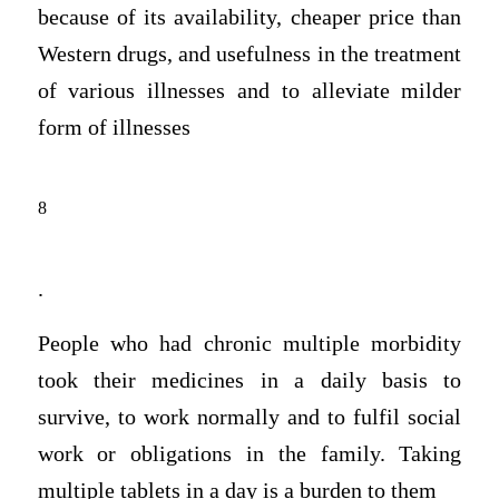
because of its availability, cheaper price than
Western drugs, and usefulness in the treatment
of various illnesses and to alleviate milder
form of illnesses
8
.
People who had chronic multiple morbidity
took their medicines in a daily basis to
survive, to work normally and to fulfil social
work or obligations in the family. Taking
multiple tablets in a day is a burden to them