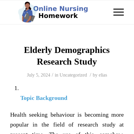
Elderly Demographics
Research Study
/
/
July 5, 2024
in
Uncategorized
by
elias
Topic Background
Health seeking behaviour is becoming more
popular in the field of research study at