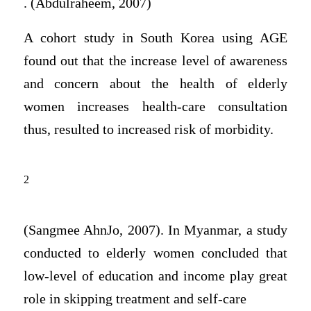
. (Abdulraheem, 2007)
A cohort study in South Korea using AGE
found out that the increase level of awareness
and concern about the health of elderly
women increases health-care consultation
thus, resulted to increased risk of morbidity.
2
(Sangmee AhnJo, 2007). In Myanmar, a study
conducted to elderly women concluded that
low-level of education and income play great
role in skipping treatment and self-care