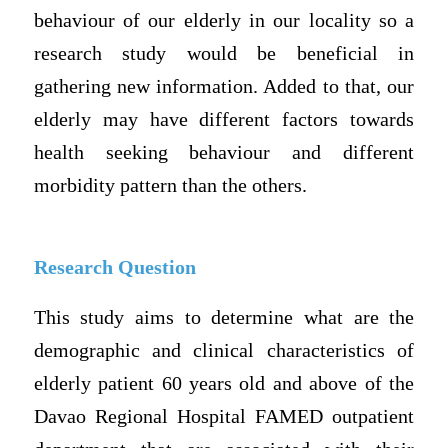
behaviour of our elderly in our locality so a
research study would be beneficial in
gathering new information. Added to that, our
elderly may have different factors towards
health seeking behaviour and different
morbidity pattern than the others.
Research Question
This study aims to determine what are the
demographic and clinical characteristics of
elderly patient 60 years old and above of the
Davao Regional Hospital FAMED outpatient