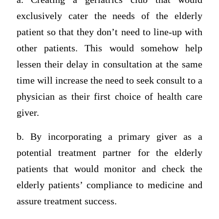
exclusively cater the needs of the elderly
patient so that they don’t need to line-up with
other patients. This would somehow help
lessen their delay in consultation at the same
time will increase the need to seek consult to a
physician as their first choice of health care
giver.
b. By incorporating a primary giver as a
potential treatment partner for the elderly
patients that would monitor and check the
elderly patients’ compliance to medicine and
assure treatment success.