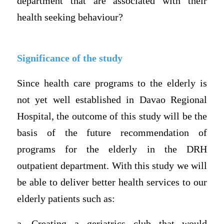
department that are associated with their
health seeking behaviour?
Significance of the study
Since health care programs to the elderly is
not yet well established in Davao Regional
Hospital, the outcome of this study will be the
basis of the future recommendation of
programs for the elderly in the DRH
outpatient department. With this study we will
be able to deliver better health services to our
elderly patients such as:
a. Creating a geriatrics club that would