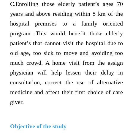
C.Enrolling those elderly patient’s ages 70
years and above residing within 5 km of the
hospital premises to a family oriented
program .This would benefit those elderly
patient’s that cannot visit the hospital due to
old age, too sick to move and avoiding too
much crowd. A home visit from the assign
physician will help lessen their delay in
consultation, correct the use of alternative
medicine and affect their first choice of care
giver.
Objective of the study