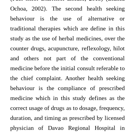
Ochoa, 2002). The second health seeking
behaviour is the use of alternative or
traditional therapies which are define in this
study as the use of herbal medicines, over the
counter drugs, acupuncture, reflexology, hilot
and others not part of the conventional
medicine before the initial consult referable to
the chief complaint. Another health seeking
behaviour is the compliance of prescribed
medicine which in this study defines as the
correct usage of drugs as to dosage, frequency,
duration, and timing as prescribed by licensed
physician of Davao Regional Hospital in