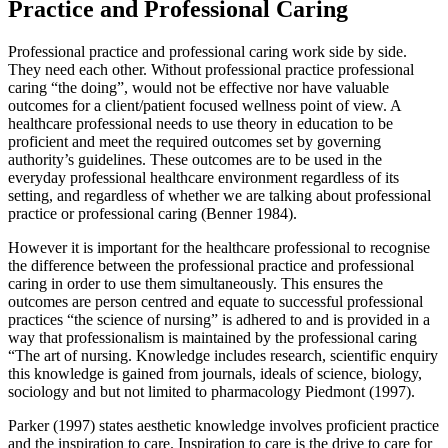
Practice and Professional Caring
Professional practice and professional caring work side by side.
They need each other. Without professional practice professional
caring “the doing”, would not be effective nor have valuable
outcomes for a client/patient focused wellness point of view. A
healthcare professional needs to use theory in education to be
proficient and meet the required outcomes set by governing
authority’s guidelines. These outcomes are to be used in the
everyday professional healthcare environment regardless of its
setting, and regardless of whether we are talking about professional
practice or professional caring (Benner 1984).
However it is important for the healthcare professional to recognise
the difference between the professional practice and professional
caring in order to use them simultaneously. This ensures the
outcomes are person centred and equate to successful professional
practices “the science of nursing” is adhered to and is provided in a
way that professionalism is maintained by the professional caring
“The art of nursing. Knowledge includes research, scientific enquiry
this knowledge is gained from journals, ideals of science, biology,
sociology and but not limited to pharmacology Piedmont (1997).
Parker (1997) states aesthetic knowledge involves proficient practice
and the inspiration to care. Inspiration to care is the drive to care for