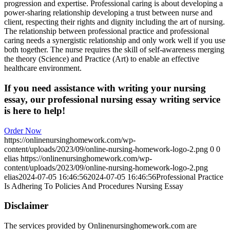
progression and expertise. Professional caring is about developing a
power-sharing relationship developing a trust between nurse and
client, respecting their rights and dignity including the art of nursing.
The relationship between professional practice and professional
caring needs a synergistic relationship and only work well if you use
both together. The nurse requires the skill of self-awareness merging
the theory (Science) and Practice (Art) to enable an effective
healthcare environment.
If you need assistance with writing your nursing
essay, our professional nursing essay writing service
is here to help!
Order Now
https://onlinenursinghomework.com/wp-
content/uploads/2023/09/online-nursing-homework-logo-2.png
0
0
elias
https://onlinenursinghomework.com/wp-
content/uploads/2023/09/online-nursing-homework-logo-2.png
elias
2024-07-05 16:46:56
2024-07-05 16:46:56
Professional Practice
Is Adhering To Policies And Procedures Nursing Essay
Disclaimer
The services provided by Onlinenursinghomework.com are