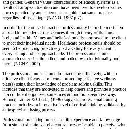
and gender. General values, characteristic of ethical systems as a
result of European tradition and have been used to develop values
nurses practice by and statements to guide that same practice
regardless of its setting” (NZNO, 1997 p.7).
In order for the nurse to practice professionally he or she must have
a broad knowledge of the sciences through theory of the human
body and health. Values and beliefs should be portrayed to the client
to meet their individual needs. Healthcare professionals should be
seen to be practicing proactively, advocating for every client in
every setting and be approachable. The professional should
approach every situation client and patient with individuality and
merit, (NCNZ 2007).
The professional nurse should be practicing effectively, with an
effective client focussed outcome promoting effective wellness
plan(s) using their knowledge of problem solving skills. This
includes that they are motivated to help others and provide a practice
in a confident organised sometimes autonomous seamless way.
Benner, Tanner & Chesla, (1996) suggests professional nursing
practice includes an innovative level of critical thinking validated by
an inspired analysing process.
Professional practicing nurses use life experience and knowledge
from similar situations and circumstances to be able to perceive what