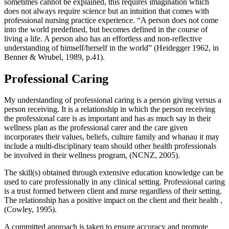
sometimes cannot be explained, this requires imagination which
does not always require science but an intuition that comes with
professional nursing practice experience. “A person does not come
into the world predefined, but becomes defined in the course of
living a life. A person also has an effortless and non-reflective
understanding of himself/herself in the world” (Heidegger 1962, in
Benner & Wrubel, 1989, p.41).
Professional Caring
My understanding of professional caring is a person giving versus a
person receiving. It is a relationship in which the person receiving
the professional care is as important and has as much say in their
wellness plan as the professional carer and the care given
incorporates their values, beliefs, culture family and whanau it may
include a multi-disciplinary team should other health professionals
be involved in their wellness program, (NCNZ, 2005).
The skill(s) obtained through extensive education knowledge can be
used to care professionally in any clinical setting. Professional caring
is a trust formed between client and nurse regardless of their setting.
The relationship has a positive impact on the client and their health ,
(Cowley, 1995).
A committed approach is taken to ensure accuracy and promote