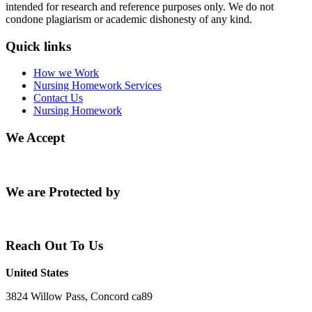
intended for research and reference purposes only. We do not
condone plagiarism or academic dishonesty of any kind.
Quick links
How we Work
Nursing Homework Services
Contact Us
Nursing Homework
We Accept
We are Protected by
Reach Out To Us
United States
3824 Willow Pass, Concord ca89