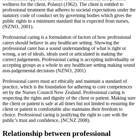
wellness for the client, Polanyi (1962). The client is entitled to
professional treatment that adheres to societal expectations under the
statutory code of conduct set by governing bodies which gives the
public rights to a minimum standard that is expected from nurses,
(NZNO, 2001).
Professional caring is a formulation of factors of how professional
carers should behave in any healthcare setting. Showing the
professional carer has a sound understanding of what is right or
wrong, a set of ideals, ideals used or articulated in making the
correct judgements. Professional caring is accepting individuality or
accepting groups as a whole in any healthcare setting making sound
non-judgemental decisions (NZNO, 2001)
Professional carers must act ethically and maintain a standard of
practice, which is the foundation for adhering to core competences
set by the Nurses Council New Zealand. Professional caring is
respecting the rights and dignity of the client or patient. Making sure
the client or patient is safe at all times but not limited to ensuring the
client or patient is comfortable also maintains their freedom to
choice. Professional caring is justifying the right to care with the
public’s trust and confidence, (NCNZ 2008).
Relationship between professional