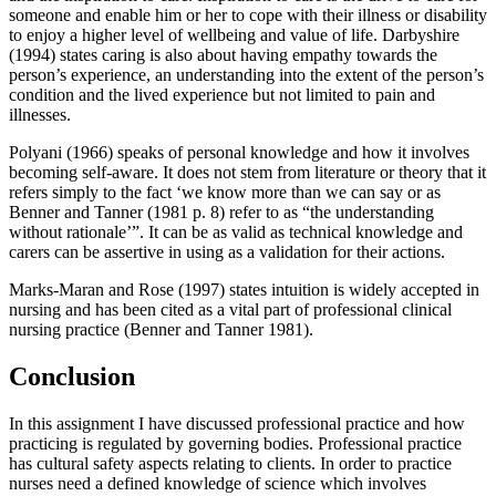
someone and enable him or her to cope with their illness or disability
to enjoy a higher level of wellbeing and value of life. Darbyshire
(1994) states caring is also about having empathy towards the
person’s experience, an understanding into the extent of the person’s
condition and the lived experience but not limited to pain and
illnesses.
Polyani (1966) speaks of personal knowledge and how it involves
becoming self-aware. It does not stem from literature or theory that it
refers simply to the fact ‘we know more than we can say or as
Benner and Tanner (1981 p. 8) refer to as “the understanding
without rationale’”. It can be as valid as technical knowledge and
carers can be assertive in using as a validation for their actions.
Marks-Maran and Rose (1997) states intuition is widely accepted in
nursing and has been cited as a vital part of professional clinical
nursing practice (Benner and Tanner 1981).
Conclusion
In this assignment I have discussed professional practice and how
practicing is regulated by governing bodies. Professional practice
has cultural safety aspects relating to clients. In order to practice
nurses need a defined knowledge of science which involves