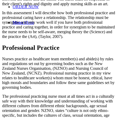
their client’s rights and dignity and apply nursing skills as an art.
ORDER NOW
In this assessment I will describe how both professional practice and
professional caring have a relationship. The relationship must be
synergistic and only work well if you have both professional
Menu
Menu
practice and caring together, in order for synergism to be maintained
the nurse needs to be self-aware, merging theory the (Science) and
the practice the (Art), (Taylor, 2007).
Professional Practice
Nurses practice as healthcare team member(s) and abide(s) by rules
and regulations set out by governing bodies such as the New
Zealand Nurses Organisation, (NZNO) and Nursing Council of
New Zealand, (NCNZ). Professional nursing practice in my view
relates to healthcare worker(s) whom must be honest, ethical, have
high morals and boundaries and follow these same guidelines set by
governing bodies.
The professional practicing nurse must at all times act in a culturally
safe way with their knowledge and understanding of working with
different cultures from different ethnic backgrounds, age sexual
orientation and gender. NZNO, states “culture is not only ethno-
specific, but includes the cultures of class, sexual orientation, age