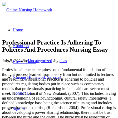
Home
Professional Practice Is Adhering To
About Us
Policies And Procedures Nursing Essay
July 5, 2024
/
in
Uncategorized
/
by
elias
How It Works
Professional practice requires some fundamental foundation of the
thought process learned from theory from but not limited to lectures
Nursing Homework Services
and readings. Professional Practice is adhering to policies and
procedures regulating bodies put in place such as competency
models that professionals practicing in the healthcare sector must
Contact Us
meet, Nurses Council of New Zealand, (2007). This includes having
an understanding of self-functioning, cultural safety imperatives, a
defined knowledge base being the science of nursing and includes
progression and expertise, (Richardson, 2004). Professional caring is
Sign In
about developing a power-sharing relationship; there must be trust
between the nurse and the client. The nurse must be respectful of