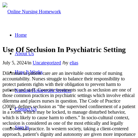
Home
Use Of Seclusion In Psychiatric Setting
About Us
July 5, 2024
/
in
Uncategorized
/
by
elias
How It Works
Dilemmas in patient care are an inevitable outcome of nursing
accountability. Nurses struggle to balance their responsibility to
protect patients rights with their obligation to prevent harm to
patients and staff. Coercive treatments such as seclusion are one of
Nursing Homework Services
those common practices in psychiatric settings which involve ethical
dilemma and places nurses in question. The Code of Practice
(2008), defines seclusion as “the supervised confinement of a patient
Contact Us
in a room, which may be locked, to manage disturbed behavior,
which is likely to cause harm to others.” In socio-cultural context,
seclusion is considered as one of the most ethically and legally
Sign In
controversial practice. In western society, taking a client-centered
approach, patient’s dignity and autonomy are given more importance