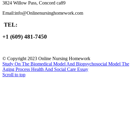
3824 Willow Pass, Concord ca89
Email:info@Onlinenursinghomework.com
TEL:
+1 (609) 481-7450
© Copyright 2023 Online Nursing Homework
Study On The Biomedical Model And Biopsychosocial Model
The
Aging Process Health And Social Care Essay
Scroll to top