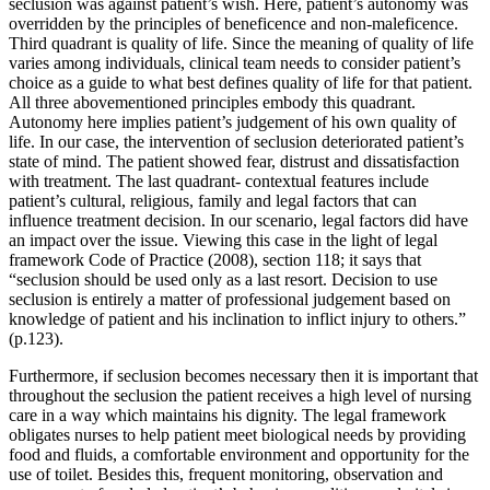
seclusion was against patient’s wish. Here, patient’s autonomy was
overridden by the principles of beneficence and non-maleficence.
Third quadrant is quality of life. Since the meaning of quality of life
varies among individuals, clinical team needs to consider patient’s
choice as a guide to what best defines quality of life for that patient.
All three abovementioned principles embody this quadrant.
Autonomy here implies patient’s judgement of his own quality of
life. In our case, the intervention of seclusion deteriorated patient’s
state of mind. The patient showed fear, distrust and dissatisfaction
with treatment. The last quadrant- contextual features include
patient’s cultural, religious, family and legal factors that can
influence treatment decision. In our scenario, legal factors did have
an impact over the issue. Viewing this case in the light of legal
framework Code of Practice (2008), section 118; it says that
“seclusion should be used only as a last resort. Decision to use
seclusion is entirely a matter of professional judgement based on
knowledge of patient and his inclination to inflict injury to others.”
(p.123).
Furthermore, if seclusion becomes necessary then it is important that
throughout the seclusion the patient receives a high level of nursing
care in a way which maintains his dignity. The legal framework
obligates nurses to help patient meet biological needs by providing
food and fluids, a comfortable environment and opportunity for the
use of toilet. Besides this, frequent monitoring, observation and