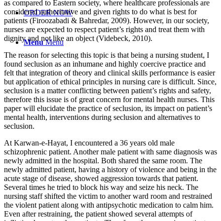
as compared to Eastern society, where healthcare professionals are
considered authoritative and given rights to do what is best for
ORDER NOW
patients (Firoozabadi & Bahredar, 2009). However, in our society,
nurses are expected to respect patient’s rights and treat them with
dignity and not like an object (Videbeck, 2010).
Menu
Menu
The reason for selecting this topic is that being a nursing student, I
found seclusion as an inhumane and highly coercive practice and
felt that integration of theory and clinical skills performance is easier
but application of ethical principles in nursing care is difficult. Since,
seclusion is a matter conflicting between patient’s rights and safety,
therefore this issue is of great concern for mental health nurses. This
paper will elucidate the practice of seclusion, its impact on patient’s
mental health, interventions during seclusion and alternatives to
seclusion.
At Karwan-e-Hayat, I encountered a 36 years old male
schizophrenic patient. Another male patient with same diagnosis was
newly admitted in the hospital. Both shared the same room. The
newly admitted patient, having a history of violence and being in the
acute stage of disease, showed aggression towards that patient.
Several times he tried to block his way and seize his neck. The
nursing staff shifted the victim to another ward room and restrained
the violent patient along with antipsychotic medication to calm him.
Even after restraining, the patient showed several attempts of