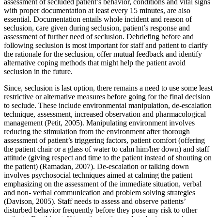
assessment of secluded patient’s behavior, conditions and vital signs
with proper documentation at least every 15 minutes, are also
essential. Documentation entails whole incident and reason of
seclusion, care given during seclusion, patient’s response and
assessment of further need of seclusion. Debriefing before and
following seclusion is most important for staff and patient to clarify
the rationale for the seclusion, offer mutual feedback and identify
alternative coping methods that might help the patient avoid
seclusion in the future.
Since, seclusion is last option, there remains a need to use some least
restrictive or alternative measures before going for the final decision
to seclude. These include environmental manipulation, de-escalation
technique, assessment, increased observation and pharmacological
management (Petit, 2005). Manipulating environment involves
reducing the stimulation from the environment after thorough
assessment of patient’s triggering factors, patient comfort (offering
the patient chair or a glass of water to calm him/her down) and staff
attitude (giving respect and time to the patient instead of shouting on
the patient) (Ramadan, 2007). De-escalation or talking down
involves psychosocial techniques aimed at calming the patient
emphasizing on the assessment of the immediate situation, verbal
and non- verbal communication and problem solving strategies
(Davison, 2005). Staff needs to assess and observe patients’
disturbed behavior frequently before they pose any risk to other