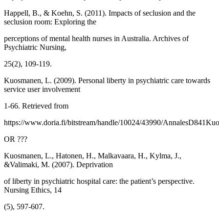
Happell, B., & Koehn, S. (2011). Impacts of seclusion and the
seclusion room: Exploring the
perceptions of mental health nurses in Australia. Archives of
Psychiatric Nursing,
25(2), 109-119.
Kuosmanen, L. (2009). Personal liberty in psychiatric care towards
service user involvement
1-66. Retrieved from
https://www.doria.fi/bitstream/handle/10024/43990/AnnalesD841Ku
OR ???
Kuosmanen, L., Hatonen, H., Malkavaara, H., Kylma, J.,
&Valimaki, M. (2007). Deprivation
of liberty in psychiatric hospital care: the patient’s perspective.
Nursing Ethics, 14
(5), 597-607.