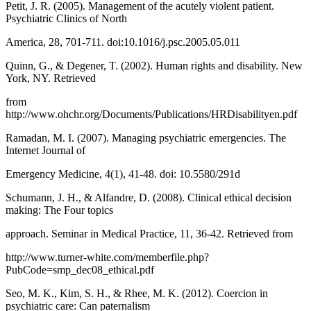
Petit, J. R. (2005). Management of the acutely violent patient.
Psychiatric Clinics of North
America, 28, 701-711. doi:10.1016/j.psc.2005.05.011
Quinn, G., & Degener, T. (2002). Human rights and disability. New
York, NY. Retrieved
from
http://www.ohchr.org/Documents/Publications/HRDisabilityen.pdf
Ramadan, M. I. (2007). Managing psychiatric emergencies. The
Internet Journal of
Emergency Medicine, 4(1), 41-48. doi: 10.5580/291d
Schumann, J. H., & Alfandre, D. (2008). Clinical ethical decision
making: The Four topics
approach. Seminar in Medical Practice, 11, 36-42. Retrieved from
http://www.turner-white.com/memberfile.php?
PubCode=smp_dec08_ethical.pdf
Seo, M. K., Kim, S. H., & Rhee, M. K. (2012). Coercion in
psychiatric care: Can paternalism