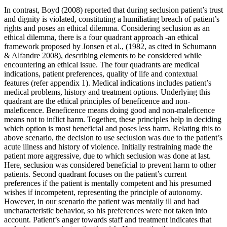
In contrast, Boyd (2008) reported that during seclusion patient’s trust
and dignity is violated, constituting a humiliating breach of patient’s
rights and poses an ethical dilemma. Considering seclusion as an
ethical dilemma, there is a four quadrant approach -an ethical
framework proposed by Jonsen et al., (1982, as cited in Schumann
& Alfandre 2008), describing elements to be considered while
encountering an ethical issue. The four quadrants are medical
indications, patient preferences, quality of life and contextual
features (refer appendix 1). Medical indications includes patient’s
medical problems, history and treatment options. Underlying this
quadrant are the ethical principles of beneficence and non-
maleficence. Beneficence means doing good and non-maleficence
means not to inflict harm. Together, these principles help in deciding
which option is most beneficial and poses less harm. Relating this to
above scenario, the decision to use seclusion was due to the patient’s
acute illness and history of violence. Initially restraining made the
patient more aggressive, due to which seclusion was done at last.
Here, seclusion was considered beneficial to prevent harm to other
patients. Second quadrant focuses on the patient’s current
preferences if the patient is mentally competent and his presumed
wishes if incompetent, representing the principle of autonomy.
However, in our scenario the patient was mentally ill and had
uncharacteristic behavior, so his preferences were not taken into
account. Patient’s anger towards staff and treatment indicates that