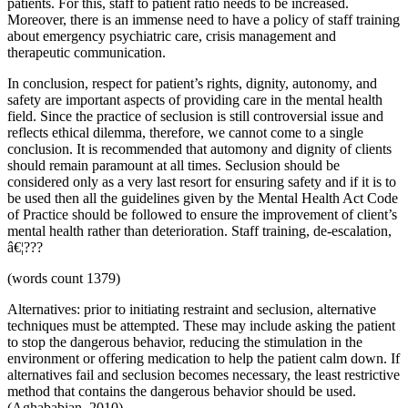
patients. For this, staff to patient ratio needs to be increased.
Moreover, there is an immense need to have a policy of staff training
about emergency psychiatric care, crisis management and
therapeutic communication.
In conclusion, respect for patient’s rights, dignity, autonomy, and
safety are important aspects of providing care in the mental health
field. Since the practice of seclusion is still controversial issue and
reflects ethical dilemma, therefore, we cannot come to a single
conclusion. It is recommended that automony and dignity of clients
should remain paramount at all times. Seclusion should be
considered only as a very last resort for ensuring safety and if it is to
be used then all the guidelines given by the Mental Health Act Code
of Practice should be followed to ensure the improvement of client’s
mental health rather than deterioration. Staff training, de-escalation,
â€¦???
(words count 1379)
Alternatives: prior to initiating restraint and seclusion, alternative
techniques must be attempted. These may include asking the patient
to stop the dangerous behavior, reducing the stimulation in the
environment or offering medication to help the patient calm down. If
alternatives fail and seclusion becomes necessary, the least restrictive
method that contains the dangerous behavior should be used.
(Aghababian, 2010).