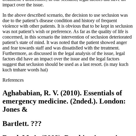
impact over the issue.
In the above described scenario, the decision to use seclusion was
due to the patient’s disease condition and history of frequent
violence with other patients. It is obvious that to be kept in seclusion
was not patient’s wish or preference. As far as the quality of life is
concerned, in this scenario the intervention of seclusion deteriorated
patient’s state of mind. It was noted that the patient showed anger
and fear towards staff and was dissatisfied with the treatment.
Furthermore, as discussed in the legal analysis of the issue, legal
factors did have an impact over the issue and the legal factors
suggest that seclusion should be used as a last resort. (is may kuch
kuch tmhare words hai)
References
Aghababian, R. V. (2010). Essentials of
emergency medicine. (2nded.). London:
Jones &
Bartlett. ???