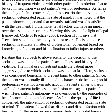
history of frequent violence with other patients. It is obvious that to
be kept in seclusion was not patient’s wish or preference. As far as
the quality of life is concerned, in this scenario the intervention of
seclusion deteriorated patient’s state of mind. It was noted that the
patient showed anger and fear towards staff and was dissatisfied
with the treatment. Furthermore, legal factors did have an impact
over the issue in our scenario. Viewing this case in the light of legal
framework Code of Practice (2008), section 118; it says that
“seclusion should be used only as a last resort. Decision to use
seclusion is entirely a matter of professional judgement based on
knowledge of patient and his inclination to inflict injury to others.”
Relating this approach to above scenario, the decision to use
seclusion was due to the patient’s acute illness and history of
violence. The initial use of restraint made the patient more
aggressive, due to which seclusion was done at last. Here, seclusion
was considered beneficial to prevent harm to other patients. Since,
the patient was mentally ill and had uncharacteristic behavior, so his
preferences were not taken into account. Patient’s anger towards
staff and treatment indicates that seclusion was against patient’s
wish. Here, patient’s autonomy was overridden by the principles of
beneficence and non-maleficence. As far as the quality of life is
concerned, the intervention of seclusion deteriorated patient’s state
of mind. The patient showed fear, distrust and dissatisfaction with
treatment. Furthermore, in our scenario, legal factors did have an