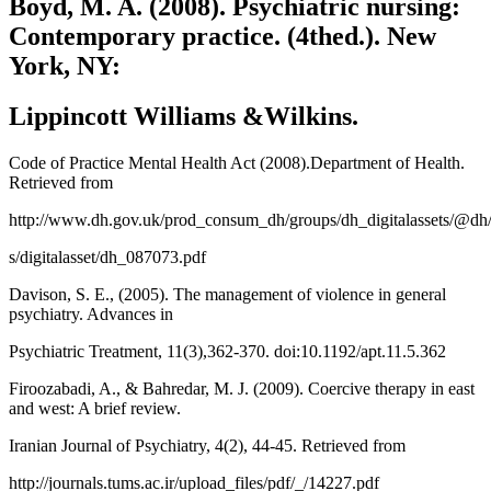
Boyd, M. A. (2008). Psychiatric nursing:
Contemporary practice. (4thed.). New
York, NY:
Lippincott Williams &Wilkins.
Code of Practice Mental Health Act (2008).Department of Health.
Retrieved from
http://www.dh.gov.uk/prod_consum_dh/groups/dh_digitalassets/@d
s/digitalasset/dh_087073.pdf
Davison, S. E., (2005). The management of violence in general
psychiatry. Advances in
Psychiatric Treatment, 11(3),362-370. doi:10.1192/apt.11.5.362
Firoozabadi, A., & Bahredar, M. J. (2009). Coercive therapy in east
and west: A brief review.
Iranian Journal of Psychiatry, 4(2), 44-45. Retrieved from
http://journals.tums.ac.ir/upload_files/pdf/_/14227.pdf