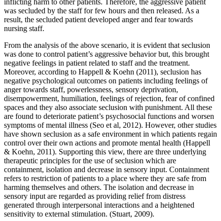
inflicting harm to other patients. Therefore, the aggressive patient
was secluded by the staff for few hours and then released. As a
result, the secluded patient developed anger and fear towards
nursing staff.
From the analysis of the above scenario, it is evident that seclusion
was done to control patient’s aggressive behavior but, this brought
negative feelings in patient related to staff and the treatment.
Moreover, according to Happell & Koehn (2011), seclusion has
negative psychological outcomes on patients including feelings of
anger towards staff, powerlessness, sensory deprivation,
disempowerment, humiliation, feelings of rejection, fear of confined
spaces and they also associate seclusion with punishment. All these
are found to deteriorate patient’s psychosocial functions and worsen
symptoms of mental illness (Seo et al, 2012). However, other studies
have shown seclusion as a safe environment in which patients regain
control over their own actions and promote mental health (Happell
& Koehn, 2011). Supporting this view, there are three underlying
therapeutic principles for the use of seclusion which are
containment, isolation and decrease in sensory input. Containment
refers to restriction of patients to a place where they are safe from
harming themselves and others. The isolation and decrease in
sensory input are regarded as providing relief from distress
generated through interpersonal interactions and a heightened
sensitivity to external stimulation. (Stuart, 2009).