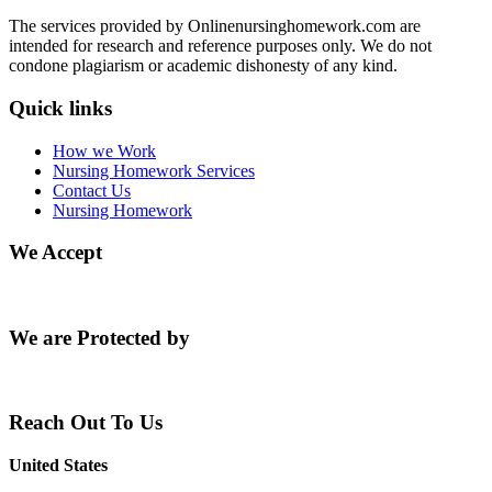
The services provided by Onlinenursinghomework.com are
intended for research and reference purposes only. We do not
condone plagiarism or academic dishonesty of any kind.
Quick links
How we Work
Nursing Homework Services
Contact Us
Nursing Homework
We Accept
We are Protected by
Reach Out To Us
United States