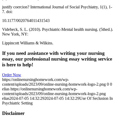
justify coercion? International Journal of Social Psychiatry, 1(1), 1-
7. doi:
10.1177/0020764011431543
Videbeck, S. L. (2010). Psychiatric-Mental health nursing. (5thed.).
New York, NY:
Lippincott Williams & Wilkins.
If you need assistance with writing your nursing
essay, our professional nursing essay writing service
is here to help!
Order Now
https://onlinenursinghomework.com/wp-
content/uploads/2023/09/online-nursing-homework-logo-2.png
0
0
elias
https://onlinenursinghomework.com/wp-
content/uploads/2023/09/online-nursing-homework-logo-2.png
elias
2024-07-05 14:32:29
2024-07-05 14:32:29
Use Of Seclusion In
Psychiatric Setting
Disclaimer