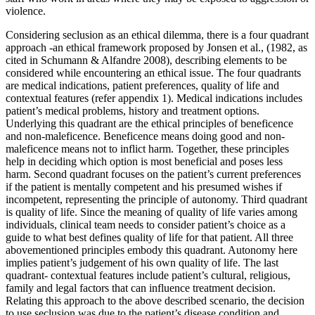
violence.
Considering seclusion as an ethical dilemma, there is a four quadrant
approach -an ethical framework proposed by Jonsen et al., (1982, as
cited in Schumann & Alfandre 2008), describing elements to be
considered while encountering an ethical issue. The four quadrants
are medical indications, patient preferences, quality of life and
contextual features (refer appendix 1). Medical indications includes
patient’s medical problems, history and treatment options.
Underlying this quadrant are the ethical principles of beneficence
and non-maleficence. Beneficence means doing good and non-
maleficence means not to inflict harm. Together, these principles
help in deciding which option is most beneficial and poses less
harm. Second quadrant focuses on the patient’s current preferences
if the patient is mentally competent and his presumed wishes if
incompetent, representing the principle of autonomy. Third quadrant
is quality of life. Since the meaning of quality of life varies among
individuals, clinical team needs to consider patient’s choice as a
guide to what best defines quality of life for that patient. All three
abovementioned principles embody this quadrant. Autonomy here
implies patient’s judgement of his own quality of life. The last
quadrant- contextual features include patient’s cultural, religious,
family and legal factors that can influence treatment decision.
Relating this approach to the above described scenario, the decision
to use seclusion was due to the patient’s disease condition and