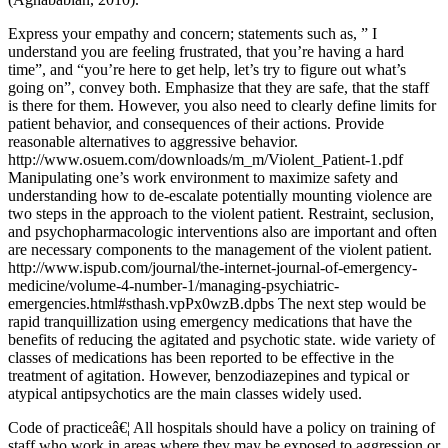
Express your empathy and concern; statements such as, ” I
understand you are feeling frustrated, that you’re having a hard
time”, and “you’re here to get help, let’s try to figure out what’s
going on”, convey both. Emphasize that they are safe, that the staff
is there for them. However, you also need to clearly define limits for
patient behavior, and consequences of their actions. Provide
reasonable alternatives to aggressive behavior.
http://www.osuem.com/downloads/m_m/Violent_Patient-1.pdf
Manipulating one’s work environment to maximize safety and
understanding how to de-escalate potentially mounting violence are
two steps in the approach to the violent patient. Restraint, seclusion,
and psychopharmacologic interventions also are important and often
are necessary components to the management of the violent patient.
http://www.ispub.com/journal/the-internet-journal-of-emergency-
medicine/volume-4-number-1/managing-psychiatric-
emergencies.html#sthash.vpPx0wzB.dpbs The next step would be
rapid tranquillization using emergency medications that have the
benefits of reducing the agitated and psychotic state. wide variety of
classes of medications has been reported to be effective in the
treatment of agitation. However, benzodiazepines and typical or
atypical antipsychotics are the main classes widely used.
Code of practiceâ€¦ All hospitals should have a policy on training of
staff who work in areas where they may be exposed to aggression or