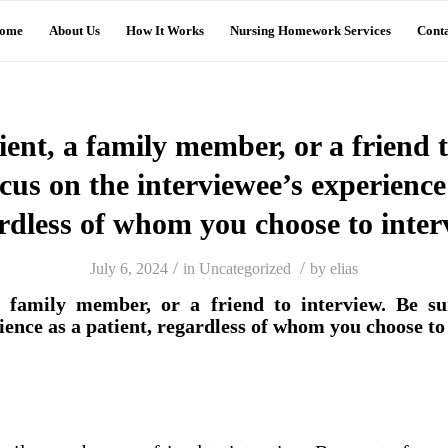
ome
About Us
How It Works
Nursing Homework Services
Conta
tient, a family member, or a friend t
cus on the interviewee’s experience
rdless of whom you choose to inter
/
/
July 6, 2024
in
Uncategorized
by
elias
 a family member, or a friend to interview. Be su
ience as a patient, regardless of whom you choose to