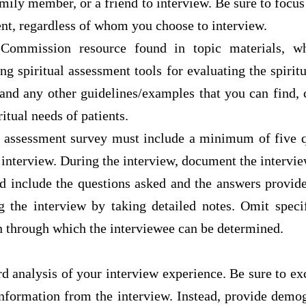
family member, or a friend to interview. Be sure to focus
ent, regardless of whom you choose to interview.
Commission resource found in topic materials, w
ing spiritual assessment tools for evaluating the spiritu
 and any other guidelines/examples that you can find, 
ritual needs of patients.
s assessment survey must include a minimum of five q
interview. During the interview, document the intervie
ld include the questions asked and the answers provide
g the interview by taking detailed notes. Omit spec
n through which the interviewee can be determined.
d analysis of your interview experience. Be sure to ex
information from the interview. Instead, provide demog