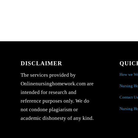
DISCLAIMER
QUIC
How we W
The services provided by
Onlinenursinghomework.com are
Nursing H
intended for research and
Contact Us
reference purposes only. We do
Nursing H
not condone plagiarism or
academic dishonesty of any kind.