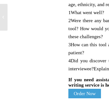
age, ethnicity, and r
1What went well?
Pathophysiology of breast cancer
2Were there any bar
tool? How would you
these challenges?
3How can this tool a
patient?
4Did you discover t
interviewee?Explain
If you need assist
writing service is h
Order Now