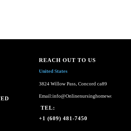
REACH OUT TO US
United States
3824 Willow Pass, Concord ca89
Email:info@Onlinenursinghomework.com
TED
TEL:
+1 (609) 481-7450