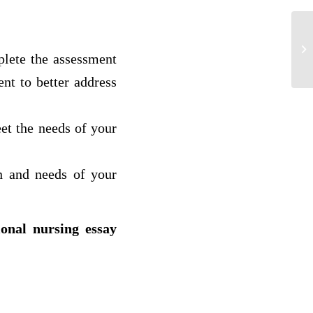
Fo
ge
plete the assessment
As
nt to better address
eet the needs of your
rn and needs of your
ional nursing essay