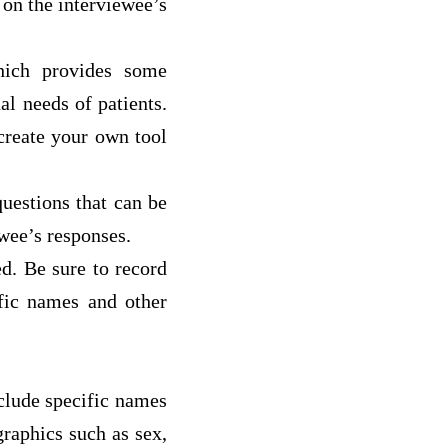
 on the interviewee’s
hich provides some
al needs of patients.
create your own tool
uestions that can be
wee’s responses.
d. Be sure to record
ific names and other
clude specific names
raphics such as sex,