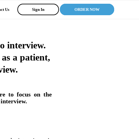
ct Us
Sign In
ORDER NOW
o interview.
 as a patient,
view.
re to focus on the
 interview.