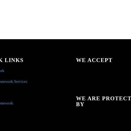
K LINKS
WE ACCEPT
ork
omework Services
WE ARE PROTEC
omework
BY