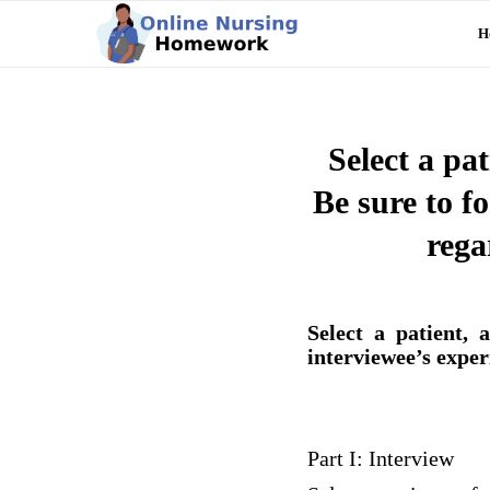
H
Select a pa
Be sure to fo
rega
Select a patient,
interviewee’s exper
Part I: Interview