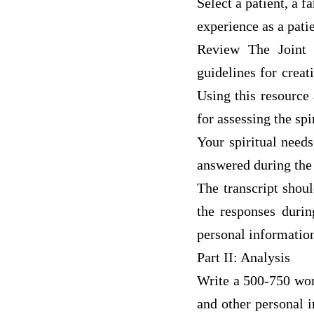
Select a patient, a 
experience as a pati
Review The Joint 
guidelines for creat
Using this resource
for assessing the spi
Your spiritual need
answered during the 
The transcript shou
the responses durin
personal informatio
Part II: Analysis
Write a 500-750 wor
and other personal 