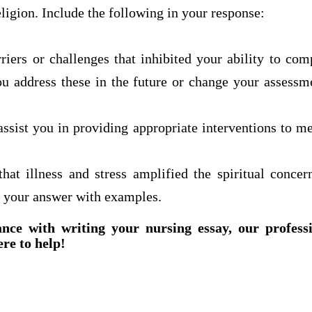
eligion. Include the following in your response:
riers or challenges that inhibited your ability to com
 address these in the future or change your assessme
ssist you in providing appropriate interventions to m
hat illness and stress amplified the spiritual conce
 your answer with examples.
ance with writing your nursing essay, our profess
ere to help!