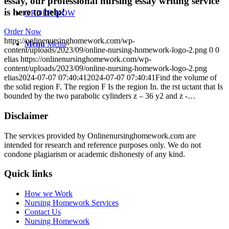
essay, our professional nursing essay writing service
is here to help!
ORDER NOW
Order Now
https://onlinenursinghomework.com/wp-
Menu
Menu
content/uploads/2023/09/online-nursing-homework-logo-2.png
0
0
elias
https://onlinenursinghomework.com/wp-
content/uploads/2023/09/online-nursing-homework-logo-2.png
elias
2024-07-07 07:40:41
2024-07-07 07:40:41
Find the volume of
the solid region F. The region F Is the region In. the rst uctant that Is
bounded by the two parabolic cylinders z – 36 y2 and z -…
Disclaimer
The services provided by Onlinenursinghomework.com are
intended for research and reference purposes only. We do not
condone plagiarism or academic dishonesty of any kind.
Quick links
How we Work
Nursing Homework Services
Contact Us
Nursing Homework