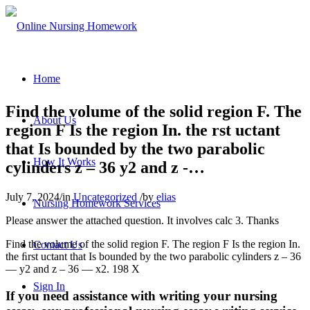
Home
Find the volume of the solid region F. The
About Us
region F Is the region In. the rst uctant
that Is bounded by the two parabolic
How It Works
cylinders z – 36 y2 and z -…
July 7, 2024
/
in
Uncategorized
/
by
elias
Nursing Homework Services
Please answer the attached question. It involves calc 3. Thanks
Find the volume of the solid region F. The region F Is the region In.
Contact Us
the ﬁrst uctant that Is bounded by the two parabolic cylinders z – 36
— y2 and z – 36 — x2. 198 X
Sign In
If you need assistance with writing your nursing