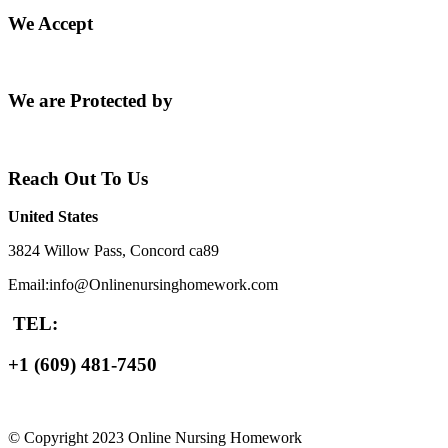
We Accept
We are Protected by
Reach Out To Us
United States
3824 Willow Pass, Concord ca89
Email:info@Onlinenursinghomework.com
TEL:
+1 (609) 481-7450
© Copyright 2023 Online Nursing Homework