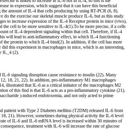
cise is linked to increase in IL-6 not in IL-4, so this is the
rease in expression, which suggest that it can have this beneficial
ing the amount of IL-4 that cells producing by using RT-PCR (6, 8).
we do the exercise our skeletal muscle produce IL-6, but as this study
ges to increase expression of the IL-4 Receptor protein in mice (vivo),
d the cell to be more sensitive to IL-4(1).To be more precise, if a cells
amount of IL-4 dependent signaling within that cell. Therefore, if IL-4
this will lead to anti-inflammatory effect, in which IL-4 functioning
 the protein to which IL-4 bind(2). In addition, if the cell has more
r did this experiment in macrophages in mice, which is an interesting,
e IL_4 (2).
d IL-6 signaling disruption cause resistance to insulin (22). Many
0, 12, 18, 21, 22). In addition, pro-inflammatory M1 macrophages
, illustrated that IL-6 as a critical initiator of the macrophages M2
ption of this find is that IL-6 acts as a pro-inflammatory cytokine (21).
ysaccharide )-induced endotoxemia, and not only acted to prime
 and patient with Type 2 Diabetes mellitus (T2DM) released IL-6 from
 18, 21). However, sometimes during physical activity the IL-6 level
n rate of IL-6 and IL-6 mRNA level is increased within 30 minutes of
a consequence, treatment with IL-6 will increase the rate of glucose