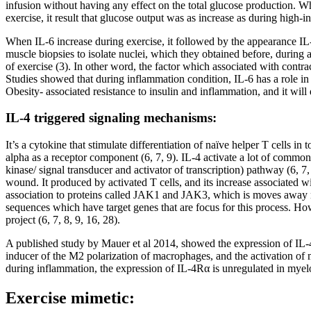
infusion without having any effect on the total glucose production. W
exercise, it result that glucose output was as increase as during high-in
When IL-6 increase during exercise, it followed by the appearance IL-
muscle biopsies to isolate nuclei, which they obtained before, during 
of exercise (3). In other word, the factor which associated with contra
Studies showed that during inflammation condition, IL-6 has a role in 
Obesity- associated resistance to insulin and inflammation, and it will 
IL-4 triggered signaling mechanisms:
It’s a cytokine that stimulate differentiation of naïve helper T cells 
alpha as a receptor component (6, 7, 9). IL-4 activate a lot of commo
kinase/ signal transducer and activator of transcription) pathway (6, 
wound. It produced by activated T cells, and its increase associated w
association to proteins called JAK1 and JAK3, which is moves away ne
sequences which have target genes that are focus for this process. Ho
project (6, 7, 8, 9, 16, 28).
A published study by Mauer et al 2014, showed the expression of IL-
inducer of the M2 polarization of macrophages, and the activation of 
during inflammation, the expression of IL-4Rα is unregulated in myeloi
Exercise mimetic: