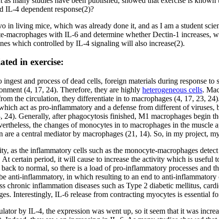
as many studies have been published, showed that exercise is known to
nd IL-4 dependent response(2)?
o in living mice, which was already done it, and as I am a student scie
yte-macrophages with IL-6 and determine whether Dectin-1 increases, wh
nes which controlled by IL-4 signaling will also increase(2).
ted in exercise:
o ingest and process of dead cells, foreign materials during response to
ronment (4, 17, 24). Therefore, they are highly
heterogeneous cells
. Mac
 from the circulation, they differentiate in to macrophages (4, 17, 23,
hich act as pro-inflammatory and a defense from different of viruses,
3, 24). Generally, after phagocytosis finished, M1 macrophages begin t
Nevertheless, the changes of monocytes in to macrophages in the muscle a
 are a central mediator by macrophages (21, 14). So, in my project, my a
vity, as the inflammatory cells such as the monocyte-macrophages detect
At certain period, it will cause to increase the activity which is useful
 back to normal, so there is a load of pro-inflammatory processes and the
 anti-inflammatory, in which resulting to an end to anti-inflammatory e
ess chronic inflammation diseases such as Type 2 diabetic mellitus, card
s. Interestingly, IL-6 release from contracting myocytes is essential fo
tor by IL-4, the expression was went up, so it seem that it was increasi