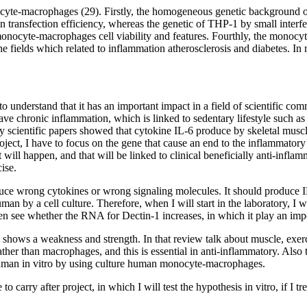
te-macrophages (29). Firstly, the homogeneous genetic background of 
nsfection efficiency, whereas the genetic of THP-1 by small interferin
 monocyte-macrophages cell viability and features. Fourthly, the monoc
 fields which related to inflammation atherosclerosis and diabetes. In m
 to understand that it has an important impact in a field of scientific co
ve chronic inflammation, which is linked to sedentary lifestyle such as 
y scientific papers showed that cytokine IL-6 produce by skeletal muscle
ct, I have to focus on the gene that cause an end to the inflammatory e
 will happen, and that will be linked to clinical beneficially anti-inflam
ise.
ce wrong cytokines or wrong signaling molecules. It should produce IL
an by a cell culture. Therefore, when I will start in the laboratory, I 
en see whether the RNA for Dectin-1 increases, in which it play an impo
hows a weakness and strength. In that review talk about muscle, exercise
rather than macrophages, and this is essential in anti-inflammatory. Als
human in vitro by using culture human monocyte-macrophages.
to carry after project, in which I will test the hypothesis in vitro, if I