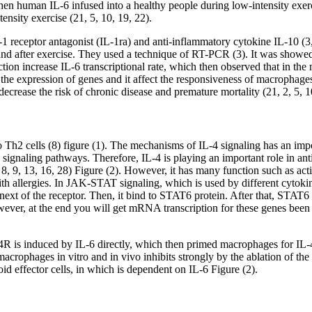
hen human IL-6 infused into a healthy people during low-intensity exerci
tensity exercise (21, 5, 10, 19, 22).
1 receptor antagonist (IL-1ra) and anti-inflammatory cytokine IL-10 (3,
and after exercise. They used a technique of RT-PCR (3). It was showed t
ction increase IL-6 transcriptional rate, which then observed that in the
the expression of genes and it affect the responsiveness of macrophages t
decrease the risk of chronic disease and premature mortality (21, 2, 5, 1
in to Th2 cells (8) figure (1). The mechanisms of IL-4 signaling has an i
n signaling pathways. Therefore, IL-4 is playing an important role in 
7, 8, 9, 13, 16, 28) Figure (2). However, it has many function such as a
ith allergies. In JAK-STAT signaling, which is used by different cytoki
xt of the receptor. Then, it bind to STAT6 protein. After that, STAT6
wever, at the end you will get mRNA transcription for these genes been
4R is induced by IL-6 directly, which then primed macrophages for IL
macrophages in vitro and in vivo inhibits strongly by the ablation of 
d effector cells, in which is dependent on IL-6 Figure (2).