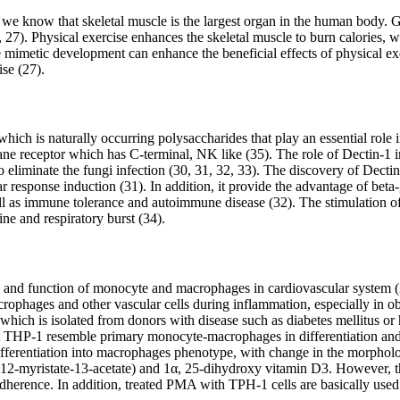
As we know that skeletal muscle is the largest organ in the human body. 
6, 27). Physical exercise enhances the skeletal muscle to burn calories, 
se mimetic development can enhance the beneficial effects of physical 
ise (27).
which is naturally occurring polysaccharides that play an essential role
rane receptor which has C-terminal, NK like (35). The role of Dectin-1 
 eliminate the fungi infection (30, 31, 32, 33). The discovery of Dectin
lar response induction (31). In addition, it provide the advantage of be
ll as immune tolerance and autoimmune disease (32). The stimulation o
ne and respiratory burst (34).
lation and function of monocyte and macrophages in cardiovascular syst
rophages and other vascular cells during inflammation, especially in o
h is isolated from donors with disease such as diabetes mellitus or he
that THP-1 resemble primary monocyte-macrophages in differentiation an
fferentiation into macrophages phenotype, with change in the morphologi
-myristate-13-acetate) and 1α, 25-dihydroxy vitamin D3. However, thes
dherence. In addition, treated PMA with TPH-1 cells are basically used