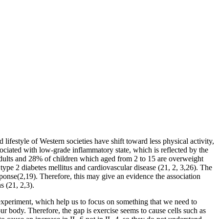
ifestyle of Western societies have shift toward less physical activity,
ociated with low-grade inflammatory state, which is reflected by the
 adults and 28% of children which aged from 2 to 15 are overweight
ype 2 diabetes mellitus and cardiovascular disease (21, 2, 3,26). The
esponse(2,19). Therefore, this may give an evidence the association
s (21, 2,3).
 experiment, which help us to focus on something that we need to
ur body. Therefore, the gap is exercise seems to cause cells such as