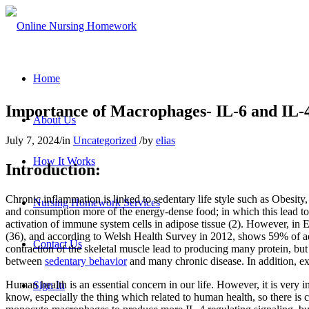
Home
Importance of Macrophages- IL-6 and IL-4
About Us
July 7, 2024
/
in
Uncategorized
/
by
elias
How It Works
Introduction:
Chronic inflammation is linked to sedentary life style such as Obesity,
Nursing Homework Services
and consumption more of the energy-dense food; in which this lead to 
activation of immune system cells in adipose tissue (2). However, in
(36), and according to Welsh Health Survey in 2012, shows 59% of adul
Contact Us
contraction of the skeletal muscle lead to producing many protein, but 
between
sedentary behavior
and many chronic disease. In addition, ex
Human health is an essential concern in our life. However, it is ver
Sign In
know, especially the thing which related to human health, so there is 