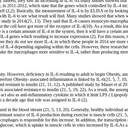
 Indeed, they saw an increasing in IL-6. As many studies showed that exer
dy, in 2011-2012, which state that the genes which controlled by IL-4 inc
4 itself (2,2). Basically, the measurement of IL-4 is by ELISA or by look
s with IL-6 to see what result will find. Many studies showed that when 
this study in 2014(21, 13). They said that IL-6 causes monocyte-macropha
 the cell have got more of the receptor of IL-4(10). As a result, this lea
re is a certain amount of IL-4 in the system, then it will have a certain 
e IL-4 genes which resulting to increase expression (2). For this reason, 
ore they do not see more IL-4, in which these people in 2014 see more of
l of IL-4 depending signaling within the cells. However, these researche
make the macrophages more sensitive to IL-4, rather than producing mor
sity. However, deficiency in IL-6 resulting to adult to begin Obesity, an
therefore Obesity- associated inflammation is linked by IL-6(21, 5, 7, 1
resistant to insulin (21, 11, 12). A published study by Mauer et al 2014
 is associated resistance to insulin (21, 5, 19, 22). As a result, the assum
 act also as anti-inflammatory cytokine in which it limit LPS ( Lipopol
 a decade ago that role was assigned to IL-6 (2).
ound in the blood stream (21, 5, 13, 20). Generally, healthy individual
inant source of IL-6 production during exercise is muscle cells (21, 5,
rophages is responsible for this increase. In addition, the transcriptio
d glucose, which is uptake in muscle cells in vitro increased by IL-6.As 