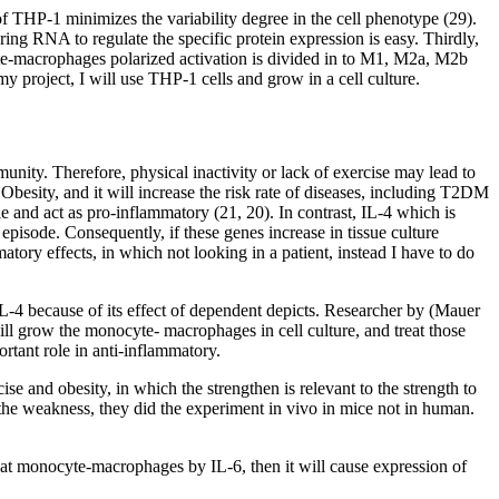
THP-1 minimizes the variability degree in the cell phenotype (29).
g RNA to regulate the specific protein expression is easy. Thirdly,
yte-macrophages polarized activation is divided in to M1, M2a, M2b
y project, I will use THP-1 cells and grow in a cell culture.
mmunity. Therefore, physical inactivity or lack of exercise may lead to
Obesity, and it will increase the risk rate of diseases, including T2DM
 and act as pro-inflammatory (21, 20). In contrast, IL-4 which is
pisode. Consequently, if these genes increase in tissue culture
matory effects, in which not looking in a patient, instead I have to do
-4 because of its effect of dependent depicts. Researcher by (Mauer
will grow the monocyte- macrophages in cell culture, and treat those
rtant role in anti-inflammatory.
 and obesity, in which the strengthen is relevant to the strength to
o the weakness, they did the experiment in vivo in mice not in human.
 treat monocyte-macrophages by IL-6, then it will cause expression of