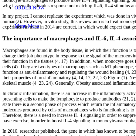
monocyte-macrophages to produce more IL-4 regulating signaling, but 
why it seem the stimulus response not matchup IL-6, IL-4 stimulus a
ORDER NOW
In my project, I cannot replicate the experiment which was done in viv
human(2). However, in vitro study, this review aim is to treat monoc
Menu
Menu
experiment in mice in 2014 are correct, in which would expect that ge
The importance of macrophages and IL-6, IL-4 associa
Macrophages are found in the body tissue, in which their function is t
change their job phenotype in response to the signal of the microenvi
their function in the tissues (4, 17). In addition, when monocyte goes
cells (4). They are two types of macrophages such as M1 phenotype, w
function as anti-inflammatory and regulating the wound healing (4, 2
their properties of pro-inflammatory (4, 14, 17, 22, 23) Figure (1). 
skeletal muscle (4, 23, 24). Generally, Obesity associated inflammation
In chronic inflammation, there is an increase in the inflammatory acti
presenting cells to make the lymphocyte to produce antibodies (21, 2). 
state there is a second phase of process which return the inflammatory
molecules produced by cells of macrophages who is functioning is to be
Therefore, there is a need to increase IL-4 signaling in order to suppr
have exercise, in order to boost IL-4 signaling in monocyte-macrophage
In 2010, researcher published, the gene in which has known to be regula