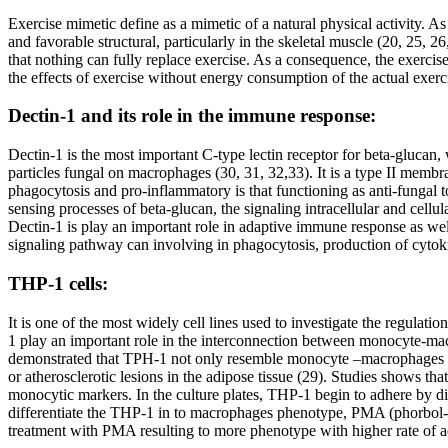
Exercise mimetic define as a mimetic of a natural physical activity. 
and favorable structural, particularly in the skeletal muscle (20, 25, 2
that nothing can fully replace exercise. As a consequence, the exerci
the effects of exercise without energy consumption of the actual exerc
Dectin-1 and its role in the immune response:
Dectin-1 is the most important C-type lectin receptor for beta-glucan, 
particles fungal on macrophages (30, 31, 32,33). It is a type II memb
phagocytosis and pro-inflammatory is that functioning as anti-fungal to
sensing processes of beta-glucan, the signaling intracellular and cellu
Dectin-1 is play an important role in adaptive immune response as we
signaling pathway can involving in phagocytosis, production of cytoki
THP-1 cells:
It is one of the most widely cell lines used to investigate the regu
1 play an important role in the interconnection between monocyte-mac
demonstrated that TPH-1 not only resemble monocyte –macrophages whic
or atherosclerotic lesions in the adipose tissue (29). Studies shows 
monocytic markers. In the culture plates, THP-1 begin to adhere by di
differentiate the THP-1 in to macrophages phenotype, PMA (phorbol-12
treatment with PMA resulting to more phenotype with higher rate of a