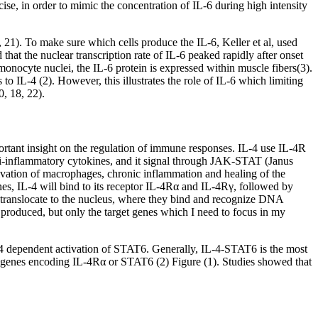
se, in order to mimic the concentration of IL-6 during high intensity
 21). To make sure which cells produce the IL-6, Keller et al, used
hat the nuclear transcription rate of IL-6 peaked rapidly after onset
 monocyte nuclei, the IL-6 protein is expressed within muscle fibers(3).
o IL-4 (2). However, this illustrates the role of IL-6 which limiting
0, 18, 22).
mportant insight on the regulation of immune responses. IL-4 use IL-4R
anti-inflammatory cytokines, and it signal through JAK-STAT (Janus
ctivation of macrophages, chronic inflammation and healing of the
nes, IL-4 will bind to its receptor IL-4Rα and IL-4Rγ, followed by
 translocate to the nucleus, where they bind and recognize DNA
 produced, but only the target genes which I need to focus in my
-4 dependent activation of STAT6. Generally, IL-4-STAT6 is the most
the genes encoding IL-4Rα or STAT6 (2) Figure (1). Studies showed that