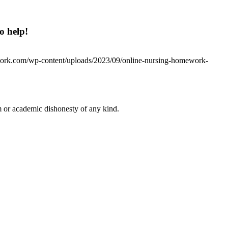
o help!
work.com/wp-content/uploads/2023/09/online-nursing-homework-
 or academic dishonesty of any kind.