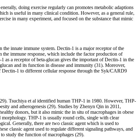
Generally, doing exercise regularly can promotes metabolic adaptions
which is useful in many clinical condition. However, as a general rule,
exercise in many experiment, and focused on the substance that mimic
 in the innate immune system. Dectin-1 is a major receptor of the
in the immune response, which include the factor production of
-1 as a receptor of beta-glucan gives the important of Dectin-1 in the
ta-glucan and its function in disease and immunity (31). Moreover,
f Dectin-1 to different cellular response through the Syk/CARD9
em (29). Tsuchiya et al identified human THP-1 in 1980. However, THP-
besity and atherogenesis (29). Studies by Zhenyn Qin in 2011,
althy donors, but it also mimic the in situ of macrophages in obese
d morphology. THP-1 is usually round cells, single with clear
cal. Generally, there are two classic agent which is used to
e classic agent used to regulate different signaling pathways, and
 to study the function of macrophages (29).