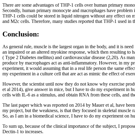
There are some advantages of THP-1 cells over human primary monocy
Secondly, human primary monocyte and macrophages have problem in tra
THP-1 cells could be stored in liquid nitrogen without any effect on
and M2c cells. Therefore, many studies reported that THP-1 used in the
Conclusion:
As general rule, muscle is the largest organ in the body, and it is need
an impaired or an altered myokine response, which then resulting to ha
( Type 2 Diabetes mellitus) and cardiovascular disease (2,20). As man
produce by macrophages act as anti-inflammatory. However, in my proje
experiment, it would assuming that in a real life person the same effect
my experiment in a culture cell that are act as mimic the effect of exerc
However, the scientist until now they do not know why exercise produ
et al 2014), give answer in mice, but I have to do my experiment in hum
cells with IL-6 as a stimulus, and obtain RNA from these cells, and th
The last paper which was reported on 2014 by Mauer et al, have been s
my project, but the weakness, is that they focused in skeletal muscle 
So, as I am in a biomedical science, I have to do my experiment on 
To sum up, because of the clinical importance of the subject, I propose 
Dectin-1 to increases.