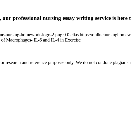
 our professional nursing essay writing service is here t
ine-nursing-homework-logo-2.png
0
0
elias
https://onlinenursinghome
 of Macrophages- IL-6 and IL-4 in Exercise
r research and reference purposes only. We do not condone plagiarism