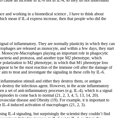
 cause an increase in IL-6 not in IL-4, so they do not understand
nce and working in a biomedical science , I have to think about
ich mean if IL-4 express increase, then that people who did the
 signal of inflammatory. They are normally plasticity in which they can
rophages are released as monocyte, and within a few days, they start
 24). Monocyte-Macrophages playing an important role in phagocytic
 bacteria and protozoa, and another type M2 phenotype, which
he polarization to M2 phenotype, in which that M1 phenotype loss
ppear to be the most reaction of the immune cell after the damage of
im to treat and investigate the signaling in these cells by IL-6.
 inflammation stimuli and either they destroy them, or antigen
 to destroy the infectious agent. However, in the acute inflammatory
n a set of anti-inflammatory processes (e.g. IL-4), which is a signal
pisodes to come back to normal (21, 2, 3, 4, 5, 13, 14, 20).
iovascular disease and Obesity (19). For example, it is important to
r IL-4 induced activation of macrophages (21, 2, 3).
ng IL-4 signaling, but surprisingly the scientist they couldn’t find