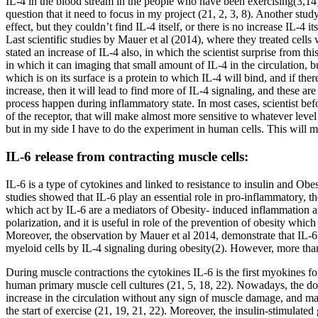
IL-4 in the blood stream in the people who have been exercising(3,14).
question that it need to focus in my project (21, 2, 3, 8). Another stu
effect, but they couldn’t find IL-4 itself, or there is no increase IL-
Last scientific studies by Mauer et al (2014), where they treated cell
stated an increase of IL-4 also, in which the scientist surprise from 
in which it can imaging that small amount of IL-4 in the circulation, but
which is on its surface is a protein to which IL-4 will bind, and if the
increase, then it will lead to find more of IL-4 signaling, and these ar
process happen during inflammatory state. In most cases, scientist bef
of the receptor, that will make almost more sensitive to whatever leve
but in my side I have to do the experiment in human cells. This will 
IL-6 release from contracting muscle cells:
IL-6 is a type of cytokines and linked to resistance to insulin and Obe
studies showed that IL-6 play an essential role in pro-inflammatory, 
which act by IL-6 are a mediators of Obesity- induced inflammation and 
polarization, and it is useful in role of the prevention of obesity which
Moreover, the observation by Mauer et al 2014, demonstrate that IL-6
myeloid cells by IL-4 signaling during obesity(2). However, more than
During muscle contractions the cytokines IL-6 is the first myokines f
human primary muscle cell cultures (21, 5, 18, 22). Nowadays, the dom
increase in the circulation without any sign of muscle damage, and mac
the start of exercise (21, 19, 21, 22). Moreover, the insulin-stimulate