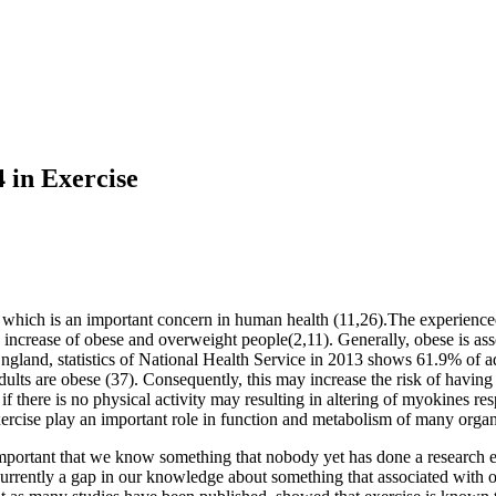
 in Exercise
 which is an important concern in human health (11,26).The experienced l
increase of obese and overweight people(2,11). Generally, obese is ass
 England, statistics of National Health Service in 2013 shows 61.9% of
ts are obese (37). Consequently, this may increase the risk of having t
if there is no physical activity may resulting in altering of myokines r
ercise play an important role in function and metabolism of many organ
y important that we know something that nobody yet has done a research
currently a gap in our knowledge about something that associated with o