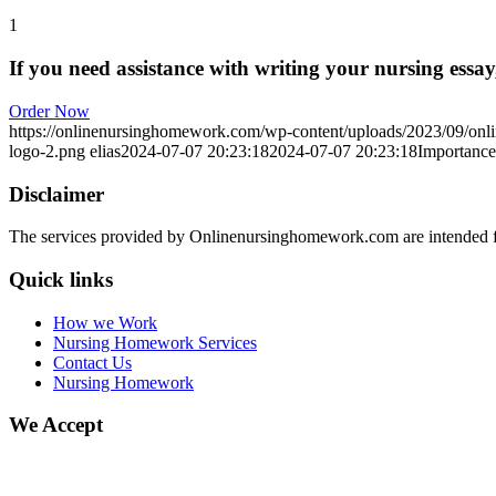
1
If you need assistance with writing your nursing essay,
Order Now
https://onlinenursinghomework.com/wp-content/uploads/2023/09/onl
logo-2.png
elias
2024-07-07 20:23:18
2024-07-07 20:23:18
Importance
Disclaimer
The services provided by Onlinenursinghomework.com are intended fo
Quick links
How we Work
Nursing Homework Services
Contact Us
Nursing Homework
We Accept