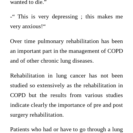
wanted to die.”
-“ This is very depressing ; this makes me
very anxious!“
Over time pulmonary rehabilitation has been
an important part in the management of COPD
and of other chronic lung diseases.
Rehabilitation in lung cancer has not been
studied so extensively as the rehabilitation in
COPD but the results from various studies
indicate clearly the importance of pre and post
surgery rehabilitation.
Patients who had or have to go through a lung