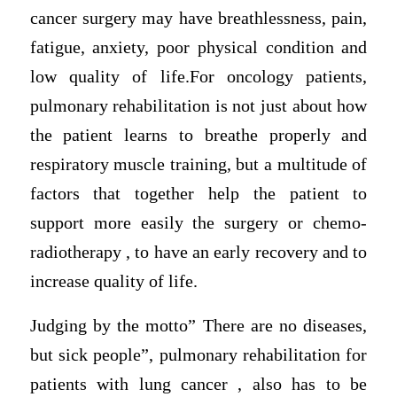
cancer surgery may have breathlessness, pain,
fatigue, anxiety, poor physical condition and
low quality of life.For oncology patients,
pulmonary rehabilitation is not just about how
the patient learns to breathe properly and
respiratory muscle training, but a multitude of
factors that together help the patient to
support more easily the surgery or chemo-
radiotherapy , to have an early recovery and to
increase quality of life.
Judging by the motto” There are no diseases,
but sick people”, pulmonary rehabilitation for
patients with lung cancer , also has to be