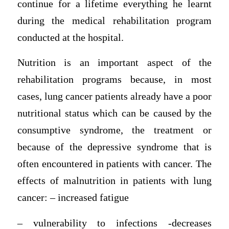
continue for a lifetime everything he learnt
during the medical rehabilitation program
conducted at the hospital.
Nutrition is an important aspect of the
rehabilitation programs because, in most
cases, lung cancer patients already have a poor
nutritional status which can be caused by the
consumptive syndrome, the treatment or
because of the depressive syndrome that is
often encountered in patients with cancer. The
effects of malnutrition in patients with lung
cancer: – increased fatigue
– vulnerability to infections -decreases