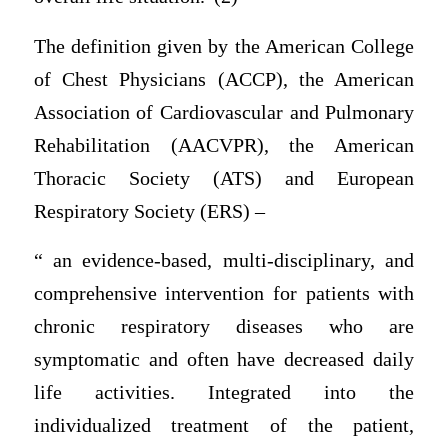
The definition given by the American College
of Chest Physicians (ACCP), the American
Association of Cardiovascular and Pulmonary
Rehabilitation (AACVPR), the American
Thoracic Society (ATS) and European
Respiratory Society (ERS) –
“ an evidence-based, multi-disciplinary, and
comprehensive intervention for patients with
chronic respiratory diseases who are
symptomatic and often have decreased daily
life activities. Integrated into the
individualized treatment of the patient,