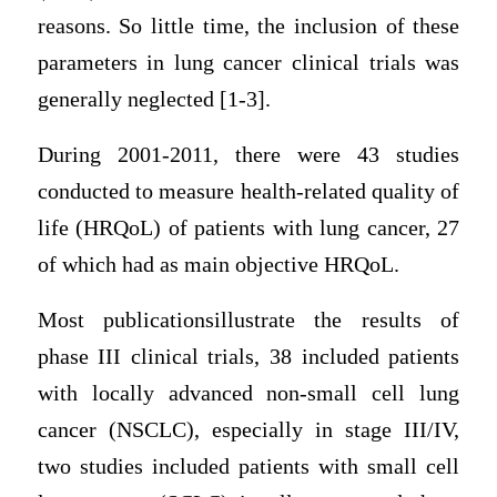
reasons. So little time, the inclusion of these
parameters in lung cancer clinical trials was
generally neglected [1-3].
During 2001-2011, there were 43 studies
conducted to measure health-related quality of
life (HRQoL) of patients with lung cancer, 27
of which had as main objective HRQoL.
Most publicationsillustrate the results of
phase III clinical trials, 38 included patients
with locally advanced non-small cell lung
cancer (NSCLC), especially in stage III/IV,
two studies included patients with small cell