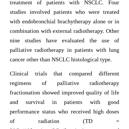
treatment of patients with NSCLC. Four
studies involved patients who were treated
with endobronchial brachytherapy alone or in
combination with external radiotherapy. Other
nine studies have evaluated the use of
palliative radiotherapy in patients with lung
cancer other than NSCLC histological type.
Clinical trials that compared different
regimens of palliative radiotherapy
fractionation showed improved quality of life
and survival in patients with good
performance status who received high doses
of radiation (TD =