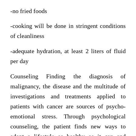
-no fried foods
-cooking will be done in stringent conditions
of cleanliness
-adequate hydration, at least 2 liters of fluid
per day
Counseling Finding the diagnosis of
malignancy, the disease and the multitude of
investigations and treatments applied to
patients with cancer are sources of psycho-
emotional stress. Through psychological
counseling, the patient finds new ways to