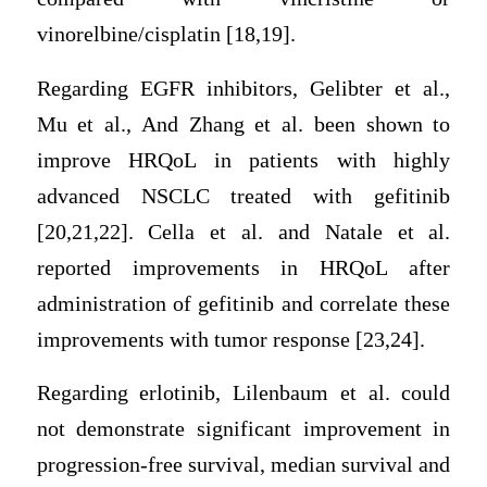
vinorelbine/cisplatin [18,19].
Regarding EGFR inhibitors, Gelibter et al.,
Mu et al., And Zhang et al. been shown to
improve HRQoL in patients with highly
advanced NSCLC treated with gefitinib
[20,21,22]. Cella et al. and Natale et al.
reported improvements in HRQoL after
administration of gefitinib and correlate these
improvements with tumor response [23,24].
Regarding erlotinib, Lilenbaum et al. could
not demonstrate significant improvement in
progression-free survival, median survival and