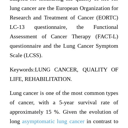
lung cancer are the European Organization for
Research and Treatment of Cancer (EORTC)
LC-13 questionnaire, the Functional
Assessment of Cancer Therapy (FACT-L)
questionnaire and the Lung Cancer Symptom
Scale (LCSS).
Keywords:LUNG CANCER, QUALITY OF
LIFE, REHABILITATION.
Lung cancer is one of the most common types
of cancer, with a 5-year survival rate of
approximately 15 %. Given the evolution of
long
asymptomatic lung cancer
in contrast to