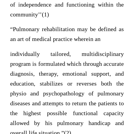
of independence and functioning within the
community’’(1)
“Pulmonary rehabilitation may be defined as
an art of medical practice wherein an
individually tailored, multidisciplinary
program is formulated which through accurate
diagnosis, therapy, emotional support, and
education, stabilizes or reverses both the
physio and psychopathology of pulmonary
diseases and attempts to return the patients to
the highest possible functional capacity
allowed by his pulmonary handicap and
overall life situation.”(2)