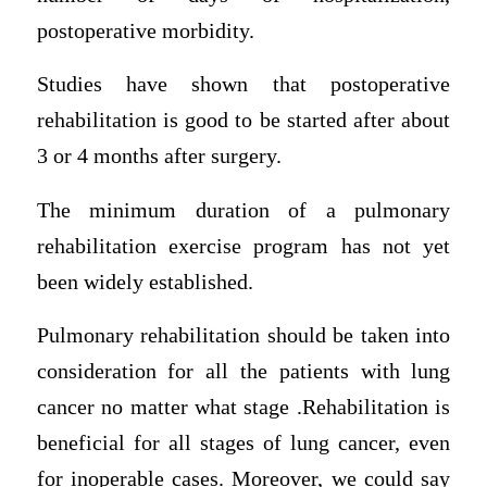
postoperative morbidity.
Studies have shown that postoperative
rehabilitation is good to be started after about
3 or 4 months after surgery.
The minimum duration of a pulmonary
rehabilitation exercise program has not yet
been widely established.
Pulmonary rehabilitation should be taken into
consideration for all the patients with lung
cancer no matter what stage .Rehabilitation is
beneficial for all stages of lung cancer, even
for inoperable cases. Moreover, we could say