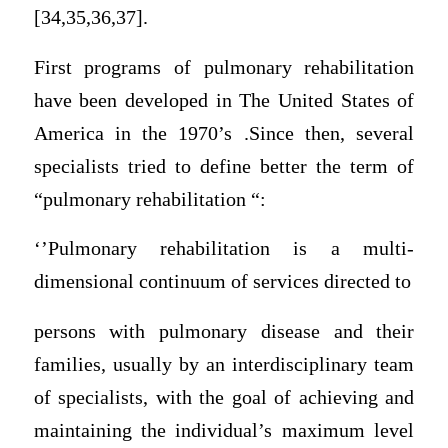
[34,35,36,37].
First programs of pulmonary rehabilitation
have been developed in The United States of
America in the 1970’s .Since then, several
specialists tried to define better the term of
“pulmonary rehabilitation “:
‘’Pulmonary rehabilitation is a multi-
dimensional continuum of services directed to
persons with pulmonary disease and their
families, usually by an interdisciplinary team
of specialists, with the goal of achieving and
maintaining the individual’s maximum level