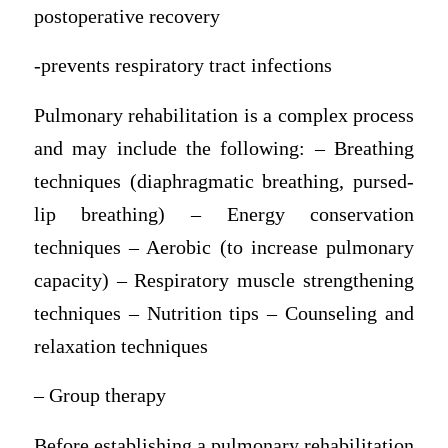
postoperative recovery
-prevents respiratory tract infections
Pulmonary rehabilitation is a complex process
and may include the following: – Breathing
techniques (diaphragmatic breathing, pursed-
lip breathing) – Energy conservation
techniques – Aerobic (to increase pulmonary
capacity) – Respiratory muscle strengthening
techniques – Nutrition tips – Counseling and
relaxation techniques
– Group therapy
Before establishing a pulmonary rehabilitation