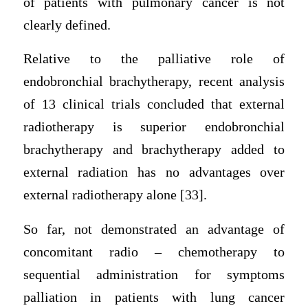
of patients with pulmonary cancer is not
clearly defined.
Relative to the palliative role of
endobronchial brachytherapy, recent analysis
of 13 clinical trials concluded that external
radiotherapy is superior endobronchial
brachytherapy and brachytherapy added to
external radiation has no advantages over
external radiotherapy alone [33].
So far, not demonstrated an advantage of
concomitant radio – chemotherapy to
sequential administration for symptoms
palliation in patients with lung cancer