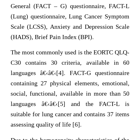
General (FACT – G) questionnaire, FACT-L
(Lung) questionnaire, Lung Cancer Symptom
Scale (LCSS), Anxiety and Depression Scale
(HADS), Brief Pain Index (BPI).
The most commonly used is the EORTC QLQ-
C30 contains 30 criteria, available in 60
languages â€‹â€‹[4]. FACT-G questionnaire
containing 27 physical elements, emotional,
social, functional, available in more than 50
languages â€‹â€‹[5] and the FACT-L is
suitable for lung cancer and contains 37 items
assessing quality of life [6].