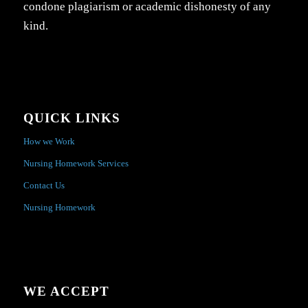
condone plagiarism or academic dishonesty of any
kind.
QUICK LINKS
How we Work
Nursing Homework Services
Contact Us
Nursing Homework
WE ACCEPT