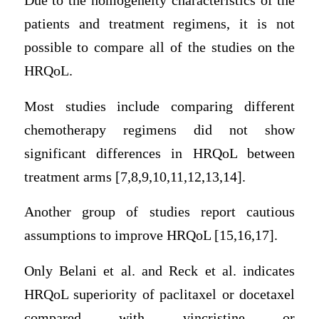
Due to the homogeneity characteristics of the
patients and treatment regimens, it is not
possible to compare all of the studies on the
HRQoL.
Most studies include comparing different
chemotherapy regimens did not show
significant differences in HRQoL between
treatment arms [7,8,9,10,11,12,13,14].
Another group of studies report cautious
assumptions to improve HRQoL [15,16,17].
Only Belani et al. and Reck et al. indicates
HRQoL superiority of paclitaxel or docetaxel
compared with vincristine or