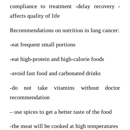
compliance to treatment -delay recovery -
affects quality of life
Recommendations on nutrition in lung cancer:
-eat frequent small portions
-eat high-protein and high-calorie foods
-avoid fast food and carbonated drinks
-do not take vitamins without doctor
recommendation
– use spices to get a better taste of the food
-the meat will be cooked at high temperatures