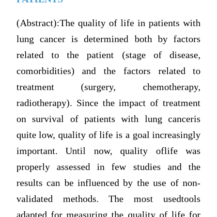
(Abstract):The quality of life in patients with
lung cancer is determined both by factors
related to the patient (stage of disease,
comorbidities) and the factors related to
treatment (surgery, chemotherapy,
radiotherapy). Since the impact of treatment
on survival of patients with lung canceris
quite low, quality of life is a goal increasingly
important. Until now, quality oflife was
properly assessed in few studies and the
results can be influenced by the use of non-
validated methods. The most usedtools
adapted for measuring the quality of life for