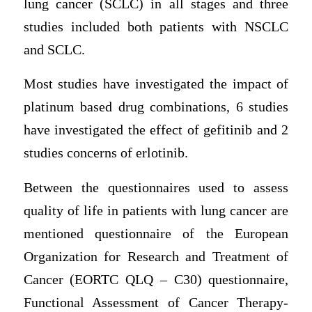
lung cancer (SCLC) in all stages and three
studies included both patients with NSCLC
and SCLC.
Most studies have investigated the impact of
platinum based drug combinations, 6 studies
have investigated the effect of gefitinib and 2
studies concerns of erlotinib.
Between the questionnaires used to assess
quality of life in patients with lung cancer are
mentioned questionnaire of the European
Organization for Research and Treatment of
Cancer (EORTC QLQ – C30) questionnaire,
Functional Assessment of Cancer Therapy-