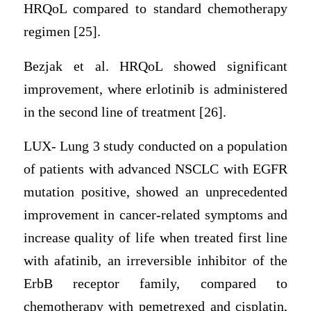
HRQoL compared to standard chemotherapy
regimen [25].
Bezjak et al. HRQoL showed significant
improvement, where erlotinib is administered
in the second line of treatment [26].
LUX- Lung 3 study conducted on a population
of patients with advanced NSCLC with EGFR
mutation positive, showed an unprecedented
improvement in cancer-related symptoms and
increase quality of life when treated first line
with afatinib, an irreversible inhibitor of the
ErbB receptor family, compared to
chemotherapy with pemetrexed and cisplatin,