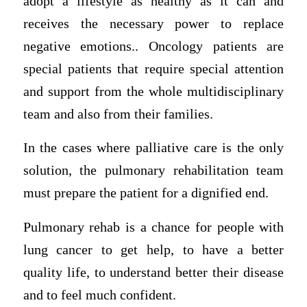
adopt a lifestyle as healthy as it can and
receives the necessary power to replace
negative emotions.. Oncology patients are
special patients that require special attention
and support from the whole multidisciplinary
team and also from their families.
In the cases where palliative care is the only
solution, the pulmonary rehabilitation team
must prepare the patient for a dignified end.
Pulmonary rehab is a chance for people with
lung cancer to get help, to have a better
quality life, to understand better their disease
and to feel much confident.