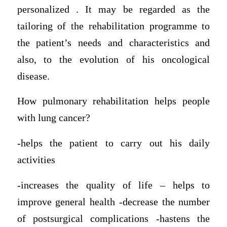
personalized . It may be regarded as the
tailoring of the rehabilitation programme to
the patient’s needs and characteristics and
also, to the evolution of his oncological
disease.
How pulmonary rehabilitation helps people
with lung cancer?
-helps the patient to carry out his daily
activities
-increases the quality of life – helps to
improve general health -decrease the number
of postsurgical complications -hastens the