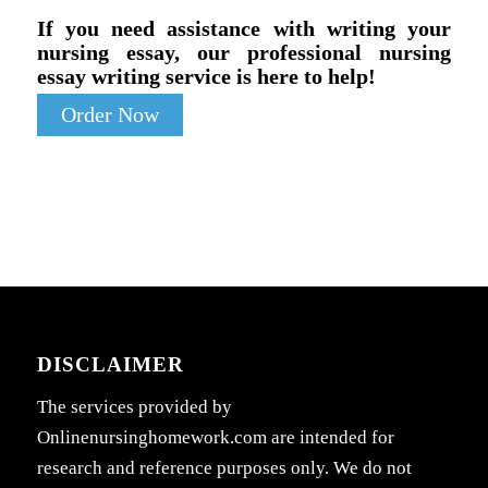
If you need assistance with writing your
nursing essay, our professional nursing
essay writing service is here to help!
Order Now
DISCLAIMER
The services provided by
Onlinenursinghomework.com are intended for
research and reference purposes only. We do not