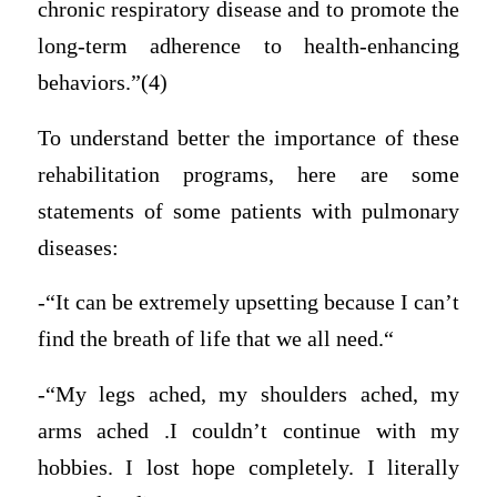
chronic respiratory disease and to promote the
long-term adherence to health-enhancing
behaviors.”(4)
To understand better the importance of these
rehabilitation programs, here are some
statements of some patients with pulmonary
diseases:
-“It can be extremely upsetting because I can’t
find the breath of life that we all need.“
-“My legs ached, my shoulders ached, my
arms ached .I couldn’t continue with my
hobbies. I lost hope completely. I literally