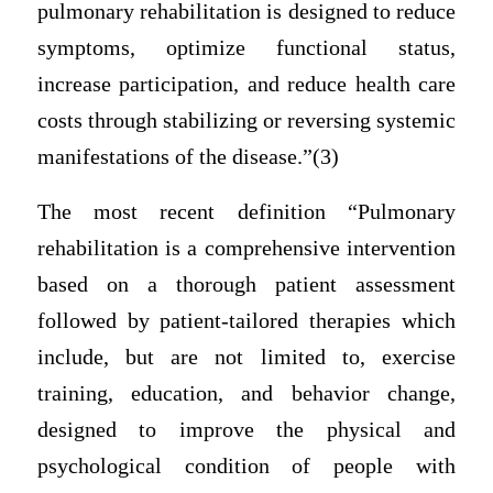
pulmonary rehabilitation is designed to reduce
symptoms, optimize functional status,
increase participation, and reduce health care
costs through stabilizing or reversing systemic
manifestations of the disease.”(3)
The most recent definition “Pulmonary
rehabilitation is a comprehensive intervention
based on a thorough patient assessment
followed by patient-tailored therapies which
include, but are not limited to, exercise
training, education, and behavior change,
designed to improve the physical and
psychological condition of people with