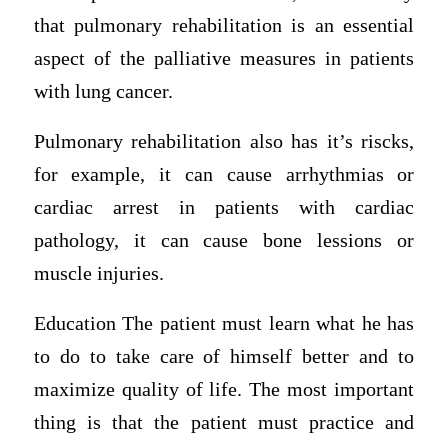
that pulmonary rehabilitation is an essential
aspect of the palliative measures in patients
with lung cancer.
Pulmonary rehabilitation also has it’s riscks,
for example, it can cause arrhythmias or
cardiac arrest in patients with cardiac
pathology, it can cause bone lessions or
muscle injuries.
Education The patient must learn what he has
to do to take care of himself better and to
maximize quality of life. The most important
thing is that the patient must practice and