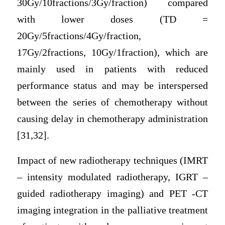
30Gy/10fractions/3Gy/fraction) compared
with lower doses (TD =
20Gy/5fractions/4Gy/fraction,
17Gy/2fractions, 10Gy/1fraction), which are
mainly used in patients with reduced
performance status and may be interspersed
between the series of chemotherapy without
causing delay in chemotherapy administration
[31,32].
Impact of new radiotherapy techniques (IMRT
– intensity modulated radiotherapy, IGRT –
guided radiotherapy imaging) and PET -CT
imaging integration in the palliative treatment