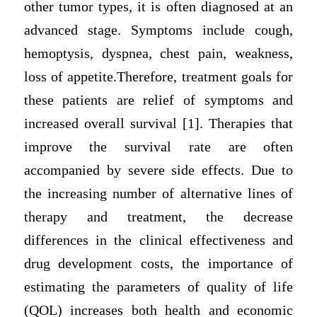
other tumor types, it is often diagnosed at an
advanced stage. Symptoms include cough,
hemoptysis, dyspnea, chest pain, weakness,
loss of appetite.Therefore, treatment goals for
these patients are relief of symptoms and
increased overall survival [1]. Therapies that
improve the survival rate are often
accompanied by severe side effects. Due to
the increasing number of alternative lines of
therapy and treatment, the decrease
differences in the clinical effectiveness and
drug development costs, the importance of
estimating the parameters of quality of life
(QOL) increases both health and economic