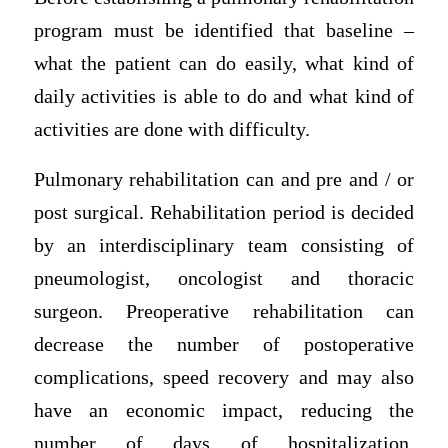
program must be identified that baseline –
what the patient can do easily, what kind of
daily activities is able to do and what kind of
activities are done with difficulty.
Pulmonary rehabilitation can and pre and / or
post surgical. Rehabilitation period is decided
by an interdisciplinary team consisting of
pneumologist, oncologist and thoracic
surgeon. Preoperative rehabilitation can
decrease the number of postoperative
complications, speed recovery and may also
have an economic impact, reducing the
number of days of hospitalization,