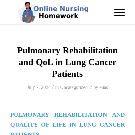
Pulmonary Rehabilitation
and QoL in Lung Cancer
Patients
/
/
July 7, 2024
in
Uncategorized
by
elias
PULMONARY REHABILITATION AND
QUALITY OF LIFE IN LUNG CANCER
PATIENTS