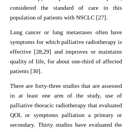
considered the standard of care in this
population of patients with NSCLC [27].
Lung cancer or lung metastases often have
symptoms for which palliative radiotherapy is
effective [28,29] and improves or maintains
quality of life, for about one-third of affected
patients [30].
There are forty-three studies that are assessed
in at least one arm of the study, use of
palliative thoracic radiotherapy that evaluated
QOL or symptoms palliation a primary or
secondary. Thirty studies have evaluated the