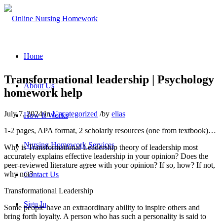
Home
Transformational leadership | Psychology
About Us
homework help
July 7, 2024
/
in
Uncategorized
/
by
elias
How It Works
1-2 pages, APA format, 2 scholarly resources (one from textbook)…
Nursing Homework Services
Why is Transformational Leadership theory of leadership most
accurately explains effective leadership in your opinion? Does the
peer-reviewed literature agree with your opinion? If so, how? If not,
why not?
Contact Us
Transformational Leadership
Sign In
Some people have an extraordinary ability to inspire others and
bring forth loyalty. A person who has such a personality is said to