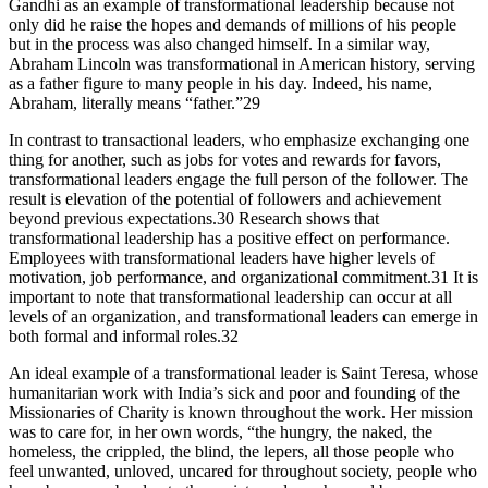
Gandhi as an example of transformational leadership because not
only did he raise the hopes and demands of millions of his people
but in the process was also changed himself. In a similar way,
Abraham Lincoln was transformational in American history, serving
as a father figure to many people in his day. Indeed, his name,
Abraham, literally means “father.”29
In contrast to transactional leaders, who emphasize exchanging one
thing for another, such as jobs for votes and rewards for favors,
transformational leaders engage the full person of the follower. The
result is elevation of the potential of followers and achievement
beyond previous expectations.30 Research shows that
transformational leadership has a positive effect on performance.
Employees with transformational leaders have higher levels of
motivation, job performance, and organizational commitment.31 It is
important to note that transformational leadership can occur at all
levels of an organization, and transformational leaders can emerge in
both formal and informal roles.32
An ideal example of a transformational leader is Saint Teresa, whose
humanitarian work with India’s sick and poor and founding of the
Missionaries of Charity is known throughout the work. Her mission
was to care for, in her own words, “the hungry, the naked, the
homeless, the crippled, the blind, the lepers, all those people who
feel unwanted, unloved, uncared for throughout society, people who