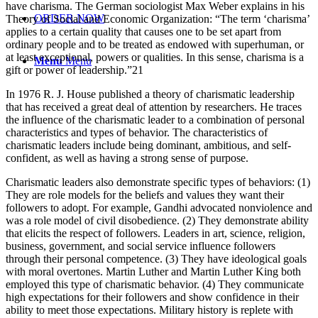
have charisma. The German sociologist Max Weber explains in his
ORDER NOW
Theory of Social and Economic Organization: “The term ‘charisma’
applies to a certain quality that causes one to be set apart from
ordinary people and to be treated as endowed with superhuman, or
at least exceptional, powers or qualities. In this sense, charisma is a
Menu
Menu
gift or power of leadership.”21
In 1976 R. J. House published a theory of charismatic leadership
that has received a great deal of attention by researchers. He traces
the influence of the charismatic leader to a combination of personal
characteristics and types of behavior. The characteristics of
charismatic leaders include being dominant, ambitious, and self-
confident, as well as having a strong sense of purpose.
Charismatic leaders also demonstrate specific types of behaviors: (1)
They are role models for the beliefs and values they want their
followers to adopt. For example, Gandhi advocated nonviolence and
was a role model of civil disobedience. (2) They demonstrate ability
that elicits the respect of followers. Leaders in art, science, religion,
business, government, and social service influence followers
through their personal competence. (3) They have ideological goals
with moral overtones. Martin Luther and Martin Luther King both
employed this type of charismatic behavior. (4) They communicate
high expectations for their followers and show confidence in their
ability to meet those expectations. Military history is replete with