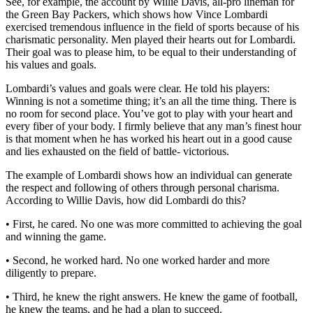
See, for example, the account by Willie Davis, all-pro lineman for
the Green Bay Packers, which shows how Vince Lombardi
exercised tremendous influence in the field of sports because of his
charismatic personality. Men played their hearts out for Lombardi.
Their goal was to please him, to be equal to their understanding of
his values and goals.
Lombardi’s values and goals were clear. He told his players:
Winning is not a sometime thing; it’s an all the time thing. There is
no room for second place. You’ve got to play with your heart and
every fiber of your body. I firmly believe that any man’s finest hour
is that moment when he has worked his heart out in a good cause
and lies exhausted on the field of battle- victorious.
The example of Lombardi shows how an individual can generate
the respect and following of others through personal charisma.
According to Willie Davis, how did Lombardi do this?
• First, he cared. No one was more committed to achieving the goal
and winning the game.
• Second, he worked hard. No one worked harder and more
diligently to prepare.
• Third, he knew the right answers. He knew the game of football,
he knew the teams, and he had a plan to succeed.