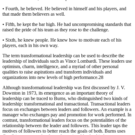
• Fourth, he believed. He believed in himself and his players, and
that made them believers as well.
• Fifth, he kept the bar high. He had uncompromising standards that
raised the pride of his team as they rose to the challenge.
• Sixth, he knew people. He knew how to motivate each of his
players, each in his own way.
The term transformational leadership can be used to describe the
leadership of individuals such as Vince Lombardi. These leaders use
optimism, charm, intelligence, and a myriad of other personal
qualities to raise aspirations and transform individuals and
organizations into new levels of high performance.28
Although transformational leadership was first discussed by J. V.
Downton in 1973, its emergence as an important theory of
leadership can be traced to Burns, who distinguished two kinds of
leadership: transformational and transactional. Transactional leaders
focus on exchanges between leaders and followers. An example is a
manager who exchanges pay and promotion for work performed. In
contrast, transformational leaders focus on the potentialities of the
relationship between the leader and followers. This leader taps the
motives of followers to better reach the goals of both. Burns uses