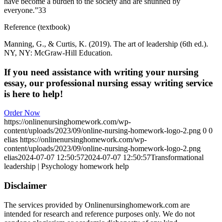
have become a burden to the society and are shunned by
everyone.”33
Reference (textbook)
Manning, G., & Curtis, K. (2019). The art of leadership (6th ed.).
NY, NY: McGraw-Hill Education.
If you need assistance with writing your nursing
essay, our professional nursing essay writing service
is here to help!
Order Now
https://onlinenursinghomework.com/wp-
content/uploads/2023/09/online-nursing-homework-logo-2.png
0
0
elias
https://onlinenursinghomework.com/wp-
content/uploads/2023/09/online-nursing-homework-logo-2.png
elias
2024-07-07 12:50:57
2024-07-07 12:50:57
Transformational
leadership | Psychology homework help
Disclaimer
The services provided by Onlinenursinghomework.com are
intended for research and reference purposes only. We do not