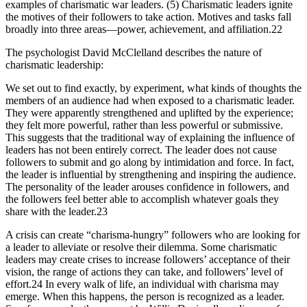
examples of charismatic war leaders. (5) Charismatic leaders ignite
the motives of their followers to take action. Motives and tasks fall
broadly into three areas—power, achievement, and affiliation.22
The psychologist David McClelland describes the nature of
charismatic leadership:
We set out to find exactly, by experiment, what kinds of thoughts the
members of an audience had when exposed to a charismatic leader.
They were apparently strengthened and uplifted by the experience;
they felt more powerful, rather than less powerful or submissive.
This suggests that the traditional way of explaining the influence of
leaders has not been entirely correct. The leader does not cause
followers to submit and go along by intimidation and force. In fact,
the leader is influential by strengthening and inspiring the audience.
The personality of the leader arouses confidence in followers, and
the followers feel better able to accomplish whatever goals they
share with the leader.23
A crisis can create “charisma-hungry” followers who are looking for
a leader to alleviate or resolve their dilemma. Some charismatic
leaders may create crises to increase followers’ acceptance of their
vision, the range of actions they can take, and followers’ level of
effort.24 In every walk of life, an individual with charisma may
emerge. When this happens, the person is recognized as a leader.