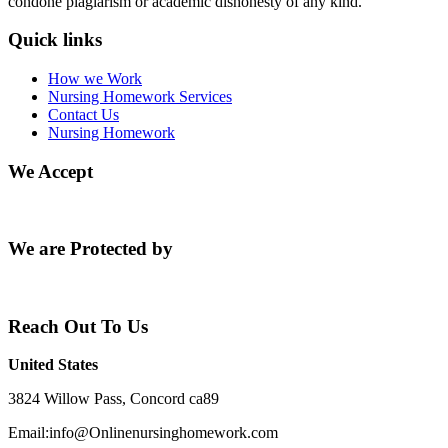
condone plagiarism or academic dishonesty of any kind.
Quick links
How we Work
Nursing Homework Services
Contact Us
Nursing Homework
We Accept
We are Protected by
Reach Out To Us
United States
3824 Willow Pass, Concord ca89
Email:info@Onlinenursinghomework.com