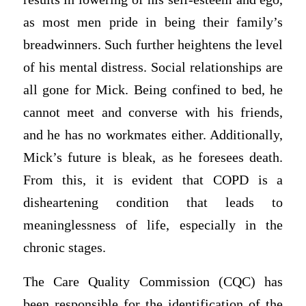
as most men pride in being their family’s
breadwinners. Such further heightens the level
of his mental distress. Social relationships are
all gone for Mick. Being confined to bed, he
cannot meet and converse with his friends,
and he has no workmates either. Additionally,
Mick’s future is bleak, as he foresees death.
From this, it is evident that COPD is a
disheartening condition that leads to
meaninglessness of life, especially in the
chronic stages.
The Care Quality Commission (CQC) has
been responsible for the identification of the