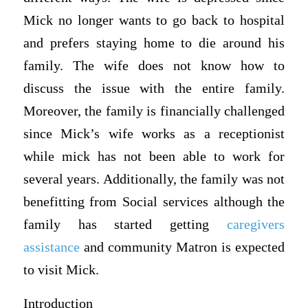
Mick no longer wants to go back to hospital
and prefers staying home to die around his
family. The wife does not know how to
discuss the issue with the entire family.
Moreover, the family is financially challenged
since Mick’s wife works as a receptionist
while mick has not been able to work for
several years. Additionally, the family was not
benefitting from Social services although the
family has started getting
caregivers
assistance
and community Matron is expected
to visit Mick.
Introduction