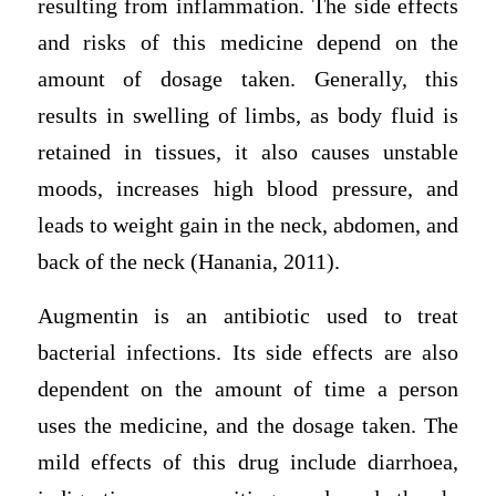
resulting from inflammation. The side effects
and risks of this medicine depend on the
amount of dosage taken. Generally, this
results in swelling of limbs, as body fluid is
retained in tissues, it also causes unstable
moods, increases high blood pressure, and
leads to weight gain in the neck, abdomen, and
back of the neck (Hanania, 2011).
Augmentin is an antibiotic used to treat
bacterial infections. Its side effects are also
dependent on the amount of time a person
uses the medicine, and the dosage taken. The
mild effects of this drug include diarrhoea,