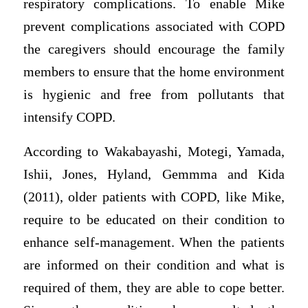
respiratory complications. To enable Mike
prevent complications associated with COPD
the caregivers should encourage the family
members to ensure that the home environment
is hygienic and free from pollutants that
intensify COPD.
According to Wakabayashi, Motegi, Yamada,
Ishii, Jones, Hyland, Gemmma and Kida
(2011), older patients with COPD, like Mike,
require to be educated on their condition to
enhance self-management. When the patients
are informed on their condition and what is
required of them, they are able to cope better.