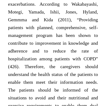
exacerbations. According to Wakabayashi,
Motegi, Yamada, Ishii, Jones, Hyland,
Gemmma and Kida (2011), “Providing
patients with planned, comprehensive, self-
management program has been shown to
contribute to improvement in knowledge and
adherence and to reduce the rate of
hospitalization among patients with COPD”
(426). Therefore, the caregivers should
understand the health status of the patients to
enable them meet their information needs.
The patients should be informed of the
situations to avoid and their nutritional and
exercise requirements to enable them deal