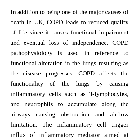
In addition to being one of the major causes of
death in UK, COPD leads to reduced quality
of life since it causes functional impairment
and eventual loss of independence. COPD
pathophysiology is used in reference to
functional alteration in the lungs resulting as
the disease progresses. COPD affects the
functionality of the lungs by causing
inflammatory cells such as T-lymphocytes,
and neutrophils to accumulate along the
airways causing obstruction and airflow
limitation. The inflammatory cell trigger
influx of inflammatory mediator aimed at