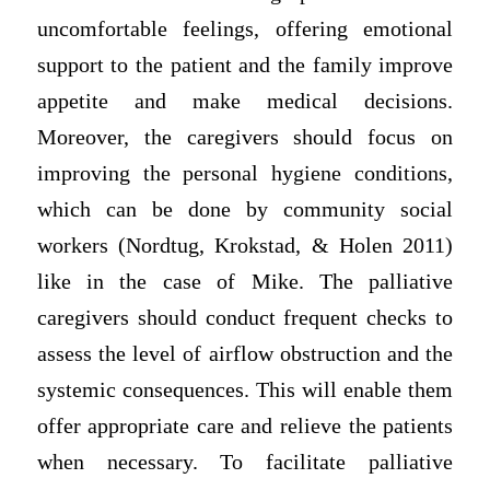
uncomfortable feelings, offering emotional
support to the patient and the family improve
appetite and make medical decisions.
Moreover, the caregivers should focus on
improving the personal hygiene conditions,
which can be done by community social
workers (Nordtug, Krokstad, & Holen 2011)
like in the case of Mike. The palliative
caregivers should conduct frequent checks to
assess the level of airflow obstruction and the
systemic consequences. This will enable them
offer appropriate care and relieve the patients
when necessary. To facilitate palliative