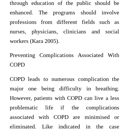
through education of the public should be
enhanced. The programs should involve
professions from different fields such as
nurses, physicians, clinicians and social
workers (Kara 2005).
Preventing Complications Associated With
COPD
COPD leads to numerous complication the
major one being difficulty in breathing.
However, patients with COPD can live a less
problematic life if the complications
associated with COPD are minimised or
eliminated. Like indicated in the case