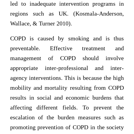
led to inadequate intervention programs in
regions such as UK. (Kosmala-Anderson,
Wallace, & Turner 2010).
COPD is caused by smoking and is thus
preventable. Effective treatment and
management of COPD should involve
appropriate inter-professional and inter-
agency interventions. This is because the high
mobility and mortality resulting from COPD
results in social and economic burdens that
affecting different fields. To prevent the
escalation of the burden measures such as
promoting prevention of COPD in the society