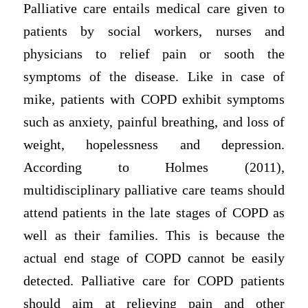
Palliative care entails medical care given to
patients by social workers, nurses and
physicians to relief pain or sooth the
symptoms of the disease. Like in case of
mike, patients with COPD exhibit symptoms
such as anxiety, painful breathing, and loss of
weight, hopelessness and depression.
According to Holmes (2011),
multidisciplinary palliative care teams should
attend patients in the late stages of COPD as
well as their families. This is because the
actual end stage of COPD cannot be easily
detected. Palliative care for COPD patients
should aim at relieving pain and other