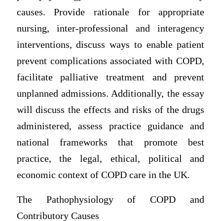
causes. Provide rationale for appropriate
nursing, inter-professional and interagency
interventions, discuss ways to enable patient
prevent complications associated with COPD,
facilitate palliative treatment and prevent
unplanned admissions. Additionally, the essay
will discuss the effects and risks of the drugs
administered, assess practice guidance and
national frameworks that promote best
practice, the legal, ethical, political and
economic context of COPD care in the UK.
The Pathophysiology of COPD and
Contributory Causes