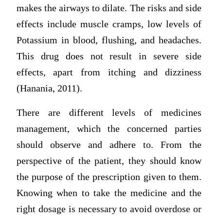
makes the airways to dilate. The risks and side
effects include muscle cramps, low levels of
Potassium in blood, flushing, and headaches.
This drug does not result in severe side
effects, apart from itching and dizziness
(Hanania, 2011).
There are different levels of medicines
management, which the concerned parties
should observe and adhere to. From the
perspective of the patient, they should know
the purpose of the prescription given to them.
Knowing when to take the medicine and the
right dosage is necessary to avoid overdose or