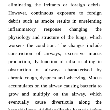
eliminating the irritants or foreign debris.
However, continuous exposure to foreign
debris such as smoke results in unrelenting
inflammatory response changing the
physiology and structure of the lungs, which
worsens the condition. The changes include
constriction of airways, excessive mucus
production, dysfunction of cilia resulting in
obstruction of airways characterised by
chronic cough, dyspnea and wheezing. Mucus
accumulates on the airway causing bacteria to
grow and multiply on the airway, which
eventually cause diverticula along the