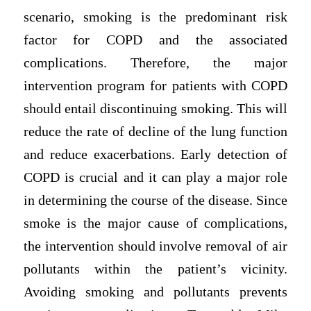
scenario, smoking is the predominant risk
factor for COPD and the associated
complications. Therefore, the major
intervention program for patients with COPD
should entail discontinuing smoking. This will
reduce the rate of decline of the lung function
and reduce exacerbations. Early detection of
COPD is crucial and it can play a major role
in determining the course of the disease. Since
smoke is the major cause of complications,
the intervention should involve removal of air
pollutants within the patient’s vicinity.
Avoiding smoking and pollutants prevents