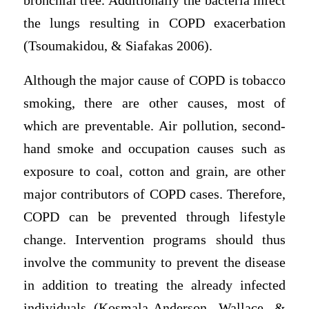
bronchial tree. Additionally the bacteria infect
the lungs resulting in COPD exacerbation
(Tsoumakidou, & Siafakas 2006).
Although the major cause of COPD is tobacco
smoking, there are other causes, most of
which are preventable. Air pollution, second-
hand smoke and occupation causes such as
exposure to coal, cotton and grain, are other
major contributors of COPD cases. Therefore,
COPD can be prevented through lifestyle
change. Intervention programs should thus
involve the community to prevent the disease
in addition to treating the already infected
individuals (Kosmala-Anderson, Wallace, &