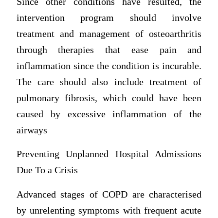
Since other conditions have resulted, the
intervention program should involve
treatment and management of osteoarthritis
through therapies that ease pain and
inflammation since the condition is incurable.
The care should also include treatment of
pulmonary fibrosis, which could have been
caused by excessive inflammation of the
airways
Preventing Unplanned Hospital Admissions
Due To a Crisis
Advanced stages of COPD are characterised
by unrelenting symptoms with frequent acute