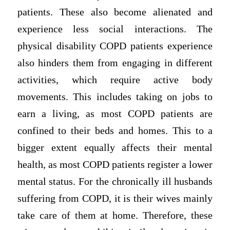
patients. These also become alienated and
experience less social interactions. The
physical disability COPD patients experience
also hinders them from engaging in different
activities, which require active body
movements. This includes taking on jobs to
earn a living, as most COPD patients are
confined to their beds and homes. This to a
bigger extent equally affects their mental
health, as most COPD patients register a lower
mental status. For the chronically ill husbands
suffering from COPD, it is their wives mainly
take care of them at home. Therefore, these