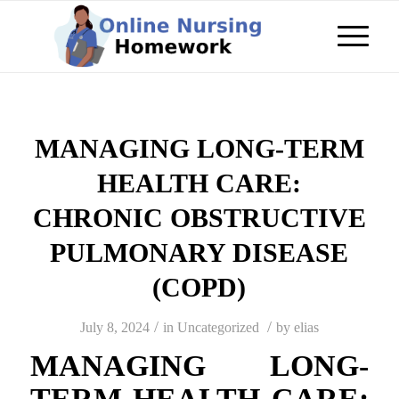
MANAGING LONG-TERM
HEALTH CARE:
CHRONIC OBSTRUCTIVE
PULMONARY DISEASE
(COPD)
/
/
July 8, 2024
in
Uncategorized
by
elias
MANAGING LONG-
TERM HEALTH CARE: