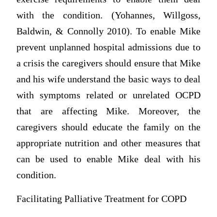
with the condition. (Yohannes, Willgoss,
Baldwin, & Connolly 2010). To enable Mike
prevent unplanned hospital admissions due to
a crisis the caregivers should ensure that Mike
and his wife understand the basic ways to deal
with symptoms related or unrelated OCPD
that are affecting Mike. Moreover, the
caregivers should educate the family on the
appropriate nutrition and other measures that
can be used to enable Mike deal with his
condition.
Facilitating Palliative Treatment for COPD