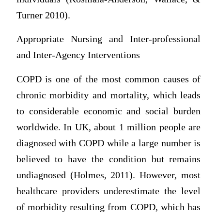
Turner 2010).
Appropriate Nursing and Inter-professional
and Inter-Agency Interventions
COPD is one of the most common causes of
chronic morbidity and mortality, which leads
to considerable economic and social burden
worldwide. In UK, about 1 million people are
diagnosed with COPD while a large number is
believed to have the condition but remains
undiagnosed (Holmes, 2011). However, most
healthcare providers underestimate the level
of morbidity resulting from COPD, which has