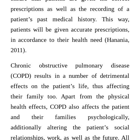
prescriptions as well as the recording of a
patient’s past medical history. This way,
patients will be given accurate prescriptions,
in accordance to their health need (Hanania,
2011).
Chronic obstructive pulmonary disease
(COPD) results in a number of detrimental
effects on the patient’s life, thus affecting
their family too. Apart from the physical
health effects, COPD also affects the patient
and their families psychologically,
additionally altering the patient’s social
relationships, work, as well as the future. All