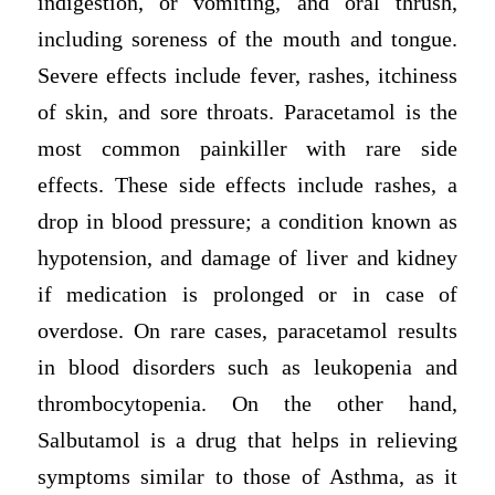
indigestion, or vomiting, and oral thrush,
including soreness of the mouth and tongue.
Severe effects include fever, rashes, itchiness
of skin, and sore throats. Paracetamol is the
most common painkiller with rare side
effects. These side effects include rashes, a
drop in blood pressure; a condition known as
hypotension, and damage of liver and kidney
if medication is prolonged or in case of
overdose. On rare cases, paracetamol results
in blood disorders such as leukopenia and
thrombocytopenia. On the other hand,
Salbutamol is a drug that helps in relieving
symptoms similar to those of Asthma, as it