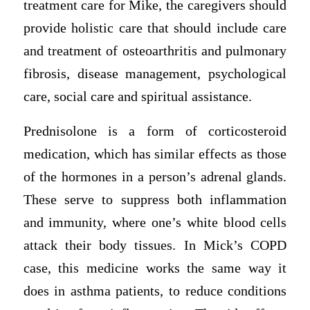
treatment care for Mike, the caregivers should
provide holistic care that should include care
and treatment of osteoarthritis and pulmonary
fibrosis, disease management, psychological
care, social care and spiritual assistance.
Prednisolone is a form of corticosteroid
medication, which has similar effects as those
of the hormones in a person’s adrenal glands.
These serve to suppress both inflammation
and immunity, where one’s white blood cells
attack their body tissues. In Mick’s COPD
case, this medicine works the same way it
does in asthma patients, to reduce conditions