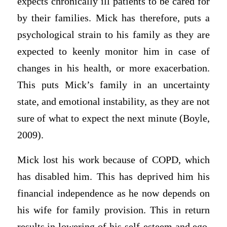
expects chronically ill patients to be cared for
by their families. Mick has therefore, puts a
psychological strain to his family as they are
expected to keenly monitor him in case of
changes in his health, or more exacerbation.
This puts Mick’s family in an uncertainty
state, and emotional instability, as they are not
sure of what to expect the next minute (Boyle,
2009).
Mick lost his work because of COPD, which
has disabled him. This has deprived him his
financial independence as he now depends on
his wife for family provision. This in return
results in lowering of his self-esteem and ego,