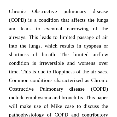
Chronic Obstructive pulmonary disease
(COPD) is a condition that affects the lungs
and leads to eventual narrowing of the
airways. This leads to limited passage of air
into the lungs, which results in dyspnea or
shortness of breath. The limited airflow
condition is irreversible and worsens over
time. This is due to floppiness of the air sacs.
Common conditions characterized as Chronic
Obstructive Pulmonary disease (COPD)
include emphysema and bronchitis. This paper
will make use of Mike case to discuss the
pathophysiology of COPD and contributory