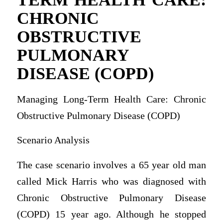
CHRONIC
OBSTRUCTIVE
PULMONARY
DISEASE (COPD)
Managing Long-Term Health Care: Chronic
Obstructive Pulmonary Disease (COPD)
Scenario Analysis
The case scenario involves a 65 year old man
called Mick Harris who was diagnosed with
Chronic Obstructive Pulmonary Disease
(COPD) 15 year ago. Although he stopped