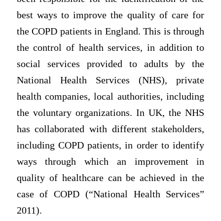
best ways to improve the quality of care for
the COPD patients in England. This is through
the control of health services, in addition to
social services provided to adults by the
National Health Services (NHS), private
health companies, local authorities, including
the voluntary organizations. In UK, the NHS
has collaborated with different stakeholders,
including COPD patients, in order to identify
ways through which an improvement in
quality of healthcare can be achieved in the
case of COPD (“National Health Services”
2011).