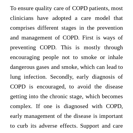
To ensure quality care of COPD patients, most
clinicians have adopted a care model that
comprises different stages in the prevention
and management of COPD. First is ways of
preventing COPD. This is mostly through
encouraging people not to smoke or inhale
dangerous gases and smoke, which can lead to
lung infection. Secondly, early diagnosis of
COPD is encouraged, to avoid the disease
getting into the chronic stage, which becomes
complex. If one is diagnosed with COPD,
early management of the disease is important
to curb its adverse effects. Support and care