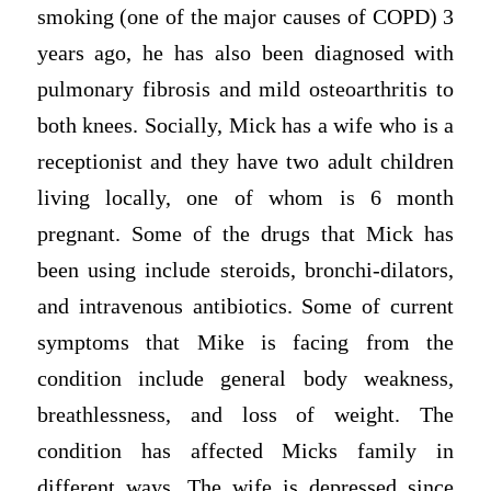
smoking (one of the major causes of COPD) 3
years ago, he has also been diagnosed with
pulmonary fibrosis and mild osteoarthritis to
both knees. Socially, Mick has a wife who is a
receptionist and they have two adult children
living locally, one of whom is 6 month
pregnant. Some of the drugs that Mick has
been using include steroids, bronchi-dilators,
and intravenous antibiotics. Some of current
symptoms that Mike is facing from the
condition include general body weakness,
breathlessness, and loss of weight. The
condition has affected Micks family in
different ways. The wife is depressed since