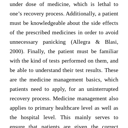
under dose of medicine, which is lethal to
one’s recovery process. Additionally, a patient
must be knowledgeable about the side effects
of the prescribed medicines in order to avoid
unnecessary panicking (Allegra & Blasi,
2000). Finally, the patient must be familiar
with the kind of tests performed on them, and
be able to understand their test results. These
are the medicine management basics, which
patients need to apply, for an uninterrupted
recovery process. Medicine management also
applies to primary healthcare level as well as
the hospital level. This mainly serves to
ensure that patients are given the correct