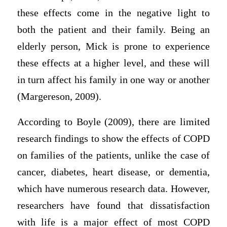
these effects come in the negative light to
both the patient and their family. Being an
elderly person, Mick is prone to experience
these effects at a higher level, and these will
in turn affect his family in one way or another
(Margereson, 2009).
According to Boyle (2009), there are limited
research findings to show the effects of COPD
on families of the patients, unlike the case of
cancer, diabetes, heart disease, or dementia,
which have numerous research data. However,
researchers have found that dissatisfaction
with life is a major effect of most COPD