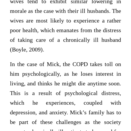
wives tend to exhibit similar lowering in
morale as the case with their ill husbands. The
wives are most likely to experience a rather
poor health, which emanates from the distress
of taking care of a chronically ill husband
(Boyle, 2009).
In the case of Mick, the COPD takes toll on
him psychologically, as he loses interest in
living, and thinks he might die anytime soon.
This is a result of psychological distress,
which he experiences, coupled with
depression, and anxiety. Mick’s family has to
be part of these challenges as the society