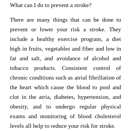
What can I do to prevent a stroke?
There are many things that can be done to
prevent or lower your risk a stroke. They
include a healthy exercise program, a diet
high in fruits, vegetables and fiber and low in
fat and salt, and avoidance of alcohol and
tobacco products. Consistent control of
chronic conditions such as atrial fibrillation of
the heart which cause the blood to pool and
clot in the atria, diabetes, hypertension, and
obesity, and to undergo regular physical
exams and monitoring of blood cholesterol
levels all help to reduce your risk for stroke.