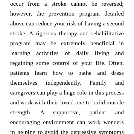
occur from a stroke cannot be reversed;
however, the prevention program detailed
above can reduce your risk of having a second
stroke. A rigorous therapy and rehabilitative
program may be extremely beneficial in
learning activities of daily living and
regaining some control of your life. Often,
patients learn how to bathe and dress
themselves independently. Family and
caregivers can play a huge role in this process
and work with their loved one to build muscle
strength. A supportive, patient and
encouraging environment can work wonders
in helping to avoid the depressive symptoms