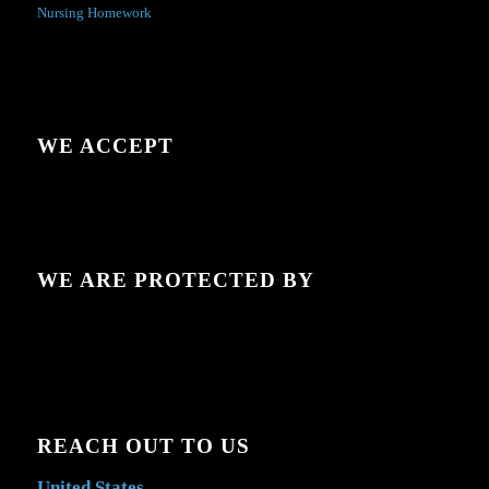
Nursing Homework
WE ACCEPT
WE ARE PROTECTED BY
REACH OUT TO US
United States