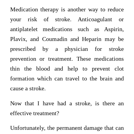
Medication therapy is another way to reduce
your risk of stroke. Anticoagulant or
antiplatelet medications such as Aspirin,
Plavix, and Coumadin and Heparin may be
prescribed by a physician for stroke
prevention or treatment. These medications
thin the blood and help to prevent clot
formation which can travel to the brain and
cause a stroke.
Now that I have had a stroke, is there an
effective treatment?
Unfortunately, the permanent damage that can