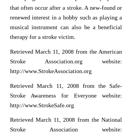
that often occur after a stroke. A new-found or
renewed interest in a hobby such as playing a
musical instrument can also be a beneficial
therapy for a stroke victim.
Retrieved March 11, 2008 from the American
Stroke Association.org website:
http://www.StrokeAssociation.org
Retrieved March 11, 2008 from the Safe-
Stroke Awareness for Everyone website:
http://www.StrokeSafe.org
Retrieved March 11, 2008 from the National
Stroke Association website: