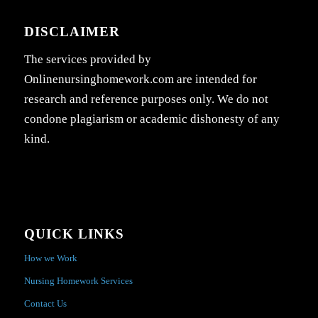
DISCLAIMER
The services provided by
Onlinenursinghomework.com are intended for
research and reference purposes only. We do not
condone plagiarism or academic dishonesty of any
kind.
QUICK LINKS
How we Work
Nursing Homework Services
Contact Us