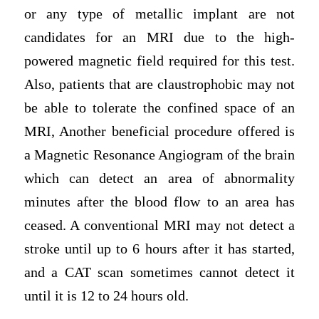
or any type of metallic implant are not
candidates for an MRI due to the high-
powered magnetic field required for this test.
Also, patients that are claustrophobic may not
be able to tolerate the confined space of an
MRI, Another beneficial procedure offered is
a Magnetic Resonance Angiogram of the brain
which can detect an area of abnormality
minutes after the blood flow to an area has
ceased. A conventional MRI may not detect a
stroke until up to 6 hours after it has started,
and a CAT scan sometimes cannot detect it
until it is 12 to 24 hours old.