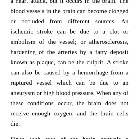
a heart attack, but it occurs in the brain. The
blood vessels in the brain can become clogged
or occluded from different sources. An
ischemic stroke can be due to a clot or
embolism of the vessel; or atherosclerosis,
hardening of the arteries by a fatty deposit
known as plaque, can be the culprit. A stroke
can also be caused by a hemorrhage from a
ruptured vessel which can be due to an
aneurysm or high blood pressure. When any of
these conditions occur, the brain does not
receive enough oxygen; and the brain cells
die.