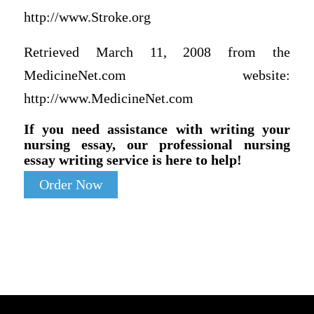
http://www.Stroke.org
Retrieved March 11, 2008 from the
MedicineNet.com website:
http://www.MedicineNet.com
If you need assistance with writing your
nursing essay, our professional nursing
essay writing service is here to help!
Order Now