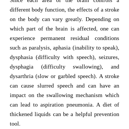
Since each area of the brain controls a
different body function, the effects of a stroke
on the body can vary greatly. Depending on
which part of the brain is affected, one can
experience permanent residual conditions
such as paralysis, aphasia (inability to speak),
dysphasia (difficulty with speech), seizures,
dysphagia (difficulty swallowing), and
dysarthria (slow or garbled speech). A stroke
can cause slurred speech and can have an
impact on the swallowing mechanism which
can lead to aspiration pneumonia. A diet of
thickened liquids can be a helpful prevention
tool.