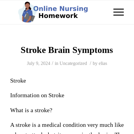
Stroke Brain Symptoms
/
/
July 9, 2024
in
Uncategorized
by
elias
Stroke
Information on Stroke
What is a stroke?
A stroke is a medical condition very much like