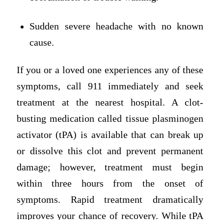
Sudden severe headache with no known
cause.
If you or a loved one experiences any of these
symptoms, call 911 immediately and seek
treatment at the nearest hospital. A clot-
busting medication called tissue plasminogen
activator (tPA) is available that can break up
or dissolve this clot and prevent permanent
damage; however, treatment must begin
within three hours from the onset of
symptoms. Rapid treatment dramatically
improves your chance of recovery. While tPA