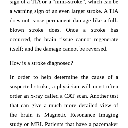
sign of a TIA or a “mini-stroke”, which can be
a warning sign of an even larger stroke. A TIA
does not cause permanent damage like a full-
blown stroke does. Once a stroke has
occurred, the brain tissue cannot regenerate
itself; and the damage cannot be reversed.
How is a stroke diagnosed?
In order to help determine the cause of a
suspected stroke, a physician will most often
order an x-ray called a CAT scan. Another test
that can give a much more detailed view of
the brain is Magnetic Resonance Imaging
study or MRI. Patients that have a pacemaker