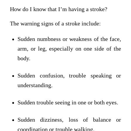
How do I know that I’m having a stroke?
The warning signs of a stroke include:
Sudden numbness or weakness of the face,
arm, or leg, especially on one side of the
body.
Sudden confusion, trouble speaking or
understanding.
Sudden trouble seeing in one or both eyes.
Sudden dizziness, loss of balance or
coordination or trouble walking.