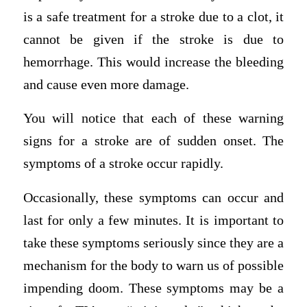
is a safe treatment for a stroke due to a clot, it
cannot be given if the stroke is due to
hemorrhage. This would increase the bleeding
and cause even more damage.
You will notice that each of these warning
signs for a stroke are of sudden onset. The
symptoms of a stroke occur rapidly.
Occasionally, these symptoms can occur and
last for only a few minutes. It is important to
take these symptoms seriously since they are a
mechanism for the body to warn us of possible
impending doom. These symptoms may be a