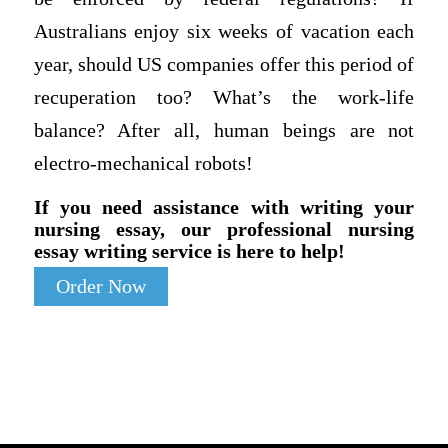
Australians enjoy six weeks of vacation each
year, should US companies offer this period of
recuperation too? What’s the work-life
balance? After all, human beings are not
electro-mechanical robots!
If you need assistance with writing your
nursing essay, our professional nursing
essay writing service is here to help!
Order Now