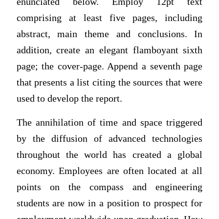
enunciated below. Employ 12pt text
comprising at least five pages, including
abstract, main theme and conclusions. In
addition, create an elegant flamboyant sixth
page; the cover-page. Append a seventh page
that presents a list citing the sources that were
used to develop the report.
The annihilation of time and space triggered
by the diffusion of advanced technologies
throughout the world has created a global
economy. Employees are often located at all
points on the compass and engineering
students are now in a position to prospect for