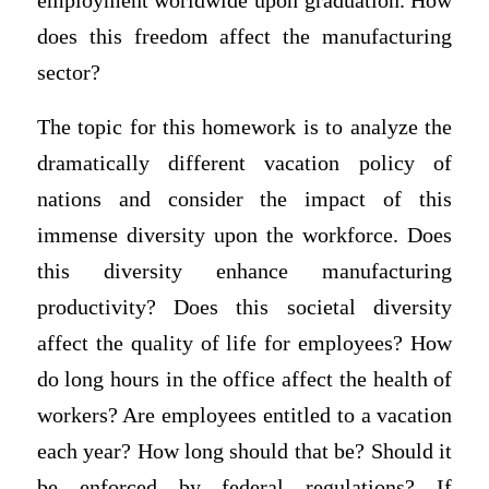
employment worldwide upon graduation. How
does this freedom affect the manufacturing
sector?
The topic for this homework is to analyze the
dramatically different vacation policy of
nations and consider the impact of this
immense diversity upon the workforce. Does
this diversity enhance manufacturing
productivity? Does this societal diversity
affect the quality of life for employees? How
do long hours in the office affect the health of
workers? Are employees entitled to a vacation
each year? How long should that be? Should it
be enforced by federal regulations? If