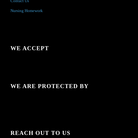
Contact Us
Nursing Homework
WE ACCEPT
WE ARE PROTECTED BY
REACH OUT TO US