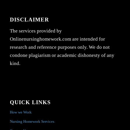
DISCLAIMER
The services provided by
Onlinenursinghomework.com are intended for
research and reference purposes only. We do not
condone plagiarism or academic dishonesty of any
kind.
QUICK LINKS
How we Work
Nursing Homework Services