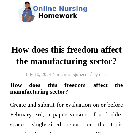
How does this freedom affect
the manufacturing sector?
/
/
July 10, 2024
in
Uncategorized
by
elias
How does this freedom affect the
manufacturing sector?
Create and submit for evaluation on or before
February 3rd, a paper version of a double-
spaced single-sided report on the topic