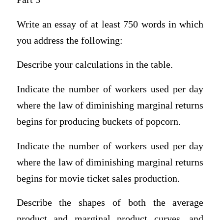
Write an essay of at least 750 words in which
you address the following:
Describe your calculations in the table.
Indicate the number of workers used per day
where the law of diminishing marginal returns
begins for producing buckets of popcorn.
Indicate the number of workers used per day
where the law of diminishing marginal returns
begins for movie ticket sales production.
Describe the shapes of both the average
product and marginal product curves, and