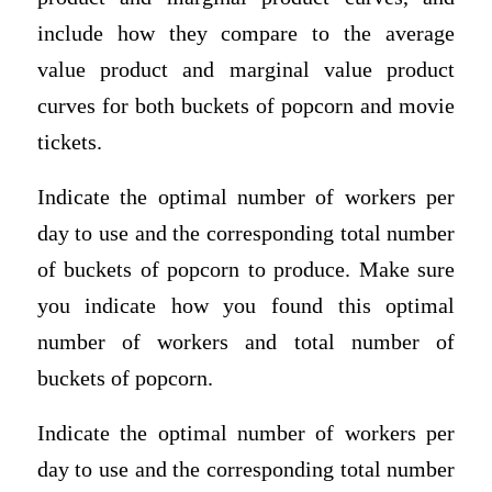
include how they compare to the average
value product and marginal value product
curves for both buckets of popcorn and movie
tickets.
Indicate the optimal number of workers per
day to use and the corresponding total number
of buckets of popcorn to produce. Make sure
you indicate how you found this optimal
number of workers and total number of
buckets of popcorn.
Indicate the optimal number of workers per
day to use and the corresponding total number