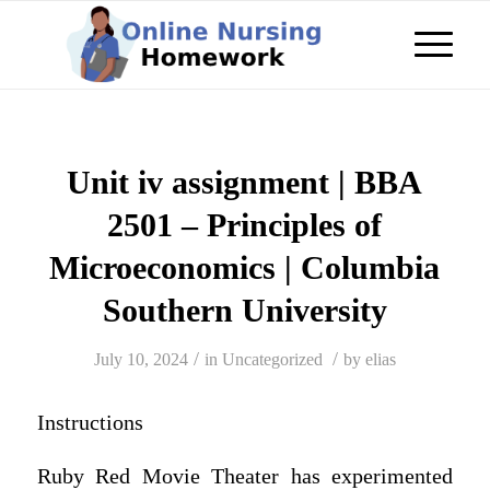
Unit iv assignment | BBA
2501 – Principles of
Microeconomics | Columbia
Southern University
/
/
July 10, 2024
in
Uncategorized
by
elias
Instructions
Ruby Red Movie Theater has experimented