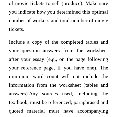
of movie tickets to sell (produce). Make sure
you indicate how you determined this optimal
number of workers and total number of movie
tickets.
Include a copy of the completed tables and
your question answers from the worksheet
after your essay (e.g., on the page following
your reference page, if you have one). The
minimum word count will not include the
information from the worksheet (tables and
answers).Any sources used, including the
textbook, must be referenced; paraphrased and
quoted material must have accompanying