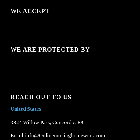
WE ACCEPT
WE ARE PROTECTED BY
REACH OUT TO US
United States
3824 Willow Pass, Concord ca89
Email:info@Onlinenursinghomework.com