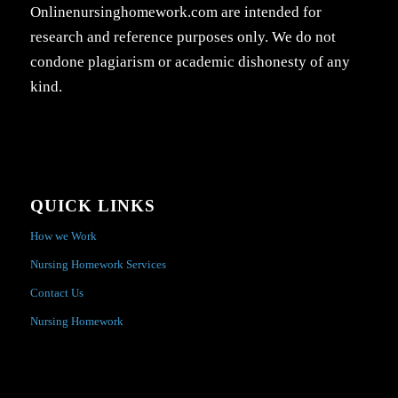
Onlinenursinghomework.com are intended for
research and reference purposes only. We do not
condone plagiarism or academic dishonesty of any
kind.
QUICK LINKS
How we Work
Nursing Homework Services
Contact Us
Nursing Homework