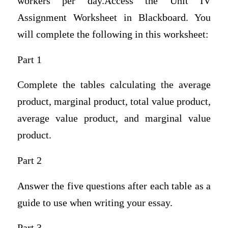
workers per day.Access the Unit IV
Assignment Worksheet in Blackboard. You
will complete the following in this worksheet:
Part 1
Complete the tables calculating the average
product, marginal product, total value product,
average value product, and marginal value
product.
Part 2
Answer the five questions after each table as a
guide to use when writing your essay.
Part 3