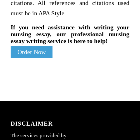
citations. All references and citations used
must be in APA Style.
If you need assistance with writing your
nursing essay, our professional nursing
essay writing service is here to help!
Order Now
DISCLAIMER
The services provided by