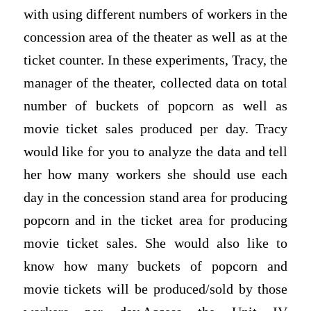
with using different numbers of workers in the
concession area of the theater as well as at the
ticket counter. In these experiments, Tracy, the
manager of the theater, collected data on total
number of buckets of popcorn as well as
movie ticket sales produced per day. Tracy
would like for you to analyze the data and tell
her how many workers she should use each
day in the concession stand area for producing
popcorn and in the ticket area for producing
movie ticket sales. She would also like to
know how many buckets of popcorn and
movie tickets will be produced/sold by those