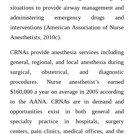
situations to provide airway management and
administering emergency drugs and
interventions (American Association of Nurse
Anesthetists, 2010c).
CRNAs provide anesthesia services including
general, regional, and local anesthesia during
surgical, obstetrical, and diagnostic
procedures. Nurse anesthetist’s earned
$160,000 a year on average in 2005 according
to the AANA. CRNAs are in demand and
opportunities exist in both general and
specialty practice in hospitals, surgery
centers, pain clinics, medical offices, and the