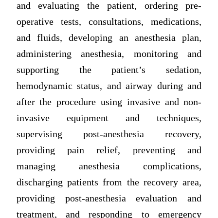
and evaluating the patient, ordering pre-
operative tests, consultations, medications,
and fluids, developing an anesthesia plan,
administering anesthesia, monitoring and
supporting the patient’s sedation,
hemodynamic status, and airway during and
after the procedure using invasive and non-
invasive equipment and techniques,
supervising post-anesthesia recovery,
providing pain relief, preventing and
managing anesthesia complications,
discharging patients from the recovery area,
providing post-anesthesia evaluation and
treatment, and responding to emergency