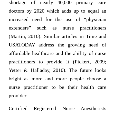
shortage of nearly 40,000 primary care
doctors by 2020 which adds up to equal an
increased need for the use of “physician
extenders” such as nurse practitioners
(Martin, 2010). Similar articles in Time and
USATODAY address the growing need of
affordable healthcare and the ability of nurse
practitioners to provide it (Pickert, 2009;
Yetter & Halladay, 2010). The future looks
bright as more and more people choose a
nurse practitioner to be their health care
provider.
Certified Registered Nurse Anesthetists