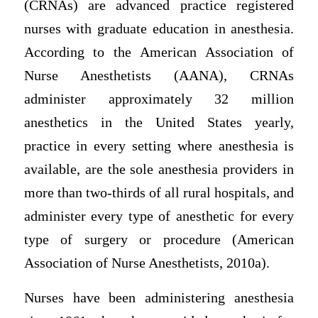
(CRNAs) are advanced practice registered
nurses with graduate education in anesthesia.
According to the American Association of
Nurse Anesthetists (AANA), CRNAs
administer approximately 32 million
anesthetics in the United States yearly,
practice in every setting where anesthesia is
available, are the sole anesthesia providers in
more than two-thirds of all rural hospitals, and
administer every type of anesthetic for every
type of surgery or procedure (American
Association of Nurse Anesthetists, 2010a).
Nurses have been administering anesthesia