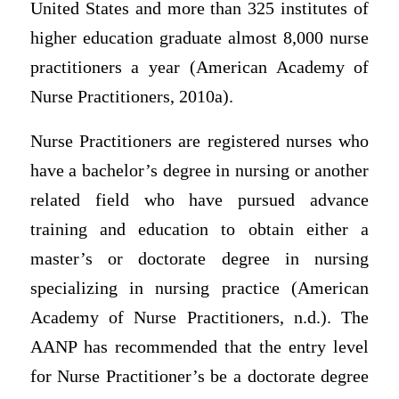
United States and more than 325 institutes of
higher education graduate almost 8,000 nurse
practitioners a year (American Academy of
Nurse Practitioners, 2010a).
Nurse Practitioners are registered nurses who
have a bachelor’s degree in nursing or another
related field who have pursued advance
training and education to obtain either a
master’s or doctorate degree in nursing
specializing in nursing practice (American
Academy of Nurse Practitioners, n.d.). The
AANP has recommended that the entry level
for Nurse Practitioner’s be a doctorate degree