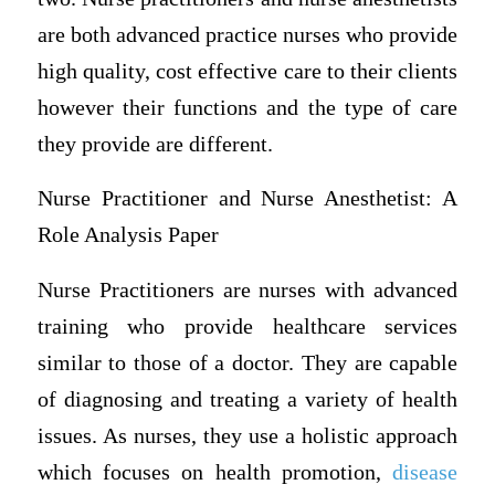
are both advanced practice nurses who provide
high quality, cost effective care to their clients
however their functions and the type of care
they provide are different.
Nurse Practitioner and Nurse Anesthetist: A
Role Analysis Paper
Nurse Practitioners are nurses with advanced
training who provide healthcare services
similar to those of a doctor. They are capable
of diagnosing and treating a variety of health
issues. As nurses, they use a holistic approach
which focuses on health promotion,
disease