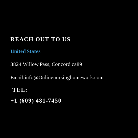
REACH OUT TO US
United States
3824 Willow Pass, Concord ca89
Email:info@Onlinenursinghomework.com
TEL:
+1 (609) 481-7450