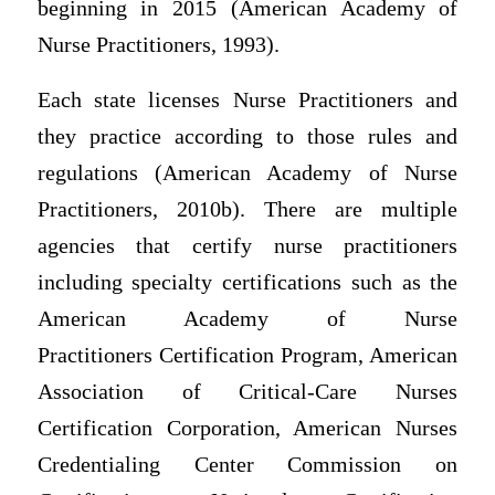
beginning in 2015 (American Academy of
Nurse Practitioners, 1993).
Each state licenses Nurse Practitioners and
they practice according to those rules and
regulations (American Academy of Nurse
Practitioners, 2010b). There are multiple
agencies that certify nurse practitioners
including specialty certifications such as the
American Academy of Nurse
Practitioners Certification Program, American
Association of Critical-Care Nurses
Certification Corporation, American Nurses
Credentialing Center Commission on