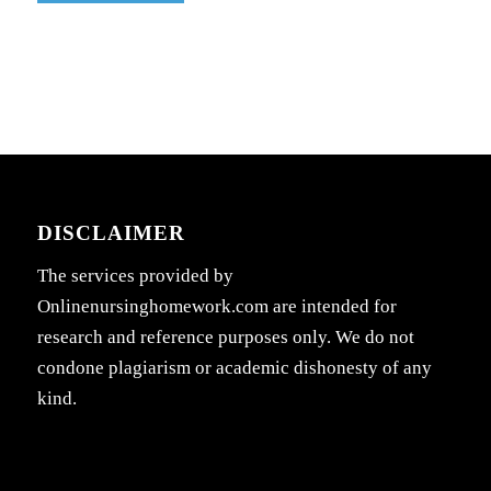
DISCLAIMER
The services provided by
Onlinenursinghomework.com are intended for
research and reference purposes only. We do not
condone plagiarism or academic dishonesty of any
kind.