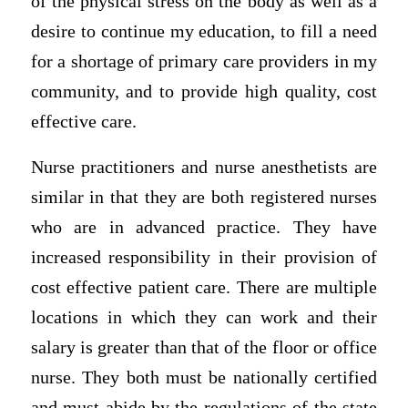
of the physical stress on the body as well as a
desire to continue my education, to fill a need
for a shortage of primary care providers in my
community, and to provide high quality, cost
effective care.
Nurse practitioners and nurse anesthetists are
similar in that they are both registered nurses
who are in advanced practice. They have
increased responsibility in their provision of
cost effective patient care. There are multiple
locations in which they can work and their
salary is greater than that of the floor or office
nurse. They both must be nationally certified
and must abide by the regulations of the state