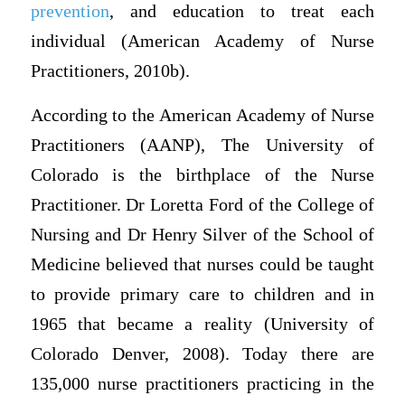
prevention
, and education to treat each
individual (American Academy of Nurse
Practitioners, 2010b).
According to the American Academy of Nurse
Practitioners (AANP), The University of
Colorado is the birthplace of the Nurse
Practitioner. Dr Loretta Ford of the College of
Nursing and Dr Henry Silver of the School of
Medicine believed that nurses could be taught
to provide primary care to children and in
1965 that became a reality (University of
Colorado Denver, 2008). Today there are
135,000 nurse practitioners practicing in the