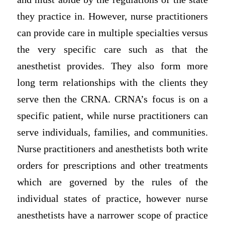
they practice in. However, nurse practitioners
can provide care in multiple specialties versus
the very specific care such as that the
anesthetist provides. They also form more
long term relationships with the clients they
serve then the CRNA. CRNA’s focus is on a
specific patient, while nurse practitioners can
serve individuals, families, and communities.
Nurse practitioners and anesthetists both write
orders for prescriptions and other treatments
which are governed by the rules of the
individual states of practice, however nurse
anesthetists have a narrower scope of practice