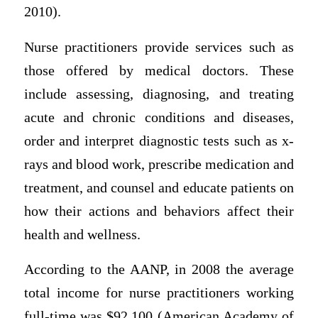
2010).
Nurse practitioners provide services such as
those offered by medical doctors. These
include assessing, diagnosing, and treating
acute and chronic conditions and diseases,
order and interpret diagnostic tests such as x-
rays and blood work, prescribe medication and
treatment, and counsel and educate patients on
how their actions and behaviors affect their
health and wellness.
According to the AANP, in 2008 the average
total income for nurse practitioners working
full-time was $92,100 (American Academy of