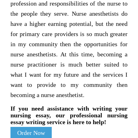
profession and responsibilities of the nurse to
the people they serve. Nurse anesthetists do
have a higher earning potential, but the need
for primary care providers is so much greater
in my community then the opportunities for
nurse anesthetists. At this time, becoming a
nurse practitioner is much better suited to
what I want for my future and the services I
want to provide to my community then
becoming a nurse anesthetist.
If you need assistance with writing your
nursing essay, our professional nursing
essay writing service is here to help!
Order Now