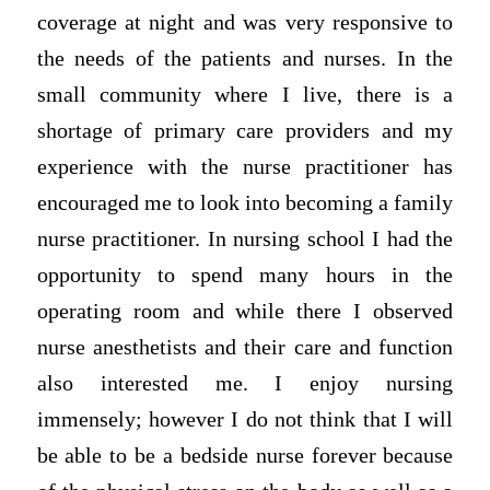
coverage at night and was very responsive to
the needs of the patients and nurses. In the
small community where I live, there is a
shortage of primary care providers and my
experience with the nurse practitioner has
encouraged me to look into becoming a family
nurse practitioner. In nursing school I had the
opportunity to spend many hours in the
operating room and while there I observed
nurse anesthetists and their care and function
also interested me. I enjoy nursing
immensely; however I do not think that I will
be able to be a bedside nurse forever because