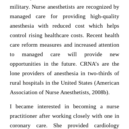
military. Nurse anesthetists are recognized by
managed care for providing high-quality
anesthesia with reduced cost which helps
control rising healthcare costs. Recent health
care reform measures and increased attention
to managed care will provide new
opportunities in the future. CRNA’s are the
lone providers of anesthesia in two-thirds of
rural hospitals in the United States (American
Association of Nurse Anesthetists, 2008b).
I became interested in becoming a nurse
practitioner after working closely with one in
coronary care. She provided cardiology