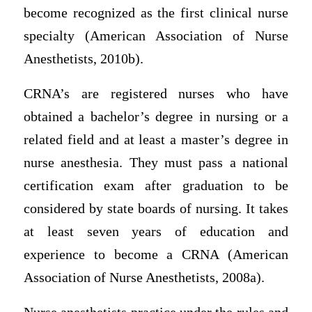
become recognized as the first clinical nurse
specialty (American Association of Nurse
Anesthetists, 2010b).
CRNA’s are registered nurses who have
obtained a bachelor’s degree in nursing or a
related field and at least a master’s degree in
nurse anesthesia. They must pass a national
certification exam after graduation to be
considered by state boards of nursing. It takes
at least seven years of education and
experience to become a CRNA (American
Association of Nurse Anesthetists, 2008a).