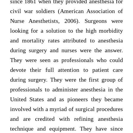
since 1861 when they provided anesthesia for
civil war soldiers (American Association of
Nurse Anesthetists, 2006). Surgeons were
looking for a solution to the high morbidity
and mortality rates attributed to anesthesia
during surgery and nurses were the answer.
They were seen as professionals who could
devote their full attention to patient care
during surgery. They were the first group of
professionals to administer anesthesia in the
United States and as pioneers they became
involved with a myriad of surgical procedures
and are credited with refining anesthesia
technique and equipment. They have since