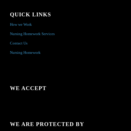
QUICK LINKS
How we Work
Nursing Homework Services
Contact Us
Nursing Homework
WE ACCEPT
WE ARE PROTECTED BY