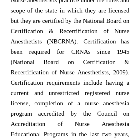
Nurse anesthetists practice under the rules and
scope of the state in which they are licensed
but they are certified by the National Board on
Certification & Recertification of Nurse
Anesthetists (NBCRNA). Certification has
been required for CRNAs since 1945
(National Board on Certification &
Recertification of Nurse Anesthetists, 2009).
Certification requirements include having a
current and unrestricted registered nurse
license, completion of a nurse anesthesia
program accredited by the Council on
Accreditation of Nurse Anesthesia
Educational Programs in the last two years,