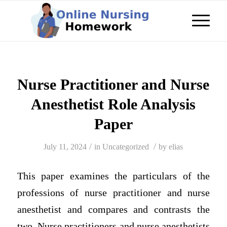
Nurse Practitioner and Nurse
Anesthetist Role Analysis
Paper
/
/
July 11, 2024
in
Uncategorized
by
elias
This paper examines the particulars of the
professions of nurse practitioner and nurse
anesthetist and compares and contrasts the
two. Nurse practitioners and nurse anesthetists