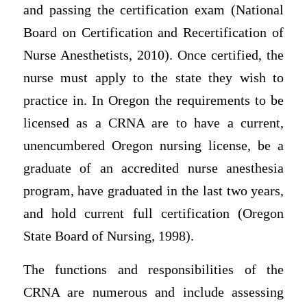
and passing the certification exam (National
Board on Certification and Recertification of
Nurse Anesthetists, 2010). Once certified, the
nurse must apply to the state they wish to
practice in. In Oregon the requirements to be
licensed as a CRNA are to have a current,
unencumbered Oregon nursing license, be a
graduate of an accredited nurse anesthesia
program, have graduated in the last two years,
and hold current full certification (Oregon
State Board of Nursing, 1998).
The functions and responsibilities of the
CRNA are numerous and include assessing