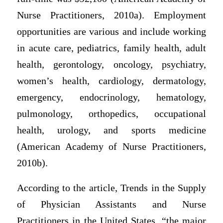
Nurse Practitioners, 2010a). Employment
opportunities are various and include working
in acute care, pediatrics, family health, adult
health, gerontology, oncology, psychiatry,
women’s health, cardiology, dermatology,
emergency, endocrinology, hematology,
pulmonology, orthopedics, occupational
health, urology, and sports medicine
(American Academy of Nurse Practitioners,
2010b).
According to the article, Trends in the Supply
of Physician Assistants and Nurse
Practitioners in the United States, “the major