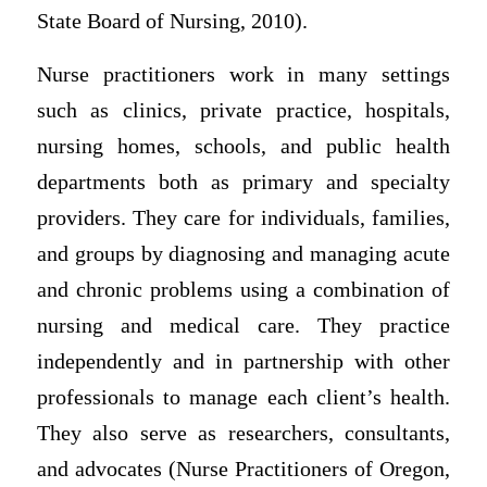
State Board of Nursing, 2010).
Nurse practitioners work in many settings
such as clinics, private practice, hospitals,
nursing homes, schools, and public health
departments both as primary and specialty
providers. They care for individuals, families,
and groups by diagnosing and managing acute
and chronic problems using a combination of
nursing and medical care. They practice
independently and in partnership with other
professionals to manage each client’s health.
They also serve as researchers, consultants,
and advocates (Nurse Practitioners of Oregon,