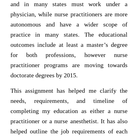
and in many states must work under a
physician, while nurse practitioners are more
autonomous and have a wider scope of
practice in many states. The educational
outcomes include at least a master’s degree
for both professions, however nurse
practitioner programs are moving towards
doctorate degrees by 2015.
This assignment has helped me clarify the
needs, requirements, and timeline of
completing my education as either a nurse
practitioner or a nurse anesthetist. It has also
helped outline the job requirements of each