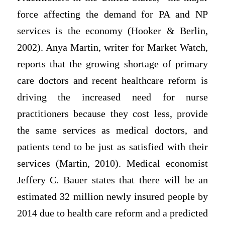
force affecting the demand for PA and NP
services is the economy (Hooker & Berlin,
2002). Anya Martin, writer for Market Watch,
reports that the growing shortage of primary
care doctors and recent healthcare reform is
driving the increased need for nurse
practitioners because they cost less, provide
the same services as medical doctors, and
patients tend to be just as satisfied with their
services (Martin, 2010). Medical economist
Jeffery C. Bauer states that there will be an
estimated 32 million newly insured people by
2014 due to health care reform and a predicted