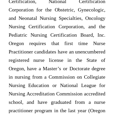
Certification, National Certification
Corporation for the Obstetric, Gynecologic,
and Neonatal Nursing Specialties, Oncology
Nursing Certification Corporation, and the
Pediatric Nursing Certification Board, Inc.
Oregon requires that first time Nurse
Practitioner candidates have an unencumbered
registered nurse license in the State of
Oregon, have a Master’s or Doctorate degree
in nursing from a Commission on Collegiate
Nursing Education or National League for
Nursing Accreditation Commission accredited
school, and have graduated from a nurse
practitioner program in the last year (Oregon