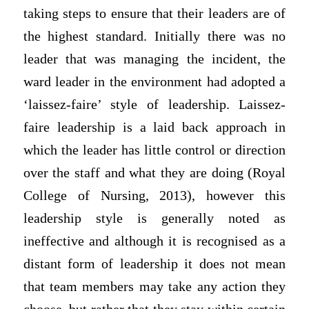
taking steps to ensure that their leaders are of
the highest standard. Initially there was no
leader that was managing the incident, the
ward leader in the environment had adopted a
‘laissez-faire’ style of leadership. Laissez-
faire leadership is a laid back approach in
which the leader has little control or direction
over the staff and what they are doing (Royal
College of Nursing, 2013), however this
leadership style is generally noted as
ineffective and although it is recognised as a
distant form of leadership it does not mean
that team members may take any action they