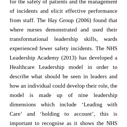
for the safety of patients and the management
of incidents and elicit effective performance
from staff. The Hay Group (2006) found that
where nurses demonstrated and used their
transformational leadership skills, wards
experienced fewer safety incidents. The NHS
Leadership Academy (2013) has developed a
Healthcare Leadership model in order to
describe what should be seen in leaders and
how an individual could develop their role, the
model is made up of nine leadership
dimensions which include ‘Leading with
Care’ and ‘holding to account’, this is
important to recognise as it shows the NHS