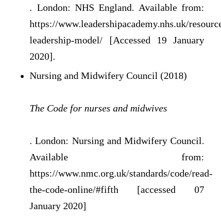
. London: NHS England. Available from:
https://www.leadershipacademy.nhs.uk/resource
leadership-model/ [Accessed 19 January
2020].
Nursing and Midwifery Council (2018)
The Code for nurses and midwives
. London: Nursing and Midwifery Council.
Available from:
https://www.nmc.org.uk/standards/code/read-
the-code-online/#fifth [accessed 07
January 2020]