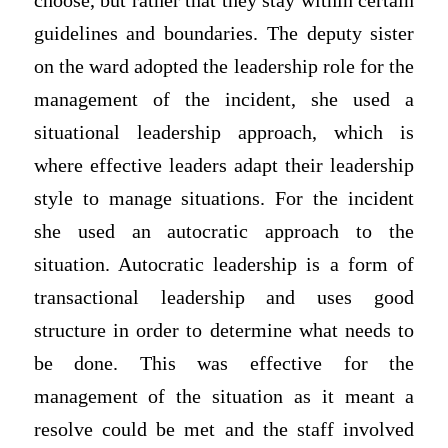
choose, but rather that they stay within certain
guidelines and boundaries. The deputy sister
on the ward adopted the leadership role for the
management of the incident, she used a
situational leadership approach, which is
where effective leaders adapt their leadership
style to manage situations. For the incident
she used an autocratic approach to the
situation. Autocratic leadership is a form of
transactional leadership and uses good
structure in order to determine what needs to
be done. This was effective for the
management of the situation as it meant a
resolve could be met and the staff involved