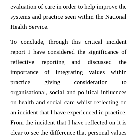
evaluation of care in order to help improve the
systems and practice seen within the National
Health Service.
To conclude, through this critical incident
report I have considered the significance of
reflective reporting and discussed the
importance of integrating values within
practice giving consideration to
organisational, social and political influences
on health and social care whilst reflecting on
an incident that I have experienced in practice.
From the incident that I have reflected on it is
clear to see the difference that personal values