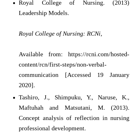
Royal College of Nursing. (2013)
Leadership Models.
Royal College of Nursing: RCNi,
Available from: https://rcni.com/hosted-
content/rcn/first-steps/non-verbal-
communication [Accessed 19 January
2020].
Tashiro, J., Shimpuku, Y., Naruse, K.,
Maftuhah and Matsutani, M. (2013).
Concept analysis of reflection in nursing
professional development.