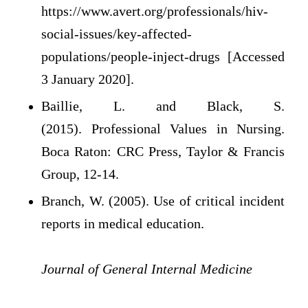
https://www.avert.org/professionals/hiv-
social-issues/key-affected-
populations/people-inject-drugs [Accessed
3 January 2020].
Baillie, L. and Black, S.
(2015). Professional Values in Nursing.
Boca Raton: CRC Press, Taylor & Francis
Group, 12-14.
Branch, W. (2005). Use of critical incident
reports in medical education.
Journal of General Internal Medicine