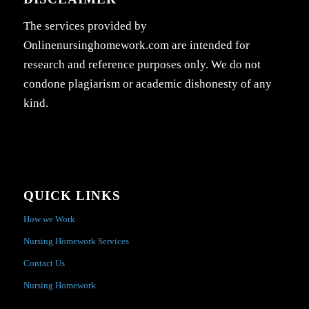
The services provided by
Onlinenursinghomework.com are intended for
research and reference purposes only. We do not
condone plagiarism or academic dishonesty of any
kind.
QUICK LINKS
How we Work
Nursing Homework Services
Contact Us
Nursing Homework