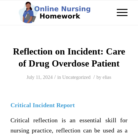
Reflection on Incident: Care
of Drug Overdose Patient
/
/
July 11, 2024
in
Uncategorized
by
elias
Critical Incident Report
Critical reflection is an essential skill for
nursing practice, reflection can be used as a