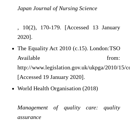
Japan Journal of Nursing Science
, 10(2), 170-179. [Accessed 13 January
2020].
The Equality Act 2010 (c.15). London:TSO
Available from:
http://www.legislation.gov.uk/ukpga/2010/15/c
[Accessed 19 January 2020].
World Health Organisation (2018)
Management of quality care: quality
assurance