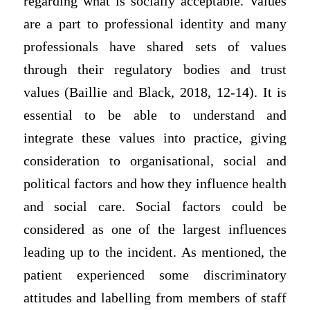
regarding what is socially acceptable. Values
are a part to professional identity and many
professionals have shared sets of values
through their regulatory bodies and trust
values (Baillie and Black, 2018, 12-14). It is
essential to be able to understand and
integrate these values into practice, giving
consideration to organisational, social and
political factors and how they influence health
and social care. Social factors could be
considered as one of the largest influences
leading up to the incident. As mentioned, the
patient experienced some discriminatory
attitudes and labelling from members of staff