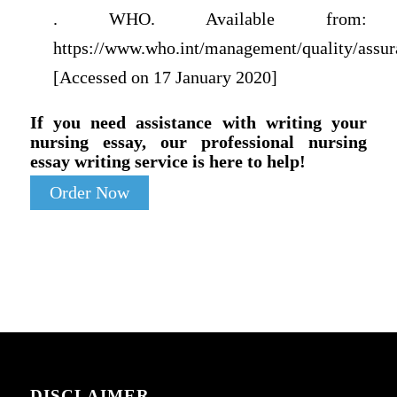
. WHO. Available from:
https://www.who.int/management/quality/assur
[Accessed on 17 January 2020]
If you need assistance with writing your
nursing essay, our professional nursing
essay writing service is here to help!
Order Now
DISCLAIMER