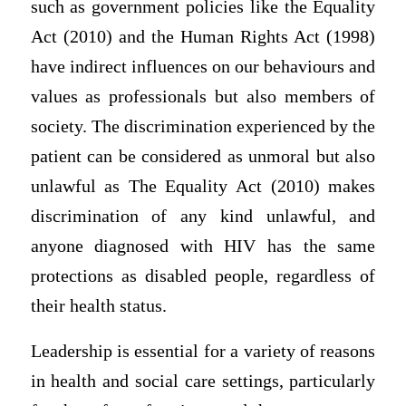
such as government policies like the Equality
Act (2010) and the Human Rights Act (1998)
have indirect influences on our behaviours and
values as professionals but also members of
society. The discrimination experienced by the
patient can be considered as unmoral but also
unlawful as The Equality Act (2010) makes
discrimination of any kind unlawful, and
anyone diagnosed with HIV has the same
protections as disabled people, regardless of
their health status.
Leadership is essential for a variety of reasons
in health and social care settings, particularly