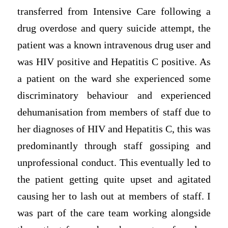
transferred from Intensive Care following a
drug overdose and query suicide attempt, the
patient was a known intravenous drug user and
was HIV positive and Hepatitis C positive. As
a patient on the ward she experienced some
discriminatory behaviour and experienced
dehumanisation from members of staff due to
her diagnoses of HIV and Hepatitis C, this was
predominantly through staff gossiping and
unprofessional conduct. This eventually led to
the patient getting quite upset and agitated
causing her to lash out at members of staff. I
was part of the care team working alongside