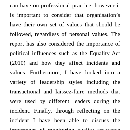
can have on professional practice, however it
is important to consider that organisation’s
have their own set of values that should be
followed, regardless of personal values. The
report has also considered the importance of
political influences such as the Equality Act
(2010) and how they affect incidents and
values. Furthermore, I have looked into a
variety of leadership styles including the
transactional and laissez-faire methods that
were used by different leaders during the
incident. Finally, through reflecting on the
incident I have been able to discuss the
importance of monitoring quality assurance