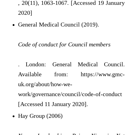
, 20(11), 1063-1067. [Accessed 19 January
2020]
General Medical Council (2019).
Code of conduct for Council members
. London: General Medical Council.
Available from: https://www.gmc-
uk.org/about/how-we-
work/governance/council/code-of-conduct
[Accessed 11 January 2020].
Hay Group (2006)