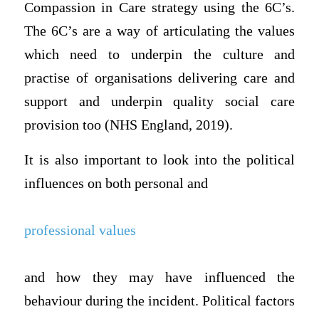
Compassion in Care strategy using the 6C’s.
The 6C’s are a way of articulating the values
which need to underpin the culture and
practise of organisations delivering care and
support and underpin quality social care
provision too (NHS England, 2019).
It is also important to look into the political
influences on both personal and
professional values
and how they may have influenced the
behaviour during the incident. Political factors