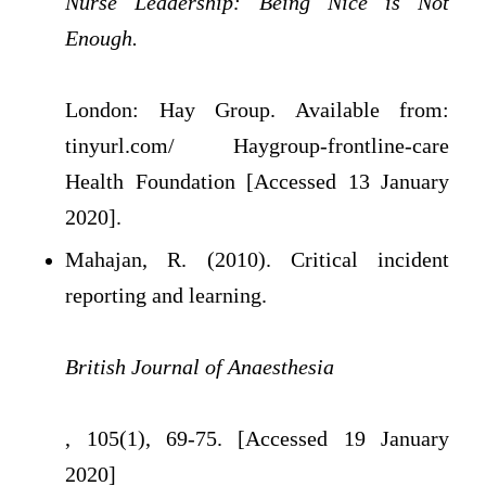
Nurse Leadership: Being Nice is Not
Enough.
London: Hay Group. Available from:
tinyurl.com/ Haygroup-frontline-care
Health Foundation [Accessed 13 January
2020].
Mahajan, R. (2010). Critical incident
reporting and learning.
British Journal of Anaesthesia
, 105(1), 69-75. [Accessed 19 January
2020]