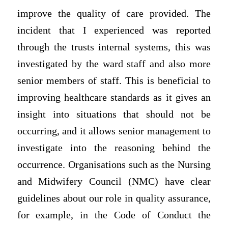
improve the quality of care provided. The
incident that I experienced was reported
through the trusts internal systems, this was
investigated by the ward staff and also more
senior members of staff. This is beneficial to
improving healthcare standards as it gives an
insight into situations that should not be
occurring, and it allows senior management to
investigate into the reasoning behind the
occurrence. Organisations such as the Nursing
and Midwifery Council (NMC) have clear
guidelines about our role in quality assurance,
for example, in the Code of Conduct the