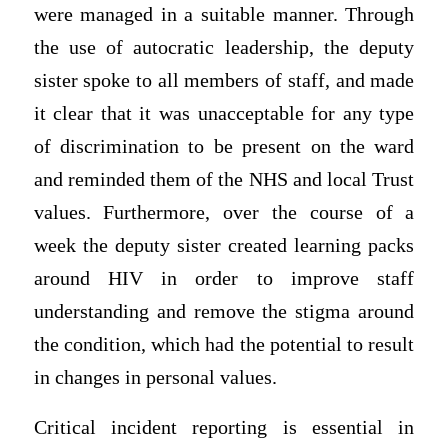
were managed in a suitable manner. Through
the use of autocratic leadership, the deputy
sister spoke to all members of staff, and made
it clear that it was unacceptable for any type
of discrimination to be present on the ward
and reminded them of the NHS and local Trust
values. Furthermore, over the course of a
week the deputy sister created learning packs
around HIV in order to improve staff
understanding and remove the stigma around
the condition, which had the potential to result
in changes in personal values.
Critical incident reporting is essential in