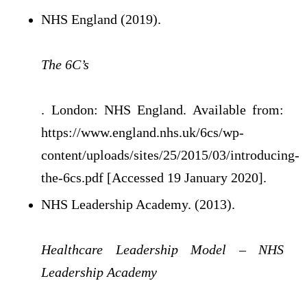
NHS England (2019).
The 6C’s
. London: NHS England. Available from:
https://www.england.nhs.uk/6cs/wp-
content/uploads/sites/25/2015/03/introducing-
the-6cs.pdf [Accessed 19 January 2020].
NHS Leadership Academy. (2013).
Healthcare Leadership Model – NHS
Leadership Academy