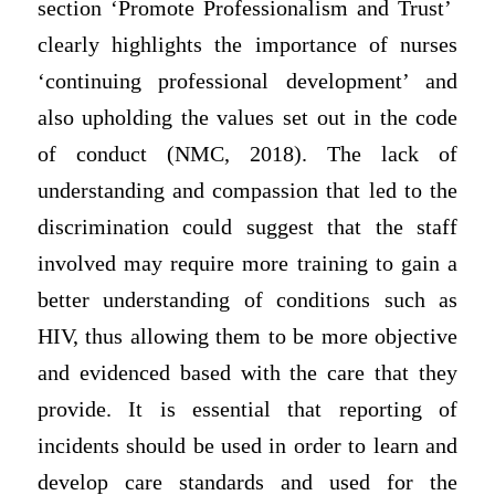
section ‘Promote Professionalism and Trust’
clearly highlights the importance of nurses
‘continuing professional development’ and
also upholding the values set out in the code
of conduct (NMC, 2018). The lack of
understanding and compassion that led to the
discrimination could suggest that the staff
involved may require more training to gain a
better understanding of conditions such as
HIV, thus allowing them to be more objective
and evidenced based with the care that they
provide. It is essential that reporting of
incidents should be used in order to learn and
develop care standards and used for the