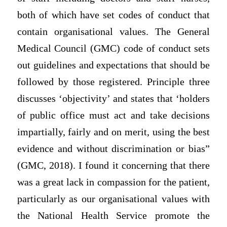
both of which have set codes of conduct that
contain organisational values. The General
Medical Council (GMC) code of conduct sets
out guidelines and expectations that should be
followed by those registered. Principle three
discusses ‘objectivity’ and states that ‘holders
of public office must act and take decisions
impartially, fairly and on merit, using the best
evidence and without discrimination or bias”
(GMC, 2018). I found it concerning that there
was a great lack in compassion for the patient,
particularly as our organisational values with
the National Health Service promote the