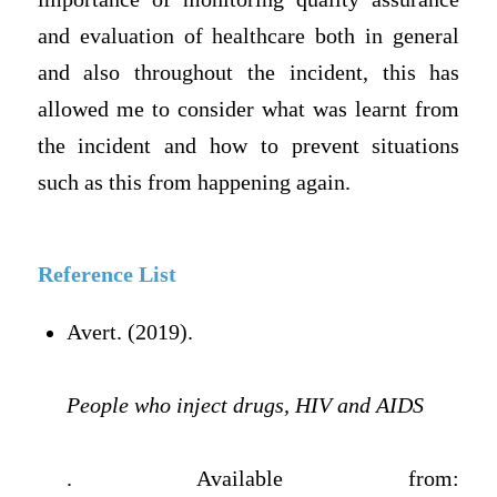
and evaluation of healthcare both in general
and also throughout the incident, this has
allowed me to consider what was learnt from
the incident and how to prevent situations
such as this from happening again.
Reference List
Avert. (2019).
People who inject drugs, HIV and AIDS
. Available from: