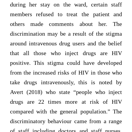
during her stay on the ward, certain staff
members refused to treat the patient and
others made comments about her. The
discrimination may be a result of the stigma
around intravenous drug users and the belief
that all those who inject drugs are HIV
positive. This stigma could have developed
from the increased risks of HIV in those who
take drugs intravenously, this is noted by
Avert (2018) who state “people who inject
drugs are 22 times more at risk of HIV
compared with the general population.” The
discriminatory behaviour came from a range
of staff including doctors and staff nurses,