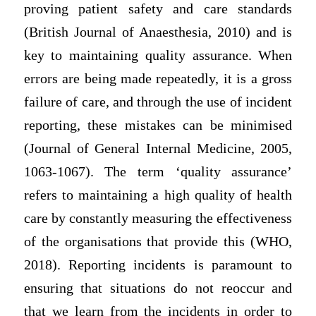
proving patient safety and care standards
(British Journal of Anaesthesia, 2010) and is
key to maintaining quality assurance. When
errors are being made repeatedly, it is a gross
failure of care, and through the use of incident
reporting, these mistakes can be minimised
(Journal of General Internal Medicine, 2005,
1063-1067). The term ‘quality assurance’
refers to maintaining a high quality of health
care by constantly measuring the effectiveness
of the organisations that provide this (WHO,
2018). Reporting incidents is paramount to
ensuring that situations do not reoccur and
that we learn from the incidents in order to