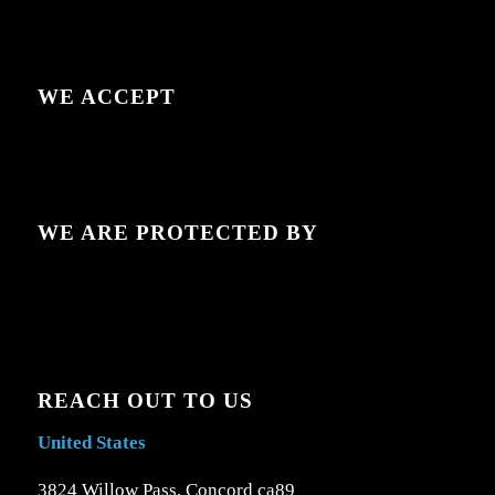
WE ACCEPT
WE ARE PROTECTED BY
REACH OUT TO US
United States
3824 Willow Pass, Concord ca89