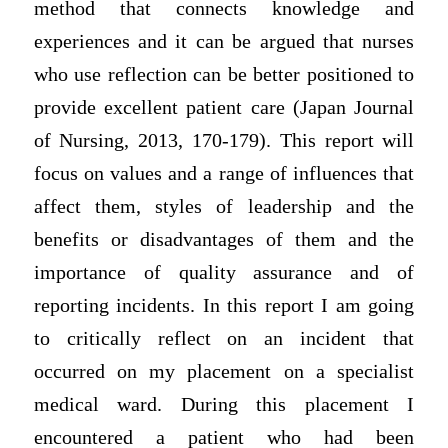
method that connects knowledge and
experiences and it can be argued that nurses
who use reflection can be better positioned to
provide excellent patient care (Japan Journal
of Nursing, 2013, 170-179). This report will
focus on values and a range of influences that
affect them, styles of leadership and the
benefits or disadvantages of them and the
importance of quality assurance and of
reporting incidents. In this report I am going
to critically reflect on an incident that
occurred on my placement on a specialist
medical ward. During this placement I
encountered a patient who had been