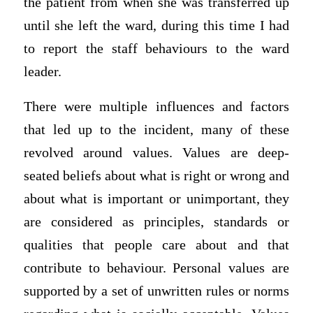
the patient from when she was transferred up
until she left the ward, during this time I had
to report the staff behaviours to the ward
leader.
There were multiple influences and factors
that led up to the incident, many of these
revolved around values. Values are deep-
seated beliefs about what is right or wrong and
about what is important or unimportant, they
are considered as principles, standards or
qualities that people care about and that
contribute to behaviour. Personal values are
supported by a set of unwritten rules or norms