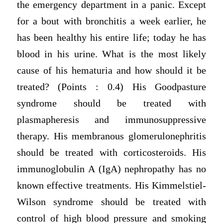
the emergency department in a panic. Except
for a bout with bronchitis a week earlier, he
has been healthy his entire life; today he has
blood in his urine. What is the most likely
cause of his hematuria and how should it be
treated? (Points : 0.4) His Goodpasture
syndrome should be treated with
plasmapheresis and immunosuppressive
therapy. His membranous glomerulonephritis
should be treated with corticosteroids. His
immunoglobulin A (IgA) nephropathy has no
known effective treatments. His Kimmelstiel-
Wilson syndrome should be treated with
control of high blood pressure and smoking