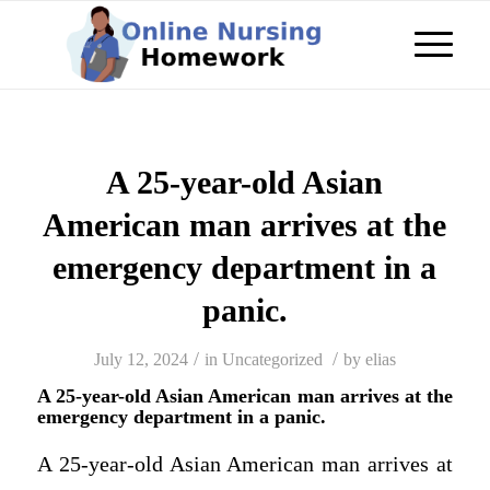
A 25-year-old Asian
American man arrives at the
emergency department in a
panic.
/
/
July 12, 2024
in
Uncategorized
by
elias
A 25-year-old Asian American man arrives at the
emergency department in a panic.
A 25-year-old Asian American man arrives at