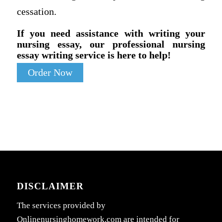
cessation.
If you need assistance with writing your
nursing essay, our professional nursing
essay writing service is here to help!
Order Now
DISCLAIMER
The services provided by
Onlinenursinghomework.com are intended for