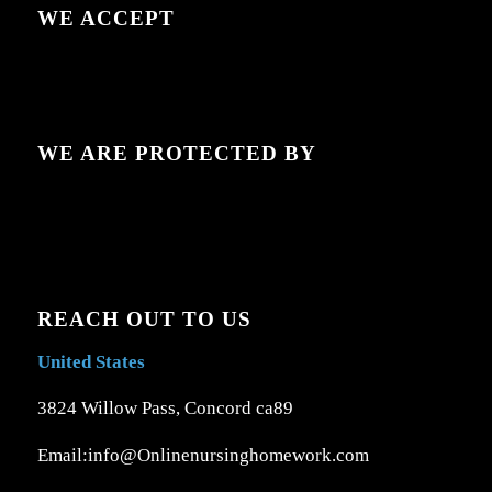
WE ACCEPT
WE ARE PROTECTED BY
REACH OUT TO US
United States
3824 Willow Pass, Concord ca89
Email:info@Onlinenursinghomework.com