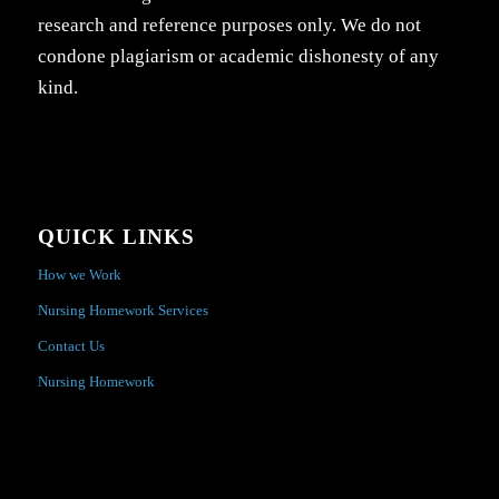
research and reference purposes only. We do not
condone plagiarism or academic dishonesty of any
kind.
QUICK LINKS
How we Work
Nursing Homework Services
Contact Us
Nursing Homework