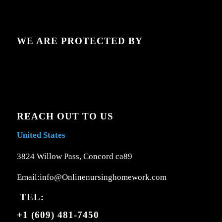
WE ARE PROTECTED BY
REACH OUT TO US
United States
3824 Willow Pass, Concord ca89
Email:info@Onlinenursinghomework.com
TEL:
+1 (609) 481-7450