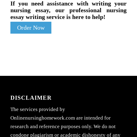
If you need assistance with writing your
nursing essay, our professional nursing
essay writing service is here to help!
Order Now
DISCLAIMER
The services provided by
Onlinenursinghomework.com are intended for
research and reference purposes only. We do not
condone plagiarism or academic dishonesty of any