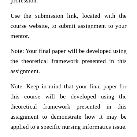
profession.
Use the submission link, located with the
course website, to submit assignment to your
mentor.
Note: Your final paper will be developed using
the theoretical framework presented in this
assignment.
Note: Keep in mind that your final paper for
this course will be developed using the
theoretical framework presented in this
assignment to demonstrate how it may be
applied to a specific nursing informatics issue.