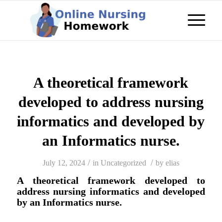
A theoretical framework
developed to address nursing
informatics and developed by
an Informatics nurse.
/
/
July 12, 2024
in
Uncategorized
by
elias
A theoretical framework developed to
address nursing informatics and developed
by an Informatics nurse.