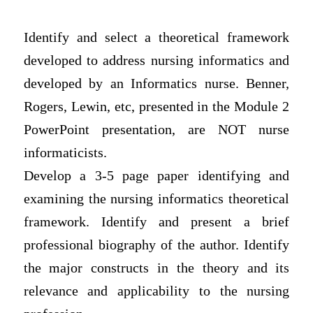
Identify and select a theoretical framework
developed to address nursing informatics and
developed by an Informatics nurse. Benner,
Rogers, Lewin, etc, presented in the Module 2
PowerPoint presentation, are NOT nurse
informaticists.
Develop a 3-5 page paper identifying and
examining the nursing informatics theoretical
framework. Identify and present a brief
professional biography of the author. Identify
the major constructs in the theory and its
relevance and applicability to the nursing