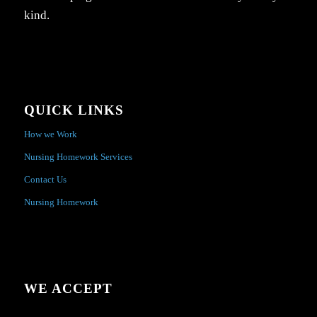
kind.
QUICK LINKS
How we Work
Nursing Homework Services
Contact Us
Nursing Homework
WE ACCEPT