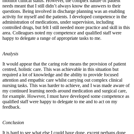
monitor clinical status. However, the complex nature of patient
needs meant that I still didn’t always know the answers to their
questions. Being involved in discharge planning was an enabling
activity for myself and the patients. I developed competence in the
administration of medications, under supervision, including
controlled drugs, but felt I still needed more practice and skill in this
area. Colleagues noted my competence and qualified staff were
happy to delegate a range of appropriate tasks to me.
Analysis
It would appear that the caring role means the provision of patient
centred, holistic care. This was achievable in this situation but
required a lot of knowledge and the ability to provide focused
attention and empathic care whilst carrying out complex clinical
nursing tasks. This was harder to achieve, and I was made aware of
my continued learning needs around medication and surgical care,
for example. However, I must have developed some competence as
qualified staff were happy to delegate to me and to act on my
feedback.
Conclusion
It is hard to see what else I could have done, except perhaps done