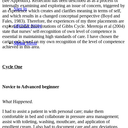
(see Appendix). Reflection has been described as as a process of
internally examining and exploring an issue of concern, triggered by
Sign In
an experience which creates and clarifies meaning in terms of self,
and which results in a changed conceptual perspective (Boyd and
Fales, 1983). Therefore, the experiences of my three placements are
ORDER NOW
explored under three rotations of Gibbs Cycle. Meretoja et al (2004)
state that nurses’ self-recognition of own level of competence is
essential in maintaining high standards of care. I have chosen the
caring role based on my own recognition of the level of competence
Menu
Menu
achieved in this area.
Cycle One
Novice to Advanced beginner
What Happened.
I had to assist a patient in with personal care; make them
comfortable in bed and collaborate in pressure area management;
assist with toileting, washing, mouthcare, and application of
emollient cream. I also had to document care and any deviations