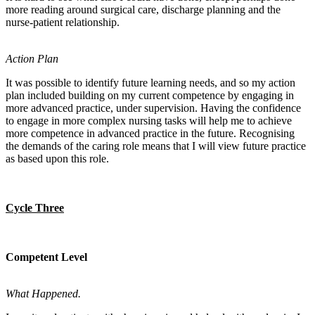
more reading around surgical care, discharge planning and the
nurse-patient relationship.
Action Plan
It was possible to identify future learning needs, and so my action
plan included building on my current competence by engaging in
more advanced practice, under supervision. Having the confidence
to engage in more complex nursing tasks will help me to achieve
more competence in advanced practice in the future. Recognising
the demands of the caring role means that I will view future practice
as based upon this role.
Cycle Three
Competent Level
What Happened.