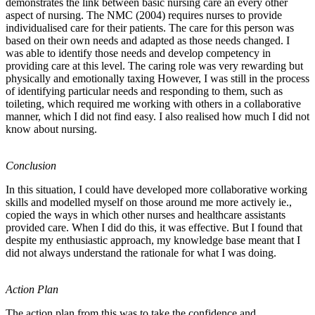
demonstrates the link between basic nursing care an every other
aspect of nursing. The NMC (2004) requires nurses to provide
individualised care for their patients. The care for this person was
based on their own needs and adapted as those needs changed. I
was able to identify those needs and develop competency in
providing care at this level. The caring role was very rewarding but
physically and emotionally taxing However, I was still in the process
of identifying particular needs and responding to them, such as
toileting, which required me working with others in a collaborative
manner, which I did not find easy. I also realised how much I did not
know about nursing.
Conclusion
In this situation, I could have developed more collaborative working
skills and modelled myself on those around me more actively ie.,
copied the ways in which other nurses and healthcare assistants
provided care. When I did do this, it was effective. But I found that
despite my enthusiastic approach, my knowledge base meant that I
did not always understand the rationale for what I was doing.
Action Plan
The action plan from this was to take the confidence and