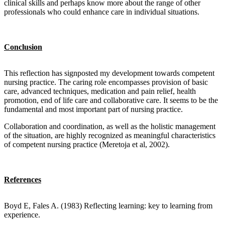
clinical skills and perhaps know more about the range of other
professionals who could enhance care in individual situations.
Conclusion
This reflection has signposted my development towards competent
nursing practice. The caring role encompasses provision of basic
care, advanced techniques, medication and pain relief, health
promotion, end of life care and collaborative care. It seems to be the
fundamental and most important part of nursing practice.
Collaboration and coordination, as well as the holistic management
of the situation, are highly recognized as meaningful characteristics
of competent nursing practice (Meretoja et al, 2002).
References
Boyd E, Fales A. (1983) Reflecting learning: key to learning from
experience.