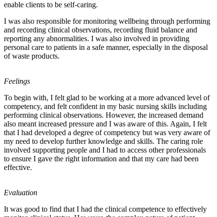
enable clients to be self-caring.
I was also responsible for monitoring wellbeing through performing
and recording clinical observations, recording fluid balance and
reporting any abnormalities. I was also involved in providing
personal care to patients in a safe manner, especially in the disposal
of waste products.
Feelings
To begin with, I felt glad to be working at a more advanced level of
competency, and felt confident in my basic nursing skills including
performing clinical observations. However, the increased demand
also meant increased pressure and I was aware of this. Again, I felt
that I had developed a degree of competency but was very aware of
my need to develop further knowledge and skills. The caring role
involved supporting people and I had to access other professionals
to ensure I gave the right information and that my care had been
effective.
Evaluation
It was good to find that I had the clinical competence to effectively