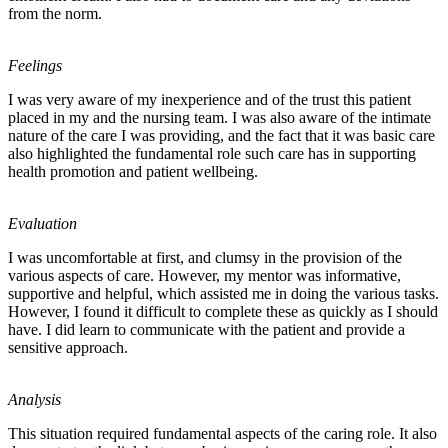
from the norm.
Feelings
I was very aware of my inexperience and of the trust this patient
placed in my and the nursing team. I was also aware of the intimate
nature of the care I was providing, and the fact that it was basic care
also highlighted the fundamental role such care has in supporting
health promotion and patient wellbeing.
Evaluation
I was uncomfortable at first, and clumsy in the provision of the
various aspects of care. However, my mentor was informative,
supportive and helpful, which assisted me in doing the various tasks.
However, I found it difficult to complete these as quickly as I should
have. I did learn to communicate with the patient and provide a
sensitive approach.
Analysis
This situation required fundamental aspects of the caring role. It also