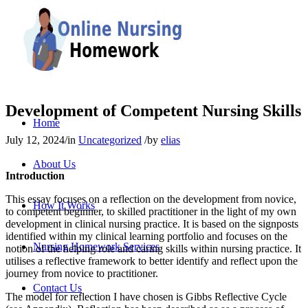
Development of Competent Nursing Skills
Home
July 12, 2024
/
in
Uncategorized
/
by
elias
About Us
Introduction
This essay focuses on a reflection on the development from novice,
How It Works
to competent beginner, to skilled practitioner in the light of my own
development in clinical nursing practice. It is based on the signposts
identified within my clinical learning portfolio and focuses on the
Nursing Homework Services
notion of the helping role and caring skills within nursing practice. It
utilises a reflective framework to better identify and reflect upon the
journey from novice to practitioner.
Contact Us
The model for reflection I have chosen is Gibbs Reflective Cycle