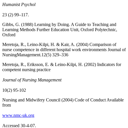
Humanist Psychol
23 (2) 99–117.
Gibbs, G. (1988) Learning by Doing. A Guide to Teaching and
Learning Methods Further Education Unit, Oxford Polytechnic,
Oxford
Meretoja, R., Leino-Kilpi, H. & Kair, A. (2004) Comparison of
nurse competence in different hospital work environments Journal of
NursingManagement.12(5) 329–336
Meretoja, R., Eriksson, E. & Leino-Kilpi, H. (2002) Indicators for
competent nursing practice
Journal of Nursing Management
10(2) 95-102
Nursing and Midwifery Council (2004) Code of Conduct Available
from
www.nmc-uk.org
Accessed 30-4-07.