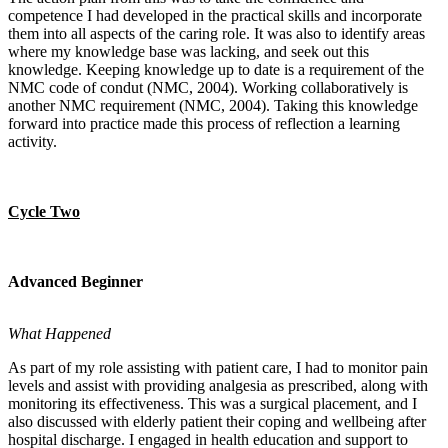
competence I had developed in the practical skills and incorporate
them into all aspects of the caring role. It was also to identify areas
where my knowledge base was lacking, and seek out this
knowledge. Keeping knowledge up to date is a requirement of the
NMC code of condut (NMC, 2004). Working collaboratively is
another NMC requirement (NMC, 2004). Taking this knowledge
forward into practice made this process of reflection a learning
activity.
Cycle Two
Advanced Beginner
What Happened
As part of my role assisting with patient care, I had to monitor pain
levels and assist with providing analgesia as prescribed, along with
monitoring its effectiveness. This was a surgical placement, and I
also discussed with elderly patient their coping and wellbeing after
hospital discharge. I engaged in health education and support to