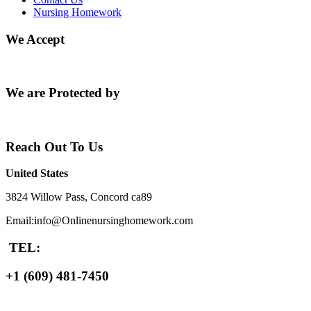
Nursing Homework
We Accept
We are Protected by
Reach Out To Us
United States
3824 Willow Pass, Concord ca89
Email:info@Onlinenursinghomework.com
TEL:
+1 (609) 481-7450