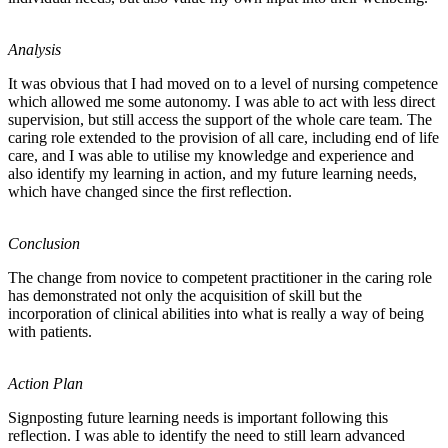
Analysis
It was obvious that I had moved on to a level of nursing competence
which allowed me some autonomy. I was able to act with less direct
supervision, but still access the support of the whole care team. The
caring role extended to the provision of all care, including end of life
care, and I was able to utilise my knowledge and experience and
also identify my learning in action, and my future learning needs,
which have changed since the first reflection.
Conclusion
The change from novice to competent practitioner in the caring role
has demonstrated not only the acquisition of skill but the
incorporation of clinical abilities into what is really a way of being
with patients.
Action Plan
Signposting future learning needs is important following this
reflection. I was able to identify the need to still learn advanced