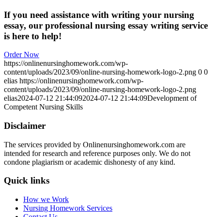
If you need assistance with writing your nursing
essay, our professional nursing essay writing service
is here to help!
Order Now
https://onlinenursinghomework.com/wp-
content/uploads/2023/09/online-nursing-homework-logo-2.png
0
0
elias
https://onlinenursinghomework.com/wp-
content/uploads/2023/09/online-nursing-homework-logo-2.png
elias
2024-07-12 21:44:09
2024-07-12 21:44:09
Development of
Competent Nursing Skills
Disclaimer
The services provided by Onlinenursinghomework.com are
intended for research and reference purposes only. We do not
condone plagiarism or academic dishonesty of any kind.
Quick links
How we Work
Nursing Homework Services
Contact Us