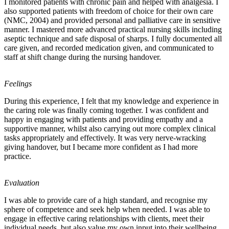
I monitored patients with chronic pain and helped with analgesia. I
also supported patients with freedom of choice for their own care
(NMC, 2004) and provided personal and palliative care in sensitive
manner. I mastered more advanced practical nursing skills including
aseptic technique and safe disposal of sharps. I fully documented all
care given, and recorded medication given, and communicated to
staff at shift change during the nursing handover.
Feelings
During this experience, I felt that my knowledge and experience in
the caring role was finally coming together. I was confident and
happy in engaging with patients and providing empathy and a
supportive manner, whilst also carrying out more complex clinical
tasks appropriately and effectively. It was very nerve-wracking
giving handover, but I became more confident as I had more
practice.
Evaluation
I was able to provide care of a high standard, and recognise my
sphere of competence and seek help when needed. I was able to
engage in effective caring relationships with clients, meet their
individual needs, but also value my own input into their wellbeing.