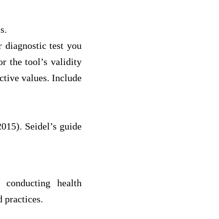
s.
 diagnostic test you
r the tool’s validity
ictive values. Include
2015). Seidel’s guide
 conducting health
 practices.