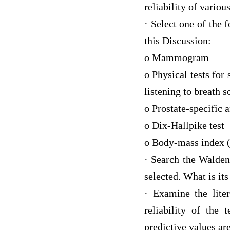
reliability of variou
· Select one of the 
this Discussion:
o Mammogram
o Physical tests for
listening to breath 
o Prostate-specific 
o Dix-Hallpike test
o Body-mass index (
· Search the Walden 
selected. What is it
· Examine the liter
reliability of the 
predictive values are