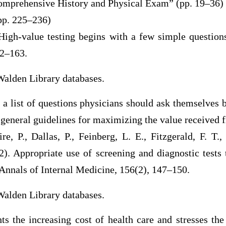
omprehensive History and Physical Exam” (pp. 19–36)
pp. 225–236)
 High-value testing begins with a few simple questions
62–163.
Walden Library databases.
s a list of questions physicians should ask themselves b
general guidelines for maximizing the value received f
re, P., Dallas, P., Feinberg, L. E., Fitzgerald, F. T
). Appropriate use of screening and diagnostic tests 
.Annals of Internal Medicine, 156(2), 147–150.
Walden Library databases.
hts the increasing cost of health care and stresses th