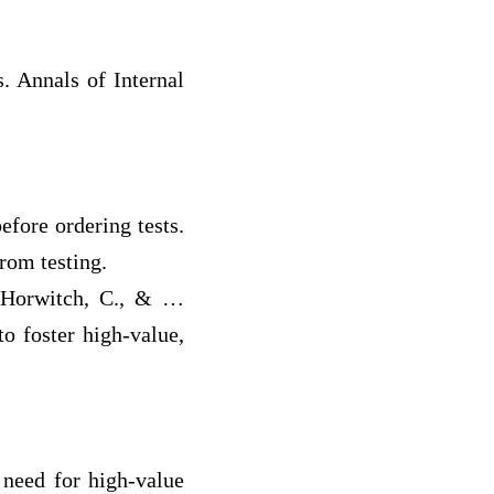
. Annals of Internal
efore ordering tests.
rom testing.
., Horwitch, C., & …
to foster high-value,
e need for high-value