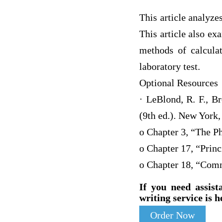
This article analyze
This article also ex
methods of calculat
laboratory test.
Optional Resources
· LeBlond, R. F., B
(9th ed.). New York
o Chapter 3, “The P
o Chapter 17, “Princ
o Chapter 18, “Com
If you need assist
writing service is h
Order Now