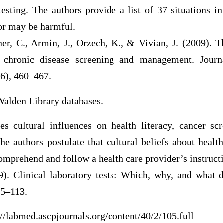
testing. The authors provide a list of 37 situations i
 or may be harmful.
er, C., Armin, J., Orzech, K., & Vivian, J. (2009). T
nd chronic disease screening and management. Jour
(6), 460–467.
Walden Library databases.
es cultural influences on health literacy, cancer sc
e authors postulate that cultural beliefs about health
 comprehend and follow a health care provider’s instruct
9). Clinical laboratory tests: Which, why, and what 
05–113.
//labmed.ascpjournals.org/content/40/2/105.full