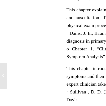
This chapter explain
and auscultation. T
physical exam proce
· Dains, J. E., Baum
diagnosis in primary
o Chapter 1, “Clin
Symptom Analysis”
This chapter introd
MKT 100 EXAM 1
symptoms and then f
expert clinician tak
· Sullivan , D. D. 
Davis.