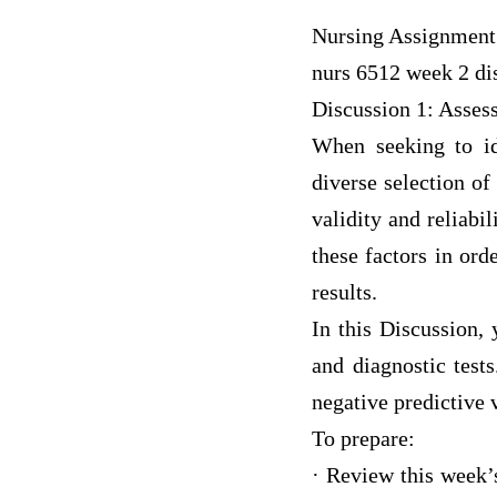
Nursing Assignment
nurs 6512 week 2 dis
Discussion 1: Asses
When seeking to ide
diverse selection of
validity and reliabi
these factors in ord
results.
In this Discussion, 
and diagnostic tests
negative predictive 
To prepare:
· Review this week’s