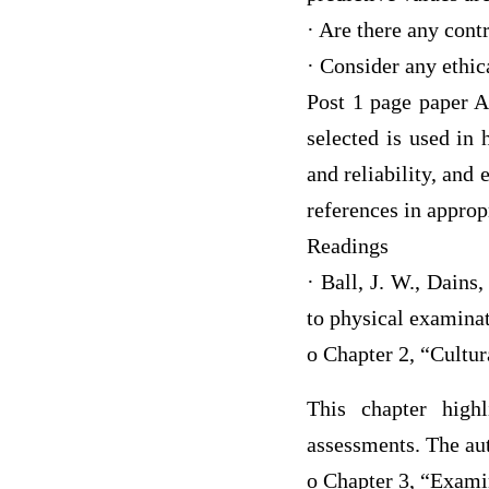
· Are there any contr
· Consider any ethic
Post 1 page paper A
selected is used in 
and reliability, and 
references in approp
Readings
· Ball, J. W., Dains
to physical examinat
o Chapter 2, “Cultu
This chapter high
assessments. The aut
o Chapter 3, “Exami