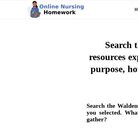
H
Search t
resources exp
purpose, ho
Search the Walden 
you selected. Wha
gather?