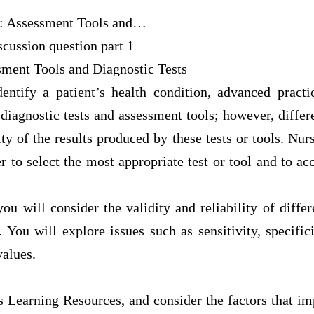
: Assessment Tools and…
cussion question part 1
sment Tools and Diagnostic Tests
ntify a patient’s health condition, advanced pract
 diagnostic tests and assessment tools; however, differe
lity of the results produced by these tests or tools. Nu
er to select the most appropriate test or tool and to acc
you will consider the validity and reliability of diffe
. You will explore issues such as sensitivity, specific
values.
 Learning Resources, and consider the factors that im