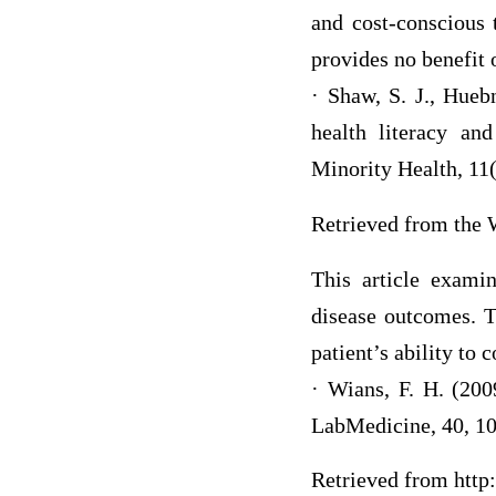
and cost-conscious 
provides no benefit
· Shaw, S. J., Huebn
health literacy a
Minority Health, 11
Retrieved from the 
This article examin
disease outcomes. Th
patient’s ability to
· Wians, F. H. (200
LabMedicine, 40, 1
Retrieved from http: