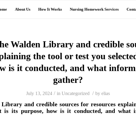
ome
About Us
How It Works
Nursing Homework Services
Conta
he Walden Library and credible so
laining the tool or test you selecte
w is it conducted, and what informa
gather?
/
/
July 13, 2024
in
Uncategorized
by
elias
Library and credible sources for resources explaini
t is its purpose, how is it conducted, and what i