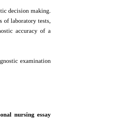
stic decision making.
 of laboratory tests,
nostic accuracy of a
agnostic examination
ional nursing essay