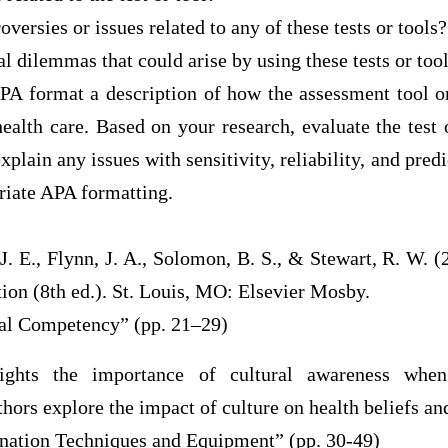
oversies or issues related to any of these tests or tools?
al dilemmas that could arise by using these tests or tool
PA format a description of how the assessment tool or
health care. Based on your research, evaluate the test o
explain any issues with sensitivity, reliability, and pred
riate APA formatting.
, J. E., Flynn, J. A., Solomon, B. S., & Stewart, R. W. (
ion (8th ed.). St. Louis, MO: Elsevier Mosby.
ral Competency” (pp. 21–29)
lights the importance of cultural awareness when
hors explore the impact of culture on health beliefs and
nation Techniques and Equipment” (pp. 30-49)