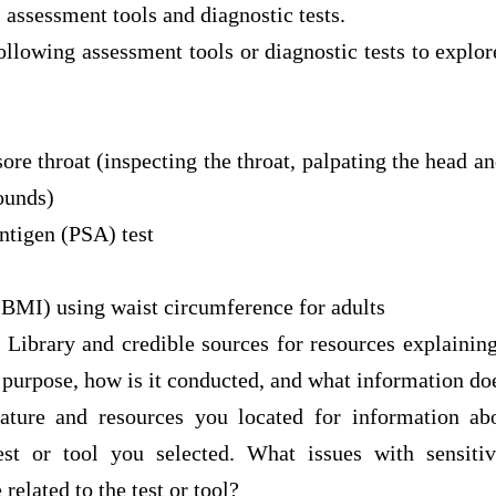
s assessment tools and diagnostic tests.
following assessment tools or diagnostic tests to explor
 sore throat (inspecting the throat, palpating the head 
sounds)
antigen (PSA) test
BMI) using waist circumference for adults
Library and credible sources for resources explaining
s purpose, how is it conducted, and what information doe
ature and resources you located for information ab
test or tool you selected. What issues with sensitivi
 related to the test or tool?