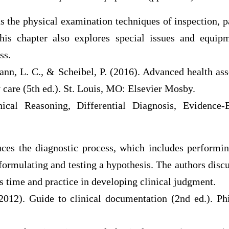
s the physical examination techniques of inspection, p
his chapter also explores special issues and equip
ss.
ann, L. C., & Scheibel, P. (2016). Advanced health as
 care (5th ed.). St. Louis, MO: Elsevier Mosby.
ical Reasoning, Differential Diagnosis, Evidence-
uces the diagnostic process, which includes performin
ormulating and testing a hypothesis. The authors dis
es time and practice in developing clinical judgment.
(2012). Guide to clinical documentation (2nd ed.). Phi