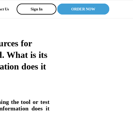
ct Us
Sign In
ORDER NOW
urces for
d. What is its
tion does it
ng the tool or test
nformation does it