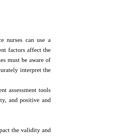
ice nurses can use a
nt factors affect the
rses must be aware of
urately interpret the
rent assessment tools
ity, and positive and
pact the validity and