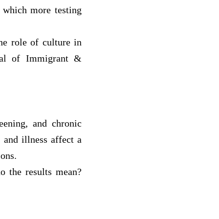
n which more testing
he role of culture in
nal of Immigrant &
reening, and chronic
 and illness affect a
ions.
do the results mean?