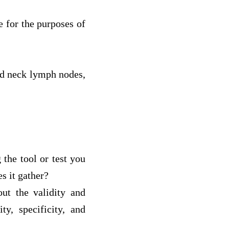
e for the purposes of
and neck lymph nodes,
 the tool or test you
s it gather?
out the validity and
ty, specificity, and