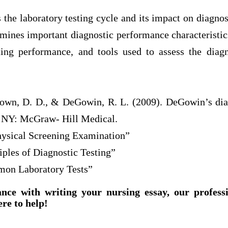
s the laboratory testing cycle and its impact on diagno
amines important diagnostic performance characteristics
ing performance, and tools used to assess the diag
rown, D. D., & DeGowin, R. L. (2009). DeGowin’s di
, NY: McGraw- Hill Medical.
hysical Screening Examination”
iples of Diagnostic Testing”
mon Laboratory Tests”
ance with writing your nursing essay, our profess
ere to help!