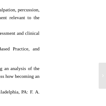
alpation, percussion,
ment relevant to the
sessment and clinical
Based Practice, and
g an analysis of the
Cl
sy
cuss how becoming an
Lo
ladelphia, PA: F. A.