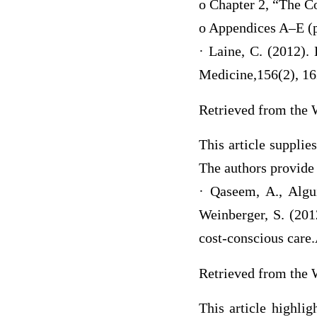
o Chapter 2, “The C
o Appendices A–E (
· Laine, C. (2012).
Medicine,156(2), 1
Retrieved from the 
This article supplie
The authors provide 
· Qaseem, A., Algui
Weinberger, S. (2012
cost-conscious care
Retrieved from the 
This article highlig