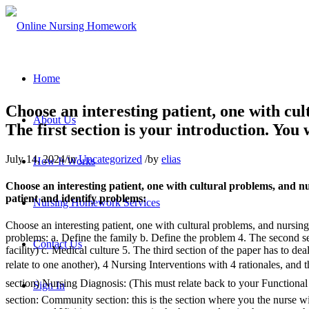
Home
Choose an interesting patient, one with cul
About Us
The first section is your introduction. You
July 14, 2024
/
in
Uncategorized
/
by
elias
How It Works
Choose an interesting patient, one with cultural problems, and nur
patient and identify problems:
Nursing Homework Services
Choose an interesting patient, one with cultural problems, and nursing p
problems: a. Define the family b. Define the problem 4. The second sect
Contact Us
facility) c. Medical culture 5. The third section of the paper has to d
relate to one another), 4 Nursing Interventions with 4 rationales, and 
section) Nursing Diagnosis: (This must relate back to your Functiona
Sign In
section: Community section: this is the section where you the nurse wi