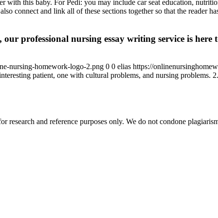
 with this baby. For Pedi: you may include car seat education, nutrition,
so connect and link all of these sections together so that the reader ha
 our professional nursing essay writing service is here t
ine-nursing-homework-logo-2.png
0
0
elias
https://onlinenursinghome
nteresting patient, one with cultural problems, and nursing problems. 2. P
r research and reference purposes only. We do not condone plagiarism