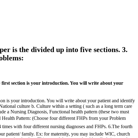
r is the divided up into five sections. 3.
roblems:
first section is your introduction. You will write about your
ion is your introduction. You will write about your patient and identify
ational culture b. Culture within a setting ( such as a long term care
clude a Nursing Diagnosis, Functional health pattern (these two must
al Health Pattern: (Choose four different FHPs from your Problem
 times with four different nursing diagnoses and FHPs. 6.The fourth
your patient/ family. Ex: for maternity, you may include WIC, church