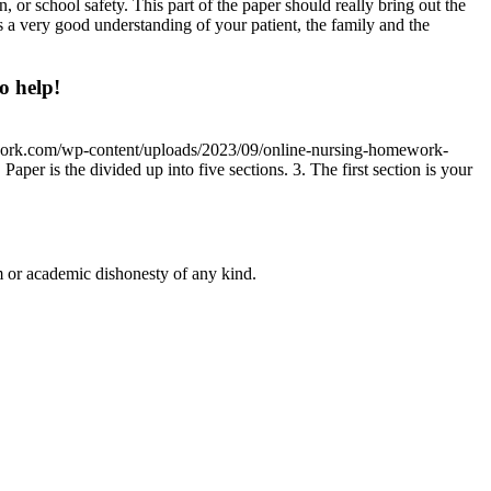
 or school safety. This part of the paper should really bring out the
s a very good understanding of your patient, the family and the
o help!
work.com/wp-content/uploads/2023/09/online-nursing-homework-
aper is the divided up into five sections. 3. The first section is your
 or academic dishonesty of any kind.