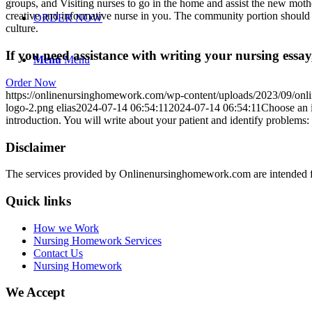
groups, and Visiting nurses to go in the home and assist the new mother
creative and informative nurse in you. The community portion should al
ORDER NOW
culture.
If you need assistance with writing your nursing essay,
Menu
Menu
Order Now
https://onlinenursinghomework.com/wp-content/uploads/2023/09/onl
logo-2.png
elias
2024-07-14 06:54:11
2024-07-14 06:54:11
Choose an i
introduction. You will write about your patient and identify problems:
Disclaimer
The services provided by Onlinenursinghomework.com are intended fo
Quick links
How we Work
Nursing Homework Services
Contact Us
Nursing Homework
We Accept