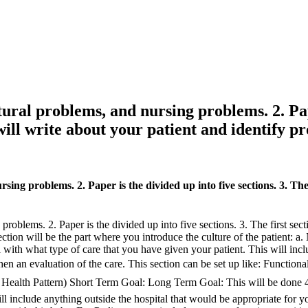
tural problems, and nursing problems. 2. Pape
 will write about your patient and identify p
sing problems. 2. Paper is the divided up into five sections. 3. The 
roblems. 2. Paper is the divided up into five sections. 3. The first sect
ion will be the part where you introduce the culture of the patient: a. N
eal with what type of care that you have given your patient. This will in
then an evaluation of the care. This section can be set up like: Function
l Health Pattern) Short Term Goal: Long Term Goal: This will be done 4
ll include anything outside the hospital that would be appropriate for 